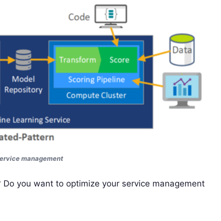
service management
s? Do you want to optimize your service management