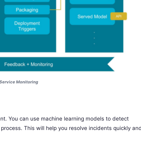
Service Monitoring
t. You can use machine learning models to detect
ocess. This will help you resolve incidents quickly an