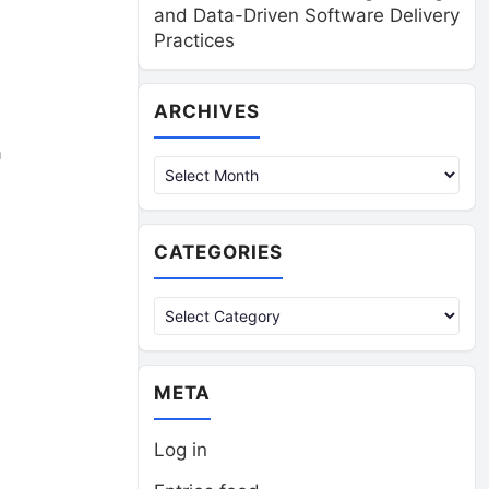
and Data-Driven Software Delivery
Practices
Archives
ARCHIVES
a
CATEGORIES
Categories
META
Log in