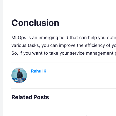
Conclusion
MLOps is an emerging field that can help you op
various tasks, you can improve the efficiency of
So, if you want to take your service management 
Rahul K
Related Posts