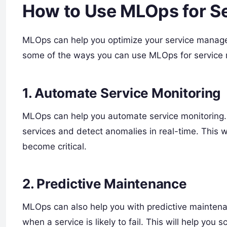
How to Use MLOps for 
MLOps can help you optimize your service manage
some of the ways you can use MLOps for servic
1. Automate Service Monitoring
MLOps can help you automate service monitoring.
services and detect anomalies in real-time. This w
become critical.
2. Predictive Maintenance
MLOps can also help you with predictive maintena
when a service is likely to fail. This will help you