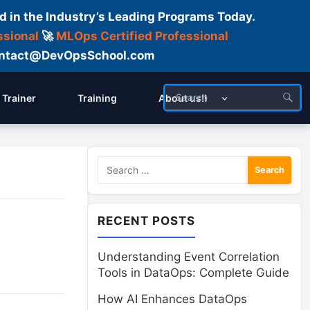
d in the Industry’s Leading Programs Today.
ssional
🚀
MLOps Certified Professional
 Contact@DevOpsSchool.com
Trainer
Training
About us!!
Search
for:
RECENT POSTS
Understanding Event Correlation
Tools in DataOps: Complete Guide
How AI Enhances DataOps