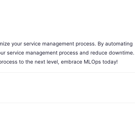
timize your service management process. By automating
 your service management process and reduce downtime.
process to the next level, embrace MLOps today!