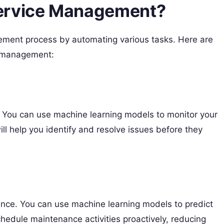
Service Management?
ment process by automating various tasks. Here are
e management:
 You can use machine learning models to monitor your
ill help you identify and resolve issues before they
nce. You can use machine learning models to predict
 schedule maintenance activities proactively, reducing