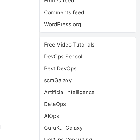
Entries feed
Comments feed
WordPress.org
Free Video Tutorials
DevOps School
Best DevOps
scmGalaxy
Artificial Intelligence
DataOps
AIOps
d
GuruKul Galaxy
DevOps Consulting