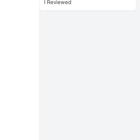
I Reviewed