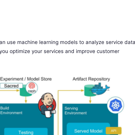
an use machine learning models to analyze service dat
p you optimize your services and improve customer