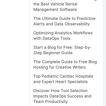
the Best Vehicle Rental
Management Software
The Ultimate Guide to Predictive
Alerts and Data Observability
Optimizing Analytics Workflows
with DataOps Tools
Start a Blog for Free: Step-by-
Step Beginner Guide
The Complete Guide to Free Blog
Hosting for Creative Writers
Top Pediatric Cardiac Hospitals
and Expert Heart Specialists
Discover How Tool Selection
Impacts DataOps Success and
Team Productivity