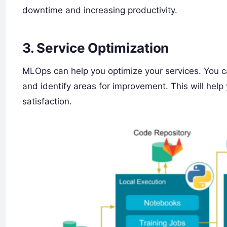
downtime and increasing productivity.
3. Service Optimization
MLOps can help you optimize your services. You c
and identify areas for improvement. This will hel
satisfaction.