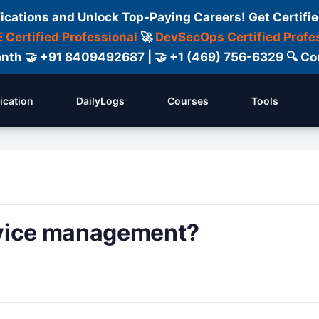
fications and Unlock Top-Paying Careers! Get Certifie
 Certified Professional
🚀
DevSecOps Certified Profe
 Month 🤝 +91 8409492687 | 🤝 +1 (469) 756-6329 🔍
fication
DailyLogs
Courses
Tools
rvice management?