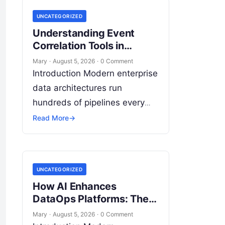
UNCATEGORIZED
Understanding Event
Correlation Tools in
DataOps: Complete Guide
Mary
·
August 5, 2026
·
0 Comment
Introduction Modern enterprise
data architectures run
hundreds of pipelines every
day. Data flows continuously
Read More
→
from relational databases,
cloud stores, third-party APIs,
and streaming brokers into
UNCATEGORIZED
analytical data…
How AI Enhances
DataOps Platforms: The
Ultimate Guide to
Mary
·
August 5, 2026
·
0 Comment
Intelligent Data