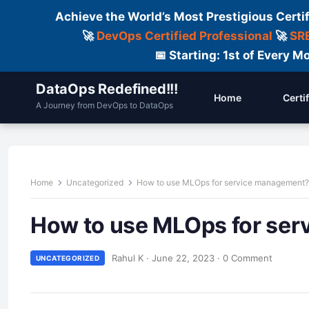
Achieve the World’s Most Prestigious Certi
🚀
DevOps Certified Professional
🚀
SRE
📅 Starting: 1st of Every
DataOps Redefined!!!
Home
Certi
A Journey from DevOps to DataOps
Home
Uncategorized
How to use MLOps for service management?
How to use MLOps for se
Rahul K
·
June 22, 2023
·
0 Comment
UNCATEGORIZED