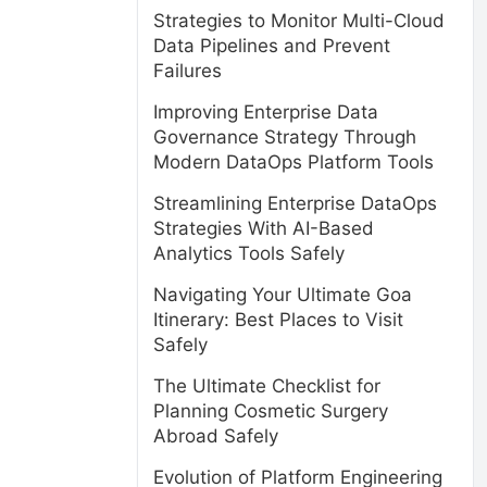
Strategies to Monitor Multi-Cloud
Data Pipelines and Prevent
Failures
Improving Enterprise Data
Governance Strategy Through
Modern DataOps Platform Tools
Streamlining Enterprise DataOps
Strategies With AI-Based
Analytics Tools Safely
Navigating Your Ultimate Goa
Itinerary: Best Places to Visit
Safely
The Ultimate Checklist for
Planning Cosmetic Surgery
Abroad Safely
Evolution of Platform Engineering