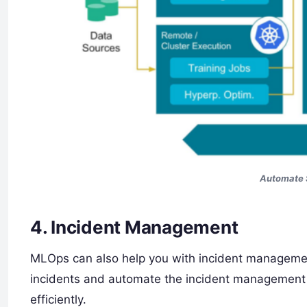
Automate 
4. Incident Management
MLOps can also help you with incident managemen
incidents and automate the incident management pr
efficiently.