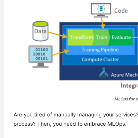
MLOps for 
Are you tired of manually managing your service
process? Then, you need to embrace MLOps.