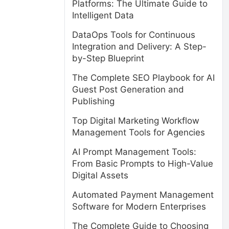
Platforms: The Ultimate Guide to
Intelligent Data
DataOps Tools for Continuous
Integration and Delivery: A Step-
by-Step Blueprint
The Complete SEO Playbook for AI
Guest Post Generation and
Publishing
Top Digital Marketing Workflow
Management Tools for Agencies
AI Prompt Management Tools:
From Basic Prompts to High-Value
Digital Assets
Automated Payment Management
Software for Modern Enterprises
The Complete Guide to Choosing