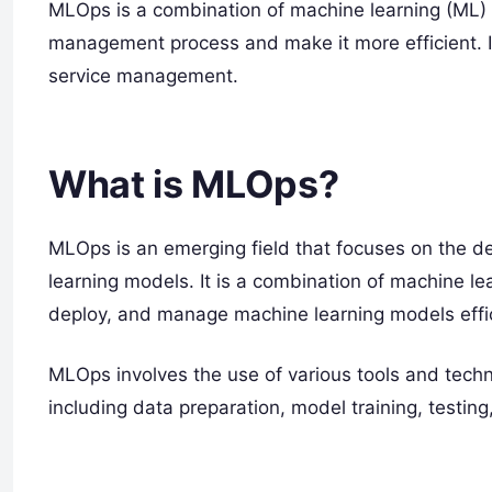
MLOps is a combination of machine learning (ML) 
management process and make it more efficient. I
service management.
What is MLOps?
MLOps is an emerging field that focuses on the
learning models. It is a combination of machine l
deploy, and manage machine learning models effic
MLOps involves the use of various tools and techn
including data preparation, model training, testin