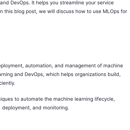
and DevOps. It helps you streamline your service
n this blog post, we will discuss how to use MLOps for
 deployment, automation, and management of machine
earning and DevOps, which helps organizations build,
iently.
iques to automate the machine learning lifecycle,
g, deployment, and monitoring.