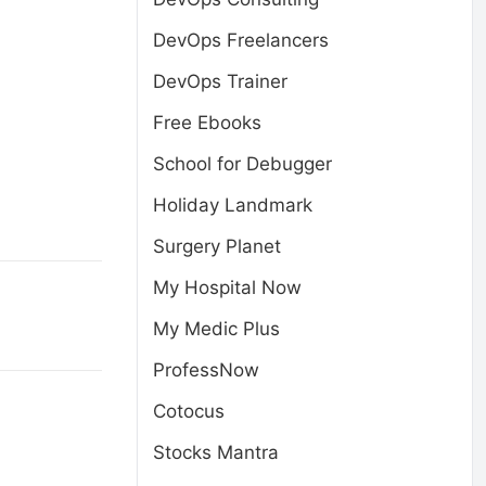
DevOps Freelancers
DevOps Trainer
Free Ebooks
School for Debugger
Holiday Landmark
Surgery Planet
My Hospital Now
My Medic Plus
ProfessNow
Cotocus
Stocks Mantra