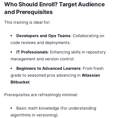
Who Should Enroll? Target Audience
and Prerequisites
This training is ideal for:
Developers and Ops Teams
: Collaborating on
code reviews and deployments.
IT Professionals
: Enhancing skills in repository
management and version control.
Beginners to Advanced Learners
: From fresh
grads to seasoned pros advancing in
Atlassian
Bitbucket
.
Prerequisites are refreshingly minimal:
Basic math knowledge (for understanding
algorithms in versioning).