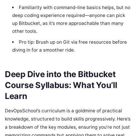
Familiarity with command-line basics helps, but no
deep coding experience required—anyone can pick
up Bitbucket, as it’s more approachable than many
other tools.
Pro tip: Brush up on Git via free resources before
diving in for a smoother ride.
Deep Dive into the Bitbucket
Course Syllabus: What You’ll
Learn
DevOpsSchool’s curriculum is a goldmine of practical
knowledge, structured to build skills progressively. Here’s
a breakdown of the key modules, ensuring you’re not just
memorizing commands but applying them to solve real