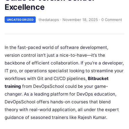
Excellence
thedataops
·
November 18, 2025
·
0 Comment
UNCATEGORIZED
In the fast-paced world of software development,
version control isn’t just a nice-to-have—it’s the
backbone of efficient collaboration. If you’re a developer,
IT pro, or operations specialist looking to streamline your
workflows with Git and CI/CD pipelines,
Bitbucket
training
from DevOpsSchool could be your game-
changer. As a leading platform for DevOps education,
DevOpsSchool offers hands-on courses that blend
theory with real-world application, all under the expert
guidance of seasoned trainers like Rajesh Kumar.