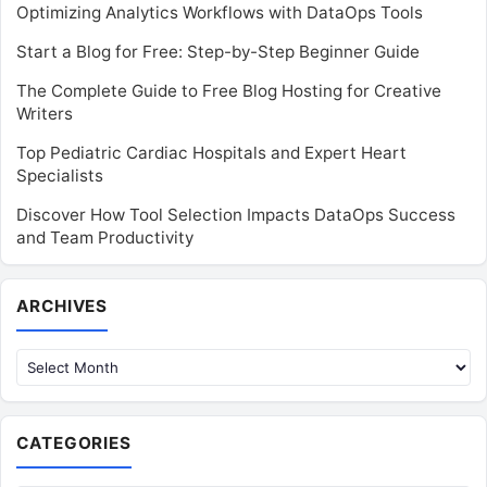
Optimizing Analytics Workflows with DataOps Tools
Start a Blog for Free: Step-by-Step Beginner Guide
The Complete Guide to Free Blog Hosting for Creative
Writers
Top Pediatric Cardiac Hospitals and Expert Heart
Specialists
Discover How Tool Selection Impacts DataOps Success
and Team Productivity
Archives
ARCHIVES
CATEGORIES