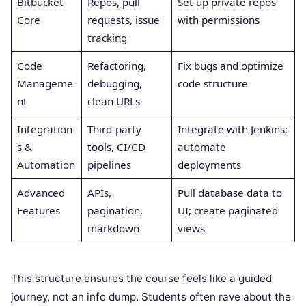
Bitbucket
Repos, pull
Set up private repos
Core
requests, issue
with permissions
tracking
Code
Refactoring,
Fix bugs and optimize
Manageme
debugging,
code structure
nt
clean URLs
Integration
Third-party
Integrate with Jenkins;
s &
tools, CI/CD
automate
Automation
pipelines
deployments
Advanced
APIs,
Pull database data to
Features
pagination,
UI; create paginated
markdown
views
This structure ensures the course feels like a guided
journey, not an info dump. Students often rave about the