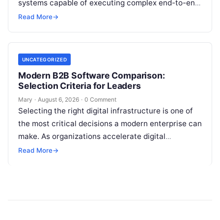
systems capable of executing complex end-to-end
enterprise workflows. At the core of this modern
Read More
→
transformation…
UNCATEGORIZED
Modern B2B Software Comparison:
Selection Criteria for Leaders
Mary
·
August 6, 2026
·
0 Comment
Selecting the right digital infrastructure is one of
the most critical decisions a modern enterprise can
make. As organizations accelerate digital
transformation, navigating thousands of SaaS
Read More
→
platforms,…