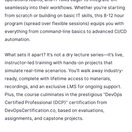
seamlessly into their workflows. Whether you’re starting
from scratch or building on basic IT skills, this 8-12 hour
program (spread over flexible sessions) equips you with
everything from command-line basics to advanced CI/CD
automation.
What sets it apart? It’s not a dry lecture series—it’s live,
instructor-led training with hands-on projects that
simulate real-time scenarios. You’ll walk away industry-
ready, complete with lifetime access to materials,
recordings, and an exclusive LMS for ongoing support.
Plus, the course culminates in the prestigious “DevOps
Certified Professional (DCP)” certification from
DevOpsCertification.co, based on evaluations,
assignments, and capstone projects.