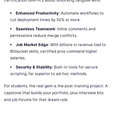
certification box—it’s about unlocking tangible wins:
Enhanced Productivity
: Automate workflows to
cut deployment times by 50% or more.
Seamless Teamwork
: Inline comments and
permissions reduce merge conflicts.
Job Market Edge
: With billions in revenue tied to
Bitbucket skills, certified pros command higher
salaries.
Security & Stability
: Built-in tools for secure
scripting, far superior to ad-hoc methods.
For students, the real gem is the post-training project: A
capstone that builds your portfolio, plus interview kits
and job forums for that dream role.