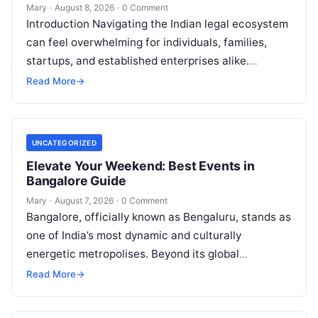
Mary
·
August 8, 2026
·
0 Comment
Introduction Navigating the Indian legal ecosystem
can feel overwhelming for individuals, families,
startups, and established enterprises alike.
Whether you are dealing with a property dispute,
Read More
→
entering matrimonial…
UNCATEGORIZED
Elevate Your Weekend: Best Events in
Bangalore Guide
Mary
·
August 7, 2026
·
0 Comment
Bangalore, officially known as Bengaluru, stands as
one of India’s most dynamic and culturally
energetic metropolises. Beyond its global
reputation as the Silicon Valley of India, the…
Read More
→