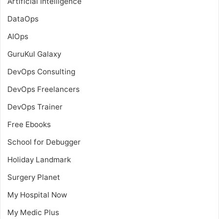
Artificial Intelligence
DataOps
AIOps
GuruKul Galaxy
DevOps Consulting
DevOps Freelancers
DevOps Trainer
Free Ebooks
School for Debugger
Holiday Landmark
Surgery Planet
My Hospital Now
My Medic Plus