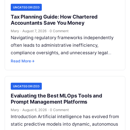
UNCATEGORIZED
Tax Planning Guide: How Chartered
Accountants Save You Money
Mary
·
August 7, 2026
·
0 Comment
Navigating regulatory frameworks independently
often leads to administrative inefficiency,
compliance oversights, and unnecessary legal
exposure. Engaging a qualified financial
Read More
→
professional acts as a safeguard, ensuring that
your…
UNCATEGORIZED
Evaluating the Best MLOps Tools and
Prompt Management Platforms
Mary
·
August 6, 2026
·
0 Comment
Introduction Artificial intelligence has evolved from
static predictive models into dynamic, autonomous