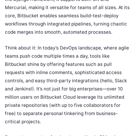
Mercurial, making it versatile for teams of all sizes. At its
core, Bitbucket enables seamless build-test-deploy
workflows through integrated pipelines, turning chaotic
code merges into smooth, automated processes.
Think about it: In today’s DevOps landscape, where agile
teams push code multiple times a day, tools like
Bitbucket shine by offering features such as pull
requests with inline comments, sophisticated access
controls, and easy third-party integrations (hello, Slack
and Jenkins!). It’s not just for big enterprises—over 10
million users on Bitbucket Cloud leverage its unlimited
private repositories (with up to five collaborators for
free) to separate personal tinkering from business-
critical projects.