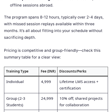
offline sessions abroad.
The program spans 8-12 hours, typically over 2-4 days,
with missed session replays available within three
months. It’s all about fitting into your schedule without
sacrificing depth.
Pricing is competitive and group-friendly—check this
summary table for a clear view:
Training Type
Fee (INR)
Discounts/Perks
Individual
4,999
Lifetime LMS access +
certification
Group (2-3
24,999
10% off; shared projects
Students)
for collaboration