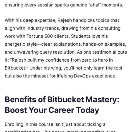
ensuring every session sparks genuine “aha!” moments.
With his deep expertise, Rajesh handpicks topics that
align with industry trends, drawing from his consulting
work with Fortune 500 clients. Students love his
energetic style—clear explanations, hands-on examples,
and unwavering query resolution. As one testimonial puts
it: “Rajesh built my confidence from zero to hero in
Bitbucket!” Under his wing, you’ll not only learn the tool
but also the mindset for lifelong DevOps excellence.
Benefits of Bitbucket Mastery:
Boost Your Career Today
Enrolling in this course isn’t just about ticking a