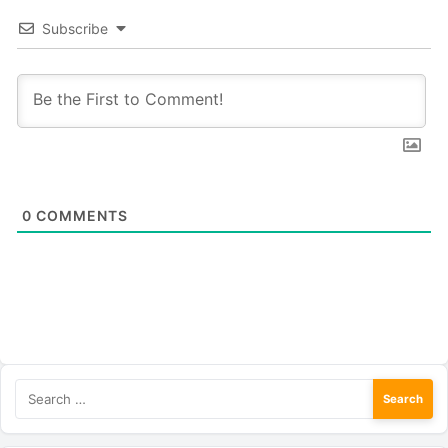
Subscribe
0
COMMENTS
Search
for: