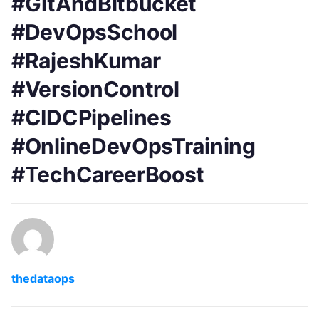
#GitAndBitbucket
#DevOpsSchool
#RajeshKumar
#VersionControl
#CIDCPipelines
#OnlineDevOpsTraining
#TechCareerBoost
thedataops