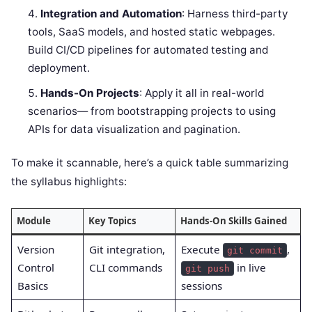
Integration and Automation
: Harness third-party
tools, SaaS models, and hosted static webpages.
Build CI/CD pipelines for automated testing and
deployment.
Hands-On Projects
: Apply it all in real-world
scenarios— from bootstrapping projects to using
APIs for data visualization and pagination.
To make it scannable, here’s a quick table summarizing
the syllabus highlights:
Module
Key Topics
Hands-On Skills Gained
Version
Git integration,
Execute
,
git commit
Control
CLI commands
in live
git push
Basics
sessions