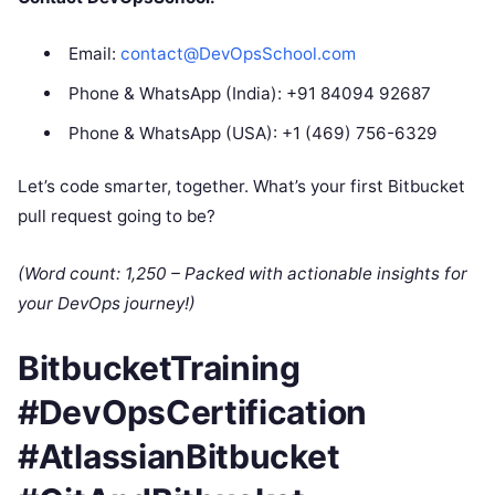
Email:
contact@DevOpsSchool.com
Phone & WhatsApp (India): +91 84094 92687
Phone & WhatsApp (USA): +1 (469) 756-6329
Let’s code smarter, together. What’s your first Bitbucket
pull request going to be?
(Word count: 1,250 – Packed with actionable insights for
your DevOps journey!)
BitbucketTraining
#DevOpsCertification
#AtlassianBitbucket