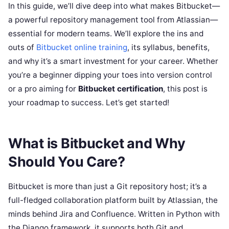
In this guide, we’ll dive deep into what makes Bitbucket—
a powerful repository management tool from Atlassian—
essential for modern teams. We’ll explore the ins and
outs of
Bitbucket online training
, its syllabus, benefits,
and why it’s a smart investment for your career. Whether
you’re a beginner dipping your toes into version control
or a pro aiming for
Bitbucket certification
, this post is
your roadmap to success. Let’s get started!
What is Bitbucket and Why
Should You Care?
Bitbucket is more than just a Git repository host; it’s a
full-fledged collaboration platform built by Atlassian, the
minds behind Jira and Confluence. Written in Python with
the Django framework, it supports both Git and