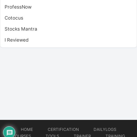
ProfessNow
Cotocus
Stocks Mantra
I Reviewed
HOME
CERTIFICATION
DAILYLOGS
COURSES
TOOLS
TRAINER
TRAINING