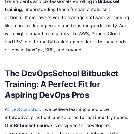
For students and professionals enrolling in
Bitbucket
training
, understanding these fundamentals isn’t
optional. It empowers you to manage software versioning
like a pro, reducing errors and boosting productivity. And
with high demand from giants like AWS, Google Cloud,
and IBM, mastering Bitbucket opens doors to thousands
of jobs in DevOps, SRE, and beyond.
The DevOpsSchool Bitbucket
Training: A Perfect Fit for
Aspiring DevOps Pros
At
DevOpsSchool
, we believe learning should be
interactive, practical, and tailored to real industry needs.
Our
Bitbucket course
is designed for developers,
operations teams, and IT folks eager to integrate Git