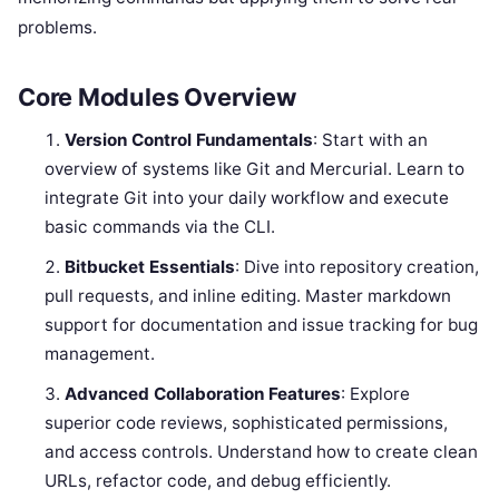
problems.
Core Modules Overview
Version Control Fundamentals
: Start with an
overview of systems like Git and Mercurial. Learn to
integrate Git into your daily workflow and execute
basic commands via the CLI.
Bitbucket Essentials
: Dive into repository creation,
pull requests, and inline editing. Master markdown
support for documentation and issue tracking for bug
management.
Advanced Collaboration Features
: Explore
superior code reviews, sophisticated permissions,
and access controls. Understand how to create clean
URLs, refactor code, and debug efficiently.