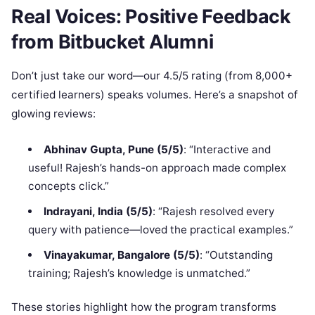
Real Voices: Positive Feedback
from Bitbucket Alumni
Don’t just take our word—our 4.5/5 rating (from 8,000+
certified learners) speaks volumes. Here’s a snapshot of
glowing reviews:
Abhinav Gupta, Pune (5/5)
: “Interactive and
useful! Rajesh’s hands-on approach made complex
concepts click.”
Indrayani, India (5/5)
: “Rajesh resolved every
query with patience—loved the practical examples.”
Vinayakumar, Bangalore (5/5)
: “Outstanding
training; Rajesh’s knowledge is unmatched.”
These stories highlight how the program transforms