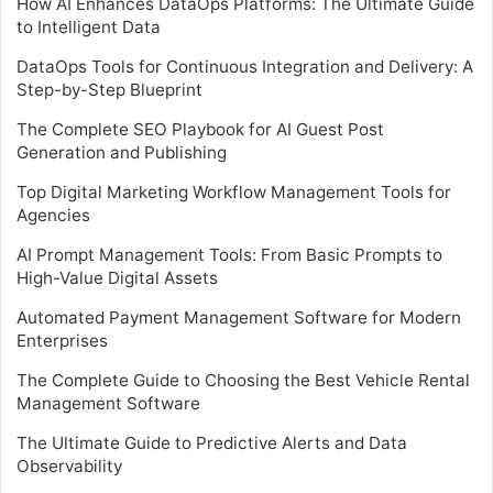
How AI Enhances DataOps Platforms: The Ultimate Guide
to Intelligent Data
DataOps Tools for Continuous Integration and Delivery: A
Step-by-Step Blueprint
The Complete SEO Playbook for AI Guest Post
Generation and Publishing
Top Digital Marketing Workflow Management Tools for
Agencies
AI Prompt Management Tools: From Basic Prompts to
High-Value Digital Assets
Automated Payment Management Software for Modern
Enterprises
The Complete Guide to Choosing the Best Vehicle Rental
Management Software
The Ultimate Guide to Predictive Alerts and Data
Observability