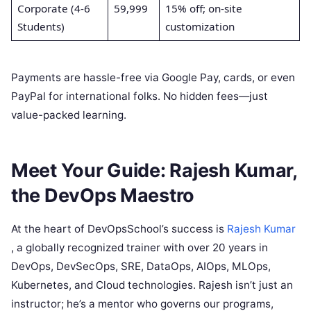
Corporate (4-6
59,999
15% off; on-site
Students)
customization
Payments are hassle-free via Google Pay, cards, or even
PayPal for international folks. No hidden fees—just
value-packed learning.
Meet Your Guide: Rajesh Kumar,
the DevOps Maestro
At the heart of DevOpsSchool’s success is
Rajesh Kumar
, a globally recognized trainer with over 20 years in
DevOps, DevSecOps, SRE, DataOps, AIOps, MLOps,
Kubernetes, and Cloud technologies. Rajesh isn’t just an
instructor; he’s a mentor who governs our programs,