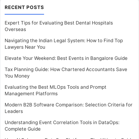
RECENT POSTS
Expert Tips for Evaluating Best Dental Hospitals
Overseas
Navigating the Indian Legal System: How to Find Top
Lawyers Near You
Elevate Your Weekend: Best Events in Bangalore Guide
Tax Planning Guide: How Chartered Accountants Save
You Money
Evaluating the Best MLOps Tools and Prompt
Management Platforms
Modern B2B Software Comparison: Selection Criteria for
Leaders
Understanding Event Correlation Tools in DataOps:
Complete Guide