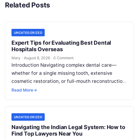
Related Posts
UNCATEGORIZED
Expert Tips for Evaluating Best Dental
Hospitals Overseas
Mary
·
August 8, 2026
·
0 Comment
Introduction Navigating complex dental care—
whether for a single missing tooth, extensive
cosmetic restoration, or full-mouth reconstruction
—represents a significant personal, clinical, and
Read More
→
financial decision. In recent years, global…
UNCATEGORIZED
Navigating the Indian Legal System: How to
Find Top Lawyers Near You