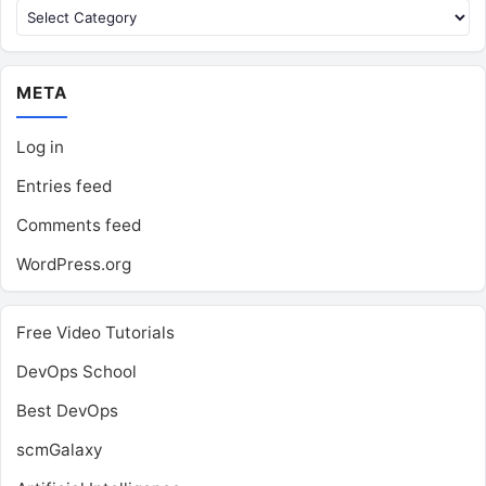
Categories
META
Log in
Entries feed
Comments feed
WordPress.org
Free Video Tutorials
DevOps School
Best DevOps
scmGalaxy