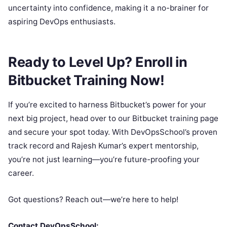
uncertainty into confidence, making it a no-brainer for
aspiring DevOps enthusiasts.
Ready to Level Up? Enroll in
Bitbucket Training Now!
If you’re excited to harness Bitbucket’s power for your
next big project, head over to our Bitbucket training page
and secure your spot today. With DevOpsSchool’s proven
track record and Rajesh Kumar’s expert mentorship,
you’re not just learning—you’re future-proofing your
career.
Got questions? Reach out—we’re here to help!
Contact DevOpsSchool: