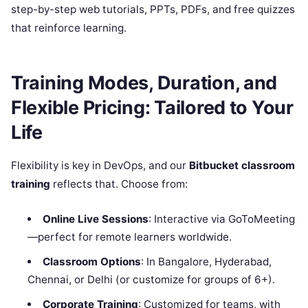
step-by-step web tutorials, PPTs, PDFs, and free quizzes
that reinforce learning.
Training Modes, Duration, and
Flexible Pricing: Tailored to Your
Life
Flexibility is key in DevOps, and our
Bitbucket classroom
training
reflects that. Choose from:
Online Live Sessions
: Interactive via GoToMeeting
—perfect for remote learners worldwide.
Classroom Options
: In Bangalore, Hyderabad,
Chennai, or Delhi (or customize for groups of 6+).
Corporate Training
: Customized for teams, with