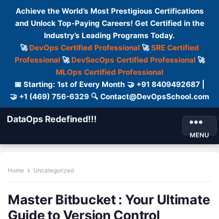
Achieve the World’s Most Prestigious Certifications
and Unlock Top-Paying Careers! Get Certified in the
Industry’s Leading Programs Today.
🚀
DevOps Certified Professional
🚀
SRE Certified
Professional
🚀
DevSecOps Certified Professional
🚀
MLOps Certified Professional
📅 Starting: 1st of Every Month 🤝 +91 8409492687 |
🤝 +1 (469) 756-6329 🔍 Contact@DevOpsSchool.com
DataOps Redefined!!!
MENU
Home
Uncategorized
Master Bitbucket : Your Ultimate
Guide to Version Control