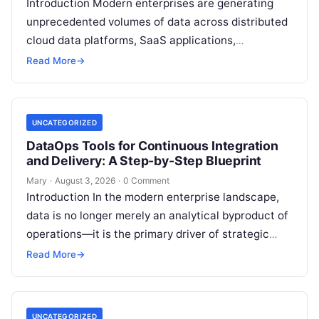
Introduction Modern enterprises are generating
unprecedented volumes of data across distributed
cloud data platforms, SaaS applications,
operational databases, and edge devices.
Read More
→
Extracting real-time, high-value insights from
these…
UNCATEGORIZED
DataOps Tools for Continuous Integration
and Delivery: A Step-by-Step Blueprint
Mary
·
August 3, 2026
·
0 Comment
Introduction In the modern enterprise landscape,
data is no longer merely an analytical byproduct of
operations—it is the primary driver of strategic
decisions, real-time customer experiences, and…
Read More
→
UNCATEGORIZED