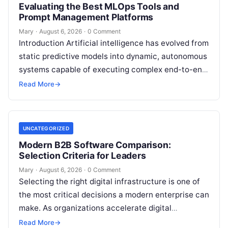
Evaluating the Best MLOps Tools and
Prompt Management Platforms
Mary
·
August 6, 2026
·
0 Comment
Introduction Artificial intelligence has evolved from
static predictive models into dynamic, autonomous
systems capable of executing complex end-to-end
enterprise workflows. At the core of this modern
Read More
→
transformation…
UNCATEGORIZED
Modern B2B Software Comparison:
Selection Criteria for Leaders
Mary
·
August 6, 2026
·
0 Comment
Selecting the right digital infrastructure is one of
the most critical decisions a modern enterprise can
make. As organizations accelerate digital
transformation, navigating thousands of SaaS
Read More
→