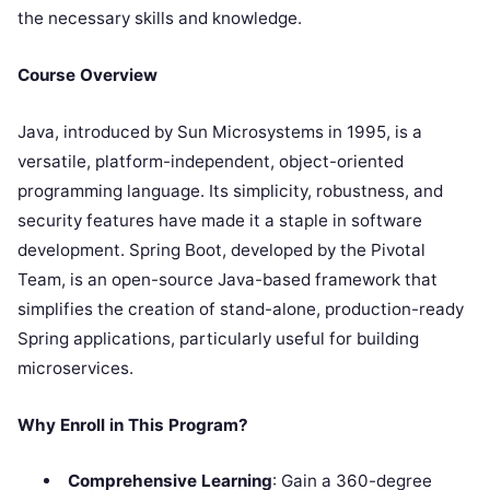
the necessary skills and knowledge.
Course Overview
Java, introduced by Sun Microsystems in 1995, is a
versatile, platform-independent, object-oriented
programming language. Its simplicity, robustness, and
security features have made it a staple in software
development. Spring Boot, developed by the Pivotal
Team, is an open-source Java-based framework that
simplifies the creation of stand-alone, production-ready
Spring applications, particularly useful for building
microservices.
Why Enroll in This Program?
Comprehensive Learning
: Gain a 360-degree