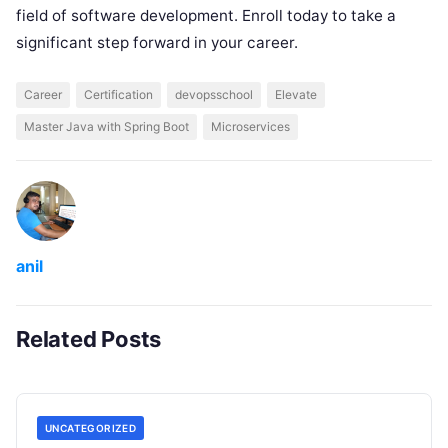
field of software development. Enroll today to take a
significant step forward in your career.
Career
Certification
devopsschool
Elevate
Master Java with Spring Boot
Microservices
anil
Related Posts
UNCATEGORIZED