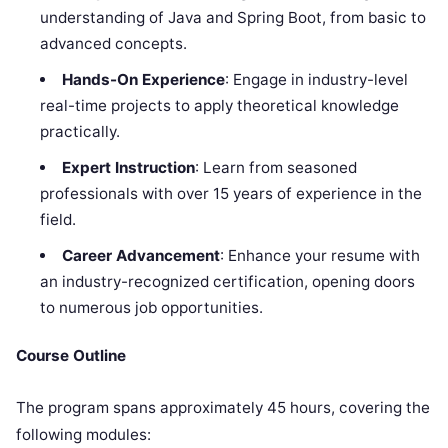
understanding of Java and Spring Boot, from basic to
advanced concepts.
Hands-On Experience
: Engage in industry-level
real-time projects to apply theoretical knowledge
practically.
Expert Instruction
: Learn from seasoned
professionals with over 15 years of experience in the
field.
Career Advancement
: Enhance your resume with
an industry-recognized certification, opening doors
to numerous job opportunities.
Course Outline
The program spans approximately 45 hours, covering the
following modules: