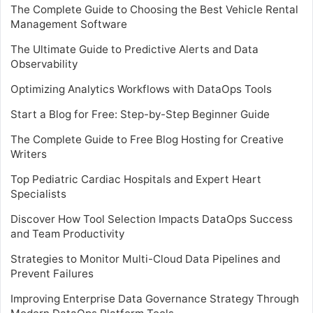
The Complete Guide to Choosing the Best Vehicle Rental
Management Software
The Ultimate Guide to Predictive Alerts and Data
Observability
Optimizing Analytics Workflows with DataOps Tools
Start a Blog for Free: Step-by-Step Beginner Guide
The Complete Guide to Free Blog Hosting for Creative
Writers
Top Pediatric Cardiac Hospitals and Expert Heart
Specialists
Discover How Tool Selection Impacts DataOps Success
and Team Productivity
Strategies to Monitor Multi-Cloud Data Pipelines and
Prevent Failures
Improving Enterprise Data Governance Strategy Through