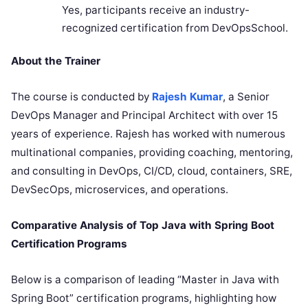
Yes, participants receive an industry-
recognized certification from DevOpsSchool.
About the Trainer
The course is conducted by
Rajesh Kumar
, a Senior
DevOps Manager and Principal Architect with over 15
years of experience. Rajesh has worked with numerous
multinational companies, providing coaching, mentoring,
and consulting in DevOps, CI/CD, cloud, containers, SRE,
DevSecOps, microservices, and operations.
Comparative Analysis of Top Java with Spring Boot
Certification Programs
Below is a comparison of leading “Master in Java with
Spring Boot” certification programs, highlighting how