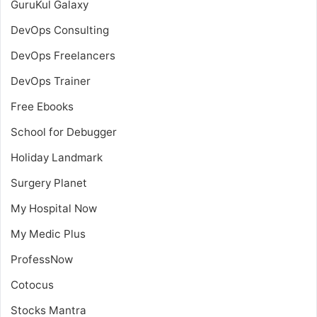
GuruKul Galaxy
DevOps Consulting
DevOps Freelancers
DevOps Trainer
Free Ebooks
School for Debugger
Holiday Landmark
Surgery Planet
My Hospital Now
My Medic Plus
ProfessNow
Cotocus
Stocks Mantra