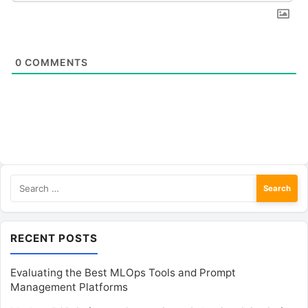
0
COMMENTS
Search
for:
RECENT POSTS
Evaluating the Best MLOps Tools and Prompt
Management Platforms