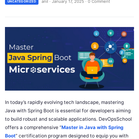
anil
·
January 17, 2025
·
0 Comment
UNCATEGORIZED
In today’s rapidly evolving tech landscape, mastering
Java with Spring Boot is essential for developers aiming
to build robust and scalable applications. DevOpsSchool
offers a comprehensive “
Master in Java with Spring
Boot
” certification program designed to equip you with