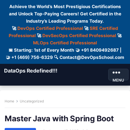
Achieve the World’s Most Prestigious Certifications
and Unlock Top-Paying Careers! Get Certified in the
Industry’s Leading Programs Today.
🚀
DevOps Certified Professional
🚀
SRE Certified
Professional
🚀
DevSecOps Certified Professional
🚀
MLOps Certified Professional
📅 Starting: 1st of Every Month 🤝 +91 8409492687 |
🤝 +1 (469) 756-6329 🔍 Contact@DevOpsSchool.com
DataOps Redefined!!!
MENU
Home
Uncategorized
Master Java with Spring Boot