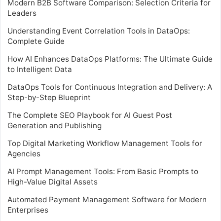
Modern B2B Software Comparison: Selection Criteria for
Leaders
Understanding Event Correlation Tools in DataOps:
Complete Guide
How AI Enhances DataOps Platforms: The Ultimate Guide
to Intelligent Data
DataOps Tools for Continuous Integration and Delivery: A
Step-by-Step Blueprint
The Complete SEO Playbook for AI Guest Post
Generation and Publishing
Top Digital Marketing Workflow Management Tools for
Agencies
AI Prompt Management Tools: From Basic Prompts to
High-Value Digital Assets
Automated Payment Management Software for Modern
Enterprises