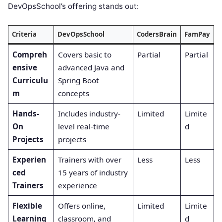
DevOpsSchool’s offering stands out:
Criteria
DevOpsSchool
CodersBrain
FamPay
Compreh
Covers basic to
Partial
Partial
ensive
advanced Java and
Curriculu
Spring Boot
m
concepts
Hands-
Includes industry-
Limited
Limite
On
level real-time
d
Projects
projects
Experien
Trainers with over
Less
Less
ced
15 years of industry
Trainers
experience
Flexible
Offers online,
Limited
Limite
Learning
classroom, and
d