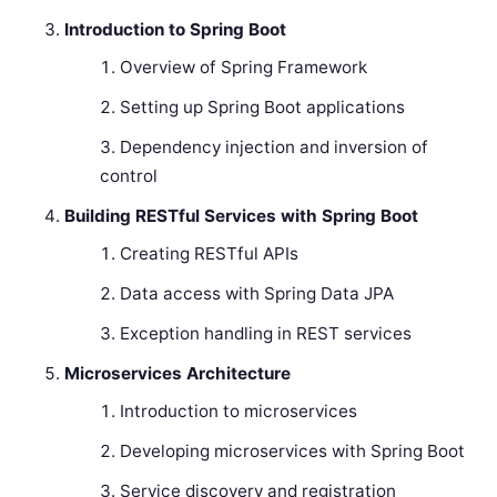
Introduction to Spring Boot
Overview of Spring Framework
Setting up Spring Boot applications
Dependency injection and inversion of
control
Building RESTful Services with Spring Boot
Creating RESTful APIs
Data access with Spring Data JPA
Exception handling in REST services
Microservices Architecture
Introduction to microservices
Developing microservices with Spring Boot
Service discovery and registration