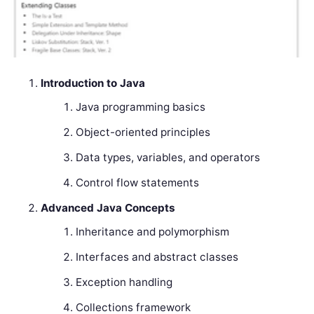
Introduction to Java
Java programming basics
Object-oriented principles
Data types, variables, and operators
Control flow statements
Advanced Java Concepts
Inheritance and polymorphism
Interfaces and abstract classes
Exception handling
Collections framework