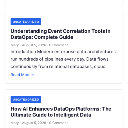
platforms,…
UNCATEGORIZED
Understanding Event Correlation Tools in
DataOps: Complete Guide
Mary
·
August 5, 2026
·
0 Comment
Introduction Modern enterprise data architectures
run hundreds of pipelines every day. Data flows
continuously from relational databases, cloud
stores, third-party APIs, and streaming brokers into
Read More
→
analytical data…
UNCATEGORIZED
How AI Enhances DataOps Platforms: The
Ultimate Guide to Intelligent Data
Mary
·
August 5, 2026
·
0 Comment