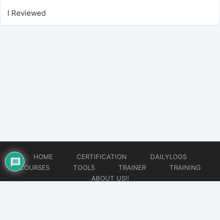
I Reviewed
HOME
CERTIFICATION
DAILYLOGS
COURSES
TOOLS
TRAINER
TRAINING
ABOUT US!!
© 2026
DataOps Redefined!!!
Website developed by