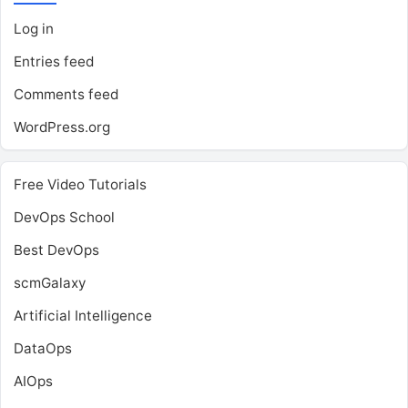
Log in
Entries feed
Comments feed
WordPress.org
Free Video Tutorials
DevOps School
Best DevOps
scmGalaxy
Artificial Intelligence
DataOps
AIOps