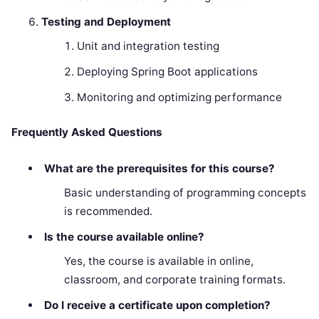
Testing and Deployment
Unit and integration testing
Deploying Spring Boot applications
Monitoring and optimizing performance
Frequently Asked Questions
What are the prerequisites for this course?
Basic understanding of programming concepts
is recommended.
Is the course available online?
Yes, the course is available in online,
classroom, and corporate training formats.
Do I receive a certificate upon completion?