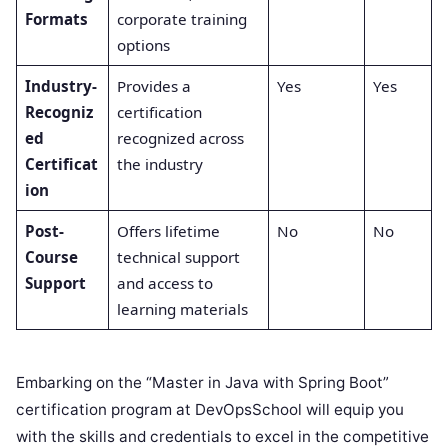
Formats
corporate training
options
Industry-
Provides a
Yes
Yes
Recogniz
certification
ed
recognized across
Certificat
the industry
ion
Post-
Offers lifetime
No
No
Course
technical support
Support
and access to
learning materials
Embarking on the “Master in Java with Spring Boot”
certification program at DevOpsSchool will equip you
with the skills and credentials to excel in the competitive