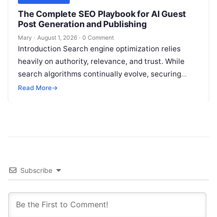
The Complete SEO Playbook for AI Guest
Post Generation and Publishing
Mary
·
August 1, 2026
·
0 Comment
Introduction Search engine optimization relies
heavily on authority, relevance, and trust. While
search algorithms continually evolve, securing
high-quality backlinks through strategic content
Read More
→
placement remains a foundational ranking…
Subscribe