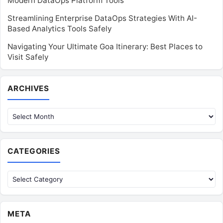
Modern DataOps Platform Tools
Streamlining Enterprise DataOps Strategies With AI-
Based Analytics Tools Safely
Navigating Your Ultimate Goa Itinerary: Best Places to
Visit Safely
Archives
ARCHIVES
CATEGORIES
Categories
META