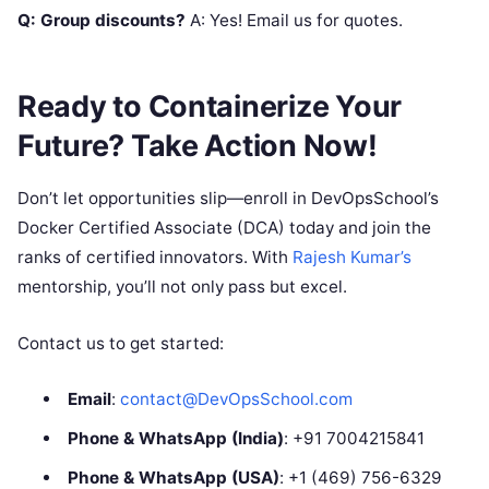
Q: Group discounts?
A: Yes! Email us for quotes.
Ready to Containerize Your
Future? Take Action Now!
Don’t let opportunities slip—enroll in DevOpsSchool’s
Docker Certified Associate (DCA) today and join the
ranks of certified innovators. With
Rajesh Kumar’s
mentorship, you’ll not only pass but excel.
Contact us to get started:
Email
:
contact@DevOpsSchool.com
Phone & WhatsApp (India)
: +91 7004215841
Phone & WhatsApp (USA)
: +1 (469) 756-6329