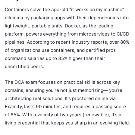
Containers solve the age-old “it works on my machine”
dilemma by packaging apps with their dependencies into
lightweight, portable units. Docker, as the leading
platform, powers everything from microservices to CI/CD
pipelines. According to recent industry reports, over 80%
of organizations use containers, and certified pros
command salaries up to 35% higher than their
uncertified peers.
The DCA exam focuses on practical skills across key
domains, ensuring you’re not just memorizing— you’re
architecting real solutions. It’s proctored online via
Examity, lasts 90 minutes, and requires a passing score
of 65%. With a validity of two years (renewable), it’s a
living credential that keeps you sharp in an evolving field.