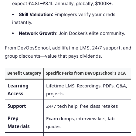
expect ₹4.8L–₹8.1L annually; globally, $100K+.
Skill Validation
: Employers verify your creds
instantly.
Network Growth
: Join Docker’s elite community.
From DevOpsSchool, add lifetime LMS, 24/7 support, and
group discounts—value that pays dividends.
Benefit Category
Specific Perks from DevOpsSchool’s DCA
Learning
Lifetime LMS: Recordings, PDFs, Q&A,
Access
projects
Support
24/7 tech help; free class retakes
Prep
Exam dumps, interview kits, lab
Materials
guides