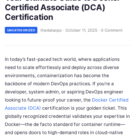
Certified Associate (DCA)
Certification
thedataops
·
October 11, 2025
·
0 Comment
UNCATEGORIZED
In today’s fast-paced tech world, where applications
need to scale effortlessly and deploy across diverse
environments, containerization has become the
backbone of modern DevOps practices. If you’re a
developer, system admin, or aspiring DevOps engineer
looking to future-proof your career, the
Docker Certified
Associate (DCA)
certification is your golden ticket. This
globally recognized credential validates your expertise in
Docker—the de facto standard for container runtime—
and opens doors to high-demand roles in cloud-native