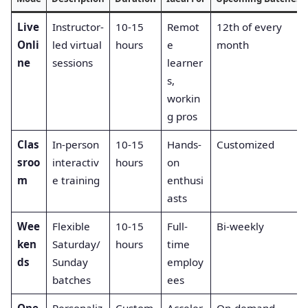
Live
Instructor-
10-15
Remot
12th of every
Onli
led virtual
hours
e
month
ne
sessions
learner
s,
workin
g pros
Clas
In-person
10-15
Hands-
Customized
sroo
interactiv
hours
on
m
e training
enthusi
asts
Wee
Flexible
10-15
Full-
Bi-weekly
ken
Saturday/
hours
time
ds
Sunday
employ
batches
ees
One
Personaliz
Custom
Acceler
On-demand