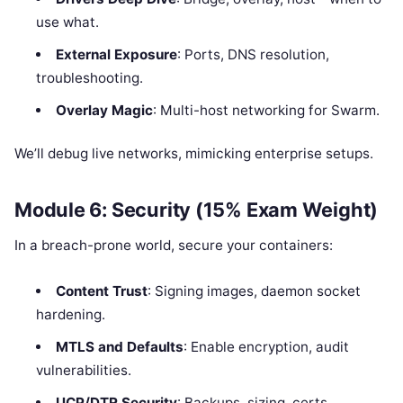
use what.
External Exposure
: Ports, DNS resolution,
troubleshooting.
Overlay Magic
: Multi-host networking for Swarm.
We’ll debug live networks, mimicking enterprise setups.
Module 6: Security (15% Exam Weight)
In a breach-prone world, secure your containers:
Content Trust
: Signing images, daemon socket
hardening.
MTLS and Defaults
: Enable encryption, audit
vulnerabilities.
UCP/DTR Security
: Backups, sizing, certs.