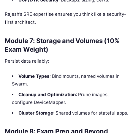
Rajesh’s SRE expertise ensures you think like a security-
first architect.
Module 7: Storage and Volumes (10%
Exam Weight)
Persist data reliably:
Volume Types
: Bind mounts, named volumes in
Swarm.
Cleanup and Optimization
: Prune images,
configure DeviceMapper.
Cluster Storage
: Shared volumes for stateful apps.
Module 8: Exam Prep and Beyond