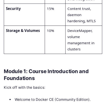
Security
15%
Content trust,
daemon
hardening, MTLS
Storage & Volumes
10%
DeviceMapper,
volume
management in
clusters
Module 1: Course Introduction and
Foundations
Kick off with the basics:
Welcome to Docker CE (Community Edition).