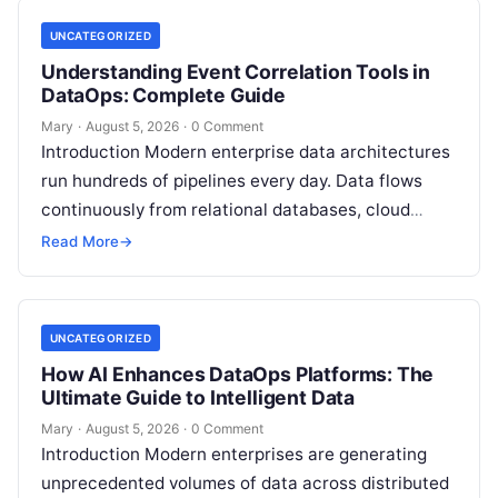
UNCATEGORIZED
Understanding Event Correlation Tools in
DataOps: Complete Guide
Mary
·
August 5, 2026
·
0 Comment
Introduction Modern enterprise data architectures
run hundreds of pipelines every day. Data flows
continuously from relational databases, cloud
stores, third-party APIs, and streaming brokers into
Read More
→
analytical data…
UNCATEGORIZED
How AI Enhances DataOps Platforms: The
Ultimate Guide to Intelligent Data
Mary
·
August 5, 2026
·
0 Comment
Introduction Modern enterprises are generating
unprecedented volumes of data across distributed