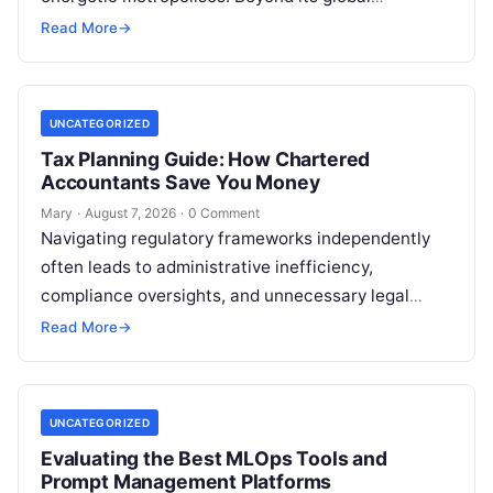
reputation as the Silicon Valley of India, the…
Read More
→
UNCATEGORIZED
Tax Planning Guide: How Chartered
Accountants Save You Money
Mary
·
August 7, 2026
·
0 Comment
Navigating regulatory frameworks independently
often leads to administrative inefficiency,
compliance oversights, and unnecessary legal
exposure. Engaging a qualified financial
Read More
→
professional acts as a safeguard, ensuring that
your…
UNCATEGORIZED
Evaluating the Best MLOps Tools and
Prompt Management Platforms