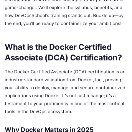
game-changer. We’ll explore the syllabus, benefits, and
how DevOpsSchool’s training stands out. Buckle up—by
the end, you’ll be ready to containerize your ambitions!
What is the Docker Certified
Associate (DCA) Certification?
The Docker Certified Associate (DCA) certification is an
industry-standard validation from Docker, Inc., proving
your ability to deploy, manage, and secure containerized
applications using Docker. It’s not just a badge; it’s a
testament to your proficiency in one of the most critical
tools in the DevOps ecosystem.
Why Docker Matters in 2025