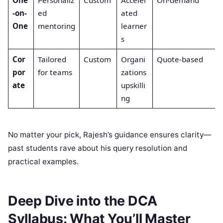
-on-
ed
ated
One
mentoring
learner
s
Cor
Tailored
Custom
Organi
Quote-based
por
for teams
zations
ate
upskilli
ng
No matter your pick, Rajesh’s guidance ensures clarity—
past students rave about his query resolution and
practical examples.
Deep Dive into the DCA
Syllabus: What You’ll Master