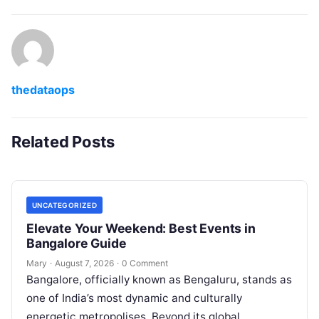
thedataops
Related Posts
UNCATEGORIZED
Elevate Your Weekend: Best Events in
Bangalore Guide
Mary
·
August 7, 2026
·
0 Comment
Bangalore, officially known as Bengaluru, stands as
one of India’s most dynamic and culturally
energetic metropolises. Beyond its global