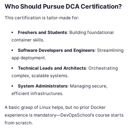
Who Should Pursue DCA Certification?
This certification is tailor-made for:
Freshers and Students
: Building foundational
container skills.
Software Developers and Engineers
: Streamlining
app deployment.
Technical Leads and Architects
: Orchestrating
complex, scalable systems.
System Administrators
: Managing secure,
efficient infrastructures.
A basic grasp of Linux helps, but no prior Docker
experience is mandatory—DevOpsSchool’s course starts
from scratch.