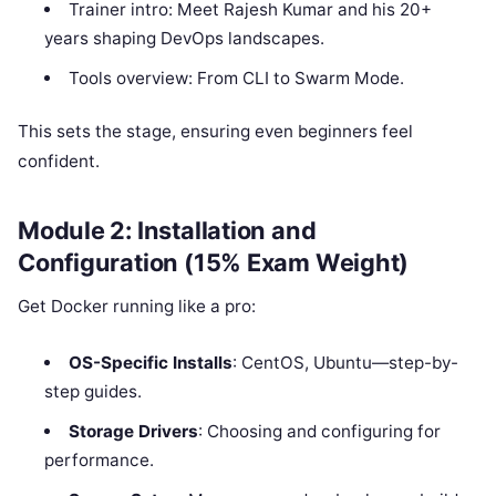
Trainer intro: Meet Rajesh Kumar and his 20+
years shaping DevOps landscapes.
Tools overview: From CLI to Swarm Mode.
This sets the stage, ensuring even beginners feel
confident.
Module 2: Installation and
Configuration (15% Exam Weight)
Get Docker running like a pro:
OS-Specific Installs
: CentOS, Ubuntu—step-by-
step guides.
Storage Drivers
: Choosing and configuring for
performance.