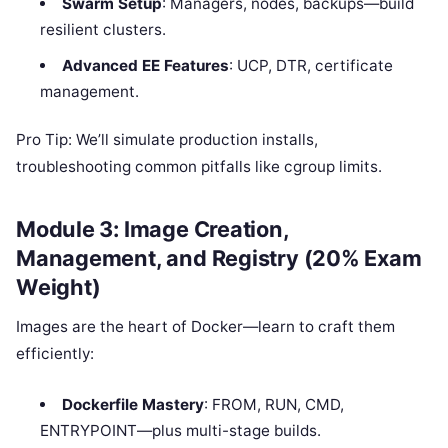
Swarm Setup
: Managers, nodes, backups—build
resilient clusters.
Advanced EE Features
: UCP, DTR, certificate
management.
Pro Tip: We’ll simulate production installs,
troubleshooting common pitfalls like cgroup limits.
Module 3: Image Creation,
Management, and Registry (20% Exam
Weight)
Images are the heart of Docker—learn to craft them
efficiently:
Dockerfile Mastery
: FROM, RUN, CMD,
ENTRYPOINT—plus multi-stage builds.