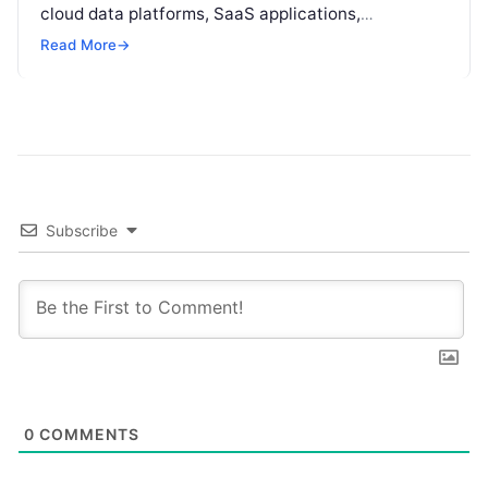
cloud data platforms, SaaS applications,
operational databases, and edge devices.
Read More
→
Extracting real-time, high-value insights from
these…
Subscribe
0
COMMENTS