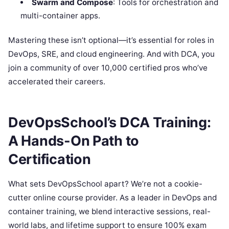
Swarm and Compose
: Tools for orchestration and
multi-container apps.
Mastering these isn’t optional—it’s essential for roles in
DevOps, SRE, and cloud engineering. And with DCA, you
join a community of over 10,000 certified pros who’ve
accelerated their careers.
DevOpsSchool’s DCA Training:
A Hands-On Path to
Certification
What sets DevOpsSchool apart? We’re not a cookie-
cutter online course provider. As a leader in DevOps and
container training, we blend interactive sessions, real-
world labs, and lifetime support to ensure 100% exam