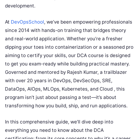
development.
At
DevOpsSchool
, we’ve been empowering professionals
since 2014 with hands-on training that bridges theory
and real-world application. Whether you’re a fresher
dipping your toes into containerization or a seasoned pro
aiming to certify your skills, our DCA course is designed
to get you exam-ready while building practical mastery.
Governed and mentored by Rajesh Kumar, a trailblazer
with over 20 years in DevOps, DevSecOps, SRE,
DataOps, AIOps, MLOps, Kubernetes, and Cloud
, this
program isn’t just about passing a test—it’s about
transforming how you build, ship, and run applications.
In this comprehensive guide, we’ll dive deep into
everything you need to know about the DCA
certification: from its core concepts to why it’s a career