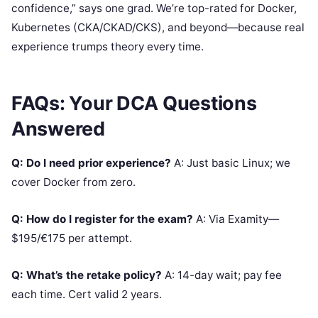
confidence,” says one grad. We’re top-rated for Docker,
Kubernetes (CKA/CKAD/CKS), and beyond—because real
experience trumps theory every time.
FAQs: Your DCA Questions
Answered
Q: Do I need prior experience?
A: Just basic Linux; we
cover Docker from zero.
Q: How do I register for the exam?
A: Via Examity—
$195/€175 per attempt.
Q: What’s the retake policy?
A: 14-day wait; pay fee
each time. Cert valid 2 years.