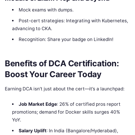
Mock exams with dumps.
Post-cert strategies: Integrating with Kubernetes,
advancing to CKA.
Recognition: Share your badge on LinkedIn!
Benefits of DCA Certification:
Boost Your Career Today
Earning DCA isn’t just about the cert—it’s a launchpad:
Job Market Edge
: 26% of certified pros report
promotions; demand for Docker skills surges 40%
YoY.
Salary Uplift
: In India (Bangalore/Hyderabad),