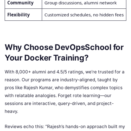
Community
Group discussions, alumni network
Flexibility
Customized schedules, no hidden fees
Why Choose DevOpsSchool for
Your Docker Training?
With 8,000+ alumni and 4.5/5 ratings, we’re trusted for a
reason. Our programs are industry-aligned, taught by
pros like Rajesh Kumar, who demystifies complex topics
with relatable analogies. Forget rote learning—our
sessions are interactive, query-driven, and project-
heavy.
Reviews echo this: “Rajesh’s hands-on approach built my