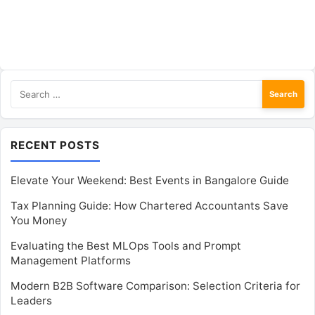
Search
for:
RECENT POSTS
Elevate Your Weekend: Best Events in Bangalore Guide
Tax Planning Guide: How Chartered Accountants Save
You Money
Evaluating the Best MLOps Tools and Prompt
Management Platforms
Modern B2B Software Comparison: Selection Criteria for
Leaders