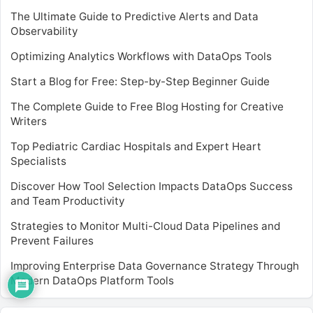
The Ultimate Guide to Predictive Alerts and Data
Observability
Optimizing Analytics Workflows with DataOps Tools
Start a Blog for Free: Step-by-Step Beginner Guide
The Complete Guide to Free Blog Hosting for Creative
Writers
Top Pediatric Cardiac Hospitals and Expert Heart
Specialists
Discover How Tool Selection Impacts DataOps Success
and Team Productivity
Strategies to Monitor Multi-Cloud Data Pipelines and
Prevent Failures
Improving Enterprise Data Governance Strategy Through
Modern DataOps Platform Tools