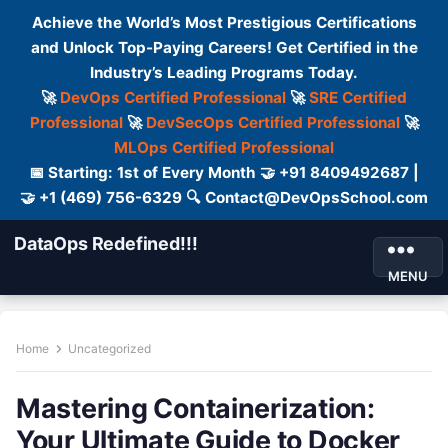
Achieve the World’s Most Prestigious Certifications
and Unlock Top-Paying Careers! Get Certified in the
Industry’s Leading Programs Today.
🚀
DevOps Certified Professional
🚀
SRE Certified
Professional
🚀
DevSecOps Certified Professional
🚀
MLOps Certified Professional
📅 Starting: 1st of Every Month 🤝 +91 8409492687 |
🤝 +1 (469) 756-6329 🔍 Contact@DevOpsSchool.com
DataOps Redefined!!!
MENU
Home
Uncategorized
Mastering Containerization:
Your Ultimate Guide to Docker