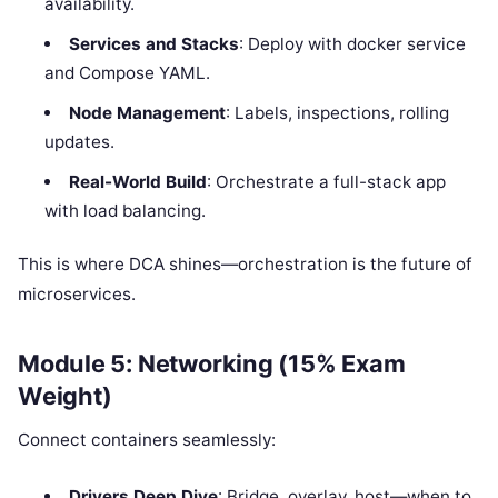
availability.
Services and Stacks
: Deploy with docker service
and Compose YAML.
Node Management
: Labels, inspections, rolling
updates.
Real-World Build
: Orchestrate a full-stack app
with load balancing.
This is where DCA shines—orchestration is the future of
microservices.
Module 5: Networking (15% Exam
Weight)
Connect containers seamlessly:
Drivers Deep Dive
: Bridge, overlay, host—when to