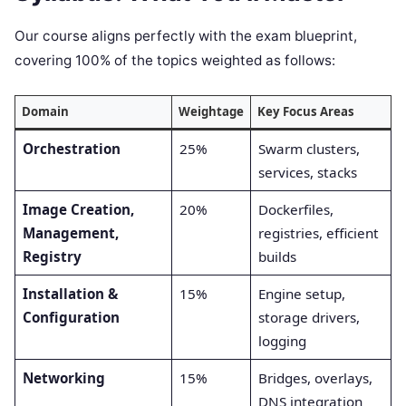
Our course aligns perfectly with the exam blueprint,
covering 100% of the topics weighted as follows:
Domain
Weightage
Key Focus Areas
Orchestration
25%
Swarm clusters,
services, stacks
Image Creation,
20%
Dockerfiles,
Management,
registries, efficient
Registry
builds
Installation &
15%
Engine setup,
Configuration
storage drivers,
logging
Networking
15%
Bridges, overlays,
DNS integration