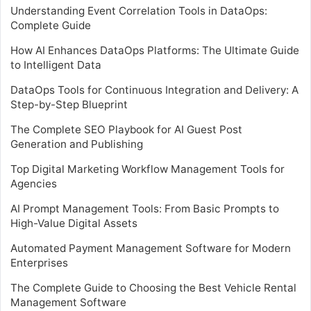
Understanding Event Correlation Tools in DataOps:
Complete Guide
How AI Enhances DataOps Platforms: The Ultimate Guide
to Intelligent Data
DataOps Tools for Continuous Integration and Delivery: A
Step-by-Step Blueprint
The Complete SEO Playbook for AI Guest Post
Generation and Publishing
Top Digital Marketing Workflow Management Tools for
Agencies
AI Prompt Management Tools: From Basic Prompts to
High-Value Digital Assets
Automated Payment Management Software for Modern
Enterprises
The Complete Guide to Choosing the Best Vehicle Rental
Management Software