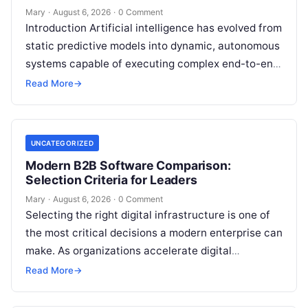
Mary
·
August 6, 2026
·
0 Comment
Introduction Artificial intelligence has evolved from
static predictive models into dynamic, autonomous
systems capable of executing complex end-to-end
enterprise workflows. At the core of this modern
Read More
→
transformation…
UNCATEGORIZED
Modern B2B Software Comparison:
Selection Criteria for Leaders
Mary
·
August 6, 2026
·
0 Comment
Selecting the right digital infrastructure is one of
the most critical decisions a modern enterprise can
make. As organizations accelerate digital
transformation, navigating thousands of SaaS
Read More
→
platforms,…