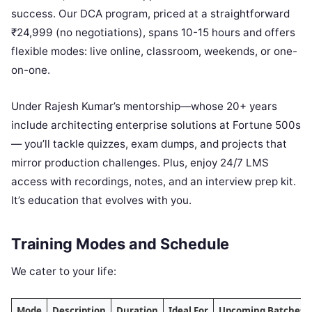
success. Our DCA program, priced at a straightforward
₹24,999 (no negotiations), spans 10-15 hours and offers
flexible modes: live online, classroom, weekends, or one-
on-one.
Under Rajesh Kumar’s mentorship—whose 20+ years
include architecting enterprise solutions at Fortune 500s
— you’ll tackle quizzes, exam dumps, and projects that
mirror production challenges. Plus, enjoy 24/7 LMS
access with recordings, notes, and an interview prep kit.
It’s education that evolves with you.
Training Modes and Schedule
We cater to your life:
Mode
Description
Duration
Ideal For
Upcoming Batches