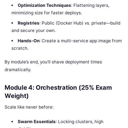
Optimization Techniques
: Flattening layers,
minimizing size for faster deploys.
Registries
: Public (Docker Hub) vs. private—build
and secure your own.
Hands-On
: Create a multi-service app image from
scratch.
By module’s end, you’ll shave deployment times
dramatically.
Module 4: Orchestration (25% Exam
Weight)
Scale like never before:
Swarm Essentials
: Locking clusters, high