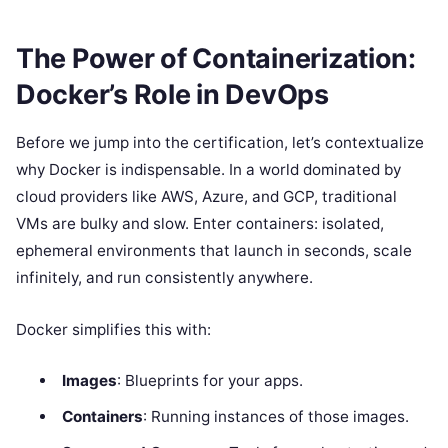
The Power of Containerization:
Docker’s Role in DevOps
Before we jump into the certification, let’s contextualize
why Docker is indispensable. In a world dominated by
cloud providers like AWS, Azure, and GCP, traditional
VMs are bulky and slow. Enter containers: isolated,
ephemeral environments that launch in seconds, scale
infinitely, and run consistently anywhere.
Docker simplifies this with:
Images
: Blueprints for your apps.
Containers
: Running instances of those images.