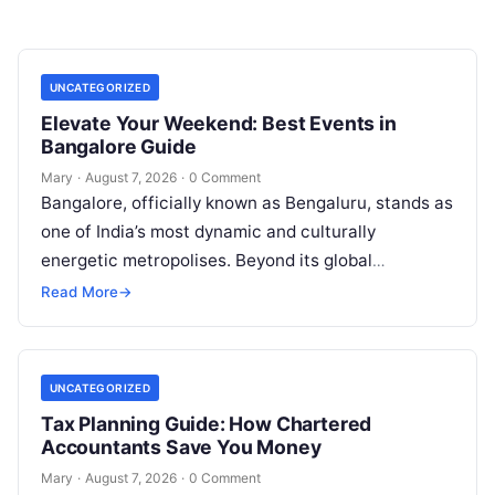
UNCATEGORIZED
Elevate Your Weekend: Best Events in
Bangalore Guide
Mary
·
August 7, 2026
·
0 Comment
Bangalore, officially known as Bengaluru, stands as
one of India’s most dynamic and culturally
energetic metropolises. Beyond its global
reputation as the Silicon Valley of India, the…
Read More
→
UNCATEGORIZED
Tax Planning Guide: How Chartered
Accountants Save You Money
Mary
·
August 7, 2026
·
0 Comment