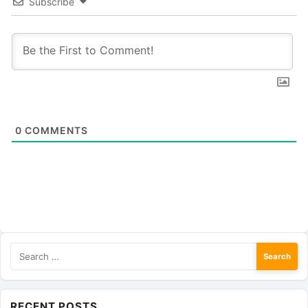
Subscribe
0
COMMENTS
Search
for:
RECENT POSTS