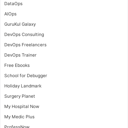
DataOps
AIOps
GuruKul Galaxy
DevOps Consulting
DevOps Freelancers
DevOps Trainer
Free Ebooks
School for Debugger
Holiday Landmark
Surgery Planet
My Hospital Now
My Medic Plus
ProfessNow