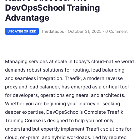
DevOpsSchool Training
Advantage
thedataops
·
October 31, 2025
·
0 Comment
UNCATEGORIZED
Managing services at scale in today’s cloud-native world
demands robust solutions for routing, load balancing,
and seamless integration. Traefik, a modern reverse
proxy and load balancer, has emerged as a critical tool
for developers, operations engineers, and architects.
Whether you are beginning your journey or seeking
deeper expertise, DevOpsSchool’s Complete Traefik
Training Course is designed to help you not only
understand but expertly implement Traefik solutions for
cloud, on-prem, and hybrid workloads. Led by reputed