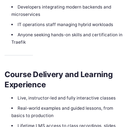
Developers integrating modern backends and
microservices
IT operations staff managing hybrid workloads
Anyone seeking hands-on skills and certification in
Traefik
Course Delivery and Learning
Experience
Live, instructor-led and fully interactive classes
Real-world examples and guided lessons, from
basics to production
Lifetime LMS access to class recordings, slides,