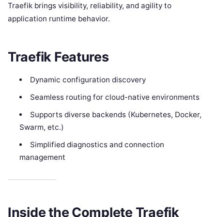
Traefik brings visibility, reliability, and agility to
application runtime behavior.
Traefik Features
Dynamic configuration discovery
Seamless routing for cloud-native environments
Supports diverse backends (Kubernetes, Docker,
Swarm, etc.)
Simplified diagnostics and connection
management
Inside the Complete Traefik