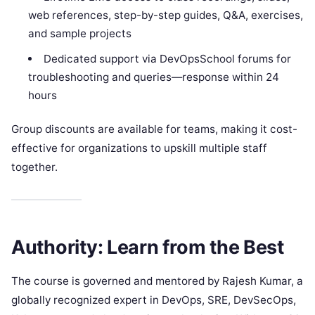
web references, step-by-step guides, Q&A, exercises,
and sample projects
Dedicated support via DevOpsSchool forums for
troubleshooting and queries—response within 24
hours
Group discounts are available for teams, making it cost-
effective for organizations to upskill multiple staff
together.
Authority: Learn from the Best
The course is governed and mentored by Rajesh Kumar, a
globally recognized expert in DevOps, SRE, DevSecOps,