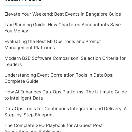
Elevate Your Weekend: Best Events in Bangalore Guide
Tax Planning Guide: How Chartered Accountants Save
You Money
Evaluating the Best MLOps Tools and Prompt
Management Platforms
Modern B2B Software Comparison: Selection Criteria for
Leaders
Understanding Event Correlation Tools in DataOps:
Complete Guide
How AI Enhances DataOps Platforms: The Ultimate Guide
to Intelligent Data
DataOps Tools for Continuous Integration and Delivery: A
Step-by-Step Blueprint
The Complete SEO Playbook for AI Guest Post
Generation and Publishing