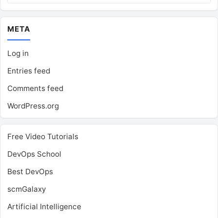
META
Log in
Entries feed
Comments feed
WordPress.org
Free Video Tutorials
DevOps School
Best DevOps
scmGalaxy
Artificial Intelligence