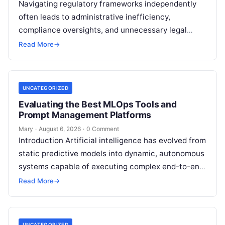
Navigating regulatory frameworks independently
often leads to administrative inefficiency,
compliance oversights, and unnecessary legal
exposure. Engaging a qualified financial
Read More
→
professional acts as a safeguard, ensuring that
your…
UNCATEGORIZED
Evaluating the Best MLOps Tools and
Prompt Management Platforms
Mary
·
August 6, 2026
·
0 Comment
Introduction Artificial intelligence has evolved from
static predictive models into dynamic, autonomous
systems capable of executing complex end-to-end
enterprise workflows. At the core of this modern
Read More
→
transformation…
UNCATEGORIZED