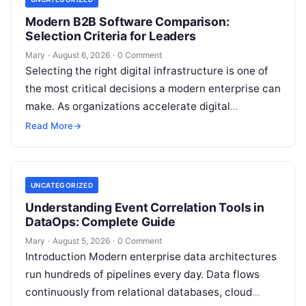
Modern B2B Software Comparison:
Selection Criteria for Leaders
Mary
·
August 6, 2026
·
0 Comment
Selecting the right digital infrastructure is one of
the most critical decisions a modern enterprise can
make. As organizations accelerate digital
transformation, navigating thousands of SaaS
Read More
→
platforms,…
UNCATEGORIZED
Understanding Event Correlation Tools in
DataOps: Complete Guide
Mary
·
August 5, 2026
·
0 Comment
Introduction Modern enterprise data architectures
run hundreds of pipelines every day. Data flows
continuously from relational databases, cloud