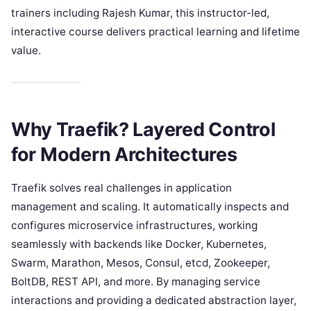
trainers including Rajesh Kumar, this instructor-led,
interactive course delivers practical learning and lifetime
value.
Why Traefik? Layered Control
for Modern Architectures
Traefik solves real challenges in application
management and scaling. It automatically inspects and
configures microservice infrastructures, working
seamlessly with backends like Docker, Kubernetes,
Swarm, Marathon, Mesos, Consul, etcd, Zookeeper,
BoltDB, REST API, and more. By managing service
interactions and providing a dedicated abstraction layer,