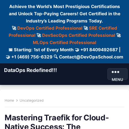
Achieve the World’s Most Prestigious Certifications
and Unlock Top-Paying Careers! Get Certified in the
Industry’s Leading Programs Today.
🚀
DevOps Certified Professional
🚀
SRE Certified
Professional
🚀
DevSecOps Certified Professional
🚀
MLOps Certified Professional
📅 Starting: 1st of Every Month 🤝 +91 8409492687 |
🤝 +1 (469) 756-6329 🔍 Contact@DevOpsSchool.com
DataOps Redefined!!!
MENU
Home
Uncategorized
Mastering Traefik for Cloud-
Native Success: The