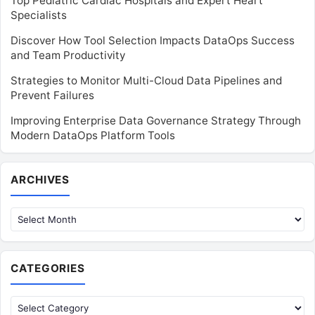
Top Pediatric Cardiac Hospitals and Expert Heart
Specialists
Discover How Tool Selection Impacts DataOps Success
and Team Productivity
Strategies to Monitor Multi-Cloud Data Pipelines and
Prevent Failures
Improving Enterprise Data Governance Strategy Through
Modern DataOps Platform Tools
Archives
ARCHIVES
CATEGORIES
Categories