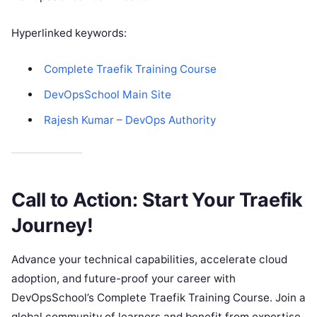
Hyperlinked keywords:
Complete Traefik Training Course
DevOpsSchool Main Site
Rajesh Kumar – DevOps Authority
Call to Action: Start Your Traefik
Journey!
Advance your technical capabilities, accelerate cloud
adoption, and future-proof your career with
DevOpsSchool’s Complete Traefik Training Course. Join a
global community of learners and benefit from expertise,