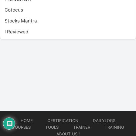
Cotocus
Stocks Mantra
I Reviewed
HOME
CERTIFICATION
DAILYLOGS
COURSES
TOOLS
TRAINER
TRAINING
ABOUT US!!