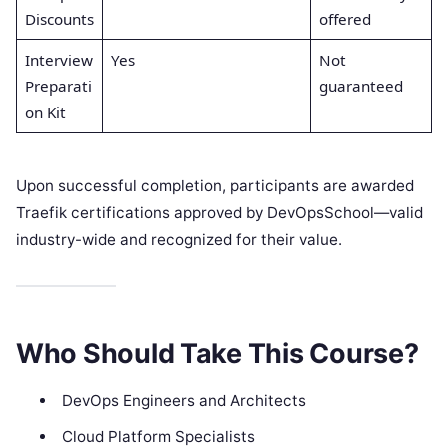
Discounts
offered
Interview
Yes
Not
Preparati
guaranteed
on Kit
Upon successful completion, participants are awarded
Traefik certifications approved by DevOpsSchool—valid
industry-wide and recognized for their value.
Who Should Take This Course?
DevOps Engineers and Architects
Cloud Platform Specialists