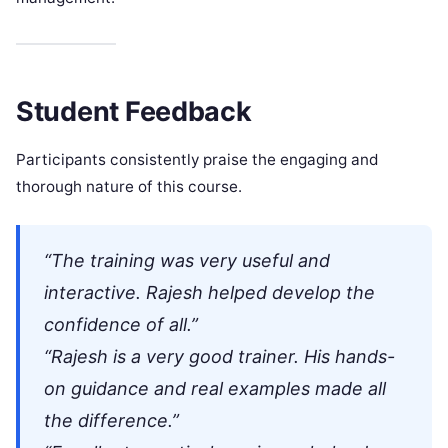
Student Feedback
Participants consistently praise the engaging and
thorough nature of this course.
“The training was very useful and
interactive. Rajesh helped develop the
confidence of all.”
“Rajesh is a very good trainer. His hands-
on guidance and real examples made all
the difference.”