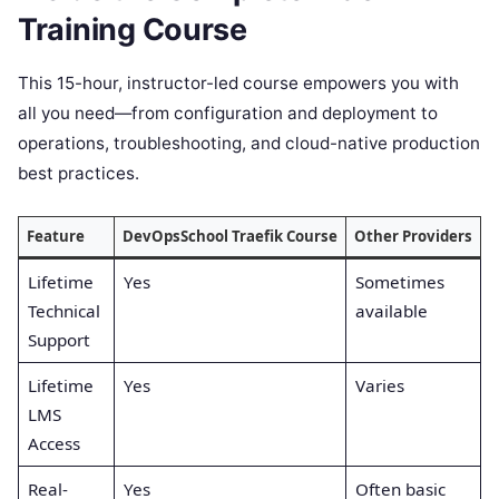
Training Course
This 15-hour, instructor-led course empowers you with
all you need—from configuration and deployment to
operations, troubleshooting, and cloud-native production
best practices.
Feature
DevOpsSchool Traefik Course
Other Providers
Lifetime
Yes
Sometimes
Technical
available
Support
Lifetime
Yes
Varies
LMS
Access
Real-
Yes
Often basic