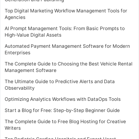
Top Digital Marketing Workflow Management Tools for
Agencies
AI Prompt Management Tools: From Basic Prompts to
High-Value Digital Assets
Automated Payment Management Software for Modern
Enterprises
The Complete Guide to Choosing the Best Vehicle Rental
Management Software
The Ultimate Guide to Predictive Alerts and Data
Observability
Optimizing Analytics Workflows with DataOps Tools
Start a Blog for Free: Step-by-Step Beginner Guide
The Complete Guide to Free Blog Hosting for Creative
Writers