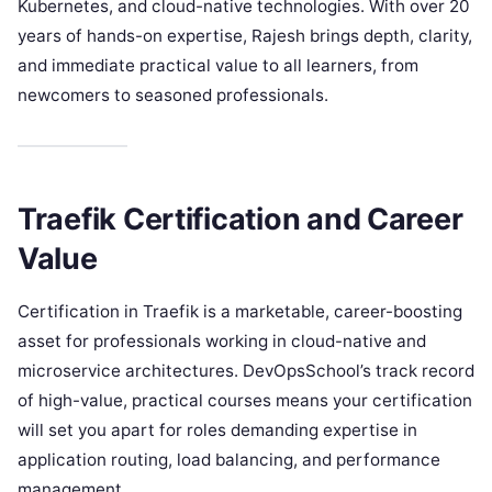
Kubernetes, and cloud-native technologies. With over 20
years of hands-on expertise, Rajesh brings depth, clarity,
and immediate practical value to all learners, from
newcomers to seasoned professionals.
Traefik Certification and Career
Value
Certification in Traefik is a marketable, career-boosting
asset for professionals working in cloud-native and
microservice architectures. DevOpsSchool’s track record
of high-value, practical courses means your certification
will set you apart for roles demanding expertise in
application routing, load balancing, and performance
management.