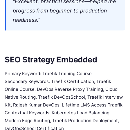
“Excellent, practical sessions—helped me
progress from beginner to production
readiness.”
SEO Strategy Embedded
Primary Keyword: Traefik Training Course
Secondary Keywords: Traefik Certification, Traefik
Online Course, DevOps Reverse Proxy Training, Cloud
Native Routing, Traefik DevOpsSchool, Traefik Interview
Kit, Rajesh Kumar DevOps, Lifetime LMS Access Traefik
Contextual Keywords: Kubernetes Load Balancing,
Modern Edge Routing, Traefik Production Deployment,
DevOpsSchool Certification