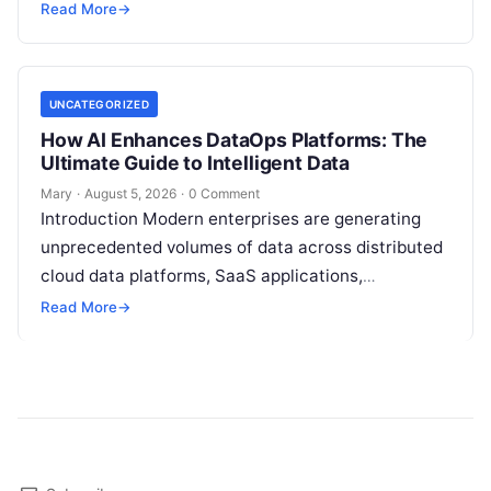
stores, third-party APIs, and streaming brokers into
Read More
→
analytical data…
UNCATEGORIZED
How AI Enhances DataOps Platforms: The
Ultimate Guide to Intelligent Data
Mary
·
August 5, 2026
·
0 Comment
Introduction Modern enterprises are generating
unprecedented volumes of data across distributed
cloud data platforms, SaaS applications,
operational databases, and edge devices.
Read More
→
Extracting real-time, high-value insights from
these…