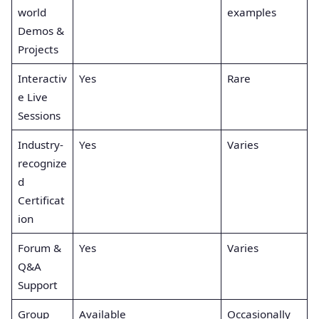
world
examples
Demos &
Projects
Interactiv
Yes
Rare
e Live
Sessions
Industry-
Yes
Varies
recognize
d
Certificat
ion
Forum &
Yes
Varies
Q&A
Support
Group
Available
Occasionally