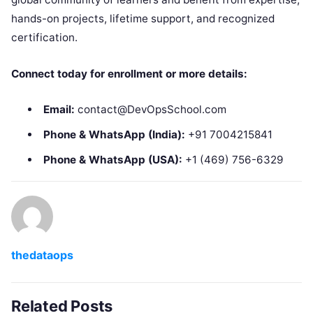
hands-on projects, lifetime support, and recognized
certification.
Connect today for enrollment or more details:
Email:
contact@DevOpsSchool.com
Phone & WhatsApp (India):
+91 7004215841
Phone & WhatsApp (USA):
+1 (469) 756-6329
thedataops
Related Posts