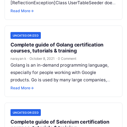
[ReflectionException]Class UserTableSeeder does
not exist Here is my BlogsTableSeeder <?phpuse
Read More
→
Illuminate\Database\Seeder;class
BlogsTableSeeder extends Seeder{…
UNCATEGORIZED
Complete guide of Golang certification
courses, tutorials & training
narayan k
·
October 8, 2021
·
0 Comment
Golang is an in-demand programming language,
especially for people working with Google
products. Go is used by many large companies,
such as Uber Medium, Dropbox, Salesforce, Netflix,
Read More
→
…
UNCATEGORIZED
Complete guide of Selenium certification