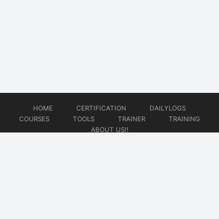
HOME
CERTIFICATION
DAILYLOGS
COURSES
TOOLS
TRAINER
TRAINING
ABOUT US!!
© 2026
DataOps Redefined!!!
Website developed by
CMSGalaxy – Website & WordPress Development Company
| SEO,
Digital Marketing & Influencer Platform by
Wizbrand – SEO & Influencer Marketing Platform
| Software
Development, Agile & DevOps Services by