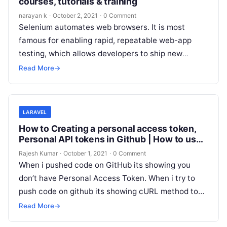
courses, tutorials & training
narayan k
·
October 2, 2021
·
0 Comment
Selenium automates web browsers. It is most
famous for enabling rapid, repeatable web-app
testing, which allows developers to ship new
releases faster and with confidence. This is…
Read More
→
LARAVEL
How to Creating a personal access token,
Personal API tokens in Github | How to use
GitHub personal access token
Rajesh Kumar
·
October 1, 2021
·
0 Comment
When i pushed code on GitHub its showing you
don’t have Personal Access Token. When i try to
push code on github its showing cURL method to…
Read More
→