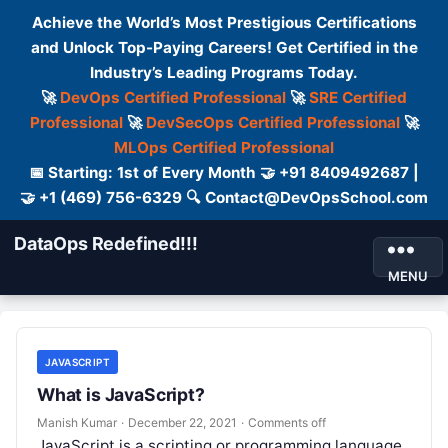
Achieve the World’s Most Prestigious Certifications
and Unlock Top-Paying Careers! Get Certified in the
Industry’s Leading Programs Today.
🚀
DevOps Certified Professional
🚀
SRE Certified
Professional
🚀
DevSecOps Certified Professional
🚀
MLOps Certified Professional
📅 Starting: 1st of Every Month 🤝 +91 8409492687 |
🤝 +1 (469) 756-6329 🔍 Contact@DevOpsSchool.com
DataOps Redefined!!!
MENU
JAVASCRIPT
What is JavaScript?
Manish Kumar
·
December 22, 2021
·
Comments off
JavaScript is a scripting or programming language