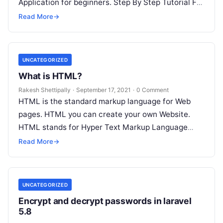
Application for beginners. Step By Step Tutorial For
Beginners and its application…
Read More
→
UNCATEGORIZED
What is HTML?
Rakesh Shettipally
·
September 17, 2021
·
0 Comment
HTML is the standard markup language for Web
pages. HTML you can create your own Website.
HTML stands for Hyper Text Markup Language
HTML is the standard…
Read More
→
UNCATEGORIZED
Encrypt and decrypt passwords in laravel
5.8