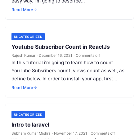
easy way. I’m going to describe…
Read More
→
UNCATEGORIZED
Youtube Subscriber Count in ReactJs
Rajesh Kumar
·
December 16, 2021
·
Comments off
In this tutorial i’m going to learn how to count
YouTube Subsribers count, views count as well, as
define below. In order to install your app, first…
Read More
→
UNCATEGORIZED
Intro to laravel
Subham Kumar Mishra
·
November 17, 2021
·
Comments off