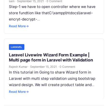
sam
·
September 15, 2021
·
0 Comment
Step-1 we have to open controller where we have
store fundtion like thatC:\xampp\htdocs\laravel-
encryt-decrypt-
main\app\Http\Controllers\AssetController.php
Read More
→
Step-2 copy this class and paste this code in your
controller Step-3 Now we…
LARAVEL
Laravel Livewire Wizard Form Example |
Multi page form in Laravel with Validation
Rajesh Kumar
·
September 15, 2021
·
0 Comment
In this tutorial im Going to share Wizard form in
Laravel with multi step validation using bootstrap
wizard design. We will create product table and
create new…
Read More
→