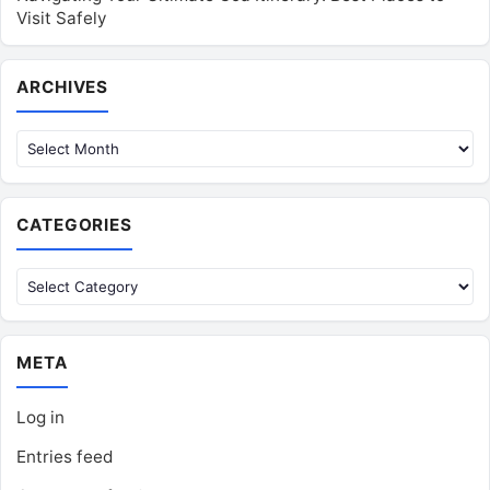
Visit Safely
Archives
ARCHIVES
CATEGORIES
Categories
META
Log in
Entries feed