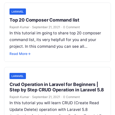
LARAVEL
Top 20 Composer Command list
Rajesh Kumar
·
September 21, 2021
·
0 Comment
In this tutorial im going to share top 20 composer
command list, its very helpfull for you and your
project. In this command you can see all…
Read More
→
LARAVEL
Crud Operation in Laravel for Beginners |
Step by Step CRUD Operation in Laravel 5.8
Rajesh Kumar
·
September 21, 2021
·
0 Comment
In this tutorial you will learn CRUD (Create Read
Update Delete) operation with Laravel 5.8