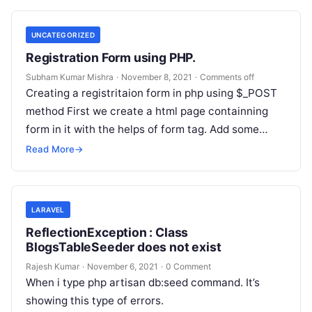
UNCATEGORIZED
Registration Form using PHP.
Subham Kumar Mishra
·
November 8, 2021
·
Comments off
Creating a registritaion form in php using $_POST
method First we create a html page containning
form in it with the helps of form tag. Add some…
Read More
→
LARAVEL
ReflectionException : Class
BlogsTableSeeder does not exist
Rajesh Kumar
·
November 6, 2021
·
0 Comment
When i type php artisan db:seed command. It’s
showing this type of errors.