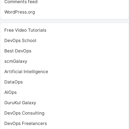
Comments feed
WordPress.org
Free Video Tutorials
DevOps School
Best DevOps
scmGalaxy
Artificial Intelligence
DataOps
AIOps
GuruKul Galaxy
DevOps Consulting
DevOps Freelancers