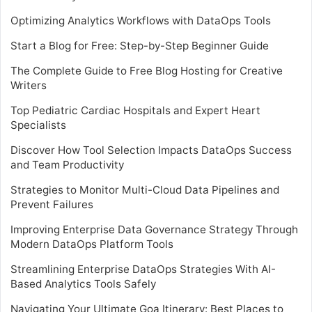
Optimizing Analytics Workflows with DataOps Tools
Start a Blog for Free: Step-by-Step Beginner Guide
The Complete Guide to Free Blog Hosting for Creative
Writers
Top Pediatric Cardiac Hospitals and Expert Heart
Specialists
Discover How Tool Selection Impacts DataOps Success
and Team Productivity
Strategies to Monitor Multi-Cloud Data Pipelines and
Prevent Failures
Improving Enterprise Data Governance Strategy Through
Modern DataOps Platform Tools
Streamlining Enterprise DataOps Strategies With AI-
Based Analytics Tools Safely
Navigating Your Ultimate Goa Itinerary: Best Places to