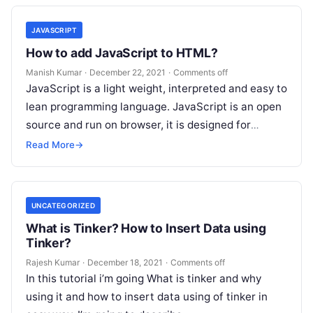
JAVASCRIPT
How to add JavaScript to HTML?
Manish Kumar
·
December 22, 2021
·
Comments off
JavaScript is a light weight, interpreted and easy to
lean programming language. JavaScript is an open
source and run on browser, it is designed for
creating network…
Read More
→
UNCATEGORIZED
What is Tinker? How to Insert Data using
Tinker?
Rajesh Kumar
·
December 18, 2021
·
Comments off
In this tutorial i’m going What is tinker and why
using it and how to insert data using of tinker in