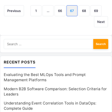
Posts
Previous
1
…
66
67
68
69
pagination
Next
Search
for:
RECENT POSTS
Evaluating the Best MLOps Tools and Prompt
Management Platforms
Modern B2B Software Comparison: Selection Criteria for
Leaders
Understanding Event Correlation Tools in DataOps:
Complete Guide