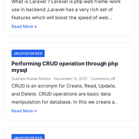
What is Laravel ? Laravel is php web frame-work
use in backend ,Laravel has a very rich set of
features which will boost the speed of web…
Read More
→
UNCATEGORIZED
Performing CRUD operation through php
mysql
Subham Kumar Mishra
·
November 15, 2021
·
Comments off
CRUD is an acronym for Create, Read, Update,
and Delete. CRUD operations are basic data
manipulation for database. In this we create a
simple PHP application to perform all these
Read More
→
operations…
UNCATEGORIZED