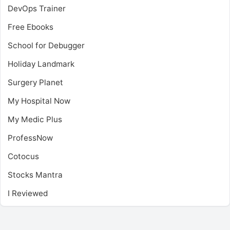
DevOps Trainer
Free Ebooks
School for Debugger
Holiday Landmark
Surgery Planet
My Hospital Now
My Medic Plus
ProfessNow
Cotocus
Stocks Mantra
I Reviewed