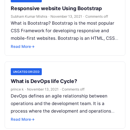
Responsive website Using Bootstrap
Subham Kumar Mishra
·
November 13, 2021
·
Comments off
What is Bootstrap? Bootstrap is the most popular
CSS Framework for developing responsive and
mobile-first websites. Bootstrap is an HTML, CSS &
JS Library that focuses on simplifying the…
Read More
→
UNCATEGORIZED
What is DevOps life Cycle?
prince k
·
November 13, 2021
·
Comments off
DevOps defines an agile relationship between
operations and the development team. It is a
process where the development and operations
team work together from beginning to end…
Read More
→