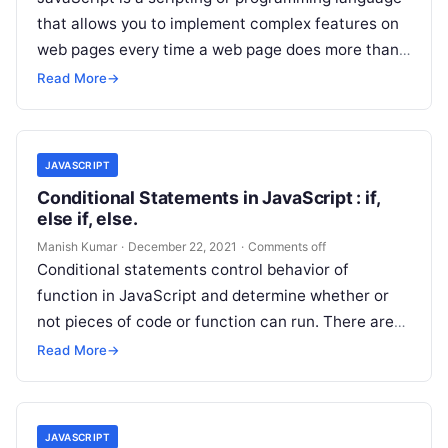
that allows you to implement complex features on
web pages every time a web page does more than
just sit…
Read More
→
JAVASCRIPT
Conditional Statements in JavaScript : if,
else if, else.
Manish Kumar
·
December 22, 2021
·
Comments off
Conditional statements control behavior of
function in JavaScript and determine whether or
not pieces of code or function can run. There are
multiple different types of conditionals…
Read More
→
JAVASCRIPT