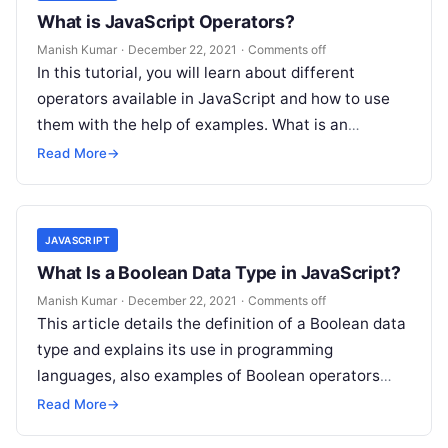
What is JavaScript Operators?
Manish Kumar
·
December 22, 2021
·
Comments off
In this tutorial, you will learn about different
operators available in JavaScript and how to use
them with the help of examples. What is an
Operator? An…
Read More
→
JAVASCRIPT
What Is a Boolean Data Type in JavaScript?
Manish Kumar
·
December 22, 2021
·
Comments off
This article details the definition of a Boolean data
type and explains its use in programming
languages, also examples of Boolean operators
that will be useful when…
Read More
→