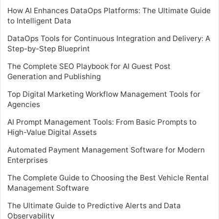
How AI Enhances DataOps Platforms: The Ultimate Guide
to Intelligent Data
DataOps Tools for Continuous Integration and Delivery: A
Step-by-Step Blueprint
The Complete SEO Playbook for AI Guest Post
Generation and Publishing
Top Digital Marketing Workflow Management Tools for
Agencies
AI Prompt Management Tools: From Basic Prompts to
High-Value Digital Assets
Automated Payment Management Software for Modern
Enterprises
The Complete Guide to Choosing the Best Vehicle Rental
Management Software
The Ultimate Guide to Predictive Alerts and Data
Observability