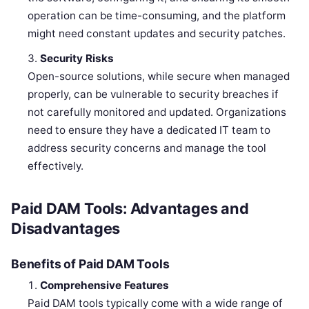
operation can be time-consuming, and the platform
might need constant updates and security patches.
Security Risks
Open-source solutions, while secure when managed
properly, can be vulnerable to security breaches if
not carefully monitored and updated. Organizations
need to ensure they have a dedicated IT team to
address security concerns and manage the tool
effectively.
Paid DAM Tools: Advantages and
Disadvantages
Benefits of Paid DAM Tools
Comprehensive Features
Paid DAM tools typically come with a wide range of