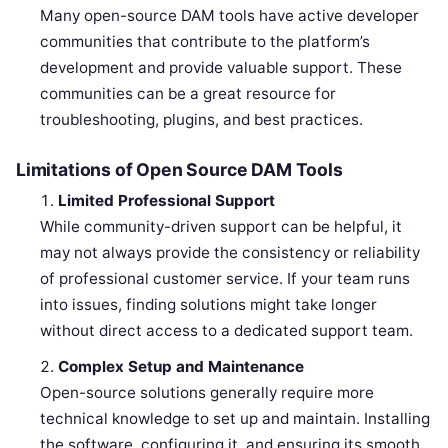
Many open-source DAM tools have active developer
communities that contribute to the platform’s
development and provide valuable support. These
communities can be a great resource for
troubleshooting, plugins, and best practices.
Limitations of Open Source DAM Tools
Limited Professional Support
While community-driven support can be helpful, it
may not always provide the consistency or reliability
of professional customer service. If your team runs
into issues, finding solutions might take longer
without direct access to a dedicated support team.
Complex Setup and Maintenance
Open-source solutions generally require more
technical knowledge to set up and maintain. Installing
the software, configuring it, and ensuring its smooth