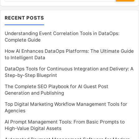
RECENT POSTS
Understanding Event Correlation Tools in DataOps:
Complete Guide
How AI Enhances DataOps Platforms: The Ultimate Guide
to Intelligent Data
DataOps Tools for Continuous Integration and Delivery: A
Step-by-Step Blueprint
The Complete SEO Playbook for AI Guest Post
Generation and Publishing
Top Digital Marketing Workflow Management Tools for
Agencies
AI Prompt Management Tools: From Basic Prompts to
High-Value Digital Assets