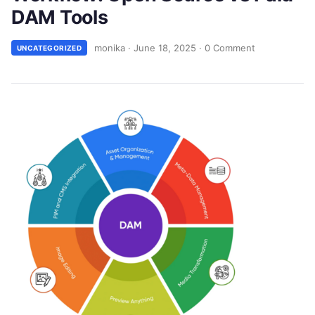
DAM Tools
monika
·
June 18, 2025
·
0 Comment
UNCATEGORIZED