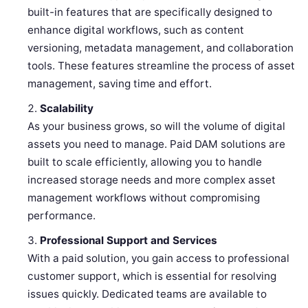
built-in features that are specifically designed to
enhance digital workflows, such as content
versioning, metadata management, and collaboration
tools. These features streamline the process of asset
management, saving time and effort.
Scalability
As your business grows, so will the volume of digital
assets you need to manage. Paid DAM solutions are
built to scale efficiently, allowing you to handle
increased storage needs and more complex asset
management workflows without compromising
performance.
Professional Support and Services
With a paid solution, you gain access to professional
customer support, which is essential for resolving
issues quickly. Dedicated teams are available to