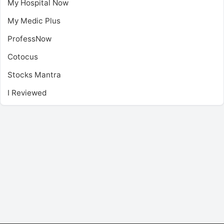
My Hospital Now
My Medic Plus
ProfessNow
Cotocus
Stocks Mantra
I Reviewed