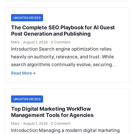
UNCATEGORIZED
The Complete SEO Playbook for AI Guest
Post Generation and Publishing
Mary
·
August 1, 2026
·
0 Comment
Introduction Search engine optimization relies
heavily on authority, relevance, and trust. While
search algorithms continually evolve, securing
high-quality backlinks through strategic content
Read More
→
placement remains a foundational ranking…
UNCATEGORIZED
Top Digital Marketing Workflow
Management Tools for Agencies
Mary
·
August 1, 2026
·
0 Comment
Introduction Managing a modern digital marketing