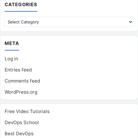
CATEGORIES
Categories
META
Log in
Entries feed
Comments feed
WordPress.org
Free Video Tutorials
DevOps School
Best DevOps