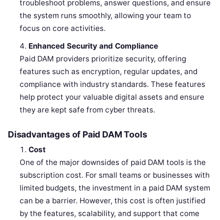
troubleshoot problems, answer questions, and ensure
the system runs smoothly, allowing your team to
focus on core activities.
Enhanced Security and Compliance
Paid DAM providers prioritize security, offering
features such as encryption, regular updates, and
compliance with industry standards. These features
help protect your valuable digital assets and ensure
they are kept safe from cyber threats.
Disadvantages of Paid DAM Tools
Cost
One of the major downsides of paid DAM tools is the
subscription cost. For small teams or businesses with
limited budgets, the investment in a paid DAM system
can be a barrier. However, this cost is often justified
by the features, scalability, and support that come