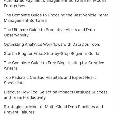
Automated Payment Management Software for Modern
Enterprises
The Complete Guide to Choosing the Best Vehicle Rental
Management Software
The Ultimate Guide to Predictive Alerts and Data
Observability
Optimizing Analytics Workflows with DataOps Tools
Start a Blog for Free: Step-by-Step Beginner Guide
The Complete Guide to Free Blog Hosting for Creative
Writers
Top Pediatric Cardiac Hospitals and Expert Heart
Specialists
Discover How Tool Selection Impacts DataOps Success
and Team Productivity
Strategies to Monitor Multi-Cloud Data Pipelines and
Prevent Failures