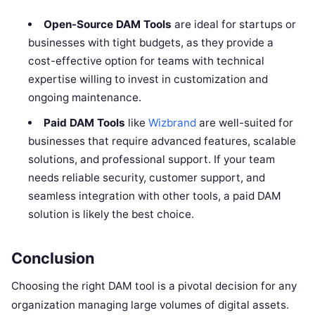
Open-Source DAM Tools
are ideal for startups or
businesses with tight budgets, as they provide a
cost-effective option for teams with technical
expertise willing to invest in customization and
ongoing maintenance.
Paid DAM Tools
like
Wizbrand
are well-suited for
businesses that require advanced features, scalable
solutions, and professional support. If your team
needs reliable security, customer support, and
seamless integration with other tools, a paid DAM
solution is likely the best choice.
Conclusion
Choosing the right DAM tool is a pivotal decision for any
organization managing large volumes of digital assets.