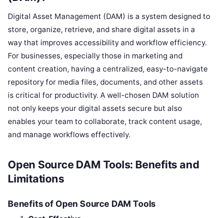
Digital Asset Management (DAM) is a system designed to
store, organize, retrieve, and share digital assets in a
way that improves accessibility and workflow efficiency.
For businesses, especially those in marketing and
content creation, having a centralized, easy-to-navigate
repository for media files, documents, and other assets
is critical for productivity. A well-chosen DAM solution
not only keeps your digital assets secure but also
enables your team to collaborate, track content usage,
and manage workflows effectively.
Open Source DAM Tools: Benefits and
Limitations
Benefits of Open Source DAM Tools