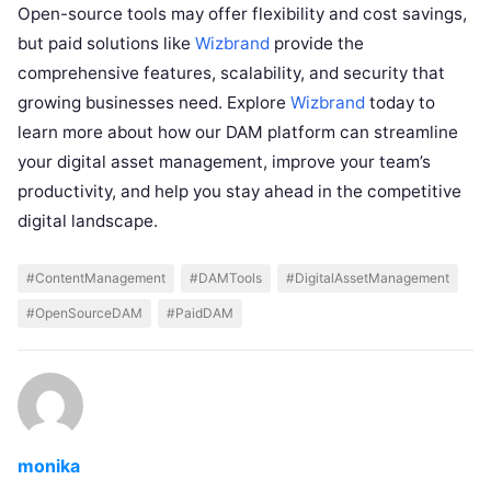
Open-source tools may offer flexibility and cost savings,
but paid solutions like
Wizbrand
provide the
comprehensive features, scalability, and security that
growing businesses need. Explore
Wizbrand
today to
learn more about how our DAM platform can streamline
your digital asset management, improve your team’s
productivity, and help you stay ahead in the competitive
digital landscape.
#ContentManagement
#DAMTools
#DigitalAssetManagement
#OpenSourceDAM
#PaidDAM
monika