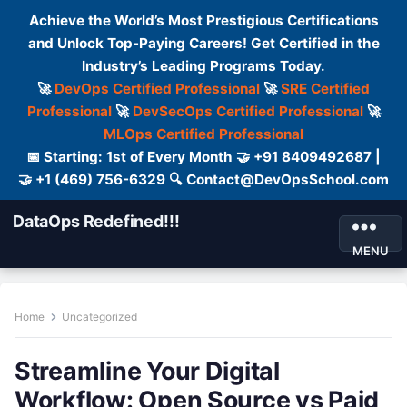
Achieve the World’s Most Prestigious Certifications
and Unlock Top-Paying Careers! Get Certified in the
Industry’s Leading Programs Today.
🚀
DevOps Certified Professional
🚀
SRE Certified
Professional
🚀
DevSecOps Certified Professional
🚀
MLOps Certified Professional
📅 Starting: 1st of Every Month 🤝 +91 8409492687 |
🤝 +1 (469) 756-6329 🔍 Contact@DevOpsSchool.com
DataOps Redefined!!!
MENU
Home
Uncategorized
Streamline Your Digital
Workflow: Open Source vs Paid