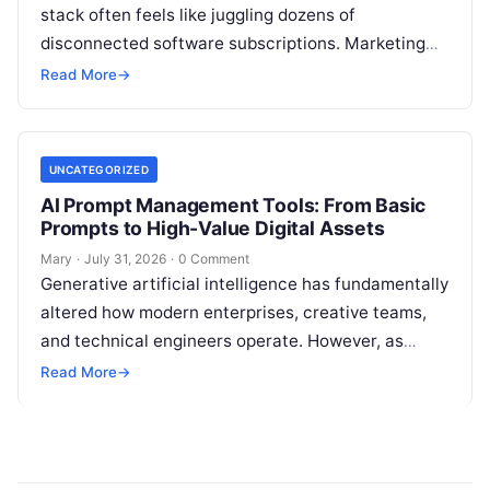
stack often feels like juggling dozens of
disconnected software subscriptions. Marketing
managers, agency owners, and SEO specialists
Read More
→
frequently find themselves jumping…
UNCATEGORIZED
AI Prompt Management Tools: From Basic
Prompts to High-Value Digital Assets
Mary
·
July 31, 2026
·
0 Comment
Generative artificial intelligence has fundamentally
altered how modern enterprises, creative teams,
and technical engineers operate. However, as
organizations increase their reliance on large
Read More
→
language models (LLMs), a…