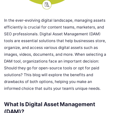
In the ever-evolving digital landscape, managing assets
efficiently is crucial for content teams, marketers, and
SEO professionals. Digital Asset Management (DAM)
tools are essential solutions that help businesses store,
organize, and access various digital assets such as
images, videos, documents, and more. When selecting a
DAM tool, organizations face an important decision:
Should they go for open-source tools or opt for paid
solutions? This blog will explore the benefits and
drawbacks of both options, helping you make an
informed choice that suits your team’s unique needs.
What Is Digital Asset Management
(DAM)?