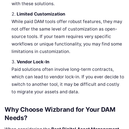
with these solutions.
Limited Customization
While paid DAM tools offer robust features, they may
not offer the same level of customization as open-
source tools. If your team requires very specific
workflows or unique functionality, you may find some
limitations in customization.
Vendor Lock-In
Paid solutions often involve long-term contracts,
which can lead to vendor lock-in. If you ever decide to
switch to another tool, it may be difficult and costly
to migrate your assets and data.
Why Choose Wizbrand for Your DAM
Needs?