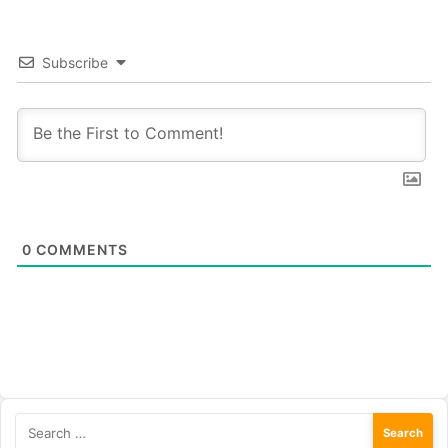
Subscribe
0
COMMENTS
Search
for: