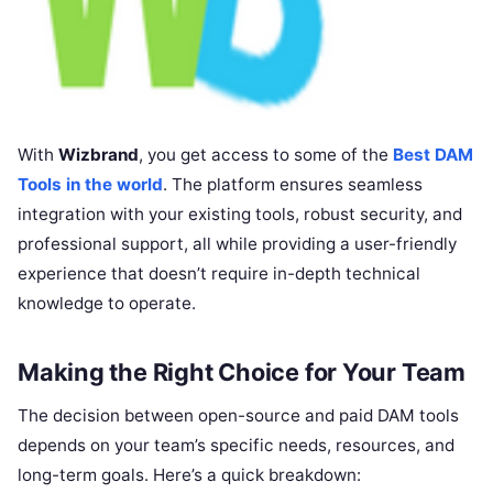
With
Wizbrand
, you get access to some of the
Best DAM
Tools in the world
. The platform ensures seamless
integration with your existing tools, robust security, and
professional support, all while providing a user-friendly
experience that doesn’t require in-depth technical
knowledge to operate.
Making the Right Choice for Your Team
The decision between open-source and paid DAM tools
depends on your team’s specific needs, resources, and
long-term goals. Here’s a quick breakdown: