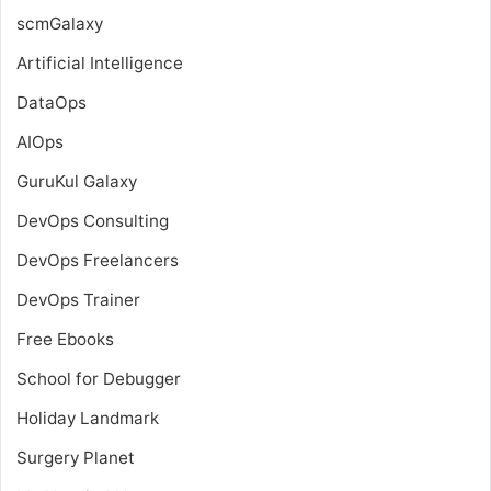
scmGalaxy
Artificial Intelligence
DataOps
AIOps
GuruKul Galaxy
DevOps Consulting
DevOps Freelancers
DevOps Trainer
Free Ebooks
School for Debugger
Holiday Landmark
Surgery Planet