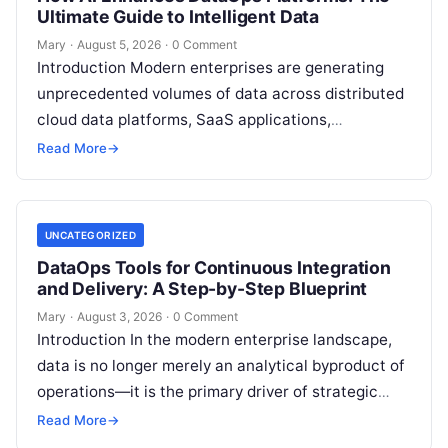
Ultimate Guide to Intelligent Data
Mary
·
August 5, 2026
·
0 Comment
Introduction Modern enterprises are generating
unprecedented volumes of data across distributed
cloud data platforms, SaaS applications,
operational databases, and edge devices.
Read More
→
Extracting real-time, high-value insights from
these…
UNCATEGORIZED
DataOps Tools for Continuous Integration
and Delivery: A Step-by-Step Blueprint
Mary
·
August 3, 2026
·
0 Comment
Introduction In the modern enterprise landscape,
data is no longer merely an analytical byproduct of
operations—it is the primary driver of strategic
decisions, real-time customer experiences, and…
Read More
→