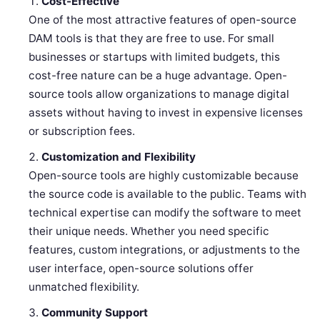
Cost-Effective
One of the most attractive features of open-source
DAM tools is that they are free to use. For small
businesses or startups with limited budgets, this
cost-free nature can be a huge advantage. Open-
source tools allow organizations to manage digital
assets without having to invest in expensive licenses
or subscription fees.
Customization and Flexibility
Open-source tools are highly customizable because
the source code is available to the public. Teams with
technical expertise can modify the software to meet
their unique needs. Whether you need specific
features, custom integrations, or adjustments to the
user interface, open-source solutions offer
unmatched flexibility.
Community Support