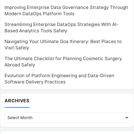
Improving Enterprise Data Governance Strategy Through
Modern DataOps Platform Tools
Streamlining Enterprise DataOps Strategies With AI-
Based Analytics Tools Safely
Navigating Your Ultimate Goa Itinerary: Best Places to
Visit Safely
The Ultimate Checklist for Planning Cosmetic Surgery
Abroad Safely
Evolution of Platform Engineering and Data-Driven
Software Delivery Practices
Archives
ARCHIVES