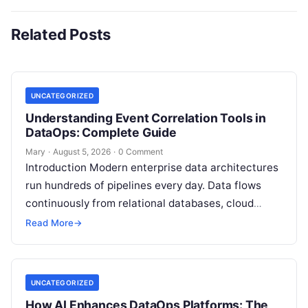
Related Posts
UNCATEGORIZED
Understanding Event Correlation Tools in
DataOps: Complete Guide
Mary
·
August 5, 2026
·
0 Comment
Introduction Modern enterprise data architectures
run hundreds of pipelines every day. Data flows
continuously from relational databases, cloud
stores, third-party APIs, and streaming brokers into
Read More
→
analytical data…
UNCATEGORIZED
How AI Enhances DataOps Platforms: The