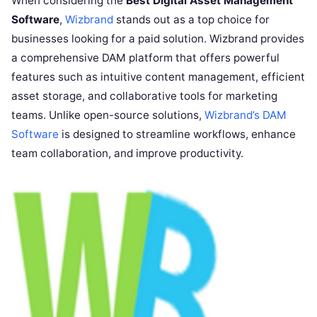
When considering the
Best Digital Asset Management
Software
,
Wizbrand
stands out as a top choice for
businesses looking for a paid solution. Wizbrand provides
a comprehensive DAM platform that offers powerful
features such as intuitive content management, efficient
asset storage, and collaborative tools for marketing
teams. Unlike open-source solutions,
Wizbrand’s DAM
Software
is designed to streamline workflows, enhance
team collaboration, and improve productivity.