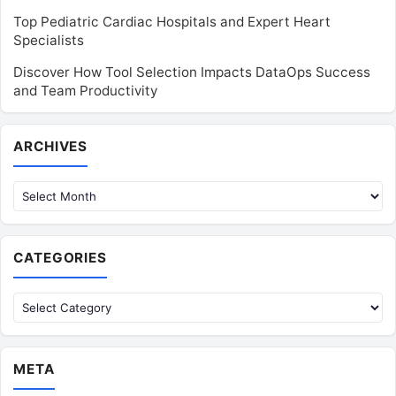
Top Pediatric Cardiac Hospitals and Expert Heart
Specialists
Discover How Tool Selection Impacts DataOps Success
and Team Productivity
Archives
ARCHIVES
CATEGORIES
Categories
META