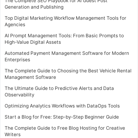
The Complete SEO Playbook for AI Guest Post
Generation and Publishing
Top Digital Marketing Workflow Management Tools for
Agencies
AI Prompt Management Tools: From Basic Prompts to
High-Value Digital Assets
Automated Payment Management Software for Modern
Enterprises
The Complete Guide to Choosing the Best Vehicle Rental
Management Software
The Ultimate Guide to Predictive Alerts and Data
Observability
Optimizing Analytics Workflows with DataOps Tools
Start a Blog for Free: Step-by-Step Beginner Guide
The Complete Guide to Free Blog Hosting for Creative
Writers