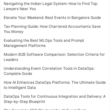
Navigating the Indian Legal System: How to Find Top
Lawyers Near You
Elevate Your Weekend: Best Events in Bangalore Guide
Tax Planning Guide: How Chartered Accountants Save
You Money
Evaluating the Best MLOps Tools and Prompt
Management Platforms
Modern B2B Software Comparison: Selection Criteria for
Leaders
Understanding Event Correlation Tools in DataOps:
Complete Guide
How AI Enhances DataOps Platforms: The Ultimate Guide
to Intelligent Data
DataOps Tools for Continuous Integration and Delivery: A
Step-by-Step Blueprint