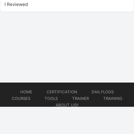
I Reviewed
HOME
CERTIFICATION
DAILYLOGS
COURSES
TOOLS
TRAINER
TRAINING
ABOUT US!!
© 2026
DataOps Redefined!!!
Website developed by