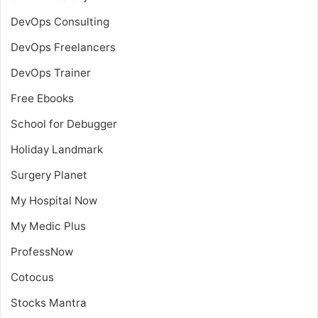
DevOps Consulting
DevOps Freelancers
DevOps Trainer
Free Ebooks
School for Debugger
Holiday Landmark
Surgery Planet
My Hospital Now
My Medic Plus
ProfessNow
Cotocus
Stocks Mantra