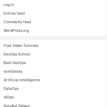
Log in
Entries feed
Comments feed
WordPress.org
Free Video Tutorials
DevOps School
Best DevOps
scmGalaxy
Artificial Intelligence
DataOps
AIOps
GuruKul Galaxy