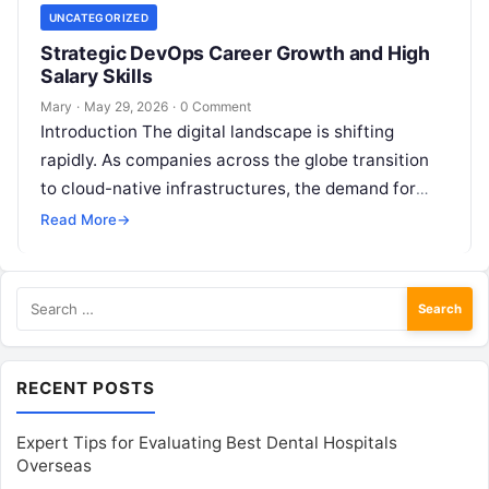
UNCATEGORIZED
Strategic DevOps Career Growth and High
Salary Skills
Mary
·
May 29, 2026
·
0 Comment
Introduction The digital landscape is shifting
rapidly. As companies across the globe transition
to cloud-native infrastructures, the demand for
professionals who can bridge the gap between
Read More
→
development…
Search
for:
RECENT POSTS
Expert Tips for Evaluating Best Dental Hospitals
Overseas