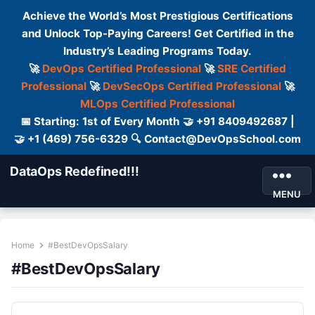
Achieve the World’s Most Prestigious Certifications
and Unlock Top-Paying Careers! Get Certified in the
Industry’s Leading Programs Today.
🚀
DevOps Certified Professional
🚀
SRE Certified
Professional
🚀
DevSecOps Certified Professional
🚀
MLOps Certified Professional
📅 Starting: 1st of Every Month 🤝 +91 8409492687 |
🤝 +1 (469) 756-6329 🔍 Contact@DevOpsSchool.com
DataOps Redefined!!!
MENU
Home
#BestDevOpsSalary
#BestDevOpsSalary