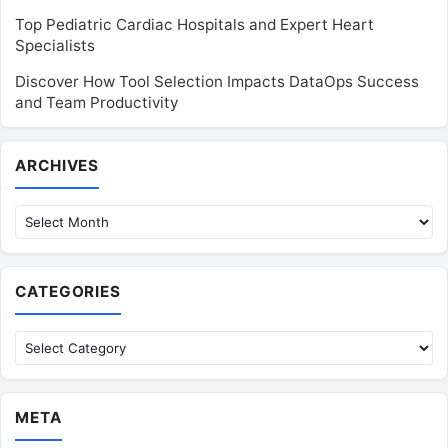
Top Pediatric Cardiac Hospitals and Expert Heart
Specialists
Discover How Tool Selection Impacts DataOps Success
and Team Productivity
Archives
ARCHIVES
CATEGORIES
Categories
META