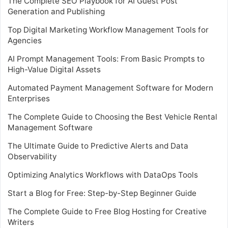
The Complete SEO Playbook for AI Guest Post
Generation and Publishing
Top Digital Marketing Workflow Management Tools for
Agencies
AI Prompt Management Tools: From Basic Prompts to
High-Value Digital Assets
Automated Payment Management Software for Modern
Enterprises
The Complete Guide to Choosing the Best Vehicle Rental
Management Software
The Ultimate Guide to Predictive Alerts and Data
Observability
Optimizing Analytics Workflows with DataOps Tools
Start a Blog for Free: Step-by-Step Beginner Guide
The Complete Guide to Free Blog Hosting for Creative
Writers