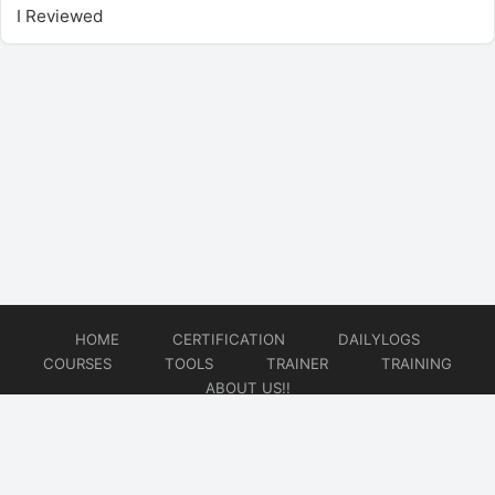
I Reviewed
HOME
CERTIFICATION
DAILYLOGS
COURSES
TOOLS
TRAINER
TRAINING
ABOUT US!!
© 2026
DataOps Redefined!!!
Website developed by