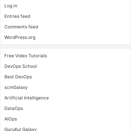
Log in
Entries feed
Comments feed
WordPress.org
Free Video Tutorials
DevOps School
Best DevOps
scmGalaxy
Artificial Intelligence
DataOps
AIOps
GuruKul Galaxy