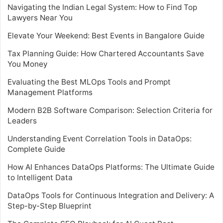
Navigating the Indian Legal System: How to Find Top
Lawyers Near You
Elevate Your Weekend: Best Events in Bangalore Guide
Tax Planning Guide: How Chartered Accountants Save
You Money
Evaluating the Best MLOps Tools and Prompt
Management Platforms
Modern B2B Software Comparison: Selection Criteria for
Leaders
Understanding Event Correlation Tools in DataOps:
Complete Guide
How AI Enhances DataOps Platforms: The Ultimate Guide
to Intelligent Data
DataOps Tools for Continuous Integration and Delivery: A
Step-by-Step Blueprint