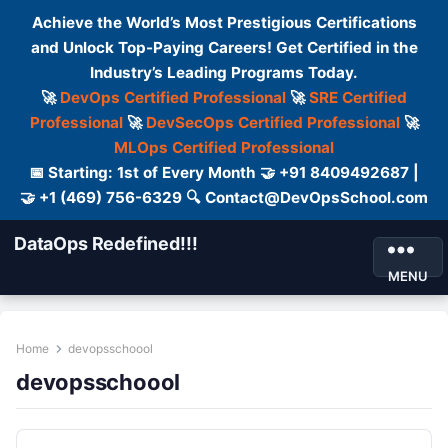
Achieve the World’s Most Prestigious Certifications
and Unlock Top-Paying Careers! Get Certified in the
Industry’s Leading Programs Today.
🚀
DevOps Certified Professional
🚀
SRE Certified
Professional
🚀
DevSecOps Certified Professional
🚀
MLOps Certified Professional
📅 Starting: 1st of Every Month 🤝 +91 8409492687 |
🤝 +1 (469) 756-6329 🔍 Contact@DevOpsSchool.com
DataOps Redefined!!!
MENU
Home
devopsschoool
devopsschoool