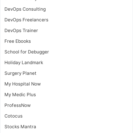
DevOps Consulting
DevOps Freelancers
DevOps Trainer
Free Ebooks
School for Debugger
Holiday Landmark
Surgery Planet
My Hospital Now
My Medic Plus
ProfessNow
Cotocus
Stocks Mantra