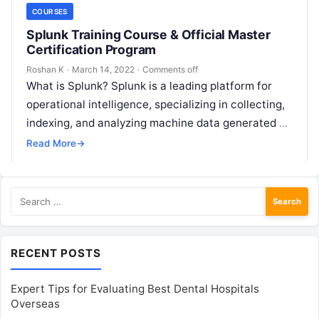
COURSES
Splunk Training Course & Official Master
Certification Program
Roshan K
·
March 14, 2022
·
Comments off
What is Splunk? Splunk is a leading platform for
operational intelligence, specializing in collecting,
indexing, and analyzing machine data generated by
IT systems, applications, and infrastructure. This…
Read More
→
Search
for:
RECENT POSTS
Expert Tips for Evaluating Best Dental Hospitals
Overseas