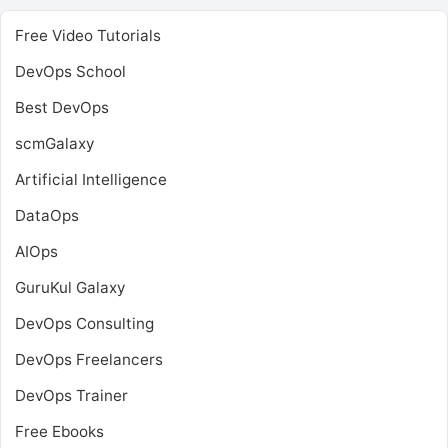
Free Video Tutorials
DevOps School
Best DevOps
scmGalaxy
Artificial Intelligence
DataOps
AIOps
GuruKul Galaxy
DevOps Consulting
DevOps Freelancers
DevOps Trainer
Free Ebooks