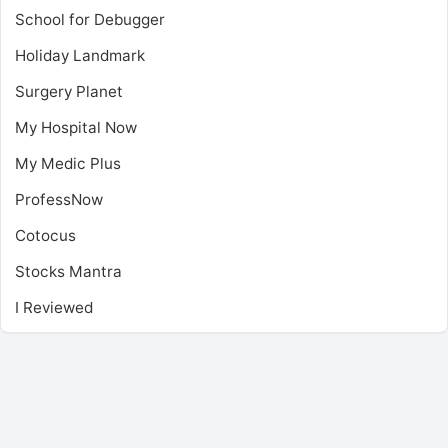
School for Debugger
Holiday Landmark
Surgery Planet
My Hospital Now
My Medic Plus
ProfessNow
Cotocus
Stocks Mantra
I Reviewed