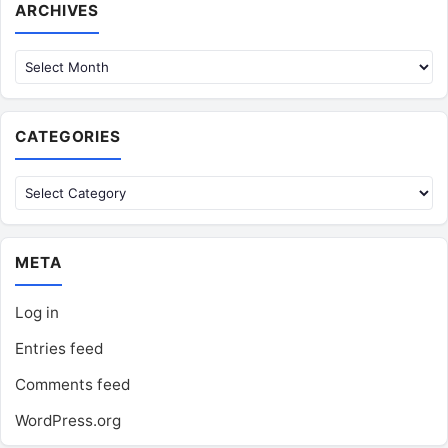
Archives
ARCHIVES
CATEGORIES
Categories
META
Log in
Entries feed
Comments feed
WordPress.org