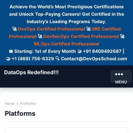
Achieve the World’s Most Prestigious Certifications
and Unlock Top-Paying Careers! Get Certified in the
Industry’s Leading Programs Today.
🚀
DevOps Certified Professional
🚀
SRE Certified
Professional
🚀
DevSecOps Certified Professional
🚀
MLOps Certified Professional
📅 Starting: 1st of Every Month 🤝 +91 8409492687 |
🤝 +1 (469) 756-6329 🔍 Contact@DevOpsSchool.com
DataOps Redefined!!!
MENU
Home
Platforms
Platforms