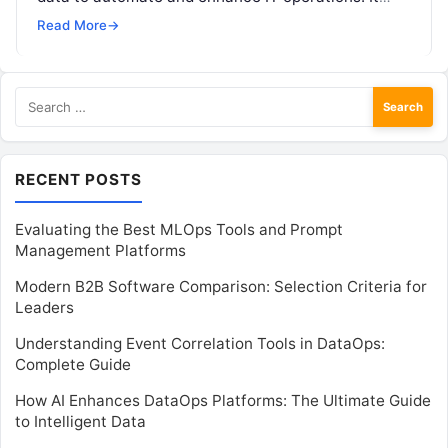
integrates tools for anomaly…
Read More
→
Search
for:
RECENT POSTS
Evaluating the Best MLOps Tools and Prompt
Management Platforms
Modern B2B Software Comparison: Selection Criteria for
Leaders
Understanding Event Correlation Tools in DataOps:
Complete Guide
How AI Enhances DataOps Platforms: The Ultimate Guide
to Intelligent Data