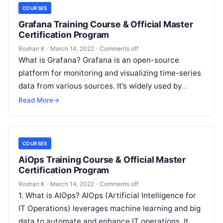
COURSES
Grafana Training Course & Official Master
Certification Program
Roshan K
·
March 14, 2022
·
Comments off
What is Grafana? Grafana is an open-source
platform for monitoring and visualizing time-series
data from various sources. It’s widely used by
DevOps and IT teams to track…
Read More
→
COURSES
AiOps Training Course & Official Master
Certification Program
Roshan K
·
March 14, 2022
·
Comments off
1. What is AIOps? AIOps (Artificial Intelligence for
IT Operations) leverages machine learning and big
data to automate and enhance IT operations. It