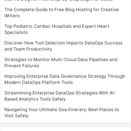
The Complete Guide to Free Blog Hosting for Creative
Writers
Top Pediatric Cardiac Hospitals and Expert Heart
Specialists
Discover How Tool Selection Impacts DataOps Success
and Team Productivity
Strategies to Monitor Multi-Cloud Data Pipelines and
Prevent Failures
Improving Enterprise Data Governance Strategy Through
Modern DataOps Platform Tools
Streamlining Enterprise DataOps Strategies With AI-
Based Analytics Tools Safely
Navigating Your Ultimate Goa Itinerary: Best Places to
Visit Safely