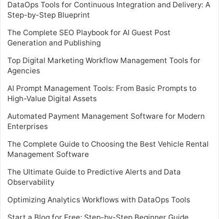
DataOps Tools for Continuous Integration and Delivery: A
Step-by-Step Blueprint
The Complete SEO Playbook for AI Guest Post
Generation and Publishing
Top Digital Marketing Workflow Management Tools for
Agencies
AI Prompt Management Tools: From Basic Prompts to
High-Value Digital Assets
Automated Payment Management Software for Modern
Enterprises
The Complete Guide to Choosing the Best Vehicle Rental
Management Software
The Ultimate Guide to Predictive Alerts and Data
Observability
Optimizing Analytics Workflows with DataOps Tools
Start a Blog for Free: Step-by-Step Beginner Guide