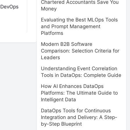
Chartered Accountants Save You
h DevOps
Money
Evaluating the Best MLOps Tools
and Prompt Management
Platforms
Modern B2B Software
Comparison: Selection Criteria for
Leaders
Understanding Event Correlation
Tools in DataOps: Complete Guide
How AI Enhances DataOps
Platforms: The Ultimate Guide to
Intelligent Data
DataOps Tools for Continuous
Integration and Delivery: A Step-
by-Step Blueprint