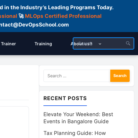
d in the Industry’s Leading Programs Today.
ssional
🚀
MLOps Certified Professional
 Contact@DevOpsSchool.com
Trainer
Training
About us!!
Search
for:
RECENT POSTS
Elevate Your Weekend: Best
Events in Bangalore Guide
Tax Planning Guide: How