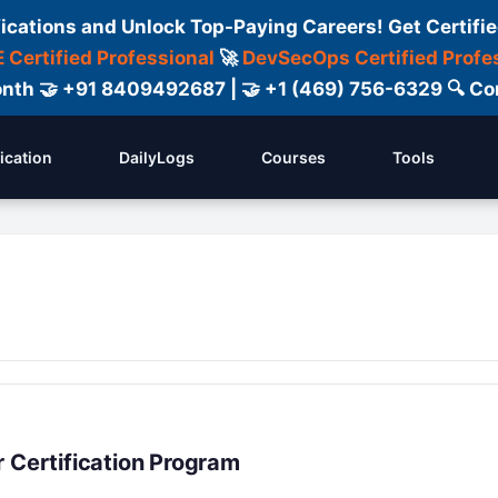
fications and Unlock Top-Paying Careers! Get Certifie
 Certified Professional
🚀
DevSecOps Certified Profe
 Month 🤝 +91 8409492687 | 🤝 +1 (469) 756-6329 🔍
fication
DailyLogs
Courses
Tools
 Certification Program