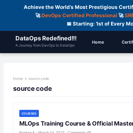
Achieve the World’s Most Prestigious Certi
🚀
DevOps Certified Professional
🚀
SRE
📅 Starting: 1st of Every
DataOps Redefined!!!
Home
Certi
A Journey from DevOps to DataOps
Home
source code
source code
COURSES
MLOps Training Course & Official Master
Roshan K
·
March 14, 2022
·
Comments off