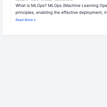
What is MLOps? MLOps (Machine Learning Opera
principles, enabling the effective deployment,
Read More
→