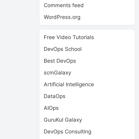
Comments feed
WordPress.org
Free Video Tutorials
DevOps School
Best DevOps
scmGalaxy
Artificial Intelligence
DataOps
AIOps
GuruKul Galaxy
DevOps Consulting