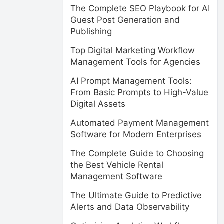
The Complete SEO Playbook for AI
Guest Post Generation and
Publishing
Top Digital Marketing Workflow
Management Tools for Agencies
AI Prompt Management Tools:
From Basic Prompts to High-Value
Digital Assets
Automated Payment Management
Software for Modern Enterprises
The Complete Guide to Choosing
the Best Vehicle Rental
Management Software
The Ultimate Guide to Predictive
Alerts and Data Observability