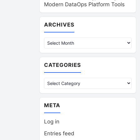
Modern DataOps Platform Tools
Archives
ARCHIVES
CATEGORIES
Categories
META
Log in
Entries feed