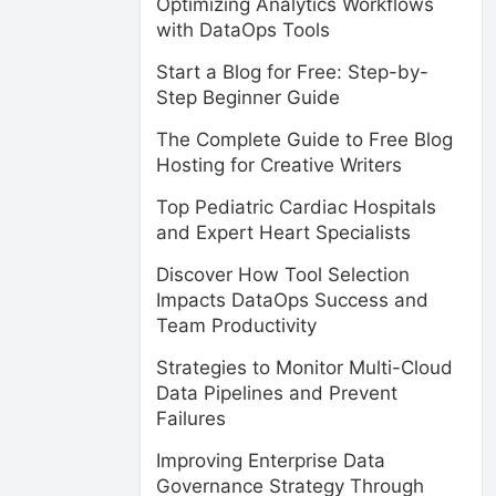
Optimizing Analytics Workflows
with DataOps Tools
Start a Blog for Free: Step-by-
Step Beginner Guide
The Complete Guide to Free Blog
Hosting for Creative Writers
Top Pediatric Cardiac Hospitals
and Expert Heart Specialists
Discover How Tool Selection
Impacts DataOps Success and
Team Productivity
Strategies to Monitor Multi-Cloud
Data Pipelines and Prevent
Failures
Improving Enterprise Data
Governance Strategy Through