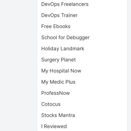
DevOps Freelancers
DevOps Trainer
Free Ebooks
School for Debugger
Holiday Landmark
Surgery Planet
My Hospital Now
My Medic Plus
ProfessNow
Cotocus
Stocks Mantra
I Reviewed