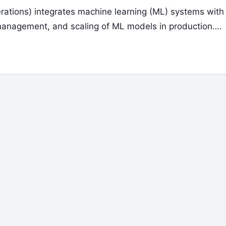
tions) integrates machine learning (ML) systems wit
 management, and scaling of ML models in production….