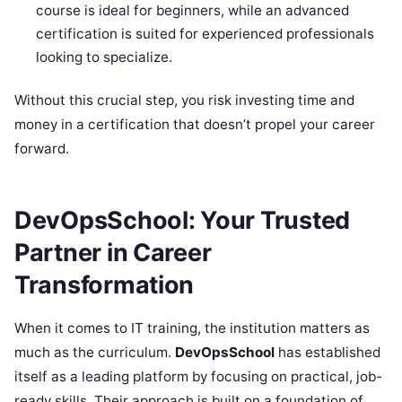
course is ideal for beginners, while an advanced
certification is suited for experienced professionals
looking to specialize.
Without this crucial step, you risk investing time and
money in a certification that doesn’t propel your career
forward.
DevOpsSchool: Your Trusted
Partner in Career
Transformation
When it comes to IT training, the institution matters as
much as the curriculum.
DevOpsSchool
has established
itself as a leading platform by focusing on practical, job-
ready skills. Their approach is built on a foundation of