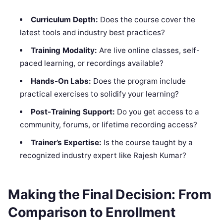
Curriculum Depth:
Does the course cover the
latest tools and industry best practices?
Training Modality:
Are live online classes, self-
paced learning, or recordings available?
Hands-On Labs:
Does the program include
practical exercises to solidify your learning?
Post-Training Support:
Do you get access to a
community, forums, or lifetime recording access?
Trainer’s Expertise:
Is the course taught by a
recognized industry expert like Rajesh Kumar?
Making the Final Decision: From
Comparison to Enrollment