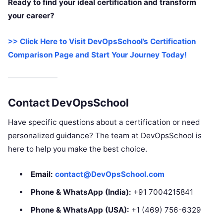
Ready to find your ideal certification and transform
your career?
>> Click Here to Visit DevOpsSchool’s Certification
Comparison Page and Start Your Journey Today!
Contact DevOpsSchool
Have specific questions about a certification or need
personalized guidance? The team at DevOpsSchool is
here to help you make the best choice.
Email:
contact@DevOpsSchool.com
Phone & WhatsApp (India):
+91 7004215841
Phone & WhatsApp (USA):
+1 (469) 756-6329