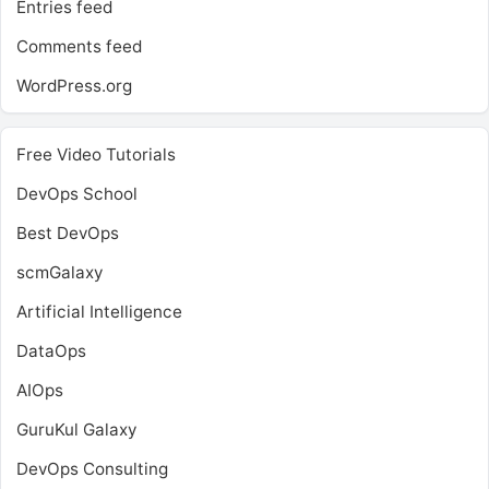
Entries feed
Comments feed
WordPress.org
Free Video Tutorials
DevOps School
Best DevOps
scmGalaxy
Artificial Intelligence
DataOps
AIOps
GuruKul Galaxy
DevOps Consulting