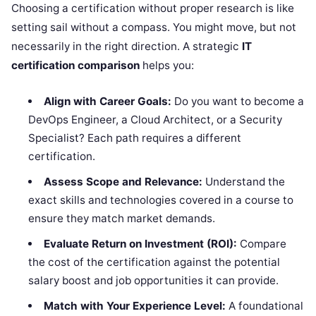
Choosing a certification without proper research is like
setting sail without a compass. You might move, but not
necessarily in the right direction. A strategic
IT
certification comparison
helps you:
Align with Career Goals:
Do you want to become a
DevOps Engineer, a Cloud Architect, or a Security
Specialist? Each path requires a different
certification.
Assess Scope and Relevance:
Understand the
exact skills and technologies covered in a course to
ensure they match market demands.
Evaluate Return on Investment (ROI):
Compare
the cost of the certification against the potential
salary boost and job opportunities it can provide.
Match with Your Experience Level:
A foundational