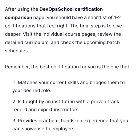
After using the
DevOpsSchool certification
comparison
page, you should have a shortlist of 1-2
certifications that feel right. The final step is to dive
deeper. Visit the individual course pages, review the
detailed curriculum, and check the upcoming batch
schedules.
Remember, the best certification for you is the one that:
Matches your current skills and bridges them to
your desired role.
Is taught by an institution with a proven track
record and expert instructors.
Provides practical, hands-on experience that you
can showcase to employers.