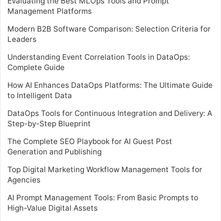
Evaluating the Best MLOps Tools and Prompt
Management Platforms
Modern B2B Software Comparison: Selection Criteria for
Leaders
Understanding Event Correlation Tools in DataOps:
Complete Guide
How AI Enhances DataOps Platforms: The Ultimate Guide
to Intelligent Data
DataOps Tools for Continuous Integration and Delivery: A
Step-by-Step Blueprint
The Complete SEO Playbook for AI Guest Post
Generation and Publishing
Top Digital Marketing Workflow Management Tools for
Agencies
AI Prompt Management Tools: From Basic Prompts to
High-Value Digital Assets