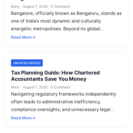
Mary
·
August 7, 2026
·
0 Comment
Bangalore, officially known as Bengaluru, stands as
one of India’s most dynamic and culturally
energetic metropolises. Beyond its global
reputation as the Silicon Valley of India, the…
Read More
→
UNCATEGORIZED
Tax Planning Guide: How Chartered
Accountants Save You Money
Mary
·
August 7, 2026
·
0 Comment
Navigating regulatory frameworks independently
often leads to administrative inefficiency,
compliance oversights, and unnecessary legal
exposure. Engaging a qualified financial
Read More
→
professional acts as a safeguard, ensuring that
your…