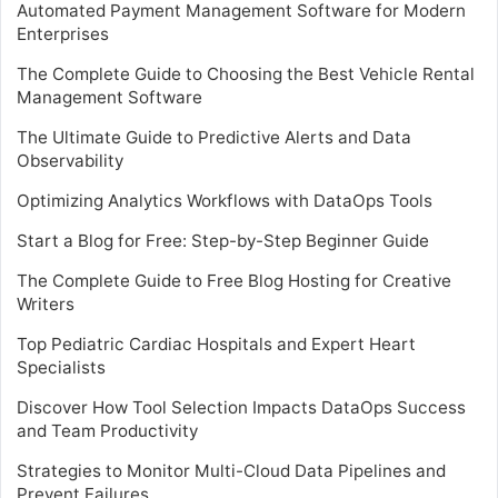
Automated Payment Management Software for Modern
Enterprises
The Complete Guide to Choosing the Best Vehicle Rental
Management Software
The Ultimate Guide to Predictive Alerts and Data
Observability
Optimizing Analytics Workflows with DataOps Tools
Start a Blog for Free: Step-by-Step Beginner Guide
The Complete Guide to Free Blog Hosting for Creative
Writers
Top Pediatric Cardiac Hospitals and Expert Heart
Specialists
Discover How Tool Selection Impacts DataOps Success
and Team Productivity
Strategies to Monitor Multi-Cloud Data Pipelines and
Prevent Failures