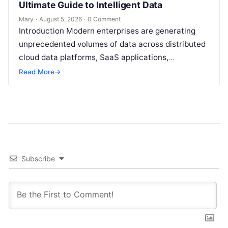
Ultimate Guide to Intelligent Data
Mary
·
August 5, 2026
·
0 Comment
Introduction Modern enterprises are generating
unprecedented volumes of data across distributed
cloud data platforms, SaaS applications,
operational databases, and edge devices.
Read More
→
Extracting real-time, high-value insights from
these…
Subscribe