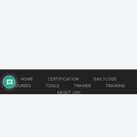
HOME
CERTIFICATION
DAILYLOGS
COURSES
TOOLS
TRAINER
TRAINING
ABOUT US!!
© 2026
DataOps Redefined!!!
Website developed by
CMSGalaxy – Website & WordPress Development Company
| SEO,
Digital Marketing & Influencer Platform by