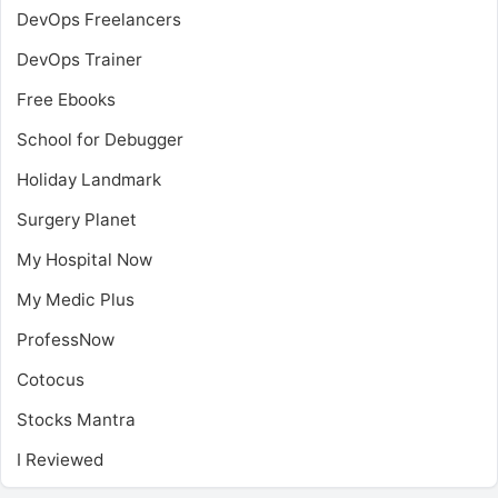
DevOps Freelancers
DevOps Trainer
Free Ebooks
School for Debugger
Holiday Landmark
Surgery Planet
My Hospital Now
My Medic Plus
ProfessNow
Cotocus
Stocks Mantra
I Reviewed