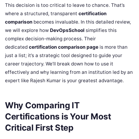
This decision is too critical to leave to chance. That’s
where a structured, transparent
certification
comparison
becomes invaluable. In this detailed review,
we will explore how
DevOpsSchool
simplifies this
complex decision-making process. Their
dedicated
certification comparison page
is more than
just a list; it’s a strategic tool designed to guide your
career trajectory. We’ll break down how to use it
effectively and why learning from an institution led by an
expert like Rajesh Kumar is your greatest advantage.
Why Comparing IT
Certifications is Your Most
Critical First Step