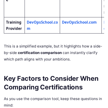
Re
Le
Training
DevOpsSchool.co
DevOpsSchool.com
D
Provider
m
ol
This is a simplified example, but it highlights how a side-
by-side
certification comparison
can instantly clarify
which path aligns with your ambitions.
Key Factors to Consider When
Comparing Certifications
As you use the comparison tool, keep these questions in
mind: