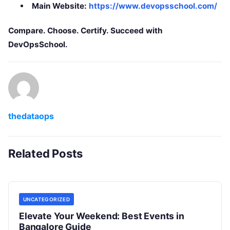
Main Website:
https://www.devopsschool.com/
Compare. Choose. Certify. Succeed with
DevOpsSchool.
thedataops
Related Posts
UNCATEGORIZED
Elevate Your Weekend: Best Events in
Bangalore Guide