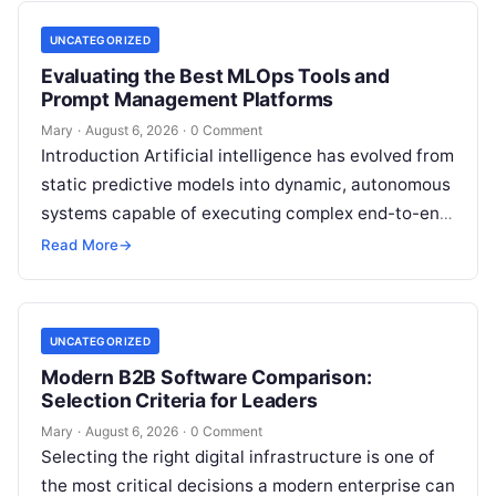
UNCATEGORIZED
Evaluating the Best MLOps Tools and
Prompt Management Platforms
Mary
·
August 6, 2026
·
0 Comment
Introduction Artificial intelligence has evolved from
static predictive models into dynamic, autonomous
systems capable of executing complex end-to-end
enterprise workflows. At the core of this modern
Read More
→
transformation…
UNCATEGORIZED
Modern B2B Software Comparison:
Selection Criteria for Leaders
Mary
·
August 6, 2026
·
0 Comment
Selecting the right digital infrastructure is one of
the most critical decisions a modern enterprise can