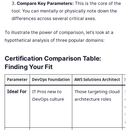
Compare Key Parameters:
This is the core of the
tool. You can mentally or physically note down the
differences across several critical axes.
To illustrate the power of comparison, let’s look at a
hypothetical analysis of three popular domains:
Certification Comparison Table:
Finding Your Fit
Parameter
DevOps Foundation
AWS Solutions Architect
SR
Ideal For
IT Pros new to
Those targeting cloud
Sy
DevOps culture
architecture roles
ev
en
fo
rel