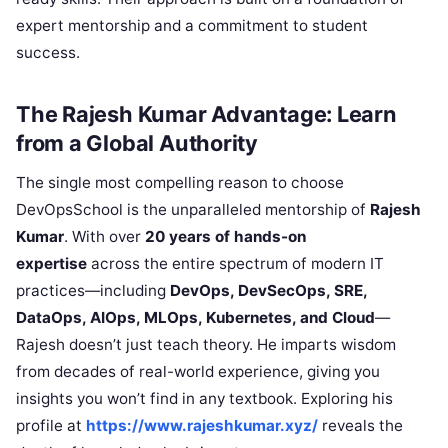
expert mentorship and a commitment to student
success.
The Rajesh Kumar Advantage: Learn
from a Global Authority
The single most compelling reason to choose
DevOpsSchool is the unparalleled mentorship of
Rajesh
Kumar
. With over
20 years of hands-on
expertise
across the entire spectrum of modern IT
practices—including
DevOps, DevSecOps, SRE,
DataOps, AIOps, MLOps, Kubernetes, and Cloud
—
Rajesh doesn’t just teach theory. He imparts wisdom
from decades of real-world experience, giving you
insights you won’t find in any textbook. Exploring his
profile at
https://www.rajeshkumar.xyz/
reveals the