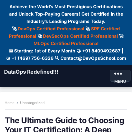
Achieve the World’s Most Prestigious Certifications
and Unlock Top-Paying Careers! Get Certified in the
Industry’s Leading Programs Today.
🚀
DevOps Certified Professional
🚀
SRE Certified
Professional
🚀
DevSecOps Certified Professional
🚀
MLOps Certified Professional
📅 Starting: 1st of Every Month 🤝 +91 8409492687 |
🤝 +1 (469) 756-6329 🔍 Contact@DevOpsSchool.com
DataOps Redefined!!!
MENU
Home
Uncategorized
The Ultimate Guide to Choosing
Your IT Certification: A Deep