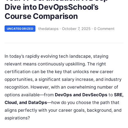
Dive into DevOpsSchool’s
Course Comparison
thedataops
·
October 7, 2025
·
0 Comment
UNCATEGORIZED
In today’s rapidly evolving tech landscape, staying
relevant means continuously upskilling. The right
certification can be the key that unlocks new career
opportunities, a significant salary increase, and industry
recognition. However, with an overwhelming number of
options available—from
DevOps and DevSecOps
to
SRE,
Cloud, and DataOps
—how do you choose the path that
aligns perfectly with your career goals, background, and
aspirations?