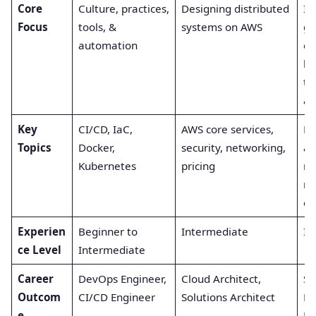
Core
Culture, practices,
Designing distributed
Im
Focus
tools, &
systems on AWS
g 
automation
er
bu
toi
au
Key
CI/CD, IaC,
AWS core services,
Mo
Topics
Docker,
security, networking,
al
Kubernetes
pricing
mo
re
en
Experien
Beginner to
Intermediate
In
ce Level
Intermediate
Career
DevOps Engineer,
Cloud Architect,
Si
Outcom
CI/CD Engineer
Solutions Architect
Re
e
En