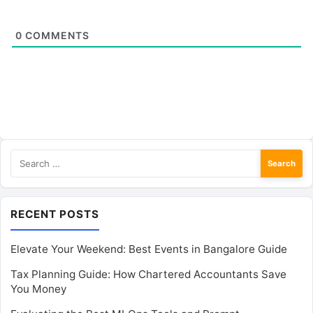
0
COMMENTS
Search
for:
RECENT POSTS
Elevate Your Weekend: Best Events in Bangalore Guide
Tax Planning Guide: How Chartered Accountants Save
You Money