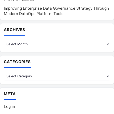
Improving Enterprise Data Governance Strategy Through
Modern DataOps Platform Tools
Archives
ARCHIVES
CATEGORIES
Categories
META
Log in