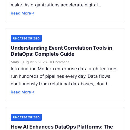
make. As organizations accelerate digital
transformation, navigating thousands of SaaS
Read More
→
platforms,…
UNCATEGORIZED
Understanding Event Correlation Tools in
DataOps: Complete Guide
Mary
·
August 5, 2026
·
0 Comment
Introduction Modern enterprise data architectures
run hundreds of pipelines every day. Data flows
continuously from relational databases, cloud
stores, third-party APIs, and streaming brokers into
Read More
→
analytical data…
UNCATEGORIZED
How AI Enhances DataOps Platforms: The