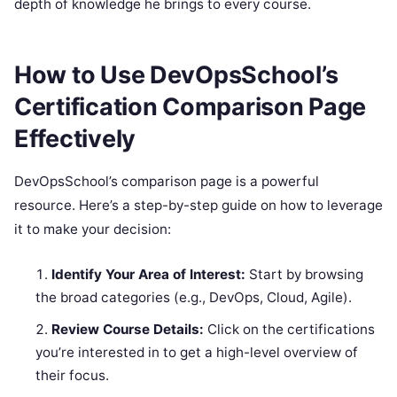
depth of knowledge he brings to every course.
How to Use DevOpsSchool’s
Certification Comparison Page
Effectively
DevOpsSchool’s comparison page is a powerful
resource. Here’s a step-by-step guide on how to leverage
it to make your decision:
Identify Your Area of Interest:
Start by browsing
the broad categories (e.g., DevOps, Cloud, Agile).
Review Course Details:
Click on the certifications
you’re interested in to get a high-level overview of
their focus.