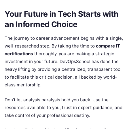
Your Future in Tech Starts with
an Informed Choice
The journey to career advancement begins with a single,
well-researched step. By taking the time to
compare IT
certifications
thoroughly, you are making a strategic
investment in your future. DevOpsSchool has done the
heavy lifting by providing a centralized, transparent tool
to facilitate this critical decision, all backed by world-
class mentorship.
Don’t let analysis paralysis hold you back. Use the
resources available to you, trust in expert guidance, and
take control of your professional destiny.