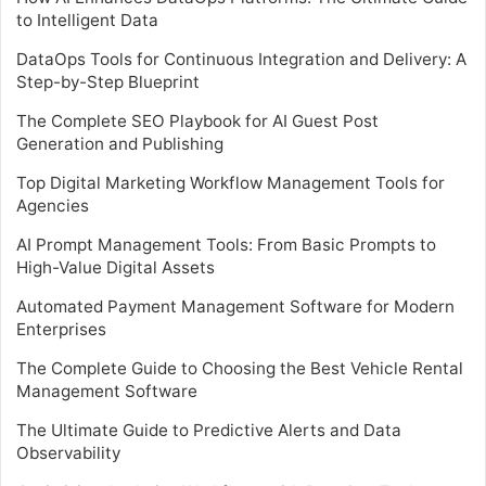
to Intelligent Data
DataOps Tools for Continuous Integration and Delivery: A
Step-by-Step Blueprint
The Complete SEO Playbook for AI Guest Post
Generation and Publishing
Top Digital Marketing Workflow Management Tools for
Agencies
AI Prompt Management Tools: From Basic Prompts to
High-Value Digital Assets
Automated Payment Management Software for Modern
Enterprises
The Complete Guide to Choosing the Best Vehicle Rental
Management Software
The Ultimate Guide to Predictive Alerts and Data
Observability