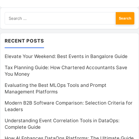
Search
for:
RECENT POSTS
Elevate Your Weekend: Best Events in Bangalore Guide
Tax Planning Guide: How Chartered Accountants Save
You Money
Evaluating the Best MLOps Tools and Prompt
Management Platforms
Modern B2B Software Comparison: Selection Criteria for
Leaders
Understanding Event Correlation Tools in DataOps:
Complete Guide
How AI Enhances DataOps Platforms: The Ultimate Guide