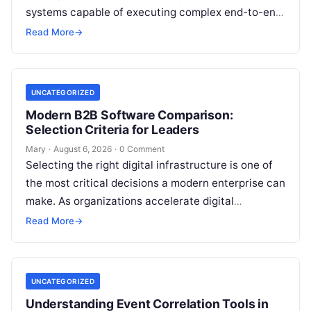
systems capable of executing complex end-to-end
enterprise workflows. At the core of this modern
Read More
→
transformation…
UNCATEGORIZED
Modern B2B Software Comparison:
Selection Criteria for Leaders
Mary
·
August 6, 2026
·
0 Comment
Selecting the right digital infrastructure is one of
the most critical decisions a modern enterprise can
make. As organizations accelerate digital
transformation, navigating thousands of SaaS
Read More
→
platforms,…
UNCATEGORIZED
Understanding Event Correlation Tools in