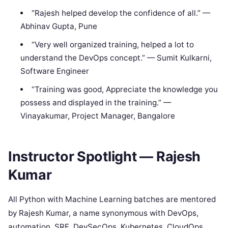
“Rajesh helped develop the confidence of all.” —
Abhinav Gupta, Pune
“Very well organized training, helped a lot to
understand the DevOps concept.” — Sumit Kulkarni,
Software Engineer
“Training was good, Appreciate the knowledge you
possess and displayed in the training.” —
Vinayakumar, Project Manager, Bangalore
Instructor Spotlight — Rajesh
Kumar
All Python with Machine Learning batches are mentored
by Rajesh Kumar, a name synonymous with DevOps,
automation, SRE, DevSecOps, Kubernetes, CloudOps,