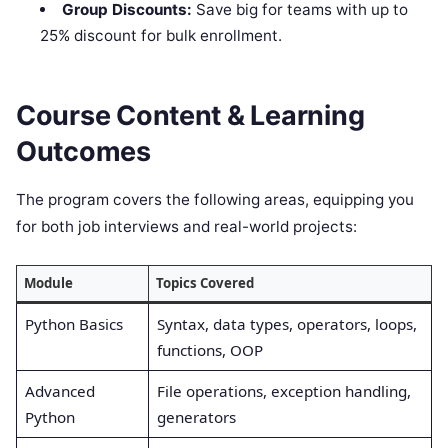
Group Discounts:
Save big for teams with up to
25% discount for bulk enrollment.
Course Content & Learning
Outcomes
The program covers the following areas, equipping you
for both job interviews and real-world projects:
Module
Topics Covered
Python Basics
Syntax, data types, operators, loops,
functions, OOP
Advanced
File operations, exception handling,
Python
generators