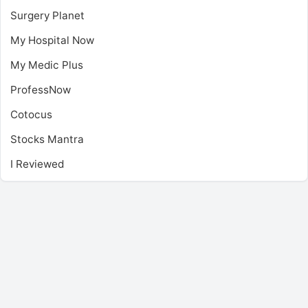
Surgery Planet
My Hospital Now
My Medic Plus
ProfessNow
Cotocus
Stocks Mantra
I Reviewed