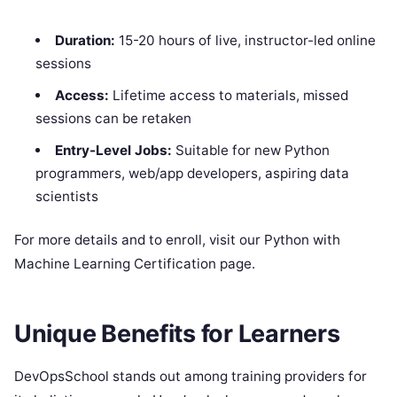
Duration:
15-20 hours of live, instructor-led online
sessions
Access:
Lifetime access to materials, missed
sessions can be retaken
Entry-Level Jobs:
Suitable for new Python
programmers, web/app developers, aspiring data
scientists
For more details and to enroll, visit our Python with
Machine Learning Certification page.
Unique Benefits for Learners
DevOpsSchool stands out among training providers for