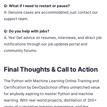
Q: What if I need to restart or pause?
A: Genuine cases are accommodated, just contact our
support team.
Q: Do you help with jobs?
A: Yes! Get advice on resumes, interviews, and direct job
notifications through our job updates portal and
community forums.
Final Thoughts & Call to Action
The Python with Machine Learning Online Training and
Certification by DevOpsSchool offers unmatched value
for anybody aspiring to master Python and machine
learning. With real-world projects, distillation of 200+
years of cumulative industry experience, and the