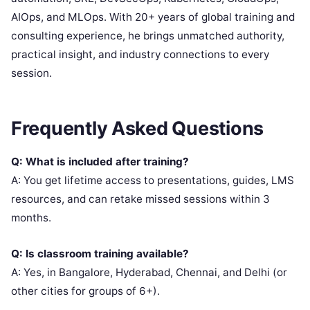
AIOps, and MLOps. With 20+ years of global training and
consulting experience, he brings unmatched authority,
practical insight, and industry connections to every
session.
Frequently Asked Questions
Q: What is included after training?
A: You get lifetime access to presentations, guides, LMS
resources, and can retake missed sessions within 3
months.
Q: Is classroom training available?
A: Yes, in Bangalore, Hyderabad, Chennai, and Delhi (or
other cities for groups of 6+).