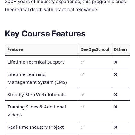
200+ years of industry experience, this program blends
theoretical depth with practical relevance.
Key Course Features
Feature
DevOpsSchool
Others
Lifetime Technical Support
✅
❌
Lifetime Learning
✅
❌
Management System (LMS)
Step-by-Step Web Tutorials
✅
❌
Training Slides & Additional
✅
❌
Videos
Real-Time Industry Project
✅
❌