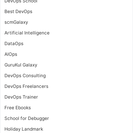
DevOps School
Best DevOps
scmGalaxy
Artificial Intelligence
DataOps
AIOps
GuruKul Galaxy
DevOps Consulting
DevOps Freelancers
DevOps Trainer
Free Ebooks
School for Debugger
Holiday Landmark