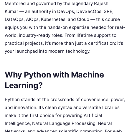
Mentored and governed by the legendary Rajesh
Kumar — an authority in DevOps, DevSecOps, SRE,
DataOps, AIOps, Kubernetes, and Cloud — this course
equips you with the hands-on expertise needed for real-
world, industry-ready roles. From lifetime support to
practical projects, it’s more than just a certification: it’s
your launchpad into modern technology.
Why Python with Machine
Learning?
Python stands at the crossroads of convenience, power,
and innovation. Its clean syntax and versatile libraries
make it the first choice for powering Artificial
Intelligence, Natural Language Processing, Neural
Networks, and advanced scientific computing. For web