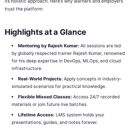
its holistic approach. Here’s why learners and employers
trust the platform:
Highlights at a Glance
Mentoring by Rajesh Kumar:
All sessions are led
by globally respected trainer Rajesh Kumar, renowned
for his deep expertise in DevOps, MLOps, and cloud
infrastructure.
Real-World Projects:
Apply concepts in industry-
simulated scenarios for practical knowledge.
Flexible Missed Classes:
Access 24/7 recorded
materials or join future live batches.
Lifetime Access:
LMS system holds your
presentations, guides, and notes forever.