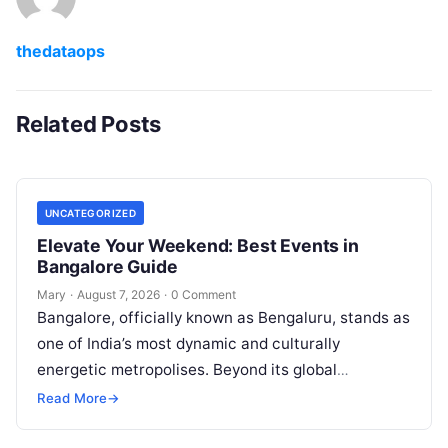
thedataops
Related Posts
UNCATEGORIZED
Elevate Your Weekend: Best Events in
Bangalore Guide
Mary
·
August 7, 2026
·
0 Comment
Bangalore, officially known as Bengaluru, stands as
one of India’s most dynamic and culturally
energetic metropolises. Beyond its global
reputation as the Silicon Valley of India, the…
Read More
→