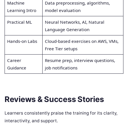
Machine
Data preprocessing, algorithms,
Learning Intro
model evaluation
Practical ML
Neural Networks, AI, Natural
Language Generation
Hands-on Labs
Cloud-based exercises on AWS, VMs,
Free Tier setups
Career
Resume prep, interview questions,
Guidance
job notifications
Reviews & Success Stories
Learners consistently praise the training for its clarity,
interactivity, and support.