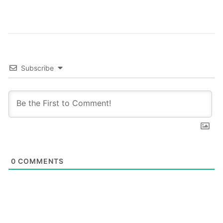
these…
Subscribe
0
COMMENTS