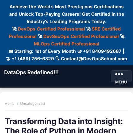
Achieve the World’s Most Prestigious Certifications
and Unlock Top-Paying Careers! Get Certified in the
Industry’s Leading Programs Today.
🚀
DevOps Certified Professional
🚀
SRE Certified
Professional
🚀
DevSecOps Certified Professional
🚀
MLOps Certified Professional
📅 Starting: 1st of Every Month 🤝 +91 8409492687 |
🤝 +1 (469) 756-6329 🔍 Contact@DevOpsSchool.com
DataOps Redefined!!!
MENU
Home
Uncategorized
Transforming Data into Insight:
The Role of Python in Modern