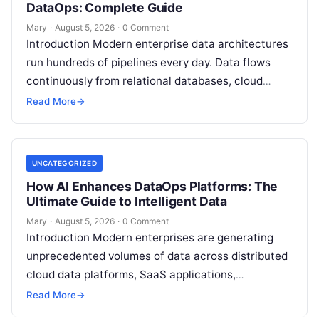
DataOps: Complete Guide
Mary
·
August 5, 2026
·
0 Comment
Introduction Modern enterprise data architectures
run hundreds of pipelines every day. Data flows
continuously from relational databases, cloud
stores, third-party APIs, and streaming brokers into
Read More
→
analytical data…
UNCATEGORIZED
How AI Enhances DataOps Platforms: The
Ultimate Guide to Intelligent Data
Mary
·
August 5, 2026
·
0 Comment
Introduction Modern enterprises are generating
unprecedented volumes of data across distributed
cloud data platforms, SaaS applications,
operational databases, and edge devices.
Read More
→
Extracting real-time, high-value insights from