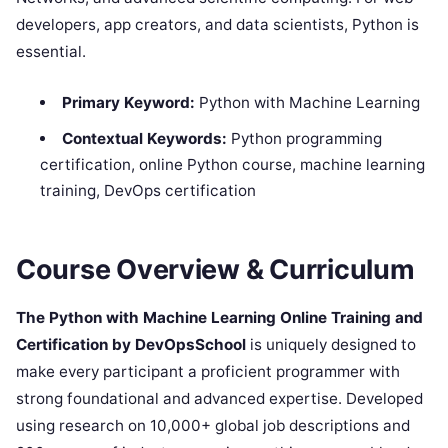
developers, app creators, and data scientists, Python is
essential.
Primary Keyword:
Python with Machine Learning
Contextual Keywords:
Python programming
certification, online Python course, machine learning
training, DevOps certification
Course Overview & Curriculum
The Python with Machine Learning Online Training and
Certification by DevOpsSchool
is uniquely designed to
make every participant a proficient programmer with
strong foundational and advanced expertise. Developed
using research on 10,000+ global job descriptions and