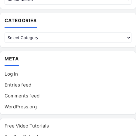
CATEGORIES
Categories
META
Log in
Entries feed
Comments feed
WordPress.org
Free Video Tutorials