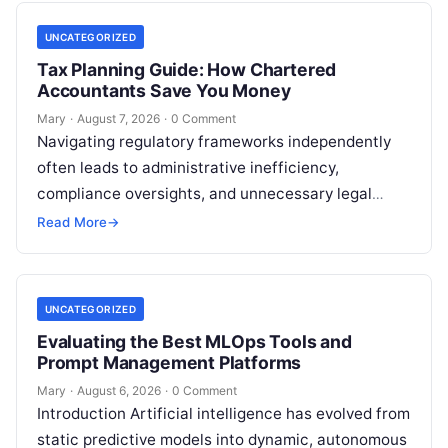
UNCATEGORIZED
Tax Planning Guide: How Chartered
Accountants Save You Money
Mary
·
August 7, 2026
·
0 Comment
Navigating regulatory frameworks independently
often leads to administrative inefficiency,
compliance oversights, and unnecessary legal
exposure. Engaging a qualified financial
Read More
→
professional acts as a safeguard, ensuring that
your…
UNCATEGORIZED
Evaluating the Best MLOps Tools and
Prompt Management Platforms
Mary
·
August 6, 2026
·
0 Comment
Introduction Artificial intelligence has evolved from
static predictive models into dynamic, autonomous