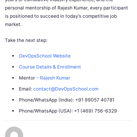
personal mentorship of Rajesh Kumar, every participant
is positioned to succeed in today’s competitive job
market.
Take the next step:
DevOpsSchool Website
Course Details & Enrollment
Mentor
– Rajesh Kumar
Email:
contact@DevOpsSchool.com
Phone/WhatsApp (India): +91 99057 40781
Phone/WhatsApp (USA): +1 (469) 756-6329