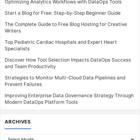
Optimizing Analytics Workflows with DataOps Tools
Start a Blog for Free: Step-by-Step Beginner Guide
The Complete Guide to Free Blog Hosting for Creative
Writers
Top Pediatric Cardiac Hospitals and Expert Heart
Specialists
Discover How Tool Selection Impacts DataOps Success
and Team Productivity
Strategies to Monitor Multi-Cloud Data Pipelines and
Prevent Failures
Improving Enterprise Data Governance Strategy Through
Modern DataOps Platform Tools
Archives
ARCHIVES