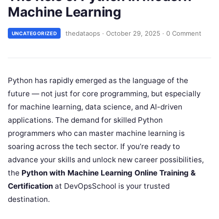
Machine Learning
thedataops
·
October 29, 2025
·
0 Comment
UNCATEGORIZED
Python has rapidly emerged as the language of the
future — not just for core programming, but especially
for machine learning, data science, and AI-driven
applications. The demand for skilled Python
programmers who can master machine learning is
soaring across the tech sector. If you’re ready to
advance your skills and unlock new career possibilities,
the
Python with Machine Learning Online Training &
Certification
at DevOpsSchool is your trusted
destination.