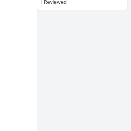
I Reviewed