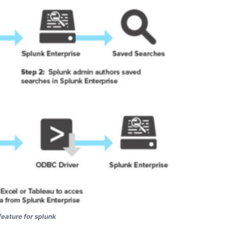
eature for splunk