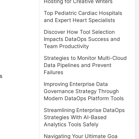
Hosting for Creative Writers
Top Pediatric Cardiac Hospitals
and Expert Heart Specialists
.
Discover How Tool Selection
Impacts DataOps Success and
Team Productivity
Strategies to Monitor Multi-Cloud
Data Pipelines and Prevent
Failures
is
Improving Enterprise Data
Governance Strategy Through
Modern DataOps Platform Tools
Streamlining Enterprise DataOps
Strategies With AI-Based
Analytics Tools Safely
Navigating Your Ultimate Goa