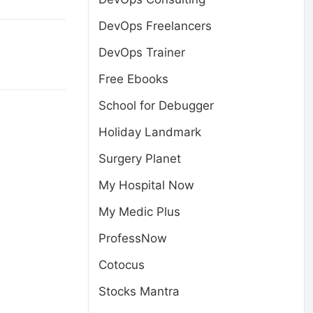
DevOps Freelancers
DevOps Trainer
Free Ebooks
School for Debugger
Holiday Landmark
Surgery Planet
My Hospital Now
My Medic Plus
ProfessNow
Cotocus
Stocks Mantra