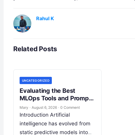
Rahul K
Related Posts
UNCATEGORIZED
Evaluating the Best
MLOps Tools and Prompt
Management Platforms
Mary
·
August 6, 2026
·
0 Comment
Introduction Artificial
intelligence has evolved from
static predictive models into