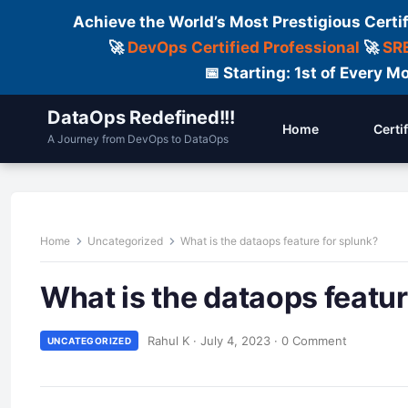
Achieve the World’s Most Prestigious Certi
🚀
DevOps Certified Professional
🚀
SRE
📅 Starting: 1st of Every
DataOps Redefined!!!
Home
Certi
A Journey from DevOps to DataOps
Home
Uncategorized
What is the dataops feature for splunk?
What is the dataops featur
Rahul K
·
July 4, 2023
·
0 Comment
UNCATEGORIZED