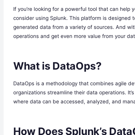
If you’re looking for a powerful tool that can hel
consider using Splunk. This platform is designed 
generated data from a variety of sources. And wit
operations and get even more value from your dat
What is DataOps?
DataOps is a methodology that combines agile d
organizations streamline their data operations. It’
where data can be accessed, analyzed, and manage
How Does Splunk’s Data