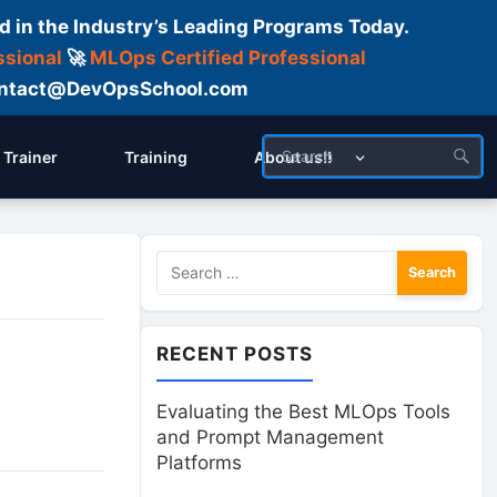
d in the Industry’s Leading Programs Today.
ssional
🚀
MLOps Certified Professional
 Contact@DevOpsSchool.com
Trainer
Training
About us!!
Search
for:
RECENT POSTS
Evaluating the Best MLOps Tools
and Prompt Management
Platforms