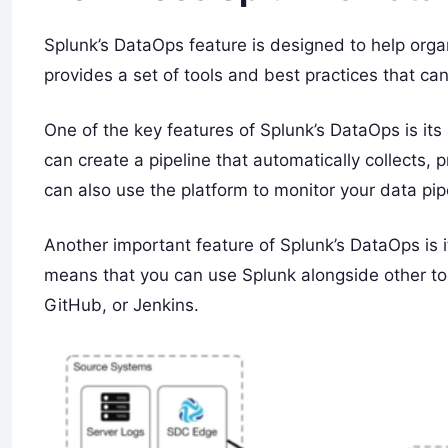
Splunk’s DataOps feature is designed to help org
provides a set of tools and best practices that ca
One of the key features of Splunk’s DataOps is its
can create a pipeline that automatically collects,
can also use the platform to monitor your data pip
Another important feature of Splunk’s DataOps is it
means that you can use Splunk alongside other too
GitHub, or Jenkins.