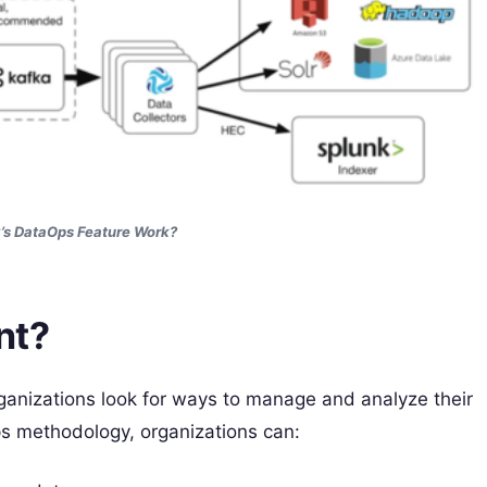
’s DataOps Feature Work?
nt?
ganizations look for ways to manage and analyze their
ps methodology, organizations can: