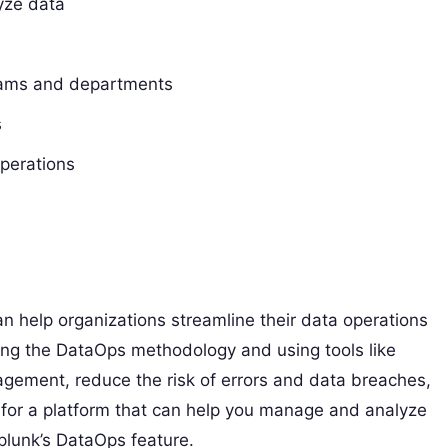
lyze data
teams and departments
s
operations
an help organizations streamline their data operations
ing the DataOps methodology and using tools like
agement, reduce the risk of errors and data breaches,
ng for a platform that can help you manage and analyze
Splunk’s DataOps feature.