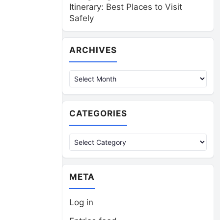
Itinerary: Best Places to Visit
Safely
Archives
ARCHIVES
CATEGORIES
Categories
META
Log in