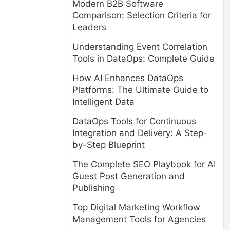
Modern B2B Software
Comparison: Selection Criteria for
Leaders
Understanding Event Correlation
Tools in DataOps: Complete Guide
How AI Enhances DataOps
Platforms: The Ultimate Guide to
Intelligent Data
DataOps Tools for Continuous
Integration and Delivery: A Step-
by-Step Blueprint
The Complete SEO Playbook for AI
Guest Post Generation and
Publishing
Top Digital Marketing Workflow
Management Tools for Agencies