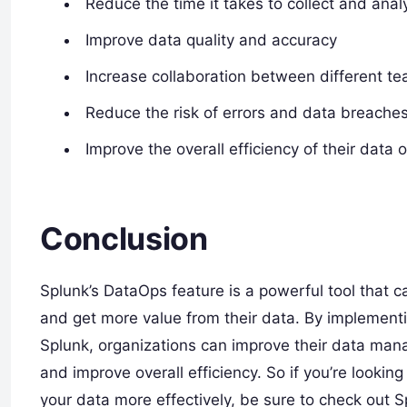
Reduce the time it takes to collect and ana
Improve data quality and accuracy
Increase collaboration between different 
Reduce the risk of errors and data breache
Improve the overall efficiency of their data 
Conclusion
Splunk’s DataOps feature is a powerful tool that c
and get more value from their data. By implement
Splunk, organizations can improve their data man
and improve overall efficiency. So if you’re looki
your data more effectively, be sure to check out 