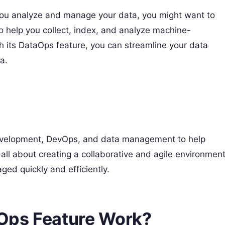
p you analyze and manage your data, you might want to
to help you collect, index, and analyze machine-
h its DataOps feature, you can streamline your data
a.
evelopment, DevOps, and data management to help
s all about creating a collaborative and agile environmen
d quickly and efficiently.
Ops Feature Work?