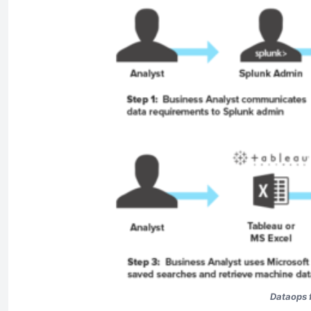
Dataops f