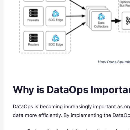
How Does Splunk
Why is DataOps Importa
DataOps is becoming increasingly important as or
data more efficiently. By implementing the DataO