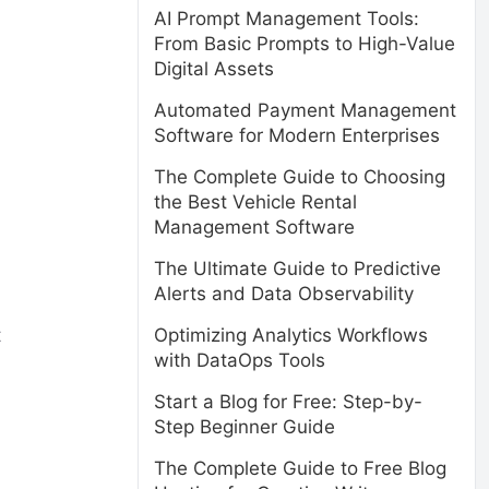
AI Prompt Management Tools:
From Basic Prompts to High-Value
Digital Assets
Automated Payment Management
Software for Modern Enterprises
The Complete Guide to Choosing
the Best Vehicle Rental
Management Software
The Ultimate Guide to Predictive
Alerts and Data Observability
t
Optimizing Analytics Workflows
with DataOps Tools
Start a Blog for Free: Step-by-
Step Beginner Guide
The Complete Guide to Free Blog