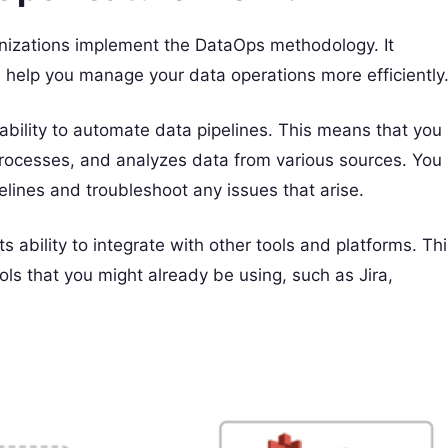
anizations implement the DataOps methodology. It
n help you manage your data operations more efficiently
 ability to automate data pipelines. This means that you
 processes, and analyzes data from various sources. You
elines and troubleshoot any issues that arise.
s ability to integrate with other tools and platforms. Th
ls that you might already be using, such as Jira,