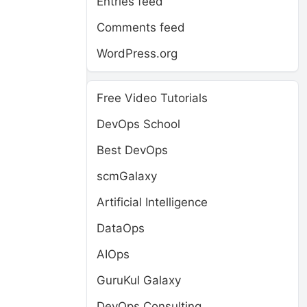
Entries feed
Comments feed
WordPress.org
Free Video Tutorials
DevOps School
Best DevOps
scmGalaxy
Artificial Intelligence
DataOps
AIOps
GuruKul Galaxy
DevOps Consulting