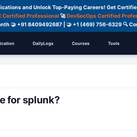
fications and Unlock Top-Paying Careers! Get Certifie
 Certified Professional
🚀
DevSecOps Certified Profe
 Month 🤝 +91 8409492687 | 🤝 +1 (469) 756-6329 🔍
fication
DailyLogs
Courses
Tools
e for splunk?