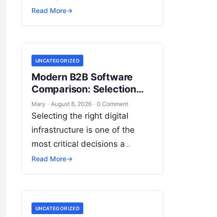
dynamic, autonomous systems
Read More
→
capable of executing complex
end-to-end enterprise
workflows. At the core of this
UNCATEGORIZED
modern transformation…
Modern B2B Software
Comparison: Selection
Criteria for Leaders
Mary
·
August 6, 2026
·
0 Comment
Selecting the right digital
infrastructure is one of the
most critical decisions a
modern enterprise can make.
Read More
→
As organizations accelerate
digital transformation,
navigating thousands of SaaS
UNCATEGORIZED
platforms,…