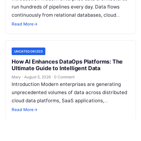
run hundreds of pipelines every day. Data flows
continuously from relational databases, cloud
stores, third-party APIs, and streaming brokers into
Read More
→
analytical data…
UNCATEGORIZED
How AI Enhances DataOps Platforms: The
Ultimate Guide to Intelligent Data
Mary
·
August 5, 2026
·
0 Comment
Introduction Modern enterprises are generating
unprecedented volumes of data across distributed
cloud data platforms, SaaS applications,
operational databases, and edge devices.
Read More
→
Extracting real-time, high-value insights from
these…