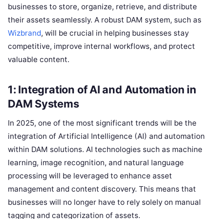
businesses to store, organize, retrieve, and distribute
their assets seamlessly. A robust DAM system, such as
Wizbrand
, will be crucial in helping businesses stay
competitive, improve internal workflows, and protect
valuable content.
1: Integration of AI and Automation in
DAM Systems
In 2025, one of the most significant trends will be the
integration of Artificial Intelligence (AI) and automation
within DAM solutions. AI technologies such as machine
learning, image recognition, and natural language
processing will be leveraged to enhance asset
management and content discovery. This means that
businesses will no longer have to rely solely on manual
tagging and categorization of assets.