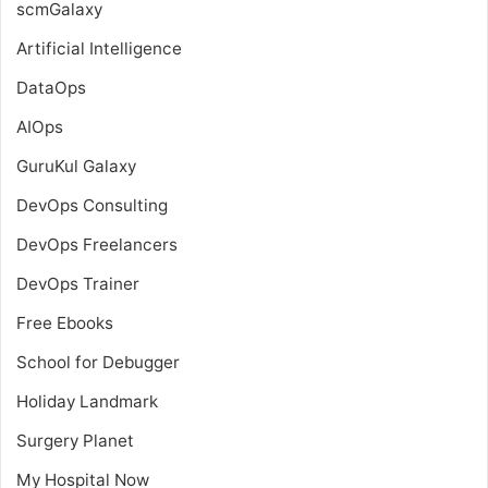
scmGalaxy
Artificial Intelligence
DataOps
AIOps
GuruKul Galaxy
DevOps Consulting
DevOps Freelancers
DevOps Trainer
Free Ebooks
School for Debugger
Holiday Landmark
Surgery Planet
My Hospital Now