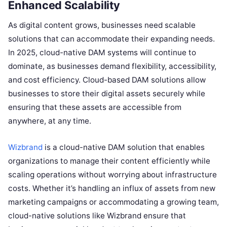
Enhanced Scalability
As digital content grows, businesses need scalable
solutions that can accommodate their expanding needs.
In 2025, cloud-native DAM systems will continue to
dominate, as businesses demand flexibility, accessibility,
and cost efficiency. Cloud-based DAM solutions allow
businesses to store their digital assets securely while
ensuring that these assets are accessible from
anywhere, at any time.
Wizbrand
is a cloud-native DAM solution that enables
organizations to manage their content efficiently while
scaling operations without worrying about infrastructure
costs. Whether it’s handling an influx of assets from new
marketing campaigns or accommodating a growing team,
cloud-native solutions like Wizbrand ensure that