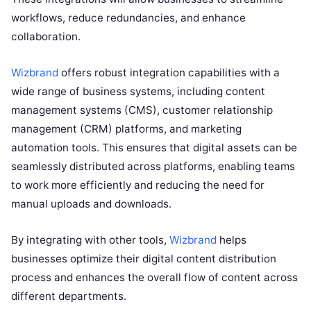
workflows, reduce redundancies, and enhance
collaboration.
Wizbrand
offers robust integration capabilities with a
wide range of business systems, including content
management systems (CMS), customer relationship
management (CRM) platforms, and marketing
automation tools. This ensures that digital assets can be
seamlessly distributed across platforms, enabling teams
to work more efficiently and reducing the need for
manual uploads and downloads.
By integrating with other tools,
Wizbrand
helps
businesses optimize their digital content distribution
process and enhances the overall flow of content across
different departments.