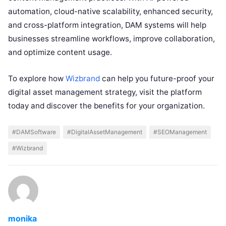
automation, cloud-native scalability, enhanced security,
and cross-platform integration, DAM systems will help
businesses streamline workflows, improve collaboration,
and optimize content usage.
To explore how
Wizbrand
can help you future-proof your
digital asset management strategy, visit the platform
today and discover the benefits for your organization.
#DAMSoftware
#DigitalAssetManagement
#SEOManagement
#Wizbrand
monika