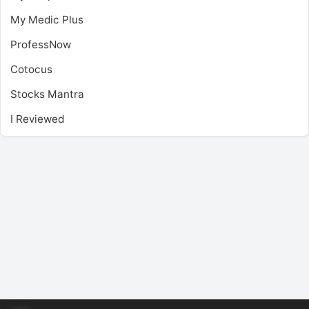
My Medic Plus
ProfessNow
Cotocus
Stocks Mantra
I Reviewed