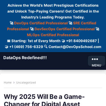
Achieve the World’s Most Prestigious Certifications
and Unlock Top-Paying Careers! Get Certified in the
Industry’s Leading Programs Today.
🚀
DevOps Certified Professional
🚀
SRE Certified
Professional
🚀
DevSecOps Certified Professional
🚀
MLOps Certified Professional
📅 Starting: 1st of Every Month 🤝 +91 8409492687 |
🤝 +1 (469) 756-6329 🔍 Contact@DevOpsSchool.com
DataOps Redefined!!!
MENU
Home
Uncategorized
Why 2025 Will Be a Game-
Changer for Digital Asset