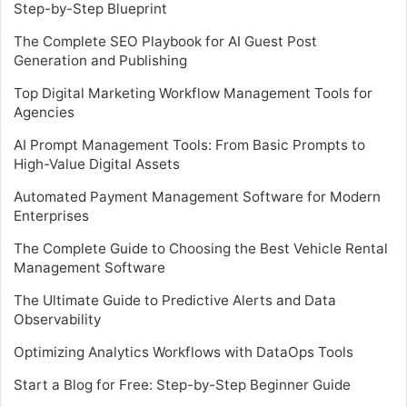
Step-by-Step Blueprint
The Complete SEO Playbook for AI Guest Post
Generation and Publishing
Top Digital Marketing Workflow Management Tools for
Agencies
AI Prompt Management Tools: From Basic Prompts to
High-Value Digital Assets
Automated Payment Management Software for Modern
Enterprises
The Complete Guide to Choosing the Best Vehicle Rental
Management Software
The Ultimate Guide to Predictive Alerts and Data
Observability
Optimizing Analytics Workflows with DataOps Tools
Start a Blog for Free: Step-by-Step Beginner Guide