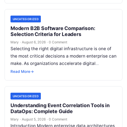
transformation…
UNCATEGORIZED
Modern B2B Software Comparison:
Selection Criteria for Leaders
Mary
·
August 6, 2026
·
0 Comment
Selecting the right digital infrastructure is one of
the most critical decisions a modern enterprise can
make. As organizations accelerate digital
transformation, navigating thousands of SaaS
Read More
→
platforms,…
UNCATEGORIZED
Understanding Event Correlation Tools in
DataOps: Complete Guide
Mary
·
August 5, 2026
·
0 Comment
Introduction Modern enterprise data architectures