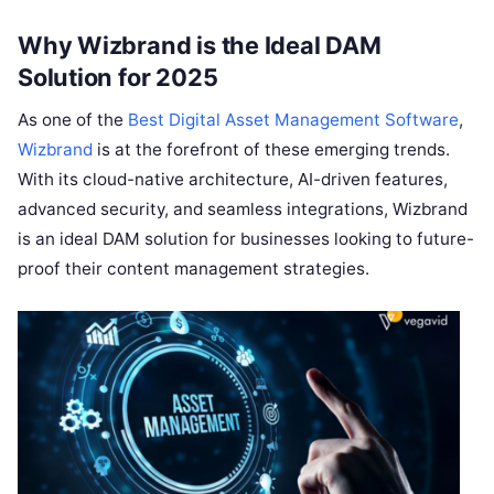
Why Wizbrand is the Ideal DAM
Solution for 2025
As one of the
Best Digital Asset Management Software
,
Wizbrand
is at the forefront of these emerging trends.
With its cloud-native architecture, AI-driven features,
advanced security, and seamless integrations, Wizbrand
is an ideal DAM solution for businesses looking to future-
proof their content management strategies.