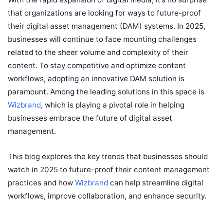
that organizations are looking for ways to future-proof
their digital asset management (DAM) systems. In 2025,
businesses will continue to face mounting challenges
related to the sheer volume and complexity of their
content. To stay competitive and optimize content
workflows, adopting an innovative DAM solution is
paramount. Among the leading solutions in this space is
Wizbrand
, which is playing a pivotal role in helping
businesses embrace the future of digital asset
management.
This blog explores the key trends that businesses should
watch in 2025 to future-proof their content management
practices and how
Wizbrand
can help streamline digital
workflows, improve collaboration, and enhance security.