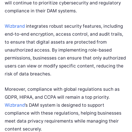
will continue to prioritize cybersecurity and regulatory
compliance in their DAM systems.
Wizbrand
integrates robust security features, including
end-to-end encryption, access control, and audit trails,
to ensure that digital assets are protected from
unauthorized access. By implementing role-based
permissions, businesses can ensure that only authorized
users can view or modify specific content, reducing the
risk of data breaches.
Moreover, compliance with global regulations such as
GDPR, HIPAA, and CCPA will remain a top priority.
Wizbrand
’s DAM system is designed to support
compliance with these regulations, helping businesses
meet data privacy requirements while managing their
content securely.