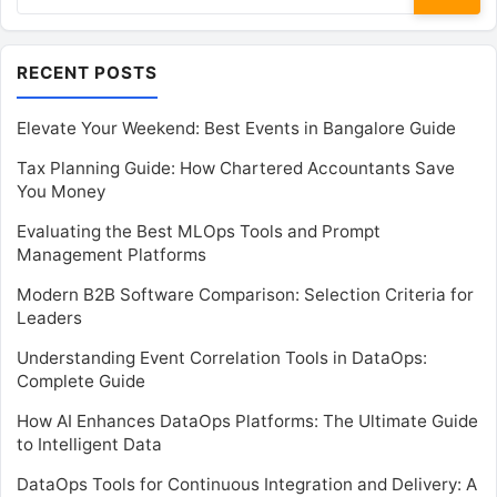
for:
RECENT POSTS
Elevate Your Weekend: Best Events in Bangalore Guide
Tax Planning Guide: How Chartered Accountants Save
You Money
Evaluating the Best MLOps Tools and Prompt
Management Platforms
Modern B2B Software Comparison: Selection Criteria for
Leaders
Understanding Event Correlation Tools in DataOps:
Complete Guide
How AI Enhances DataOps Platforms: The Ultimate Guide
to Intelligent Data
DataOps Tools for Continuous Integration and Delivery: A