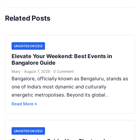
Related Posts
UNCATEGORIZED
Elevate Your Weekend: Best Events in
Bangalore Guide
Mary
·
August 7, 2026
·
0 Comment
Bangalore, officially known as Bengaluru, stands as
one of India’s most dynamic and culturally
energetic metropolises. Beyond its global
reputation as the Silicon Valley of India, the…
Read More
→
UNCATEGORIZED