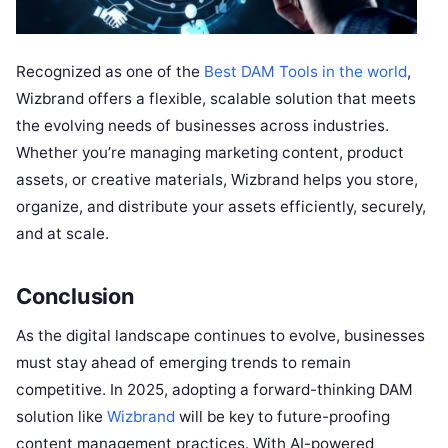
Recognized as one of the
Best DAM Tools in the world
,
Wizbrand offers a flexible, scalable solution that meets
the evolving needs of businesses across industries.
Whether you’re managing marketing content, product
assets, or creative materials, Wizbrand helps you store,
organize, and distribute your assets efficiently, securely,
and at scale.
Conclusion
As the digital landscape continues to evolve, businesses
must stay ahead of emerging trends to remain
competitive. In 2025, adopting a forward-thinking DAM
solution like
Wizbrand
will be key to future-proofing
content management practices. With AI-powered