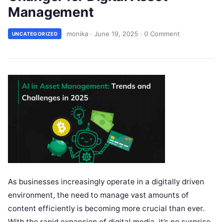
Management
monika
·
June 19, 2025
·
0 Comment
UNCATEGORIZED
As businesses increasingly operate in a digitally driven
environment, the need to manage vast amounts of
content efficiently is becoming more crucial than ever.
With the rapid expansion of digital media, it’s no surprise