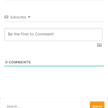
Subscribe
0
COMMENTS
Search