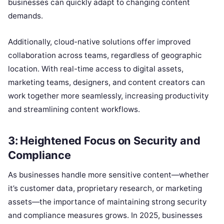
businesses can quickly adapt to changing content
demands.
Additionally, cloud-native solutions offer improved
collaboration across teams, regardless of geographic
location. With real-time access to digital assets,
marketing teams, designers, and content creators can
work together more seamlessly, increasing productivity
and streamlining content workflows.
3: Heightened Focus on Security and
Compliance
As businesses handle more sensitive content—whether
it’s customer data, proprietary research, or marketing
assets—the importance of maintaining strong security
and compliance measures grows. In 2025, businesses