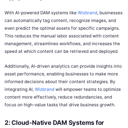
With AI-powered DAM systems like
Wizbrand
, businesses
can automatically tag content, recognize images, and
even predict the optimal assets for specific campaigns.
This reduces the manual labor associated with content
management, streamlines workflows, and increases the
speed at which content can be retrieved and deployed.
Additionally, AI-driven analytics can provide insights into
asset performance, enabling businesses to make more
informed decisions about their content strategies. By
integrating AI,
Wizbrand
will empower teams to optimize
content more effectively, reduce redundancies, and
focus on high-value tasks that drive business growth.
2: Cloud-Native DAM Systems for