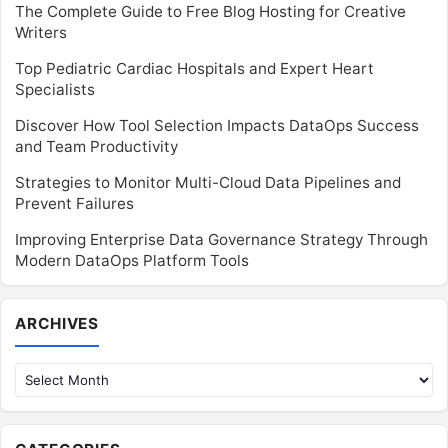
The Complete Guide to Free Blog Hosting for Creative
Writers
Top Pediatric Cardiac Hospitals and Expert Heart
Specialists
Discover How Tool Selection Impacts DataOps Success
and Team Productivity
Strategies to Monitor Multi-Cloud Data Pipelines and
Prevent Failures
Improving Enterprise Data Governance Strategy Through
Modern DataOps Platform Tools
Archives
ARCHIVES