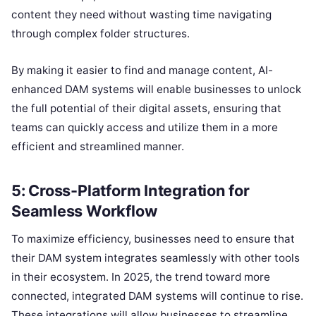
content they need without wasting time navigating
through complex folder structures.
By making it easier to find and manage content, AI-
enhanced DAM systems will enable businesses to unlock
the full potential of their digital assets, ensuring that
teams can quickly access and utilize them in a more
efficient and streamlined manner.
5: Cross-Platform Integration for
Seamless Workflow
To maximize efficiency, businesses need to ensure that
their DAM system integrates seamlessly with other tools
in their ecosystem. In 2025, the trend toward more
connected, integrated DAM systems will continue to rise.
These integrations will allow businesses to streamline