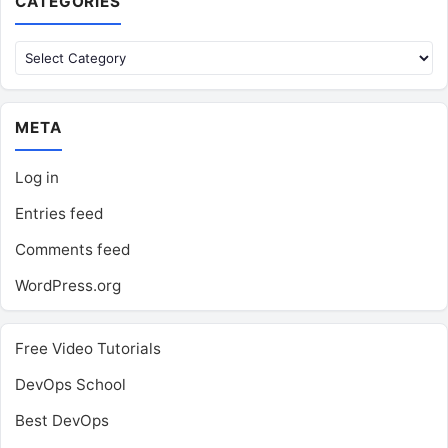
CATEGORIES
Categories
META
Log in
Entries feed
Comments feed
WordPress.org
Free Video Tutorials
DevOps School
Best DevOps