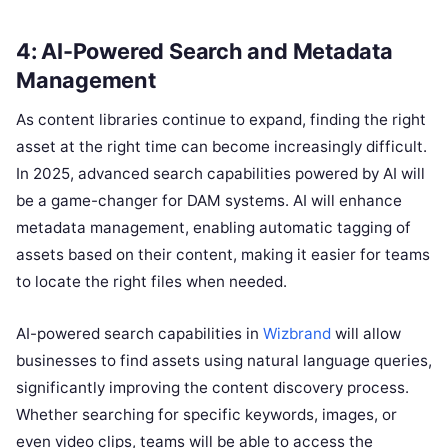
4: AI-Powered Search and Metadata
Management
As content libraries continue to expand, finding the right
asset at the right time can become increasingly difficult.
In 2025, advanced search capabilities powered by AI will
be a game-changer for DAM systems. AI will enhance
metadata management, enabling automatic tagging of
assets based on their content, making it easier for teams
to locate the right files when needed.
AI-powered search capabilities in
Wizbrand
will allow
businesses to find assets using natural language queries,
significantly improving the content discovery process.
Whether searching for specific keywords, images, or
even video clips, teams will be able to access the