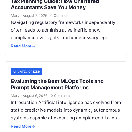
Tax Planning Guide: How Chartered
Accountants Save You Money
Mary
·
August 7, 2026
·
0 Comment
Navigating regulatory frameworks independently
often leads to administrative inefficiency,
compliance oversights, and unnecessary legal
exposure. Engaging a qualified financial
Read More
→
professional acts as a safeguard, ensuring that
your…
UNCATEGORIZED
Evaluating the Best MLOps Tools and
Prompt Management Platforms
Mary
·
August 6, 2026
·
0 Comment
Introduction Artificial intelligence has evolved from
static predictive models into dynamic, autonomous
systems capable of executing complex end-to-end
enterprise workflows. At the core of this modern
Read More
→