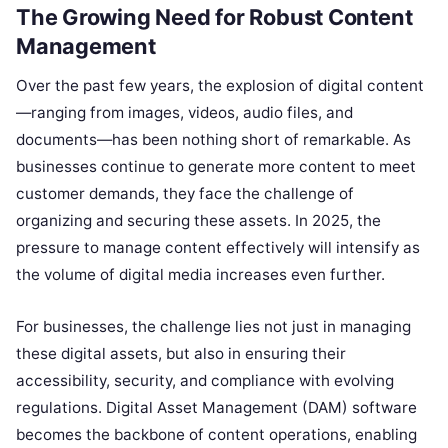
The Growing Need for Robust Content
Management
Over the past few years, the explosion of digital content
—ranging from images, videos, audio files, and
documents—has been nothing short of remarkable. As
businesses continue to generate more content to meet
customer demands, they face the challenge of
organizing and securing these assets. In 2025, the
pressure to manage content effectively will intensify as
the volume of digital media increases even further.
For businesses, the challenge lies not just in managing
these digital assets, but also in ensuring their
accessibility, security, and compliance with evolving
regulations. Digital Asset Management (DAM) software
becomes the backbone of content operations, enabling