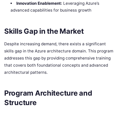
Innovation Enablement:
Leveraging Azure’s
advanced capabilities for business growth
Skills Gap in the Market
Despite increasing demand, there exists a significant
skills gap in the Azure architecture domain. This program
addresses this gap by providing comprehensive training
that covers both foundational concepts and advanced
architectural patterns.
Program Architecture and
Structure