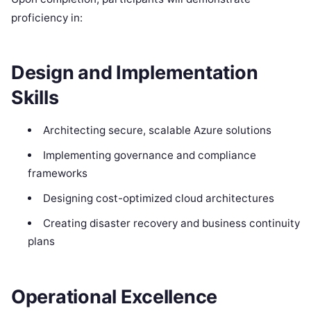
proficiency in:
Design and Implementation
Skills
Architecting secure, scalable Azure solutions
Implementing governance and compliance
frameworks
Designing cost-optimized cloud architectures
Creating disaster recovery and business continuity
plans
Operational Excellence