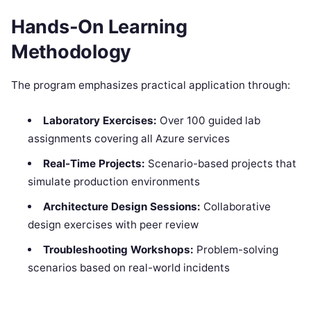
Hands-On Learning
Methodology
The program emphasizes practical application through:
Laboratory Exercises:
Over 100 guided lab
assignments covering all Azure services
Real-Time Projects:
Scenario-based projects that
simulate production environments
Architecture Design Sessions:
Collaborative
design exercises with peer review
Troubleshooting Workshops:
Problem-solving
scenarios based on real-world incidents