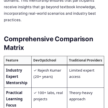
domains. This mentorship ensures that participants
receive insights that go beyond textbook knowledge,
incorporating real-world scenarios and industry best
practices.
Comprehensive Comparison
Matrix
Feature
DevOpsSchool
Traditional Providers
Industry
✓ Rajesh Kumar
Limited expert
Expert
(20+ years)
access
Mentorship
Practical
✓ 100+ labs, real
Theory-heavy
Learning
projects
approach
Focus