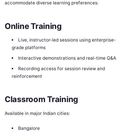
accommodate diverse learning preferences:
Online Training
Live, instructor-led sessions using enterprise-
grade platforms
Interactive demonstrations and real-time Q&A
Recording access for session review and
reinforcement
Classroom Training
Available in major Indian cities:
Bangalore