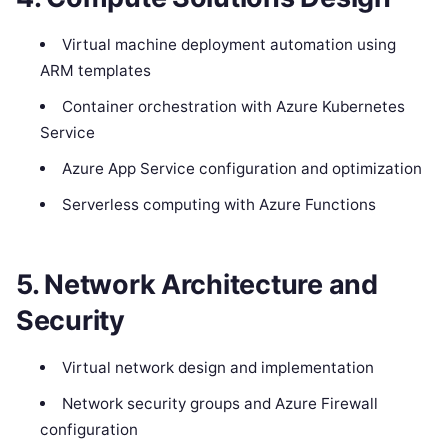
Virtual machine deployment automation using
ARM templates
Container orchestration with Azure Kubernetes
Service
Azure App Service configuration and optimization
Serverless computing with Azure Functions
5. Network Architecture and
Security
Virtual network design and implementation
Network security groups and Azure Firewall
configuration