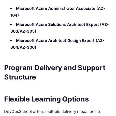
Microsoft Azure Administrator Associate (AZ-
104)
Microsoft Azure Solutions Architect Expert (AZ-
303/AZ-305)
Microsoft Azure Architect Design Expert (AZ-
304/AZ-306)
Program Delivery and Support
Structure
Flexible Learning Options
DevOpsSchool offers multiple delivery modalities to