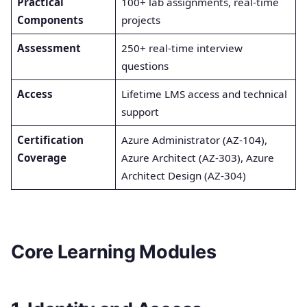
Practical
100+ lab assignments, real-time
Components
projects
Assessment
250+ real-time interview
questions
Access
Lifetime LMS access and technical
support
Certification
Azure Administrator (AZ-104),
Coverage
Azure Architect (AZ-303), Azure
Architect Design (AZ-304)
Core Learning Modules