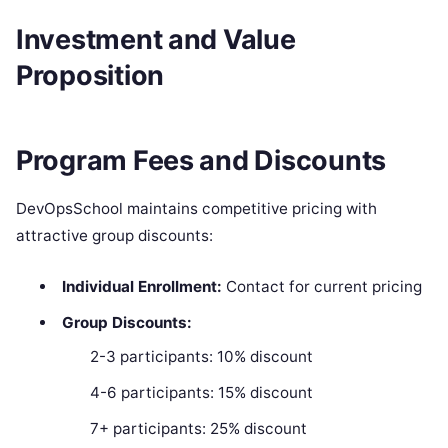
Investment and Value
Proposition
Program Fees and Discounts
DevOpsSchool maintains competitive pricing with
attractive group discounts:
Individual Enrollment:
Contact for current pricing
Group Discounts:
2-3 participants: 10% discount
4-6 participants: 15% discount
7+ participants: 25% discount