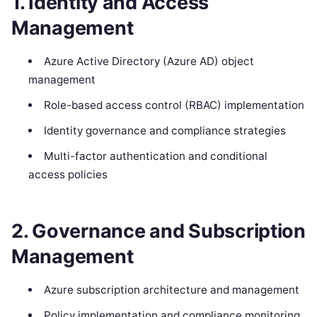
1. Identity and Access
Management
Azure Active Directory (Azure AD) object
management
Role-based access control (RBAC) implementation
Identity governance and compliance strategies
Multi-factor authentication and conditional
access policies
2. Governance and Subscription
Management
Azure subscription architecture and management
Policy implementation and compliance monitoring