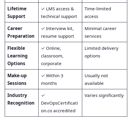
Lifetime
✓ LMS access &
Time-limited
Support
technical support
access
Career
✓ Interview kit,
Minimal career
Preparation
resume support
services
Flexible
✓ Online,
Limited delivery
Learning
classroom,
options
Options
corporate
Make-up
✓ Within 3
Usually not
Sessions
months
available
Industry
✓
Varies significantly
Recognition
DevOpsCertificati
on.co accredited