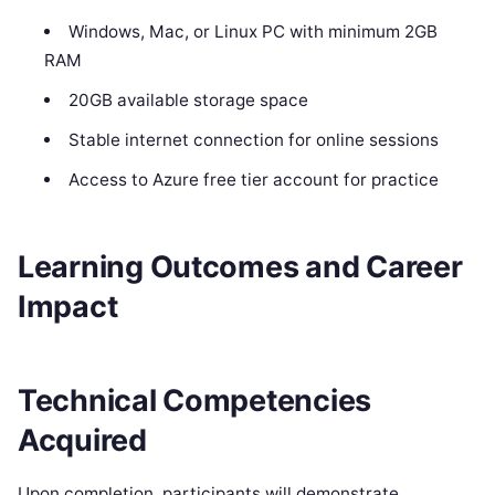
Windows, Mac, or Linux PC with minimum 2GB
RAM
20GB available storage space
Stable internet connection for online sessions
Access to Azure free tier account for practice
Learning Outcomes and Career
Impact
Technical Competencies
Acquired
Upon completion, participants will demonstrate