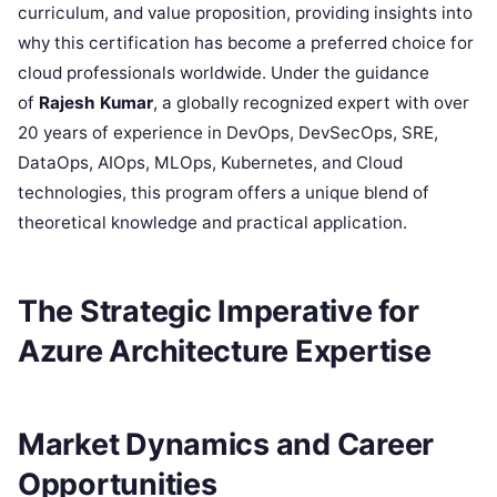
curriculum, and value proposition, providing insights into
why this certification has become a preferred choice for
cloud professionals worldwide. Under the guidance
of
Rajesh Kumar
, a globally recognized expert with over
20 years of experience in DevOps, DevSecOps, SRE,
DataOps, AIOps, MLOps, Kubernetes, and Cloud
technologies, this program offers a unique blend of
theoretical knowledge and practical application.
The Strategic Imperative for
Azure Architecture Expertise
Market Dynamics and Career
Opportunities