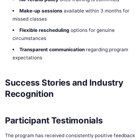
Make-up sessions
available within 3 months for
missed classes
Flexible rescheduling
options for genuine
circumstances
Transparent communication
regarding program
expectations
Success Stories and Industry
Recognition
Participant Testimonials
The program has received consistently positive feedback