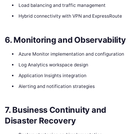
Load balancing and traffic management
Hybrid connectivity with VPN and ExpressRoute
6. Monitoring and Observability
Azure Monitor implementation and configuration
Log Analytics workspace design
Application Insights integration
Alerting and notification strategies
7. Business Continuity and
Disaster Recovery