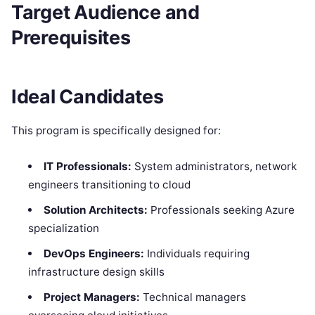
Target Audience and
Prerequisites
Ideal Candidates
This program is specifically designed for:
IT Professionals:
System administrators, network
engineers transitioning to cloud
Solution Architects:
Professionals seeking Azure
specialization
DevOps Engineers:
Individuals requiring
infrastructure design skills
Project Managers:
Technical managers