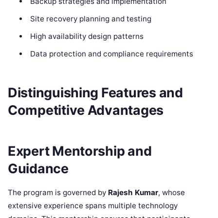
Backup strategies and implementation
Site recovery planning and testing
High availability design patterns
Data protection and compliance requirements
Distinguishing Features and
Competitive Advantages
Expert Mentorship and
Guidance
The program is governed by
Rajesh Kumar
, whose
extensive experience spans multiple technology