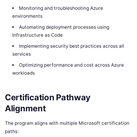
Monitoring and troubleshooting Azure
environments
Automating deployment processes using
Infrastructure as Code
Implementing security best practices across all
services
Optimizing performance and cost across Azure
workloads
Certification Pathway
Alignment
The program aligns with multiple Microsoft certification
paths: