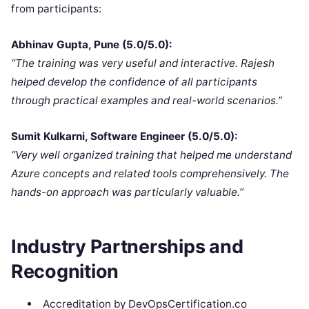
from participants:
Abhinav Gupta, Pune (5.0/5.0):
“The training was very useful and interactive. Rajesh
helped develop the confidence of all participants
through practical examples and real-world scenarios.”
Sumit Kulkarni, Software Engineer (5.0/5.0):
“Very well organized training that helped me understand
Azure concepts and related tools comprehensively. The
hands-on approach was particularly valuable.”
Industry Partnerships and
Recognition
Accreditation by DevOpsCertification.co