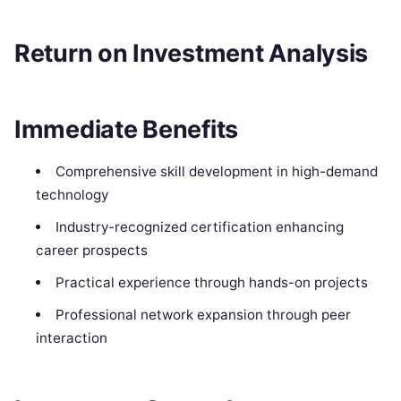
Return on Investment Analysis
Immediate Benefits
Comprehensive skill development in high-demand
technology
Industry-recognized certification enhancing
career prospects
Practical experience through hands-on projects
Professional network expansion through peer
interaction