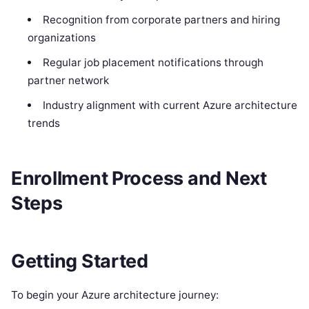
Recognition from corporate partners and hiring
organizations
Regular job placement notifications through
partner network
Industry alignment with current Azure architecture
trends
Enrollment Process and Next
Steps
Getting Started
To begin your Azure architecture journey: