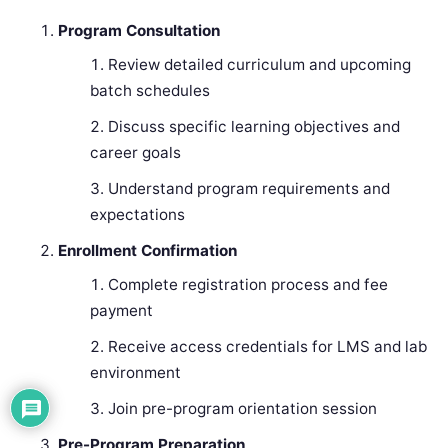
Program Consultation
Review detailed curriculum and upcoming
batch schedules
Discuss specific learning objectives and
career goals
Understand program requirements and
expectations
Enrollment Confirmation
Complete registration process and fee
payment
Receive access credentials for LMS and lab
environment
Join pre-program orientation session
Pre-Program Preparation