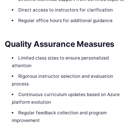
Direct access to instructors for clarification
Regular office hours for additional guidance
Quality Assurance Measures
Limited class sizes to ensure personalized
attention
Rigorous instructor selection and evaluation
process
Continuous curriculum updates based on Azure
platform evolution
Regular feedback collection and program
improvement