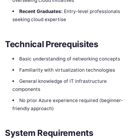
overseeing cloud initiatives
Recent Graduates:
Entry-level professionals
seeking cloud expertise
Technical Prerequisites
Basic understanding of networking concepts
Familiarity with virtualization technologies
General knowledge of IT infrastructure
components
No prior Azure experience required (beginner-
friendly approach)
System Requirements