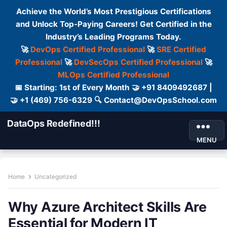
Achieve the World’s Most Prestigious Certifications
and Unlock Top-Paying Careers! Get Certified in the
Industry’s Leading Programs Today.
🚀
DevOps Certified Professional
🚀
SRE Certified
Professional
🚀
DevSecOps Certified Professional
🚀
MLOps Certified Professional
📅 Starting: 1st of Every Month 🤝 +91 8409492687 |
🤝 +1 (469) 756-6329 🔍 Contact@DevOpsSchool.com
DataOps Redefined!!!
MENU
Home
Uncategorized
Why Azure Architect Skills Are
Essential for Modern IT