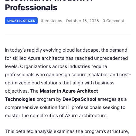
Professionals
thedataops
·
October 15, 2025
·
0 Comment
UNCATEGORIZED
In today’s rapidly evolving cloud landscape, the demand
for skilled Azure architects has reached unprecedented
levels. Organizations across industries require
professionals who can design secure, scalable, and cost-
optimized cloud solutions that align with business
objectives. The
Master in Azure Architect
Technologies
program by
DevOpsSchool
emerges as a
comprehensive solution for IT professionals seeking to
master the complexities of Azure architecture.​
This detailed analysis examines the program’s structure,