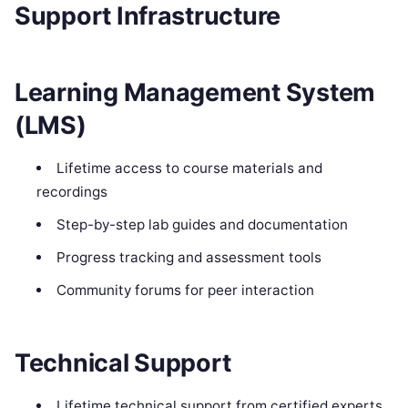
Support Infrastructure
Learning Management System
(LMS)
Lifetime access to course materials and
recordings
Step-by-step lab guides and documentation
Progress tracking and assessment tools
Community forums for peer interaction
Technical Support
Lifetime technical support from certified experts