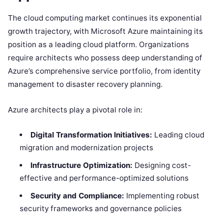
The cloud computing market continues its exponential
growth trajectory, with Microsoft Azure maintaining its
position as a leading cloud platform. Organizations
require architects who possess deep understanding of
Azure’s comprehensive service portfolio, from identity
management to disaster recovery planning.
Azure architects play a pivotal role in:
Digital Transformation Initiatives:
Leading cloud
migration and modernization projects
Infrastructure Optimization:
Designing cost-
effective and performance-optimized solutions
Security and Compliance:
Implementing robust
security frameworks and governance policies