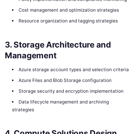
Cost management and optimization strategies
Resource organization and tagging strategies
3. Storage Architecture and
Management
Azure storage account types and selection criteria
Azure Files and Blob Storage configuration
Storage security and encryption implementation
Data lifecycle management and archiving
strategies
4. Compute Solutions Design