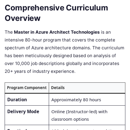
Comprehensive Curriculum
Overview
The
Master in Azure Architect Technologies
is an
intensive 80-hour program that covers the complete
spectrum of Azure architecture domains. The curriculum
has been meticulously designed based on analysis of
over 10,000 job descriptions globally and incorporates
20+ years of industry experience.
Program Component
Details
Duration
Approximately 80 hours
Delivery Mode
Online (Instructor-led) with
classroom options