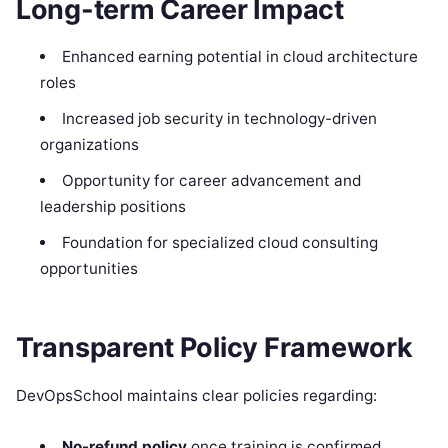
Long-term Career Impact
Enhanced earning potential in cloud architecture
roles
Increased job security in technology-driven
organizations
Opportunity for career advancement and
leadership positions
Foundation for specialized cloud consulting
opportunities
Transparent Policy Framework
DevOpsSchool maintains clear policies regarding:
No-refund policy
once training is confirmed