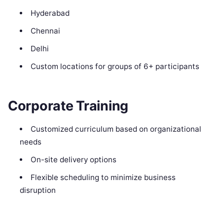
Hyderabad
Chennai
Delhi
Custom locations for groups of 6+ participants
Corporate Training
Customized curriculum based on organizational
needs
On-site delivery options
Flexible scheduling to minimize business
disruption