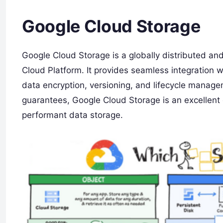
Google Cloud Storage
Google Cloud Storage is a globally distributed an
Cloud Platform. It provides seamless integration w
data encryption, versioning, and lifecycle manage
guarantees, Google Cloud Storage is an excellent c
performant data storage.