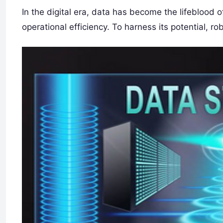
In the digital era, data has become the lifeblood 
operational efficiency. To harness its potential, ro