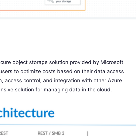
cure object storage solution provided by Microsoft
ng users to optimize costs based on their data access
on, access control, and integration with other Azure
sive solution for managing data in the cloud.