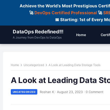
Achieve the World’s Most Prestigious Certi
🚀
DevOps Certified Professional
🚀
SRE
📅 Starting: 1st of Every
DataOps Redefined!!!
Home
Certi
A Journey from DevOps to DataOps
Home
Uncategorized
A Look at Leading Data Storage Tools
A Look at Leading Data St
Roshan K
·
August 23, 2023
·
0 Comment
UNCATEGORIZED