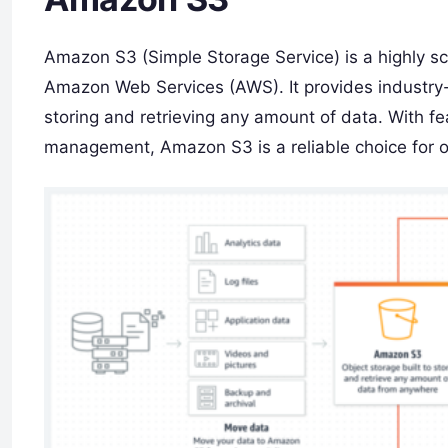
Amazon S3 (Simple Storage Service) is a highly sc
Amazon Web Services (AWS). It provides industry-le
storing and retrieving any amount of data. With fea
management, Amazon S3 is a reliable choice for or