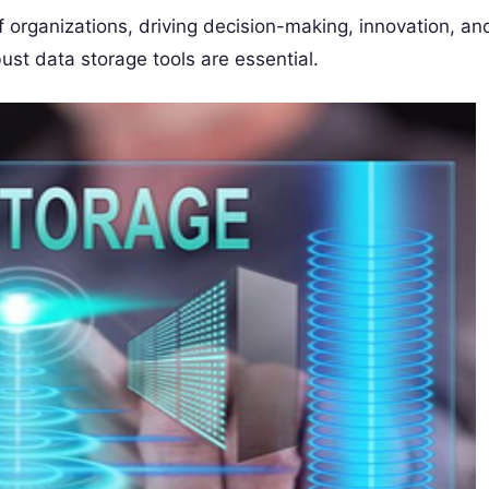
of organizations, driving decision-making, innovation, an
bust data storage tools are essential.