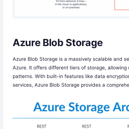
Azure Blob Storage
Azure Blob Storage is a massively scalable and se
Azure. It offers different tiers of storage, allowi
patterns. With built-in features like data encrypti
services, Azure Blob Storage provides a comprehen