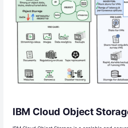
IBM Cloud Object Storag