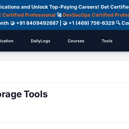
fications and Unlock Top-Paying Careers! Get Certifie
 Certified Professional
🚀
DevSecOps Certified Profe
 Month 🤝 +91 8409492687 | 🤝 +1 (469) 756-6329 🔍
fication
DailyLogs
Courses
Tools
orage Tools