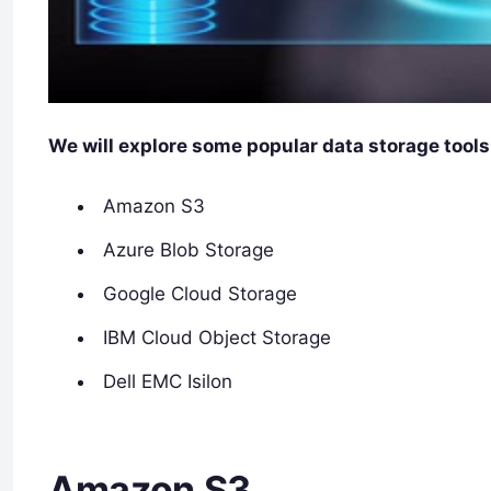
We will explore some popular data storage tools
Amazon S3
Azure Blob Storage
Google Cloud Storage
IBM Cloud Object Storage
Dell EMC Isilon
Amazon S3