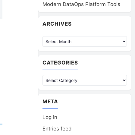
Modern DataOps Platform Tools
Archives
ARCHIVES
CATEGORIES
Categories
META
Log in
Entries feed