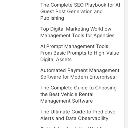
The Complete SEO Playbook for AI
Guest Post Generation and
Publishing
Top Digital Marketing Workflow
Management Tools for Agencies
AI Prompt Management Tools:
From Basic Prompts to High-Value
Digital Assets
Automated Payment Management
Software for Modern Enterprises
The Complete Guide to Choosing
the Best Vehicle Rental
Management Software
The Ultimate Guide to Predictive
Alerts and Data Observability