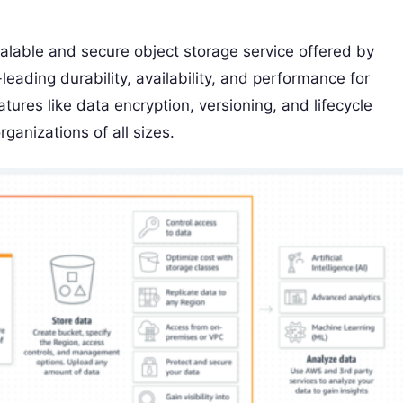
alable and secure object storage service offered by
ading durability, availability, and performance for
tures like data encryption, versioning, and lifecycle
ganizations of all sizes.