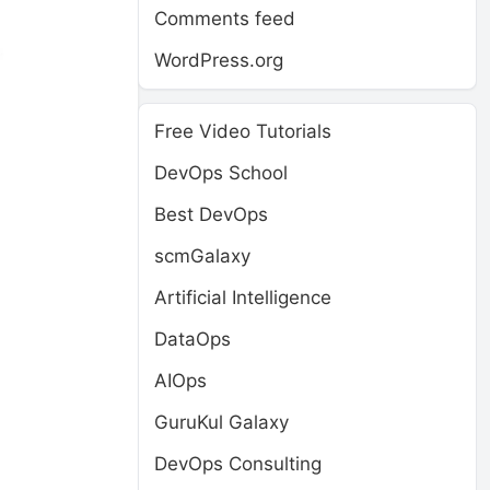
Comments feed
WordPress.org
Free Video Tutorials
DevOps School
Best DevOps
scmGalaxy
Artificial Intelligence
DataOps
AIOps
GuruKul Galaxy
DevOps Consulting