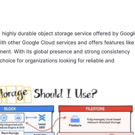
d highly durable object storage service offered by Googl
ith other Google Cloud services and offers features like
ment. With its global presence and strong consistency
hoice for organizations looking for reliable and