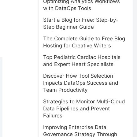
Optimizing Analytics Workflows
with DataOps Tools
Start a Blog for Free: Step-by-
Step Beginner Guide
The Complete Guide to Free Blog
Hosting for Creative Writers
Top Pediatric Cardiac Hospitals
and Expert Heart Specialists
Discover How Tool Selection
Impacts DataOps Success and
Team Productivity
Strategies to Monitor Multi-Cloud
Data Pipelines and Prevent
Failures
Improving Enterprise Data
Governance Strategy Through