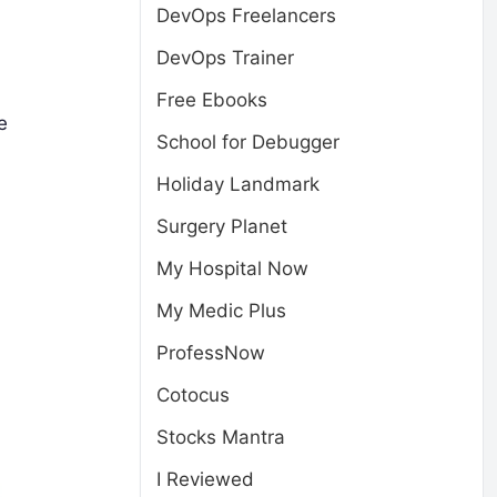
DevOps Freelancers
DevOps Trainer
Free Ebooks
e
School for Debugger
Holiday Landmark
Surgery Planet
My Hospital Now
My Medic Plus
ProfessNow
Cotocus
Stocks Mantra
I Reviewed