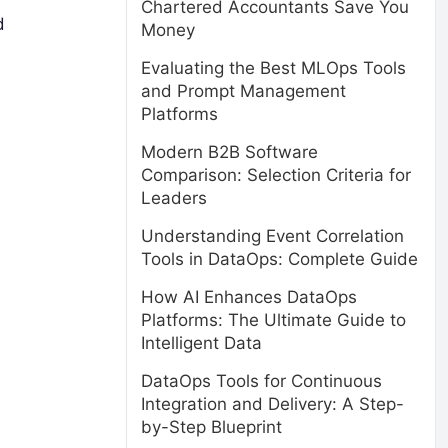
Chartered Accountants Save You
d
Money
Evaluating the Best MLOps Tools
and Prompt Management
Platforms
Modern B2B Software
Comparison: Selection Criteria for
Leaders
Understanding Event Correlation
Tools in DataOps: Complete Guide
How AI Enhances DataOps
Platforms: The Ultimate Guide to
Intelligent Data
DataOps Tools for Continuous
Integration and Delivery: A Step-
by-Step Blueprint