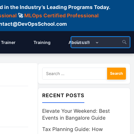
d in the Industry’s Leading Programs Today.
ssional
🚀
MLOps Certified Professional
 Contact@DevOpsSchool.com
Trainer
Training
About us!!
Search
for:
RECENT POSTS
Elevate Your Weekend: Best
Events in Bangalore Guide
Tax Planning Guide: How