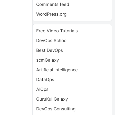
Comments feed
WordPress.org
Free Video Tutorials
DevOps School
Best DevOps
scmGalaxy
o
Artificial Intelligence
DataOps
AIOps
GuruKul Galaxy
DevOps Consulting