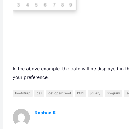
In the above example, the date will be displayed in 
your preference.
bootstrap
css
devopsschool
html
jquery
program
s
Roshan K