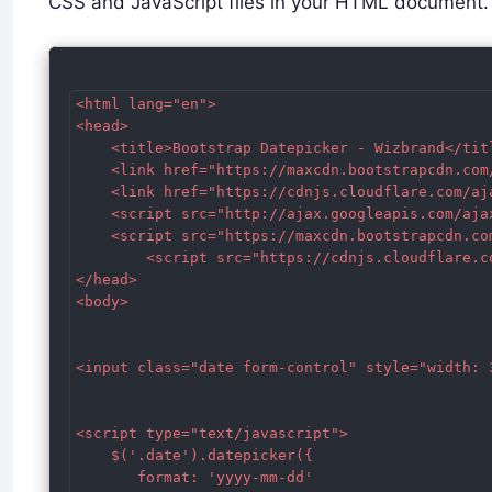
CSS and JavaScript files in your HTML document.
<html lang="en">

<head>

    <title>Bootstrap Datepicker - Wizbrand</titl
    <link href="https://maxcdn.bootstrapcdn.com
    <link href="https://cdnjs.cloudflare.com/aj
    <script src="http://ajax.googleapis.com/aja
    <script src="https://maxcdn.bootstrapcdn.co
        <script src="https://cdnjs.cloudflare.c
</head>

<body>

<input class="date form-control" style="width: 3
<script type="text/javascript">

    $('.date').datepicker({

       format: 'yyyy-mm-dd'
