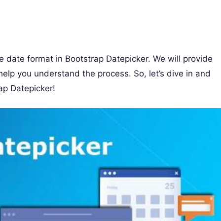
he date format in Bootstrap Datepicker. We will provide
elp you understand the process. So, let’s dive in and
ap Datepicker!