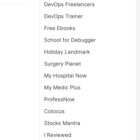
DevOps Freelancers
DevOps Trainer
Free Ebooks
School for Debugger
Holiday Landmark
Surgery Planet
My Hospital Now
My Medic Plus
ProfessNow
Cotocus
Stocks Mantra
I Reviewed