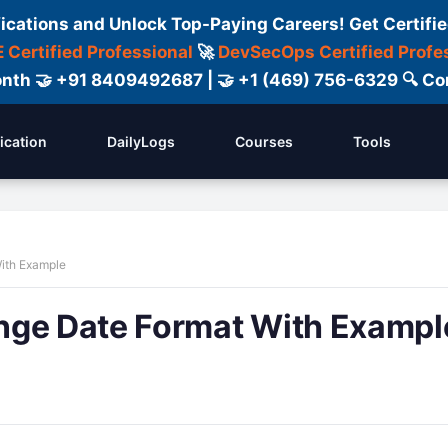
fications and Unlock Top-Paying Careers! Get Certifie
 Certified Professional
🚀
DevSecOps Certified Profe
 Month 🤝 +91 8409492687 | 🤝 +1 (469) 756-6329 🔍
fication
DailyLogs
Courses
Tools
ith Example
nge Date Format With Exampl