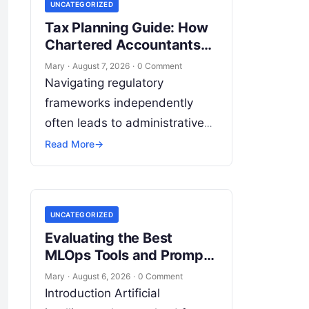
UNCATEGORIZED
Tax Planning Guide: How
Chartered Accountants
Save You Money
Mary
·
August 7, 2026
·
0 Comment
Navigating regulatory
frameworks independently
often leads to administrative
inefficiency, compliance
Read More
→
oversights, and unnecessary
legal exposure. Engaging a
qualified financial professional
UNCATEGORIZED
acts as a safeguard, ensuring
Evaluating the Best
that your…
MLOps Tools and Prompt
Management Platforms
Mary
·
August 6, 2026
·
0 Comment
Introduction Artificial