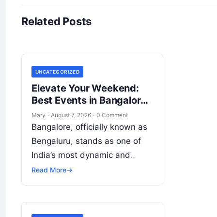
Related Posts
UNCATEGORIZED
Elevate Your Weekend:
Best Events in Bangalore
Guide
Mary
·
August 7, 2026
·
0 Comment
Bangalore, officially known as
Bengaluru, stands as one of
India’s most dynamic and
culturally energetic
Read More
→
metropolises. Beyond its
global reputation as the Silicon
Valley of India, the…