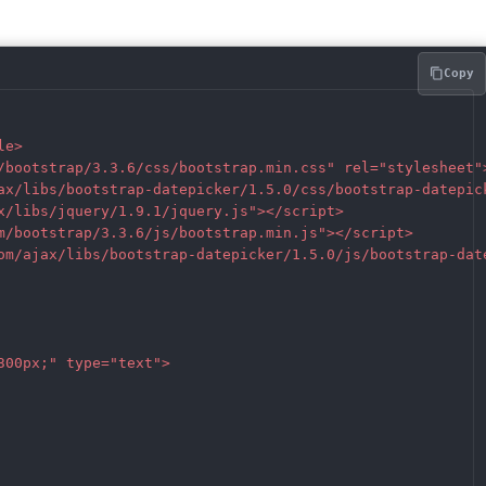
Copy
e>  

/bootstrap/3.3.6/css/bootstrap.min.css" rel="stylesheet">
ax/libs/bootstrap-datepicker/1.5.0/css/bootstrap-datepick
x/libs/jquery/1.9.1/jquery.js"></script>

m/bootstrap/3.3.6/js/bootstrap.min.js"></script>  

om/ajax/libs/bootstrap-datepicker/1.5.0/js/bootstrap-date
00px;" type="text">
