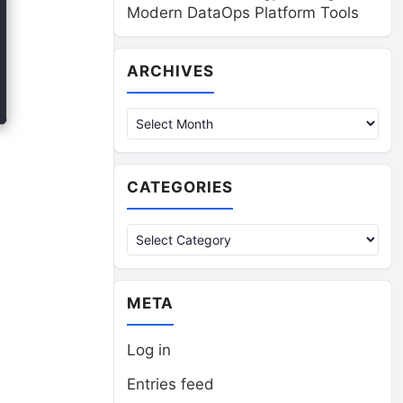
Modern DataOps Platform Tools
Archives
ARCHIVES
CATEGORIES
Categories
META
Log in
Entries feed