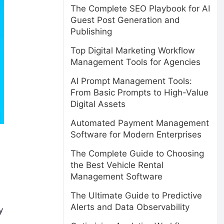
The Complete SEO Playbook for AI
Guest Post Generation and
Publishing
Top Digital Marketing Workflow
Management Tools for Agencies
AI Prompt Management Tools:
From Basic Prompts to High-Value
Digital Assets
Automated Payment Management
Software for Modern Enterprises
The Complete Guide to Choosing
the Best Vehicle Rental
Management Software
The Ultimate Guide to Predictive
Alerts and Data Observability
y