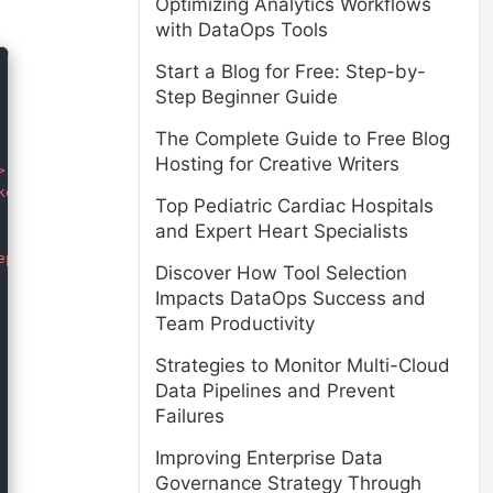
Optimizing Analytics Workflows
with DataOps Tools
Start a Blog for Free: Step-by-
Step Beginner Guide
The Complete Guide to Free Blog
Hosting for Creative Writers


er.css" rel="stylesheet">

Top Pediatric Cardiac Hospitals
and Expert Heart Specialists
picker.js"></script>  

Discover How Tool Selection
Impacts DataOps Success and
Team Productivity
Strategies to Monitor Multi-Cloud
Data Pipelines and Prevent
Failures
Improving Enterprise Data
Governance Strategy Through