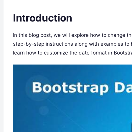
Introduction
In this blog post, we will explore how to change t
step-by-step instructions along with examples to h
learn how to customize the date format in Bootstr