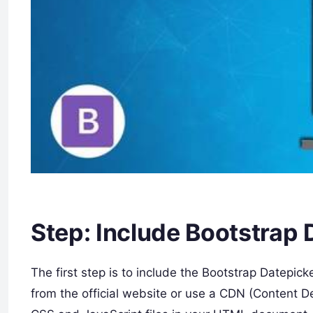
Step: Include Bootstrap 
The first step is to include the Bootstrap Datepick
from the official website or use a CDN (Content D