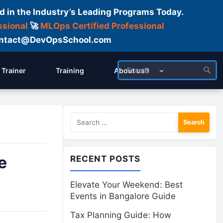
d in the Industry’s Leading Programs Today.
ssional
🚀
MLOps Certified Professional
 Contact@DevOpsSchool.com
Trainer
Training
About us!!
Search
for:
e
RECENT POSTS
Elevate Your Weekend: Best
Events in Bangalore Guide
Tax Planning Guide: How