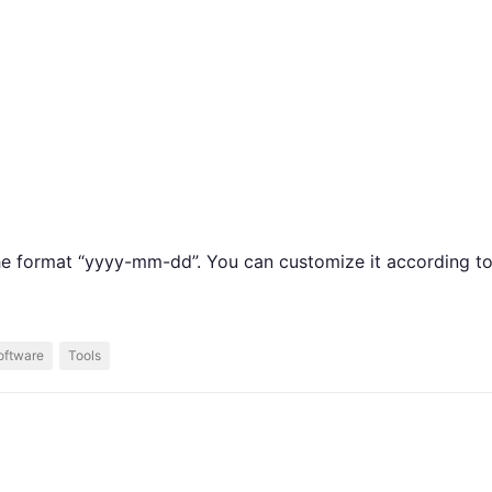
the format “yyyy-mm-dd”. You can customize it according t
oftware
Tools