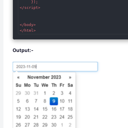
     });

</script>

</body>

</html>
Output:-