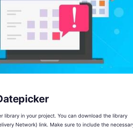
Datepicker
er library in your project. You can download the library
elivery Network) link. Make sure to include the necessar