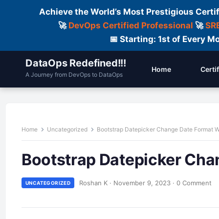
Achieve the World’s Most Prestigious Certi
🚀
DevOps Certified Professional
🚀
SRE
📅 Starting: 1st of Every
DataOps Redefined!!!
Home
Certi
A Journey from DevOps to DataOps
Home
Uncategorized
Bootstrap Datepicker Change Date Format W
Bootstrap Datepicker Cha
Roshan K
·
November 9, 2023
·
0 Comment
UNCATEGORIZED