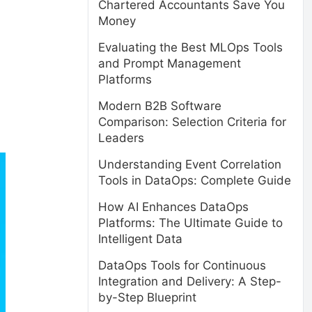
Chartered Accountants Save You
Money
Evaluating the Best MLOps Tools
and Prompt Management
Platforms
Modern B2B Software
Comparison: Selection Criteria for
Leaders
Understanding Event Correlation
Tools in DataOps: Complete Guide
How AI Enhances DataOps
Platforms: The Ultimate Guide to
Intelligent Data
DataOps Tools for Continuous
Integration and Delivery: A Step-
by-Step Blueprint