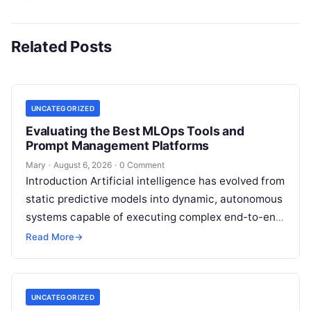
Related Posts
UNCATEGORIZED
Evaluating the Best MLOps Tools and
Prompt Management Platforms
Mary
·
August 6, 2026
·
0 Comment
Introduction Artificial intelligence has evolved from
static predictive models into dynamic, autonomous
systems capable of executing complex end-to-end
enterprise workflows. At the core of this modern
Read More
→
transformation…
UNCATEGORIZED