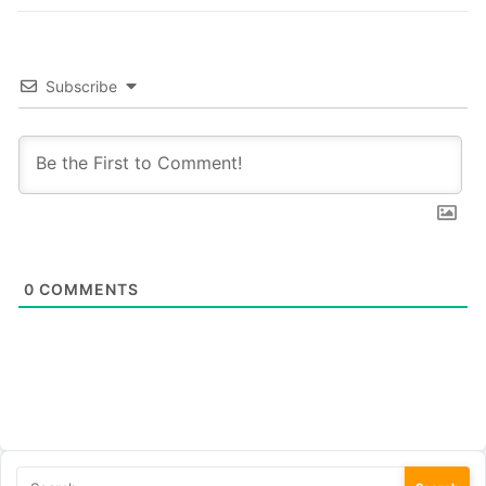
Subscribe
0
COMMENTS
Search