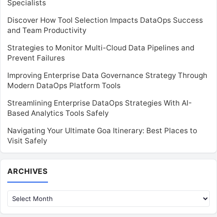
Specialists
Discover How Tool Selection Impacts DataOps Success
and Team Productivity
Strategies to Monitor Multi-Cloud Data Pipelines and
Prevent Failures
Improving Enterprise Data Governance Strategy Through
Modern DataOps Platform Tools
Streamlining Enterprise DataOps Strategies With AI-
Based Analytics Tools Safely
Navigating Your Ultimate Goa Itinerary: Best Places to
Visit Safely
Archives
ARCHIVES