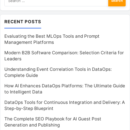
for:
RECENT POSTS
Evaluating the Best MLOps Tools and Prompt
Management Platforms
Modern B2B Software Comparison: Selection Criteria for
Leaders
Understanding Event Correlation Tools in DataOps:
Complete Guide
How AI Enhances DataOps Platforms: The Ultimate Guide
to Intelligent Data
DataOps Tools for Continuous Integration and Delivery: A
Step-by-Step Blueprint
The Complete SEO Playbook for AI Guest Post
Generation and Publishing