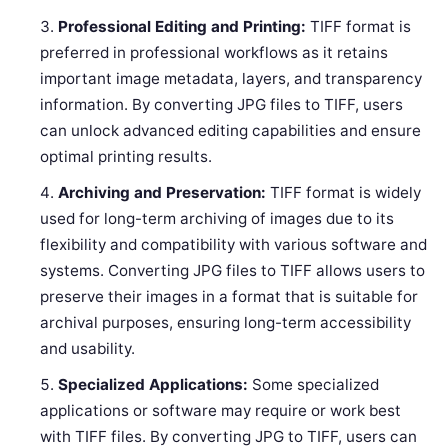
Professional Editing and Printing:
TIFF format is
preferred in professional workflows as it retains
important image metadata, layers, and transparency
information. By converting JPG files to TIFF, users
can unlock advanced editing capabilities and ensure
optimal printing results.
Archiving and Preservation:
TIFF format is widely
used for long-term archiving of images due to its
flexibility and compatibility with various software and
systems. Converting JPG files to TIFF allows users to
preserve their images in a format that is suitable for
archival purposes, ensuring long-term accessibility
and usability.
Specialized Applications:
Some specialized
applications or software may require or work best
with TIFF files. By converting JPG to TIFF, users can