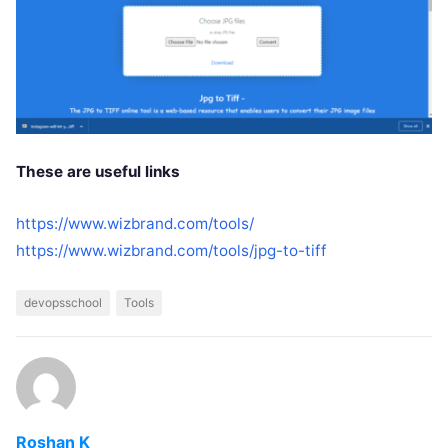
These are useful links
https://www.wizbrand.com/tools/
https://www.wizbrand.com/tools/jpg-to-tiff
devopsschool
Tools
Roshan K