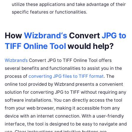
utilize these applications and take advantage of their
specific features or functionalities.
How
Wizbrand‘s
Convert
JPG to
TIFF Online Tool
would help?
Wizbrand’s
Convert JPG to TIFF Online Tool offers
several benefits and functionalities to assist you in the
process of
converting JPG files to TIFF format
. The
online tool provided by Wizbrand presents a convenient
solution for converting JPG to TIFF without requiring any
software installations. You can directly access the tool
from your web browser, making it accessible from any
device with an internet connection. With a user-friendly
interface, the tool is designed to be easy to navigate and
use. Clear instructions and intuitive buttons are