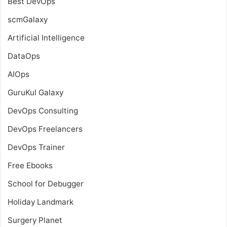
Best DevOps
scmGalaxy
Artificial Intelligence
DataOps
AIOps
GuruKul Galaxy
DevOps Consulting
DevOps Freelancers
DevOps Trainer
Free Ebooks
School for Debugger
Holiday Landmark
Surgery Planet