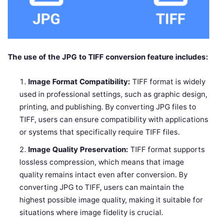
The use of the JPG to TIFF conversion feature includes:
Image Format Compatibility:
TIFF format is widely
used in professional settings, such as graphic design,
printing, and publishing. By converting JPG files to
TIFF, users can ensure compatibility with applications
or systems that specifically require TIFF files.
Image Quality Preservation:
TIFF format supports
lossless compression, which means that image
quality remains intact even after conversion. By
converting JPG to TIFF, users can maintain the
highest possible image quality, making it suitable for
situations where image fidelity is crucial.