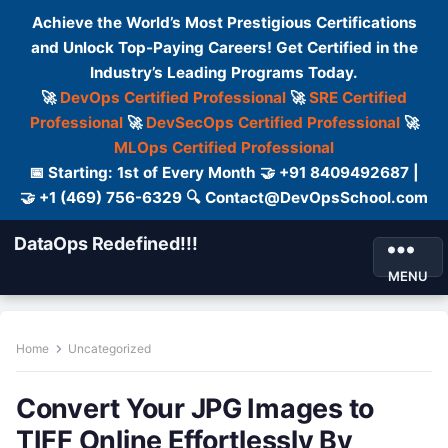
Achieve the World’s Most Prestigious Certifications
and Unlock Top-Paying Careers! Get Certified in the
Industry’s Leading Programs Today.
🚀
DevOps Certified Professional
🚀
SRE Certified
Professional
🚀
DevSecOps Certified Professional
🚀
MLOps Certified Professional
📅 Starting: 1st of Every Month 🤝 +91 8409492687 |
🤝 +1 (469) 756-6329 🔍 Contact@DevOpsSchool.com
DataOps Redefined!!!
MENU
Home
Uncategorized
Convert Your JPG Images to
TIFF Online Effortlessly By