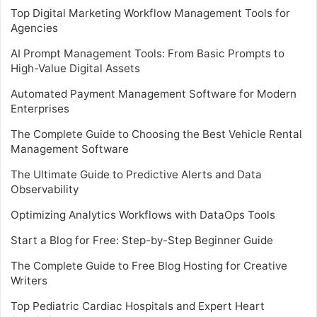
Top Digital Marketing Workflow Management Tools for
Agencies
AI Prompt Management Tools: From Basic Prompts to
High-Value Digital Assets
Automated Payment Management Software for Modern
Enterprises
The Complete Guide to Choosing the Best Vehicle Rental
Management Software
The Ultimate Guide to Predictive Alerts and Data
Observability
Optimizing Analytics Workflows with DataOps Tools
Start a Blog for Free: Step-by-Step Beginner Guide
The Complete Guide to Free Blog Hosting for Creative
Writers
Top Pediatric Cardiac Hospitals and Expert Heart