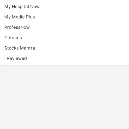
My Hospital Now
My Medic Plus
ProfessNow
Cotocus
Stocks Mantra
I Reviewed