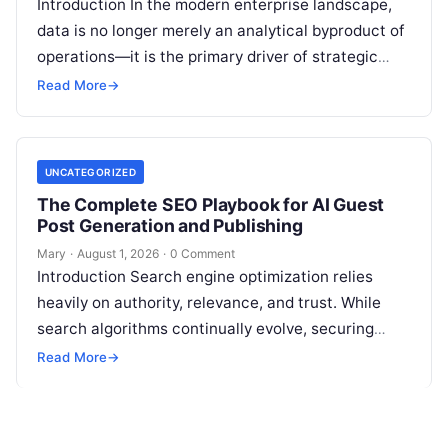
Introduction In the modern enterprise landscape,
data is no longer merely an analytical byproduct of
operations—it is the primary driver of strategic
decisions, real-time customer experiences, and…
Read More
→
UNCATEGORIZED
The Complete SEO Playbook for AI Guest
Post Generation and Publishing
Mary
·
August 1, 2026
·
0 Comment
Introduction Search engine optimization relies
heavily on authority, relevance, and trust. While
search algorithms continually evolve, securing
high-quality backlinks through strategic content
Read More
→
placement remains a foundational ranking…