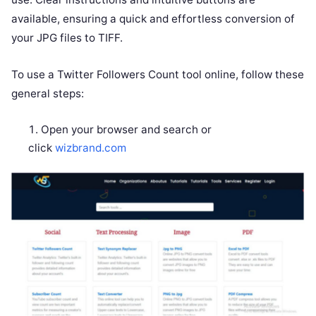
available, ensuring a quick and effortless conversion of
your JPG files to TIFF.
To use a Twitter Followers Count tool online, follow these
general steps:
Open your browser and search or
click
wizbrand.com