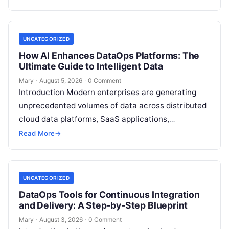
analytical data…
UNCATEGORIZED
How AI Enhances DataOps Platforms: The
Ultimate Guide to Intelligent Data
Mary
·
August 5, 2026
·
0 Comment
Introduction Modern enterprises are generating
unprecedented volumes of data across distributed
cloud data platforms, SaaS applications,
operational databases, and edge devices.
Read More
→
Extracting real-time, high-value insights from
these…
UNCATEGORIZED
DataOps Tools for Continuous Integration
and Delivery: A Step-by-Step Blueprint
Mary
·
August 3, 2026
·
0 Comment