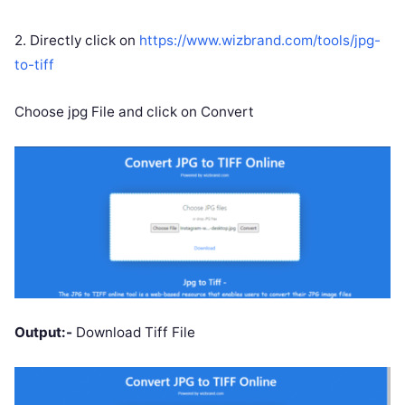
2. Directly click on
https://www.wizbrand.com/tools/jpg-
to-tiff
Choose jpg File and click on Convert
Output:-
Download Tiff File