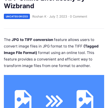
Wizbrand
Roshan K
·
July 7, 2023
·
0 Comment
UNCATEGORIZED
The
JPG to TIFF conversion
feature allows users to
convert image files in JPG format to the TIFF
(Tagged
Image File Format)
format using an online tool. This
feature provides a convenient and efficient way to
transform image files from one format to another.