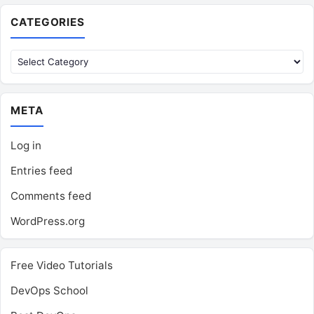
CATEGORIES
Categories
META
Log in
Entries feed
Comments feed
WordPress.org
Free Video Tutorials
DevOps School