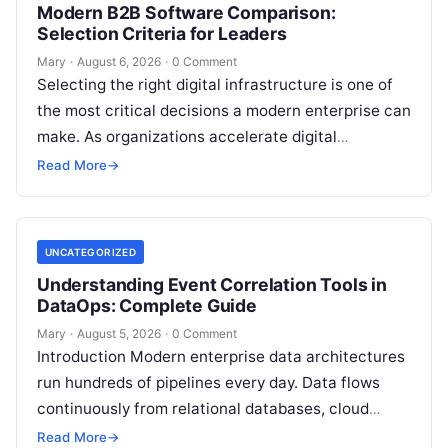
Modern B2B Software Comparison:
Selection Criteria for Leaders
Mary
·
August 6, 2026
·
0 Comment
Selecting the right digital infrastructure is one of
the most critical decisions a modern enterprise can
make. As organizations accelerate digital
transformation, navigating thousands of SaaS
Read More
→
platforms,…
UNCATEGORIZED
Understanding Event Correlation Tools in
DataOps: Complete Guide
Mary
·
August 5, 2026
·
0 Comment
Introduction Modern enterprise data architectures
run hundreds of pipelines every day. Data flows
continuously from relational databases, cloud
stores, third-party APIs, and streaming brokers into
Read More
→