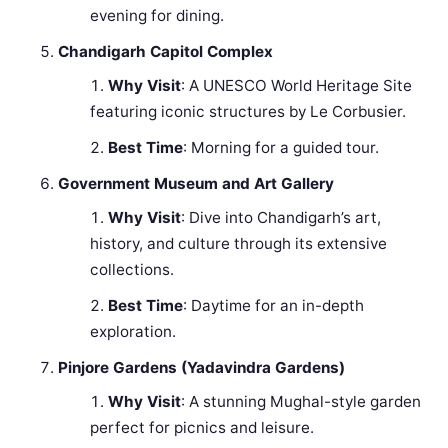
evening for dining.
Chandigarh Capitol Complex
Why Visit
: A UNESCO World Heritage Site
featuring iconic structures by Le Corbusier.
Best Time
: Morning for a guided tour.
Government Museum and Art Gallery
Why Visit
: Dive into Chandigarh’s art,
history, and culture through its extensive
collections.
Best Time
: Daytime for an in-depth
exploration.
Pinjore Gardens (Yadavindra Gardens)
Why Visit
: A stunning Mughal-style garden
perfect for picnics and leisure.