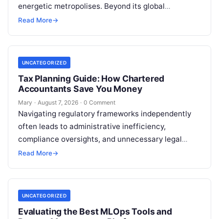
energetic metropolises. Beyond its global
reputation as the Silicon Valley of India, the…
Read More
→
UNCATEGORIZED
Tax Planning Guide: How Chartered
Accountants Save You Money
Mary
·
August 7, 2026
·
0 Comment
Navigating regulatory frameworks independently
often leads to administrative inefficiency,
compliance oversights, and unnecessary legal
exposure. Engaging a qualified financial
Read More
→
professional acts as a safeguard, ensuring that
your…
UNCATEGORIZED
Evaluating the Best MLOps Tools and