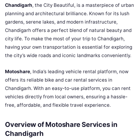
Chandigarh
, the City Beautiful, is a masterpiece of urban
planning and architectural brilliance. Known for its lush
gardens, serene lakes, and modern infrastructure,
Chandigarh offers a perfect blend of natural beauty and
city life. To make the most of your trip to Chandigarh,
having your own transportation is essential for exploring
the city’s wide roads and iconic landmarks conveniently.
Motoshare
, India’s leading vehicle rental platform, now
offers its reliable bike and car rental services in
Chandigarh. With an easy-to-use platform, you can rent
vehicles directly from local owners, ensuring a hassle-
free, affordable, and flexible travel experience.
Overview of Motoshare Services in
Chandigarh