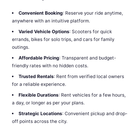
Convenient Booking
: Reserve your ride anytime,
anywhere with an intuitive platform.
Varied Vehicle Options
: Scooters for quick
errands, bikes for solo trips, and cars for family
outings.
Affordable Pricing
: Transparent and budget-
friendly rates with no hidden costs.
Trusted Rentals
: Rent from verified local owners
for a reliable experience.
Flexible Durations
: Rent vehicles for a few hours,
a day, or longer as per your plans.
Strategic Locations
: Convenient pickup and drop-
off points across the city.