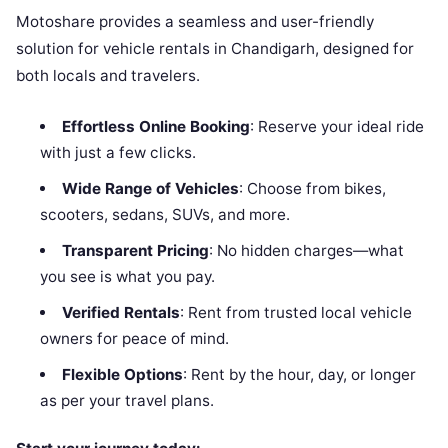
Motoshare provides a seamless and user-friendly
solution for vehicle rentals in Chandigarh, designed for
both locals and travelers.
Effortless Online Booking
: Reserve your ideal ride
with just a few clicks.
Wide Range of Vehicles
: Choose from bikes,
scooters, sedans, SUVs, and more.
Transparent Pricing
: No hidden charges—what
you see is what you pay.
Verified Rentals
: Rent from trusted local vehicle
owners for peace of mind.
Flexible Options
: Rent by the hour, day, or longer
as per your travel plans.