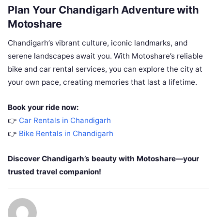
Plan Your Chandigarh Adventure with
Motoshare
Chandigarh’s vibrant culture, iconic landmarks, and
serene landscapes await you. With Motoshare’s reliable
bike and car rental services, you can explore the city at
your own pace, creating memories that last a lifetime.
Book your ride now:
👉
Car Rentals in Chandigarh
👉
Bike Rentals in Chandigarh
Discover Chandigarh’s beauty with Motoshare—your
trusted travel companion!