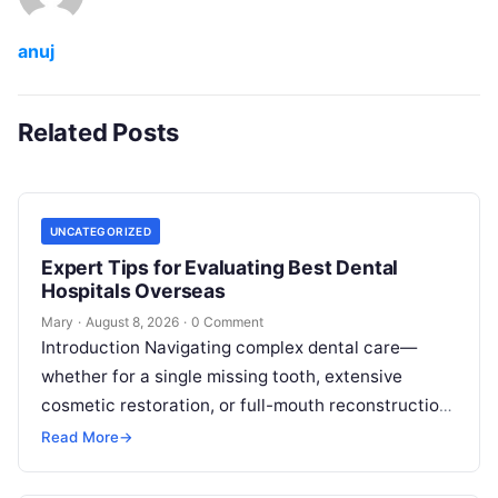
anuj
Related Posts
UNCATEGORIZED
Expert Tips for Evaluating Best Dental
Hospitals Overseas
Mary
·
August 8, 2026
·
0 Comment
Introduction Navigating complex dental care—
whether for a single missing tooth, extensive
cosmetic restoration, or full-mouth reconstruction
—represents a significant personal, clinical, and
Read More
→
financial decision. In recent years, global…