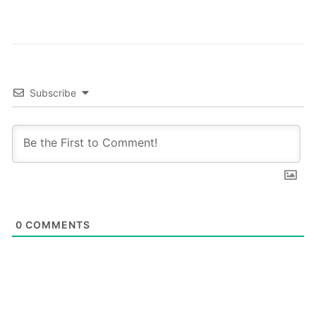
Subscribe
0
COMMENTS