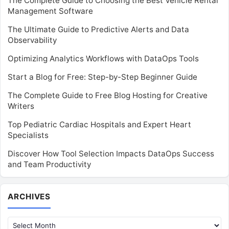
The Complete Guide to Choosing the Best Vehicle Rental
Management Software
The Ultimate Guide to Predictive Alerts and Data
Observability
Optimizing Analytics Workflows with DataOps Tools
Start a Blog for Free: Step-by-Step Beginner Guide
The Complete Guide to Free Blog Hosting for Creative
Writers
Top Pediatric Cardiac Hospitals and Expert Heart
Specialists
Discover How Tool Selection Impacts DataOps Success
and Team Productivity
Archives
ARCHIVES