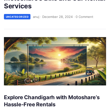
Services
anuj
·
December 28, 2024
·
0 Comment
UNCATEGORIZED
Explore Chandigarh with Motoshare’s
Hassle-Free Rentals