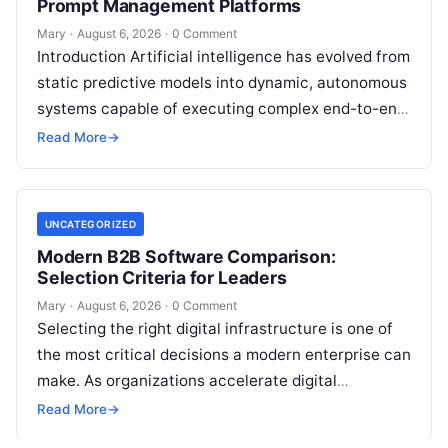
Prompt Management Platforms
Mary
·
August 6, 2026
·
0 Comment
Introduction Artificial intelligence has evolved from
static predictive models into dynamic, autonomous
systems capable of executing complex end-to-end
enterprise workflows. At the core of this modern
Read More
→
transformation…
UNCATEGORIZED
Modern B2B Software Comparison:
Selection Criteria for Leaders
Mary
·
August 6, 2026
·
0 Comment
Selecting the right digital infrastructure is one of
the most critical decisions a modern enterprise can
make. As organizations accelerate digital
transformation, navigating thousands of SaaS
Read More
→
platforms,…