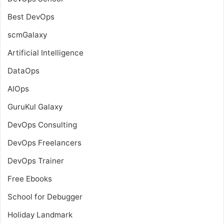
Best DevOps
scmGalaxy
Artificial Intelligence
DataOps
AIOps
GuruKul Galaxy
DevOps Consulting
DevOps Freelancers
DevOps Trainer
Free Ebooks
School for Debugger
Holiday Landmark