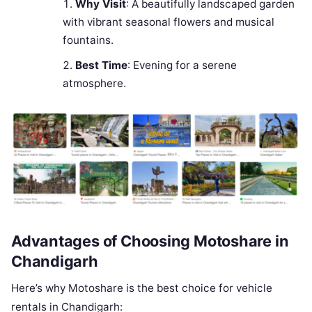
Why Visit
: A beautifully landscaped garden
with vibrant seasonal flowers and musical
fountains.
Best Time
: Evening for a serene
atmosphere.
Advantages of Choosing Motoshare in
Chandigarh
Here’s why Motoshare is the best choice for vehicle
rentals in Chandigarh: