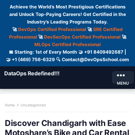
Achieve the World’s Most Prestigious Certifications
and Unlock Top-Paying Careers! Get Certified in the
Industry’s Leading Programs Today.
🚀
DevOps Certified Professional
🚀
SRE Certified
Professional
🚀
DevSecOps Certified Professional
🚀
MLOps Certified Professional
📅 Starting: 1st of Every Month 🤝 +91 8409492687 |
🤝 +1 (469) 756-6329 🔍 Contact@DevOpsSchool.com
DataOps Redefined!!!
MENU
Home
Uncategorized
Discover Chandigarh with Ease
Motoshare’s Bike and Car Rental