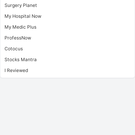
Surgery Planet
My Hospital Now
My Medic Plus
ProfessNow
Cotocus
Stocks Mantra
I Reviewed