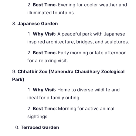
Best Time
: Evening for cooler weather and
illuminated fountains.
Japanese Garden
Why Visit
: A peaceful park with Japanese-
inspired architecture, bridges, and sculptures.
Best Time
: Early morning or late afternoon
for a relaxing visit.
Chhatbir Zoo (Mahendra Chaudhary Zoological
Park)
Why Visit
: Home to diverse wildlife and
ideal for a family outing.
Best Time
: Morning for active animal
sightings.
Terraced Garden