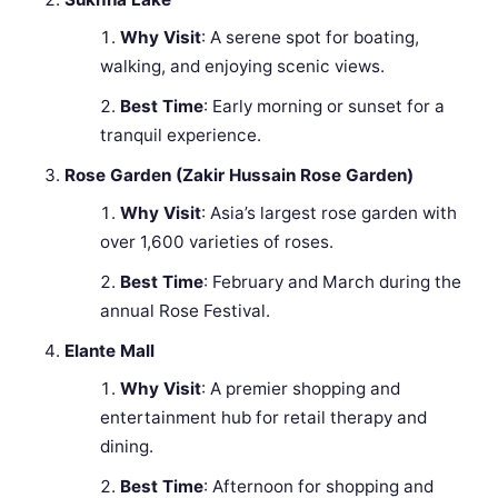
Why Visit
: A serene spot for boating,
walking, and enjoying scenic views.
Best Time
: Early morning or sunset for a
tranquil experience.
Rose Garden (Zakir Hussain Rose Garden)
Why Visit
: Asia’s largest rose garden with
over 1,600 varieties of roses.
Best Time
: February and March during the
annual Rose Festival.
Elante Mall
Why Visit
: A premier shopping and
entertainment hub for retail therapy and
dining.
Best Time
: Afternoon for shopping and