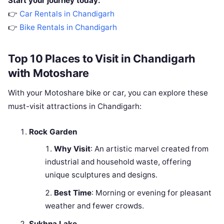
Start your journey today:
👉
Car Rentals in Chandigarh
👉
Bike Rentals in Chandigarh
Top 10 Places to Visit in Chandigarh
with Motoshare
With your Motoshare bike or car, you can explore these
must-visit attractions in Chandigarh:
Rock Garden
Why Visit
: An artistic marvel created from
industrial and household waste, offering
unique sculptures and designs.
Best Time
: Morning or evening for pleasant
weather and fewer crowds.
Sukhna Lake