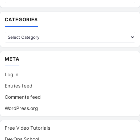
CATEGORIES
Categories
META
Log in
Entries feed
Comments feed
WordPress.org
Free Video Tutorials
DevOps School