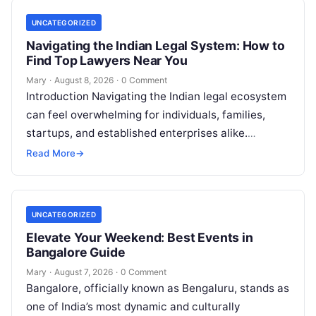
UNCATEGORIZED
Navigating the Indian Legal System: How to
Find Top Lawyers Near You
Mary
·
August 8, 2026
·
0 Comment
Introduction Navigating the Indian legal ecosystem
can feel overwhelming for individuals, families,
startups, and established enterprises alike.
Whether you are dealing with a property dispute,
Read More
→
entering matrimonial…
UNCATEGORIZED
Elevate Your Weekend: Best Events in
Bangalore Guide
Mary
·
August 7, 2026
·
0 Comment
Bangalore, officially known as Bengaluru, stands as
one of India’s most dynamic and culturally