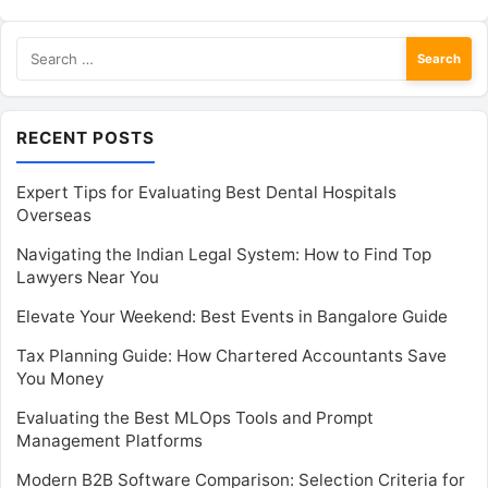
Search
for:
RECENT POSTS
Expert Tips for Evaluating Best Dental Hospitals
Overseas
Navigating the Indian Legal System: How to Find Top
Lawyers Near You
Elevate Your Weekend: Best Events in Bangalore Guide
Tax Planning Guide: How Chartered Accountants Save
You Money
Evaluating the Best MLOps Tools and Prompt
Management Platforms
Modern B2B Software Comparison: Selection Criteria for