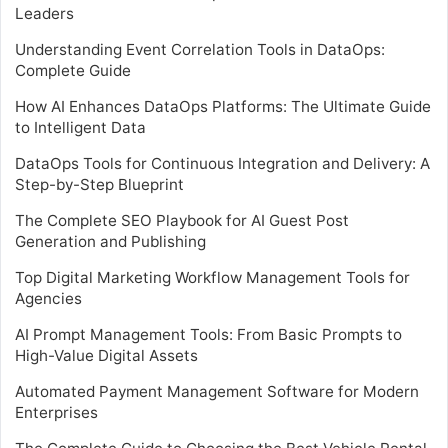
Leaders
Understanding Event Correlation Tools in DataOps:
Complete Guide
How AI Enhances DataOps Platforms: The Ultimate Guide
to Intelligent Data
DataOps Tools for Continuous Integration and Delivery: A
Step-by-Step Blueprint
The Complete SEO Playbook for AI Guest Post
Generation and Publishing
Top Digital Marketing Workflow Management Tools for
Agencies
AI Prompt Management Tools: From Basic Prompts to
High-Value Digital Assets
Automated Payment Management Software for Modern
Enterprises