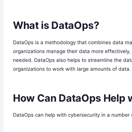
What is DataOps?
DataOps is a methodology that combines data man
organizations manage their data more effectively, 
needed. DataOps also helps to streamline the dat
organizations to work with large amounts of data.
How Can DataOps Help w
DataOps can help with cybersecurity in a number 