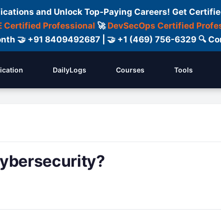
fications and Unlock Top-Paying Careers! Get Certifie
 Certified Professional
🚀
DevSecOps Certified Profe
 Month 🤝 +91 8409492687 | 🤝 +1 (469) 756-6329 🔍
fication
DailyLogs
Courses
Tools
cybersecurity?