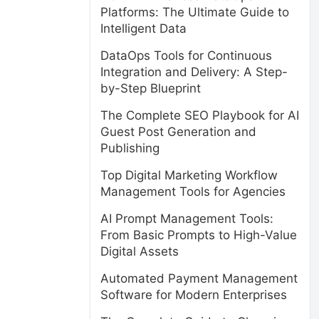
Platforms: The Ultimate Guide to
Intelligent Data
DataOps Tools for Continuous
Integration and Delivery: A Step-
by-Step Blueprint
The Complete SEO Playbook for AI
Guest Post Generation and
Publishing
Top Digital Marketing Workflow
Management Tools for Agencies
AI Prompt Management Tools:
From Basic Prompts to High-Value
Digital Assets
Automated Payment Management
Software for Modern Enterprises