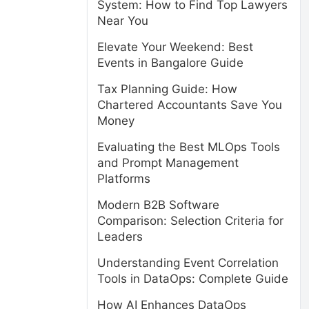
System: How to Find Top Lawyers
Near You
Elevate Your Weekend: Best
Events in Bangalore Guide
Tax Planning Guide: How
Chartered Accountants Save You
Money
Evaluating the Best MLOps Tools
and Prompt Management
Platforms
Modern B2B Software
Comparison: Selection Criteria for
Leaders
Understanding Event Correlation
Tools in DataOps: Complete Guide
How AI Enhances DataOps