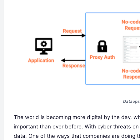
Dataops 
The world is becoming more digital by the day, 
important than ever before. With cyber threats on t
data. One of the ways that companies are doing th