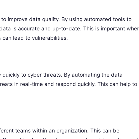
s to improve data quality. By using automated tools to
data is accurate and up-to-date. This is important whe
can lead to vulnerabilities.
quickly to cyber threats. By automating the data
ats in real-time and respond quickly. This can help to
erent teams within an organization. This can be