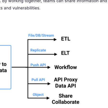
ty. By working together, teams can share information and
ts and vulnerabilities.