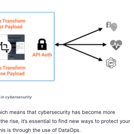
in cybersecurity
which means that cybersecurity has become more
he rise, it’s essential to find new ways to protect your
is is through the use of DataOps.