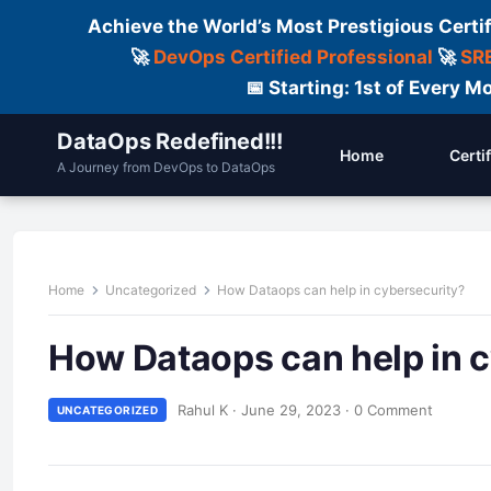
Achieve the World’s Most Prestigious Certi
🚀
DevOps Certified Professional
🚀
SRE
📅 Starting: 1st of Every
DataOps Redefined!!!
Home
Certi
A Journey from DevOps to DataOps
Home
Uncategorized
How Dataops can help in cybersecurity?
How Dataops can help in 
Rahul K
·
June 29, 2023
·
0 Comment
UNCATEGORIZED