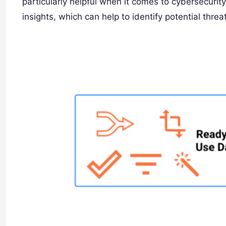
particularly helpful when it comes to cybersecuri
insights, which can help to identify potential threa