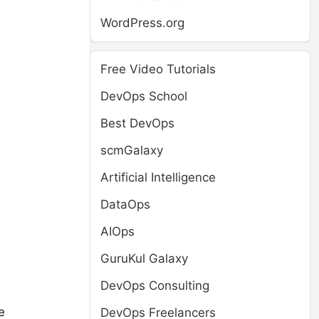
WordPress.org
Free Video Tutorials
DevOps School
Best DevOps
scmGalaxy
Artificial Intelligence
DataOps
AIOps
GuruKul Galaxy
DevOps Consulting
e
DevOps Freelancers