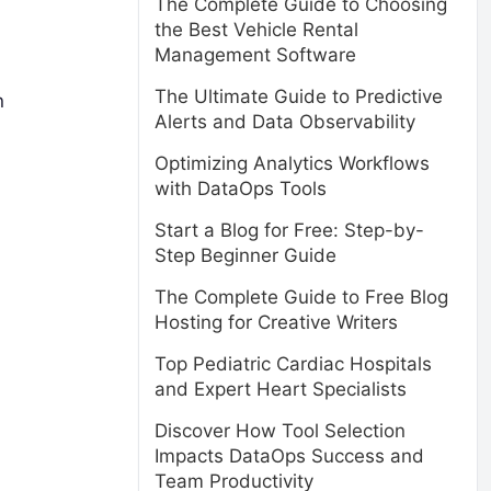
The Complete Guide to Choosing
the Best Vehicle Rental
Management Software
The Ultimate Guide to Predictive
n
Alerts and Data Observability
Optimizing Analytics Workflows
with DataOps Tools
Start a Blog for Free: Step-by-
Step Beginner Guide
The Complete Guide to Free Blog
Hosting for Creative Writers
Top Pediatric Cardiac Hospitals
and Expert Heart Specialists
Discover How Tool Selection
Impacts DataOps Success and
Team Productivity