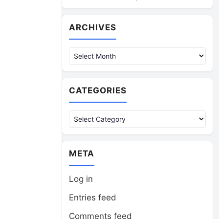
Archives
ARCHIVES
CATEGORIES
Categories
META
Log in
Entries feed
Comments feed