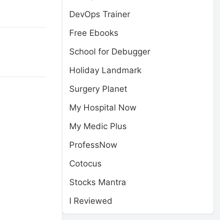
DevOps Trainer
Free Ebooks
School for Debugger
Holiday Landmark
Surgery Planet
My Hospital Now
My Medic Plus
ProfessNow
Cotocus
Stocks Mantra
I Reviewed