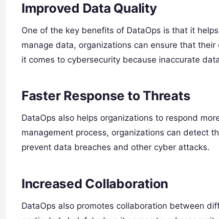
Improved Data Quality
One of the key benefits of DataOps is that it help
manage data, organizations can ensure that their 
it comes to cybersecurity because inaccurate data 
Faster Response to Threats
DataOps also helps organizations to respond more 
management process, organizations can detect thre
prevent data breaches and other cyber attacks.
Increased Collaboration
DataOps also promotes collaboration between diff