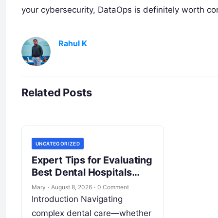
your cybersecurity, DataOps is definitely worth co
Rahul K
Related Posts
UNCATEGORIZED
Expert Tips for Evaluating
Best Dental Hospitals
Overseas
Mary
·
August 8, 2026
·
0 Comment
Introduction Navigating
complex dental care—whether