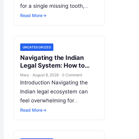
for a single missing tooth,
extensive cosmetic restoration,
Read More
→
or full-mouth reconstruction—
represents a significant
personal, clinical, and financial
UNCATEGORIZED
decision. In recent years,
Navigating the Indian
global…
Legal System: How to
Find Top Lawyers Near
Mary
·
August 8, 2026
·
0 Comment
You
Introduction Navigating the
Indian legal ecosystem can
feel overwhelming for
individuals, families, startups,
Read More
→
and established enterprises
alike. Whether you are dealing
with a property dispute,