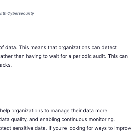
ith Cybersecurity
 of data. This means that organizations can detect
rather than having to wait for a periodic audit. This can
acks.
n help organizations to manage their data more
 data quality, and enabling continuous monitoring,
ect sensitive data. If you’re looking for ways to improv