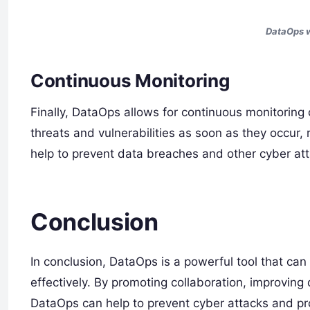
DataOps w
Continuous Monitoring
Finally, DataOps allows for continuous monitoring
threats and vulnerabilities as soon as they occur, 
help to prevent data breaches and other cyber att
Conclusion
In conclusion, DataOps is a powerful tool that ca
effectively. By promoting collaboration, improving
DataOps can help to prevent cyber attacks and prot