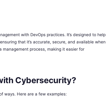
agement with DevOps practices. It’s designed to help
ensuring that it’s accurate, secure, and available when
a management process, making it easier for
ith Cybersecurity?
of ways. Here are a few examples: