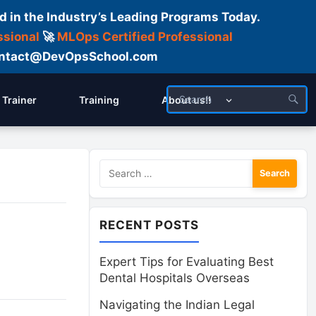
d in the Industry’s Leading Programs Today.
ssional
🚀
MLOps Certified Professional
 Contact@DevOpsSchool.com
Trainer
Training
About us!!
Search
for:
RECENT POSTS
Expert Tips for Evaluating Best
Dental Hospitals Overseas
Navigating the Indian Legal