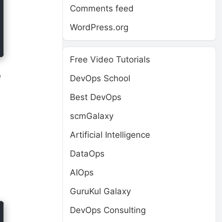
Comments feed
WordPress.org
Free Video Tutorials
e
DevOps School
Best DevOps
scmGalaxy
Artificial Intelligence
DataOps
AIOps
GuruKul Galaxy
DevOps Consulting