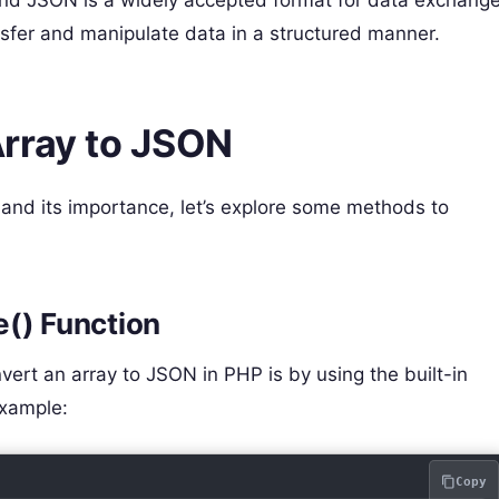
nsfer and manipulate data in a structured manner.
rray to JSON
nd its importance, let’s explore some methods to
e() Function
ert an array to JSON in PHP is by using the built-in
example:
Copy