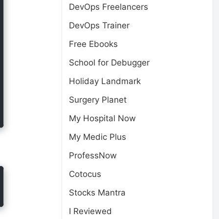
DevOps Freelancers
DevOps Trainer
Free Ebooks
School for Debugger
Holiday Landmark
Surgery Planet
My Hospital Now
My Medic Plus
ProfessNow
Cotocus
Stocks Mantra
I Reviewed