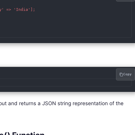
' => 'India'];

Copy
put and returns a JSON string representation of the