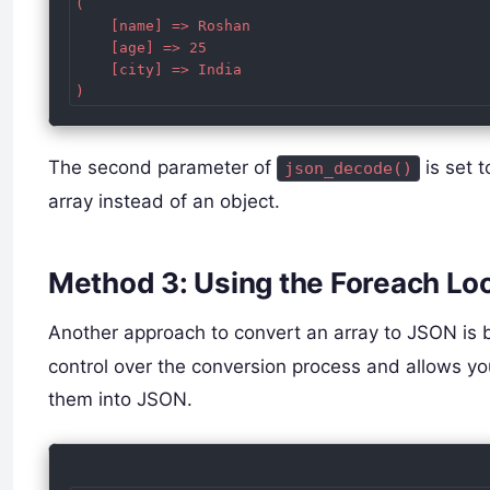
(

    [name] => Roshan

    [age] => 25

    [city] => India

The second parameter of
is set 
json_decode()
array instead of an object.
Method 3: Using the Foreach Lo
Another approach to convert an array to JSON is 
control over the conversion process and allows y
them into JSON.