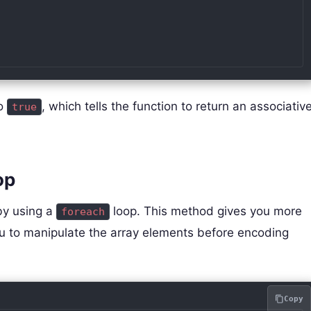
to
, which tells the function to return an associativ
true
op
by using a
loop. This method gives you more
foreach
ou to manipulate the array elements before encoding
Copy