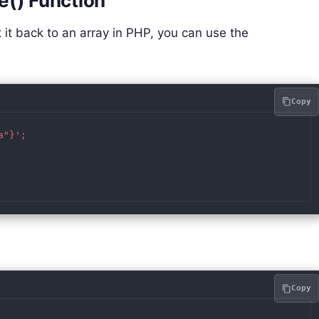
e() Function
 it back to an array in PHP, you can use the
Copy
"}';

Copy