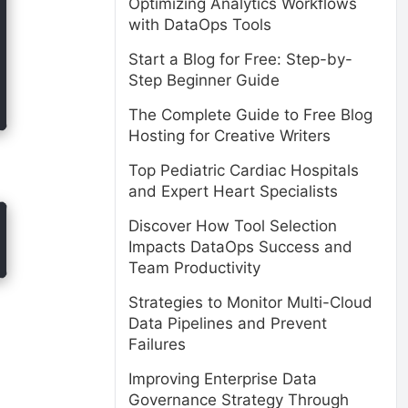
Optimizing Analytics Workflows
with DataOps Tools
Start a Blog for Free: Step-by-
Step Beginner Guide
The Complete Guide to Free Blog
Hosting for Creative Writers
Top Pediatric Cardiac Hospitals
and Expert Heart Specialists
Discover How Tool Selection
Impacts DataOps Success and
Team Productivity
Strategies to Monitor Multi-Cloud
Data Pipelines and Prevent
Failures
Improving Enterprise Data
Governance Strategy Through