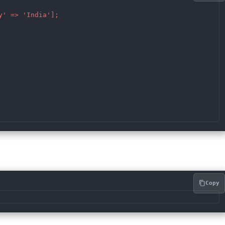
' => 'India'];

Copy