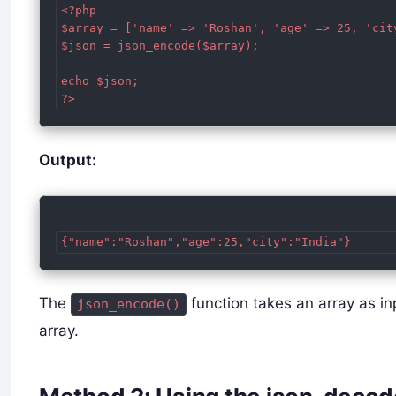
<?php

$array = ['name' => 'Roshan', 'age' => 25, 'city
$json = json_encode($array);

echo $json;

Output:
The
function takes an array as in
json_encode()
array.