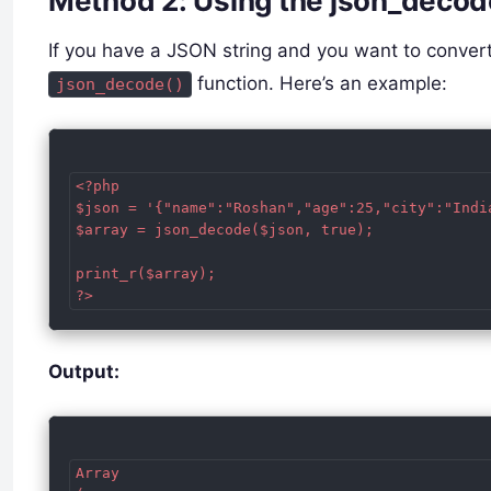
Method 2: Using the json_decod
If you have a JSON string and you want to convert
function. Here’s an example:
json_decode()
<?php

$json = '{"name":"Roshan","age":25,"city":"India
$array = json_decode($json, true);

print_r($array);

Output:
Array
