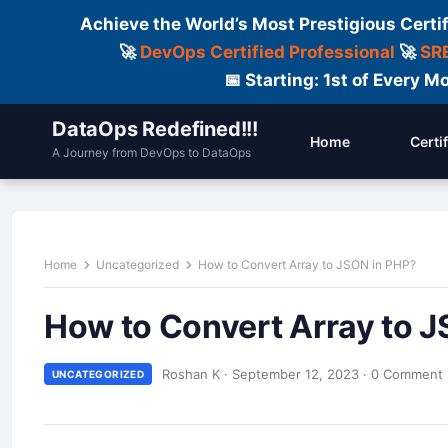
Achieve the World’s Most Prestigious Certi
🚀
DevOps Certified Professional
🚀
SRE
📅 Starting: 1st of Every
DataOps Redefined!!!
Home
Certi
A Journey from DevOps to DataOps
Home
Uncategorized
How to Convert Array to JSON in PHP?
How to Convert Array to 
Roshan K
·
September 12, 2023
·
0 Comment
UNCATEGORIZED