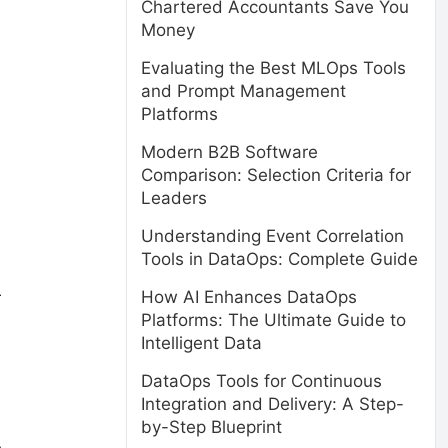
Chartered Accountants Save You
Money
Evaluating the Best MLOps Tools
and Prompt Management
Platforms
Modern B2B Software
Comparison: Selection Criteria for
Leaders
Understanding Event Correlation
Tools in DataOps: Complete Guide
How AI Enhances DataOps
r
Platforms: The Ultimate Guide to
Intelligent Data
DataOps Tools for Continuous
Integration and Delivery: A Step-
by-Step Blueprint
.