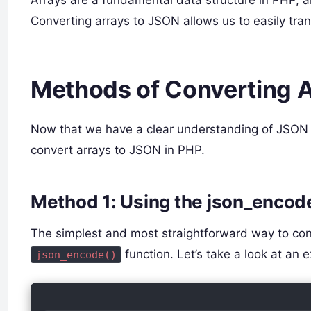
Converting arrays to JSON allows us to easily tra
Methods of Converting A
Now that we have a clear understanding of JSON a
convert arrays to JSON in PHP.
Method 1: Using the json_encod
The simplest and most straightforward way to conv
function. Let’s take a look at an 
json_encode()