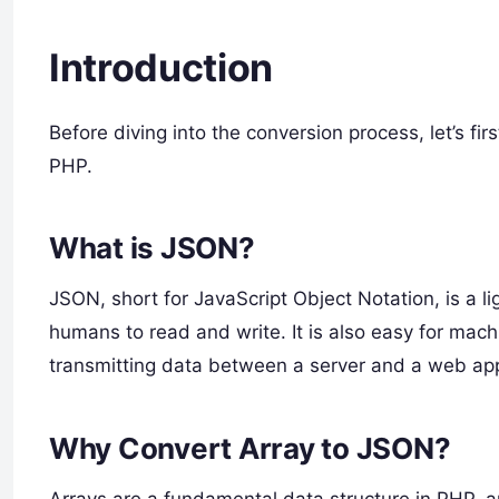
Introduction
Before diving into the conversion process, let’s fi
PHP.
What is JSON?
JSON, short for JavaScript Object Notation, is a l
humans to read and write. It is also easy for ma
transmitting data between a server and a web appl
Why Convert Array to JSON?
Arrays are a fundamental data structure in PHP, 