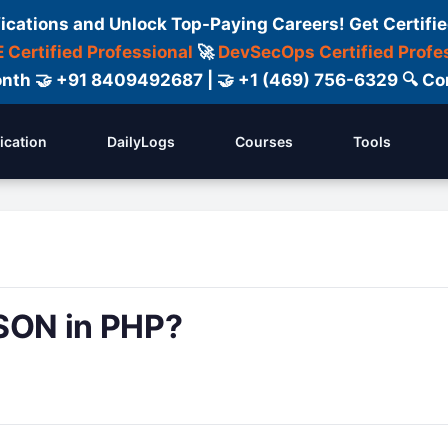
fications and Unlock Top-Paying Careers! Get Certifie
 Certified Professional
🚀
DevSecOps Certified Profe
 Month 🤝 +91 8409492687 | 🤝 +1 (469) 756-6329 🔍
fication
DailyLogs
Courses
Tools
JSON in PHP?