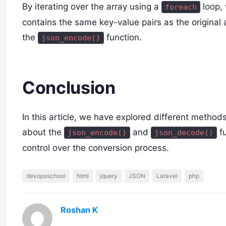
By iterating over the array using a
loop, 
foreach
contains the same key-value pairs as the original
the
function.
json_encode()
Conclusion
In this article, we have explored different metho
about the
and
fu
json_encode()
json_decode()
control over the conversion process.
devopsschool
html
jquery
JSON
Laravel
php
Roshan K