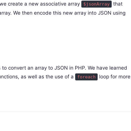
we create a new associative array
that
$jsonArray
 array. We then encode this new array into JSON using
ds to convert an array to JSON in PHP. We have learned
nctions, as well as the use of a
loop for more
foreach