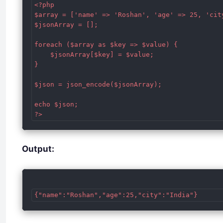
<?php

$array = ['name' => 'Roshan', 'age' => 25, 'city
$jsonArray = [];

foreach ($array as $key => $value) {

    $jsonArray[$key] = $value;

}

$json = json_encode($jsonArray);

echo $json;

Output: