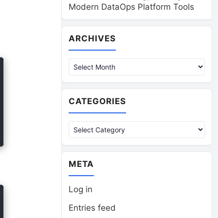
Modern DataOps Platform Tools
Archives
ARCHIVES
CATEGORIES
Categories
META
Log in
Entries feed