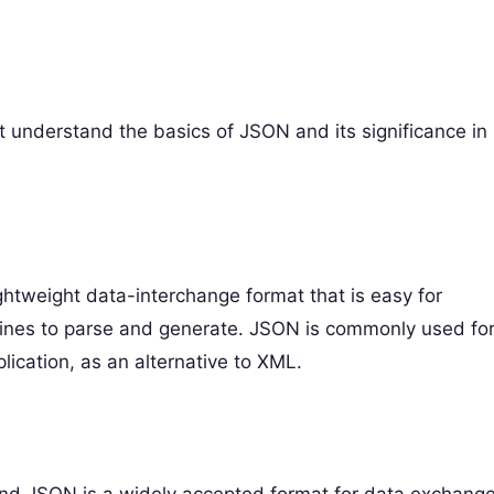
rst understand the basics of JSON and its significance in
ightweight data-interchange format that is easy for
chines to parse and generate. JSON is commonly used fo
ication, as an alternative to XML.
and JSON is a widely accepted format for data exchange