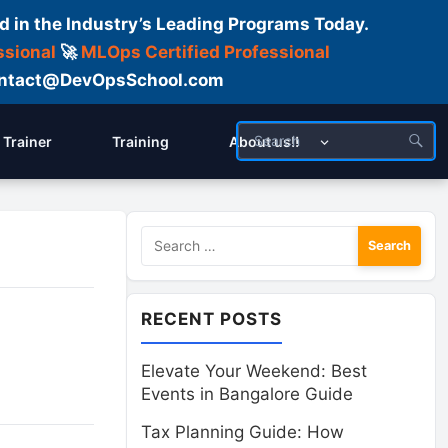
d in the Industry’s Leading Programs Today.
ssional
🚀
MLOps Certified Professional
 Contact@DevOpsSchool.com
Trainer
Training
About us!!
Search
for:
RECENT POSTS
Elevate Your Weekend: Best
Events in Bangalore Guide
Tax Planning Guide: How