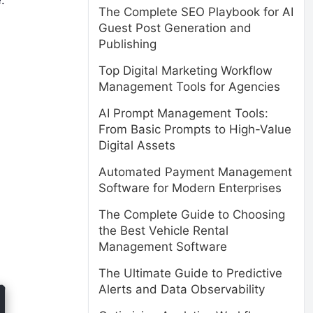
The Complete SEO Playbook for AI
Guest Post Generation and
Publishing
Top Digital Marketing Workflow
Management Tools for Agencies
AI Prompt Management Tools:
From Basic Prompts to High-Value
Digital Assets
Automated Payment Management
Software for Modern Enterprises
The Complete Guide to Choosing
the Best Vehicle Rental
Management Software
The Ultimate Guide to Predictive
Alerts and Data Observability