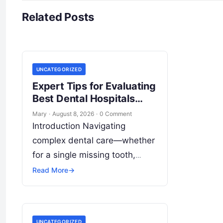
Related Posts
UNCATEGORIZED
Expert Tips for Evaluating
Best Dental Hospitals
Overseas
Mary
·
August 8, 2026
·
0 Comment
Introduction Navigating
complex dental care—whether
for a single missing tooth,
extensive cosmetic restoration,
Read More
→
or full-mouth reconstruction—
represents a significant
personal, clinical, and financial
UNCATEGORIZED