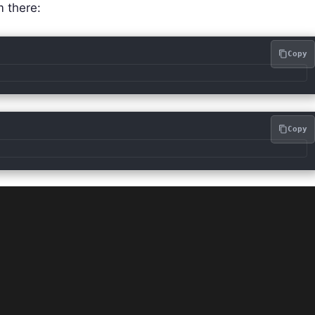
m there:
Copy
Copy