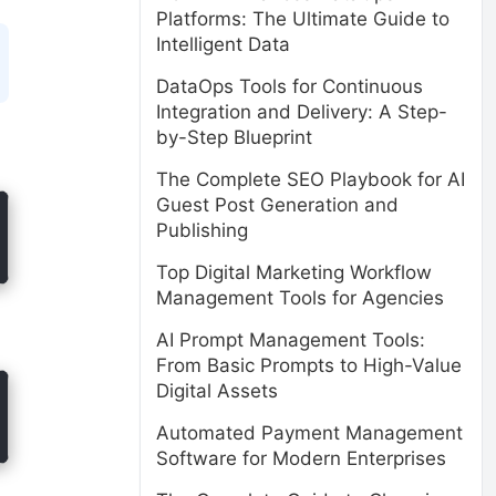
Platforms: The Ultimate Guide to
Intelligent Data
DataOps Tools for Continuous
Integration and Delivery: A Step-
by-Step Blueprint
The Complete SEO Playbook for AI
Guest Post Generation and
Publishing
Top Digital Marketing Workflow
Management Tools for Agencies
AI Prompt Management Tools:
From Basic Prompts to High-Value
Digital Assets
Automated Payment Management
Software for Modern Enterprises