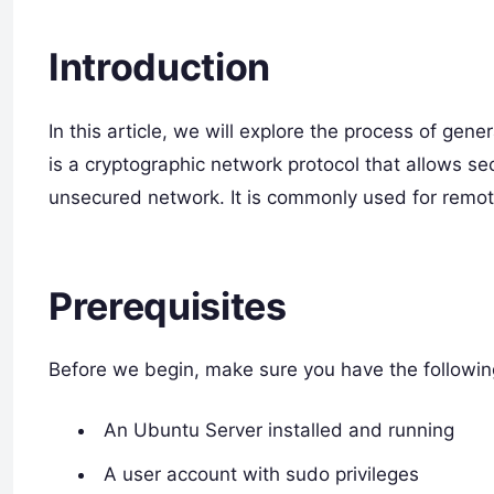
Introduction
In this article, we will explore the process of ge
is a cryptographic network protocol that allows 
unsecured network. It is commonly used for remote 
Prerequisites
Before we begin, make sure you have the followin
An Ubuntu Server installed and running
A user account with sudo privileges