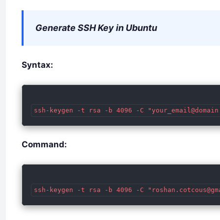
Generate SSH Key in Ubuntu
Syntax:
ssh-keygen -t rsa -b 4096 -C "your_email@domain
Command:
ssh-keygen -t rsa -b 4096 -C "roshan.cotcous@gm