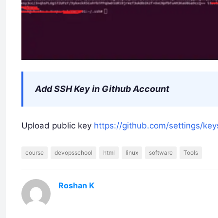
Add SSH Key in Github Account
Upload public key
https://github.com/settings/key
course
devopsschool
html
linux
software
Tools
Roshan K