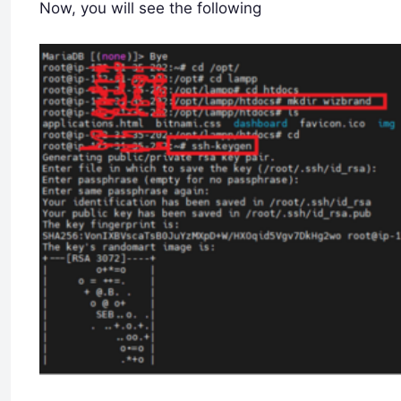
Now, you will see the following