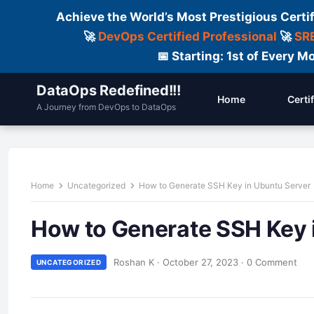
Achieve the World’s Most Prestigious Certi
🚀
DevOps Certified Professional
🚀
SRE
📅 Starting: 1st of Every
DataOps Redefined!!!
Home
Certi
A Journey from DevOps to DataOps
Home
Uncategorized
How to Generate SSH Key in Ubuntu Server
How to Generate SSH Key 
Roshan K
·
October 27, 2023
·
0 Comment
UNCATEGORIZED