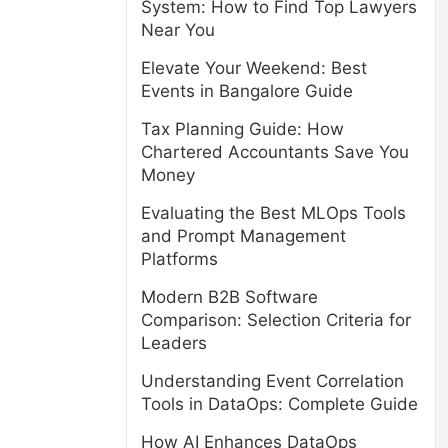
System: How to Find Top Lawyers
Near You
Elevate Your Weekend: Best
Events in Bangalore Guide
Tax Planning Guide: How
Chartered Accountants Save You
Money
Evaluating the Best MLOps Tools
and Prompt Management
Platforms
Modern B2B Software
Comparison: Selection Criteria for
Leaders
Understanding Event Correlation
Tools in DataOps: Complete Guide
How AI Enhances DataOps