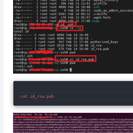
cat id_rsa.pub 