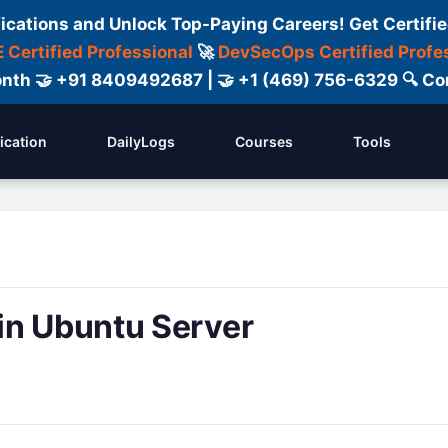
fications and Unlock Top-Paying Careers! Get Certifie
 Certified Professional
🚀
DevSecOps Certified Profe
 Month 🤝 +91 8409492687 | 🤝 +1 (469) 756-6329 🔍
fication
DailyLogs
Courses
Tools
in Ubuntu Server