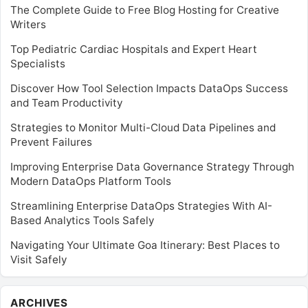
The Complete Guide to Free Blog Hosting for Creative
Writers
Top Pediatric Cardiac Hospitals and Expert Heart
Specialists
Discover How Tool Selection Impacts DataOps Success
and Team Productivity
Strategies to Monitor Multi-Cloud Data Pipelines and
Prevent Failures
Improving Enterprise Data Governance Strategy Through
Modern DataOps Platform Tools
Streamlining Enterprise DataOps Strategies With AI-
Based Analytics Tools Safely
Navigating Your Ultimate Goa Itinerary: Best Places to
Visit Safely
Archives
ARCHIVES