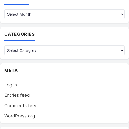
CATEGORIES
Categories
META
Log in
Entries feed
Comments feed
WordPress.org