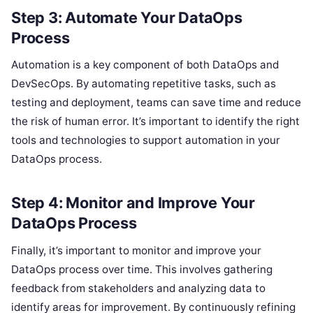
Step 3: Automate Your DataOps
Process
Automation is a key component of both DataOps and
DevSecOps. By automating repetitive tasks, such as
testing and deployment, teams can save time and reduce
the risk of human error. It’s important to identify the right
tools and technologies to support automation in your
DataOps process.
Step 4: Monitor and Improve Your
DataOps Process
Finally, it’s important to monitor and improve your
DataOps process over time. This involves gathering
feedback from stakeholders and analyzing data to
identify areas for improvement. By continuously refining