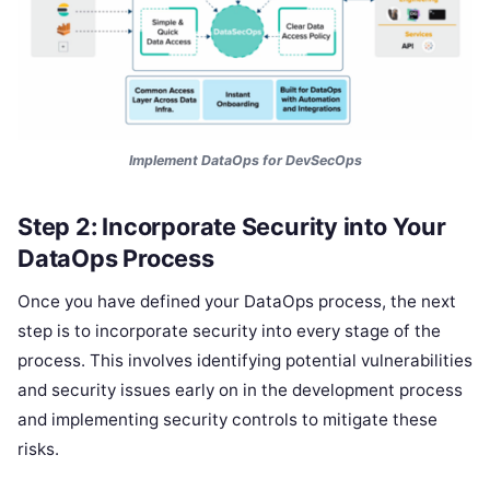
Implement DataOps for DevSecOps
Step 2: Incorporate Security into Your
DataOps Process
Once you have defined your DataOps process, the next
step is to incorporate security into every stage of the
process. This involves identifying potential vulnerabilities
and security issues early on in the development process
and implementing security controls to mitigate these
risks.