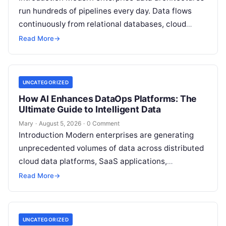
run hundreds of pipelines every day. Data flows
continuously from relational databases, cloud
stores, third-party APIs, and streaming brokers into
Read More
→
analytical data…
UNCATEGORIZED
How AI Enhances DataOps Platforms: The
Ultimate Guide to Intelligent Data
Mary
·
August 5, 2026
·
0 Comment
Introduction Modern enterprises are generating
unprecedented volumes of data across distributed
cloud data platforms, SaaS applications,
operational databases, and edge devices.
Read More
→
Extracting real-time, high-value insights from
these…
UNCATEGORIZED