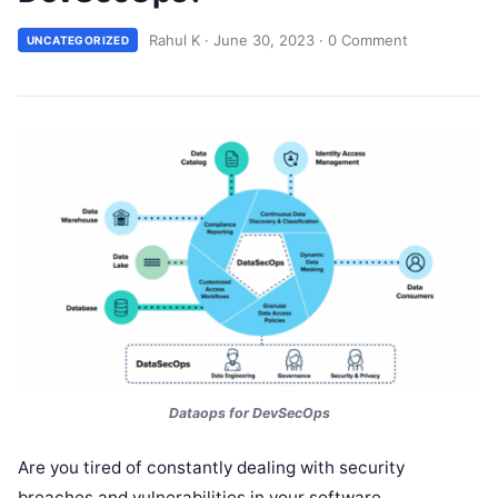
Rahul K
·
June 30, 2023
·
0 Comment
UNCATEGORIZED
Dataops for DevSecOps
Are you tired of constantly dealing with security
breaches and vulnerabilities in your software