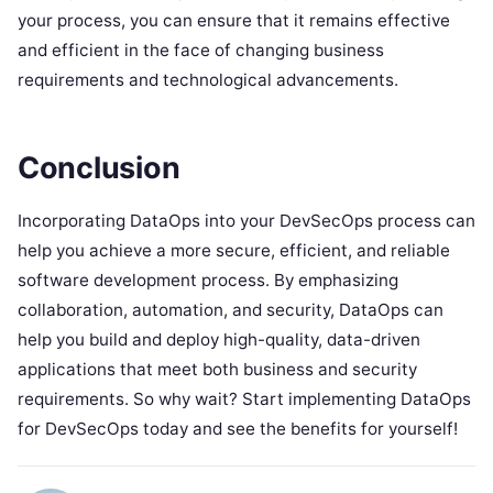
your process, you can ensure that it remains effective
and efficient in the face of changing business
requirements and technological advancements.
Conclusion
Incorporating DataOps into your DevSecOps process can
help you achieve a more secure, efficient, and reliable
software development process. By emphasizing
collaboration, automation, and security, DataOps can
help you build and deploy high-quality, data-driven
applications that meet both business and security
requirements. So why wait? Start implementing DataOps
for DevSecOps today and see the benefits for yourself!