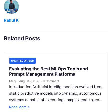
Rahul K
Related Posts
UNCATEGORIZED
Evaluating the Best MLOps Tools and
Prompt Management Platforms
Mary
·
August 6, 2026
·
0 Comment
Introduction Artificial intelligence has evolved from
static predictive models into dynamic, autonomous
systems capable of executing complex end-to-end
enterprise workflows. At the core of this modern
Read More
→