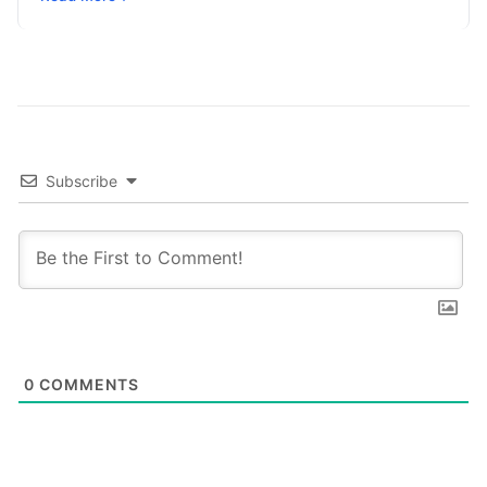
placement remains a foundational ranking…
Subscribe
0
COMMENTS