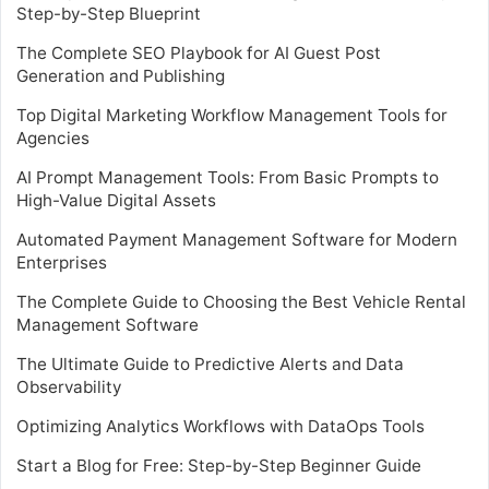
Step-by-Step Blueprint
The Complete SEO Playbook for AI Guest Post
Generation and Publishing
Top Digital Marketing Workflow Management Tools for
Agencies
AI Prompt Management Tools: From Basic Prompts to
High-Value Digital Assets
Automated Payment Management Software for Modern
Enterprises
The Complete Guide to Choosing the Best Vehicle Rental
Management Software
The Ultimate Guide to Predictive Alerts and Data
Observability
Optimizing Analytics Workflows with DataOps Tools
Start a Blog for Free: Step-by-Step Beginner Guide