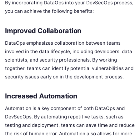
By incorporating DataOps into your DevSecOps process,
you can achieve the following benefits:
Improved Collaboration
DataOps emphasizes collaboration between teams
involved in the data lifecycle, including developers, data
scientists, and security professionals. By working
together, teams can identify potential vulnerabilities and
security issues early on in the development process.
Increased Automation
Automation is a key component of both DataOps and
DevSecOps. By automating repetitive tasks, such as
testing and deployment, teams can save time and reduce
the risk of human error. Automation also allows for more