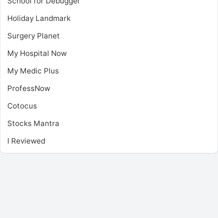
School for Debugger
Holiday Landmark
Surgery Planet
My Hospital Now
My Medic Plus
ProfessNow
Cotocus
Stocks Mantra
I Reviewed