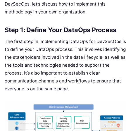
DevSecOps, let’s discuss how to implement this
methodology in your own organization.
Step 1: Define Your DataOps Process
The first step in implementing DataOps for DevSecOps is
to define your DataOps process. This involves identifying
the stakeholders involved in the data lifecycle, as well as
the tools and technologies needed to support the
process. It’s also important to establish clear
communication channels and workflows to ensure that
everyone is on the same page.