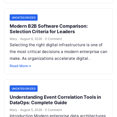
transformation…
UNCATEGORIZED
Modern B2B Software Comparison:
Selection Criteria for Leaders
Mary
·
August 6, 2026
·
0 Comment
Selecting the right digital infrastructure is one of
the most critical decisions a modern enterprise can
make. As organizations accelerate digital
transformation, navigating thousands of SaaS
Read More
→
platforms,…
UNCATEGORIZED
Understanding Event Correlation Tools in
DataOps: Complete Guide
Mary
·
August 5, 2026
·
0 Comment
Introduction Modern enterprise data architectures