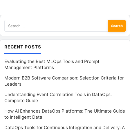
Search
for:
RECENT POSTS
Evaluating the Best MLOps Tools and Prompt
Management Platforms
Modern B2B Software Comparison: Selection Criteria for
Leaders
Understanding Event Correlation Tools in DataOps:
Complete Guide
How AI Enhances DataOps Platforms: The Ultimate Guide
to Intelligent Data
DataOps Tools for Continuous Integration and Delivery: A