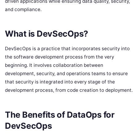
driven applications while ensuring data quality, security,
and compliance.
What is DevSecOps?
DevSecOps is a practice that incorporates security into
the software development process from the very
beginning. It involves collaboration between
development, security, and operations teams to ensure
that security is integrated into every stage of the
development process, from code creation to deployment.
The Benefits of DataOps for
DevSecOps