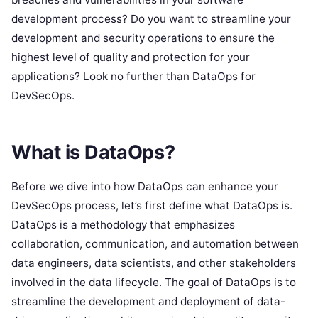
development process? Do you want to streamline your
development and security operations to ensure the
highest level of quality and protection for your
applications? Look no further than DataOps for
DevSecOps.
What is DataOps?
Before we dive into how DataOps can enhance your
DevSecOps process, let’s first define what DataOps is.
DataOps is a methodology that emphasizes
collaboration, communication, and automation between
data engineers, data scientists, and other stakeholders
involved in the data lifecycle. The goal of DataOps is to
streamline the development and deployment of data-