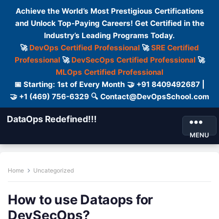
Achieve the World’s Most Prestigious Certifications
and Unlock Top-Paying Careers! Get Certified in the
Industry’s Leading Programs Today.
🚀
DevOps Certified Professional
🚀
SRE Certified
Professional
🚀
DevSecOps Certified Professional
🚀
MLOps Certified Professional
📅 Starting: 1st of Every Month 🤝 +91 8409492687 |
🤝 +1 (469) 756-6329 🔍 Contact@DevOpsSchool.com
DataOps Redefined!!!
MENU
Home
Uncategorized
How to use Dataops for
DevSecOps?