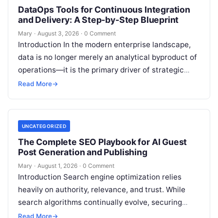
DataOps Tools for Continuous Integration
and Delivery: A Step-by-Step Blueprint
Mary
·
August 3, 2026
·
0 Comment
Introduction In the modern enterprise landscape,
data is no longer merely an analytical byproduct of
operations—it is the primary driver of strategic
decisions, real-time customer experiences, and…
Read More
→
UNCATEGORIZED
The Complete SEO Playbook for AI Guest
Post Generation and Publishing
Mary
·
August 1, 2026
·
0 Comment
Introduction Search engine optimization relies
heavily on authority, relevance, and trust. While
search algorithms continually evolve, securing
high-quality backlinks through strategic content
Read More
→