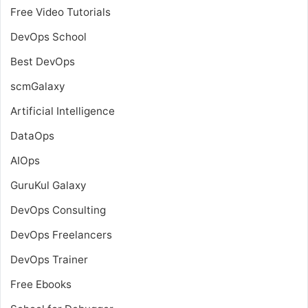
Free Video Tutorials
DevOps School
Best DevOps
scmGalaxy
Artificial Intelligence
DataOps
AIOps
GuruKul Galaxy
DevOps Consulting
DevOps Freelancers
DevOps Trainer
Free Ebooks