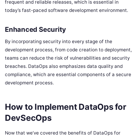
frequent and reliable releases, which is essential in
today’s fast-paced software development environment.
Enhanced Security
By incorporating security into every stage of the
development process, from code creation to deployment,
teams can reduce the risk of vulnerabilities and security
breaches. DataOps also emphasizes data quality and
compliance, which are essential components of a secure
development process.
How to Implement DataOps for
DevSecOps
Now that we’ve covered the benefits of DataOps for