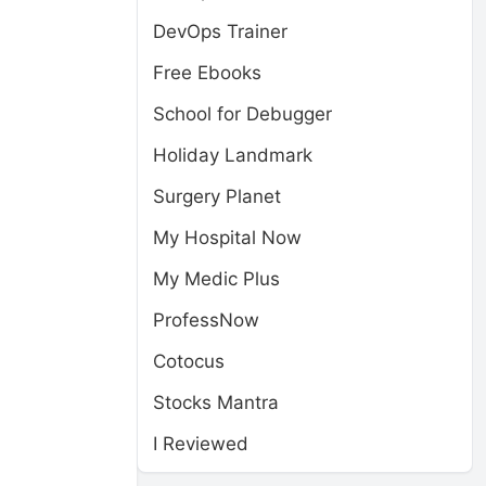
DevOps Trainer
Free Ebooks
School for Debugger
Holiday Landmark
Surgery Planet
My Hospital Now
My Medic Plus
ProfessNow
Cotocus
Stocks Mantra
I Reviewed