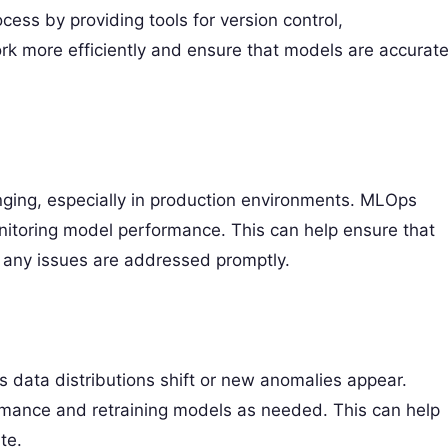
ss by providing tools for version control,
ork more efficiently and ensure that models are accurat
ging, especially in production environments. MLOps
itoring model performance. This can help ensure that
t any issues are addressed promptly.
 data distributions shift or new anomalies appear.
rmance and retraining models as needed. This can help
te.