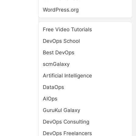
WordPress.org
e
Free Video Tutorials
DevOps School
Best DevOps
scmGalaxy
Artificial Intelligence
DataOps
AIOps
GuruKul Galaxy
DevOps Consulting
DevOps Freelancers