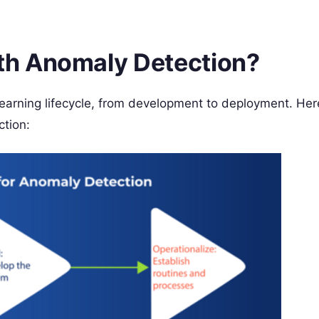
h Anomaly Detection?
earning lifecycle, from development to deployment. Her
tion: