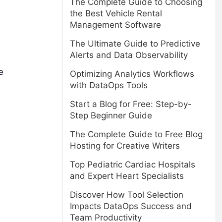
The Complete Guide to Choosing
the Best Vehicle Rental
Management Software
The Ultimate Guide to Predictive
Alerts and Data Observability
e
Optimizing Analytics Workflows
with DataOps Tools
Start a Blog for Free: Step-by-
Step Beginner Guide
The Complete Guide to Free Blog
Hosting for Creative Writers
Top Pediatric Cardiac Hospitals
and Expert Heart Specialists
Discover How Tool Selection
Impacts DataOps Success and
Team Productivity