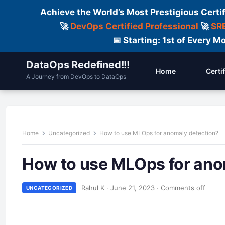
Achieve the World’s Most Prestigious Certi
🚀
DevOps Certified Professional
🚀
SRE
📅 Starting: 1st of Every
DataOps Redefined!!!
Home
Certi
A Journey from DevOps to DataOps
Home
Uncategorized
How to use MLOps for anomaly detection?
How to use MLOps for ano
Rahul K
·
June 21, 2023
·
Comments off
UNCATEGORIZED