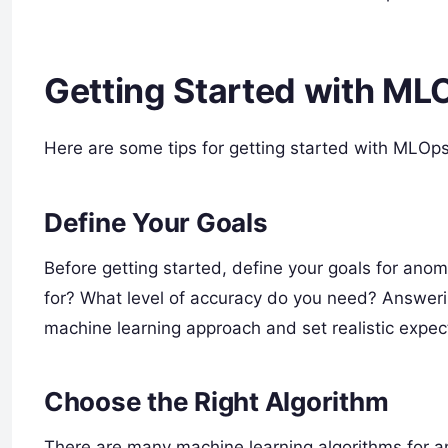
Getting Started with ML
Here are some tips for getting started with MLOps
Define Your Goals
Before getting started, define your goals for ano
for? What level of accuracy do you need? Answeri
machine learning approach and set realistic expec
Choose the Right Algorithm
There are many machine learning algorithms for a