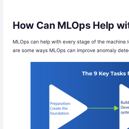
How Can MLOps Help wit
MLOps can help with every stage of the machine l
are some ways MLOps can improve anomaly detec