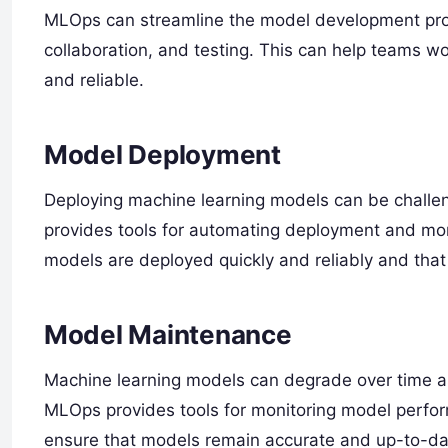
MLOps can streamline the model development proce
collaboration, and testing. This can help teams w
and reliable.
Model Deployment
Deploying machine learning models can be challen
provides tools for automating deployment and mon
models are deployed quickly and reliably and tha
Model Maintenance
Machine learning models can degrade over time as
MLOps provides tools for monitoring model perfo
ensure that models remain accurate and up-to-da