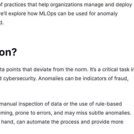
of practices that help organizations manage and deploy
, we’ll explore how MLOps can be used for anomaly
d.
ion?
 points that deviate from the norm. It’s a critical task i
d cybersecurity. Anomalies can be indicators of fraud,
manual inspection of data or the use of rule-based
ing, prone to errors, and may miss subtle anomalies.
 hand, can automate the process and provide more