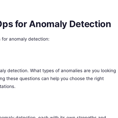
Ops for Anomaly Detection
 for anomaly detection:
maly detection. What types of anomalies are you looking
ng these questions can help you choose the right
tations.
nomaly detection, each with its own strengths and