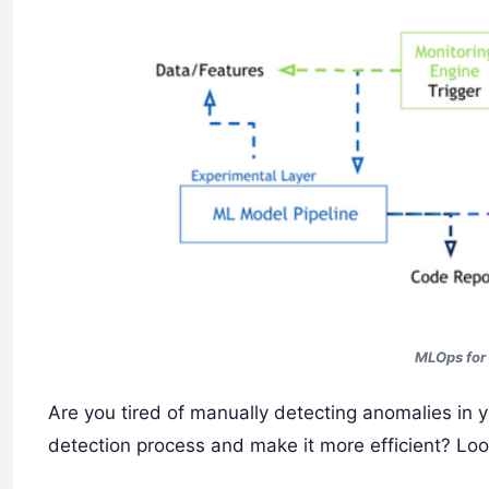
MLOps for
Are you tired of manually detecting anomalies in
detection process and make it more efficient? Lo