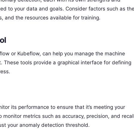
ed to your data and goals. Consider factors such as th
, and the resources available for training.
ol
flow or Kubeflow, can help you manage the machine
 These tools provide a graphical interface for defining
ress.
itor its performance to ensure that it’s meeting your
 monitor metrics such as accuracy, precision, and recall
ust your anomaly detection threshold.