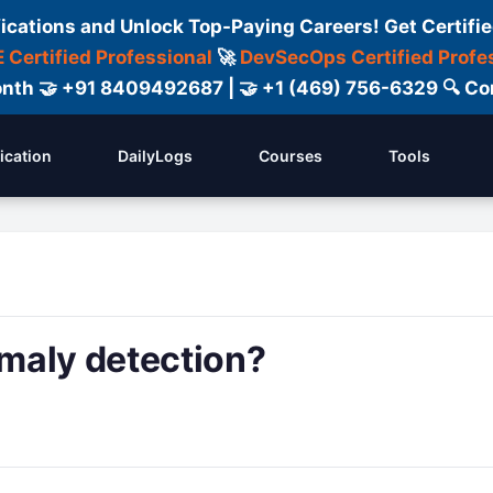
fications and Unlock Top-Paying Careers! Get Certifie
 Certified Professional
🚀
DevSecOps Certified Profe
 Month 🤝 +91 8409492687 | 🤝 +1 (469) 756-6329 🔍
fication
DailyLogs
Courses
Tools
maly detection?