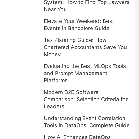
System: How to Find Top Lawyers
Near You
Elevate Your Weekend: Best
Events in Bangalore Guide
Tax Planning Guide: How
Chartered Accountants Save You
Money
Evaluating the Best MLOps Tools
and Prompt Management
Platforms
Modern B2B Software
Comparison: Selection Criteria for
Leaders
Understanding Event Correlation
Tools in DataOps: Complete Guide
How AI Enhances DataOps