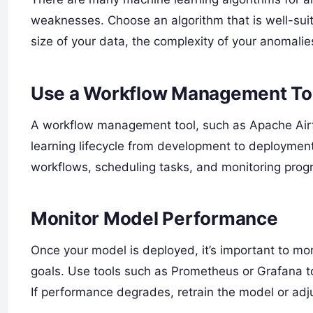
weaknesses. Choose an algorithm that is well-suit
size of your data, the complexity of your anomalies
Use a Workflow Management To
A workflow management tool, such as Apache Air
learning lifecycle from development to deployment.
workflows, scheduling tasks, and monitoring prog
Monitor Model Performance
Once your model is deployed, it’s important to mon
goals. Use tools such as Prometheus or Grafana to
If performance degrades, retrain the model or adj