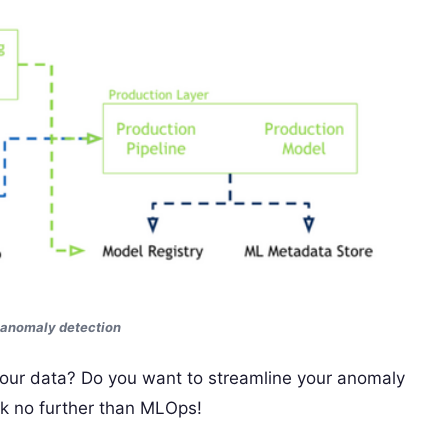
 anomaly detection
 your data? Do you want to streamline your anomaly
ok no further than MLOps!