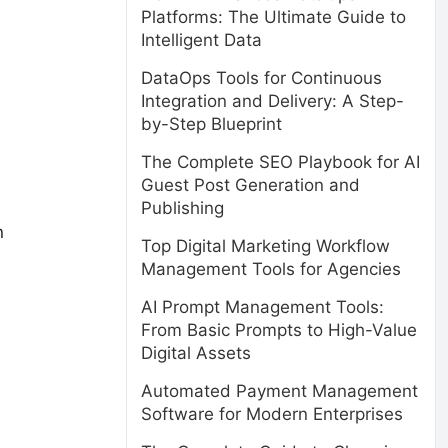
Platforms: The Ultimate Guide to
Intelligent Data
DataOps Tools for Continuous
Integration and Delivery: A Step-
by-Step Blueprint
The Complete SEO Playbook for AI
Guest Post Generation and
Publishing
n
Top Digital Marketing Workflow
Management Tools for Agencies
AI Prompt Management Tools:
From Basic Prompts to High-Value
Digital Assets
Automated Payment Management
Software for Modern Enterprises