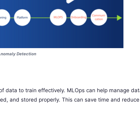
Anomaly Detection
f data to train effectively. MLOps can help manage dat
rmed, and stored properly. This can save time and reduce