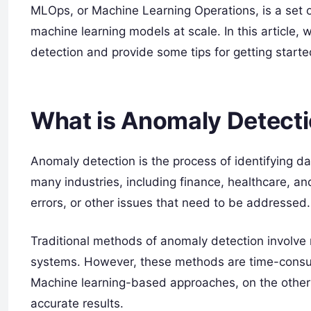
MLOps, or Machine Learning Operations, is a set 
machine learning models at scale. In this article
detection and provide some tips for getting starte
What is Anomaly Detect
Anomaly detection is the process of identifying data
many industries, including finance, healthcare, an
errors, or other issues that need to be addressed.
Traditional methods of anomaly detection involve 
systems. However, these methods are time-consum
Machine learning-based approaches, on the other
accurate results.