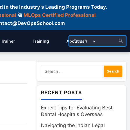
d in the Industry’s Leading Programs Today.
ssional
🚀
MLOps Certified Professional
 Contact@DevOpsSchool.com
Trainer
Training
About us!!
Search
for:
RECENT POSTS
Expert Tips for Evaluating Best
Dental Hospitals Overseas
Navigating the Indian Legal