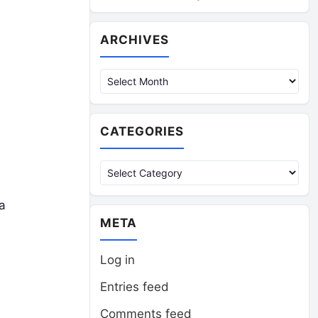
Archives
ARCHIVES
CATEGORIES
Categories
a
META
Log in
Entries feed
Comments feed