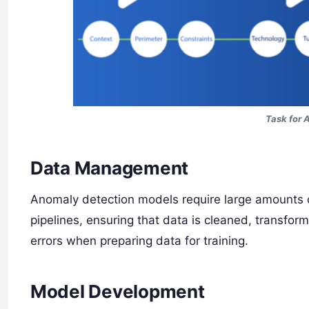
Task for 
Data Management
Anomaly detection models require large amounts o
pipelines, ensuring that data is cleaned, transfo
errors when preparing data for training.
Model Development