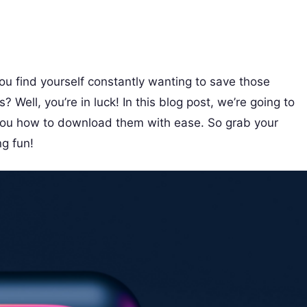
ou find yourself constantly wanting to save those
Well, you’re in luck! In this blog post, we’re going to
 you how to download them with ease. So grab your
g fun!