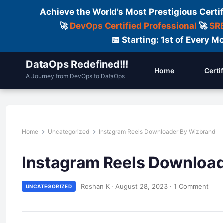
Achieve the World’s Most Prestigious Certi
🚀
DevOps Certified Professional
🚀
SRE
📅 Starting: 1st of Every
DataOps Redefined!!!
Home
Certi
A Journey from DevOps to DataOps
Home
Uncategorized
Instagram Reels Downloader By Wizbrand
Instagram Reels Downloa
Roshan K
·
August 28, 2023
·
1 Comment
UNCATEGORIZED