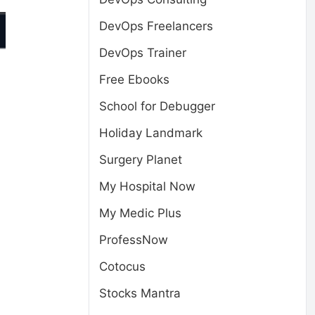
DevOps Freelancers
DevOps Trainer
Free Ebooks
School for Debugger
Holiday Landmark
Surgery Planet
My Hospital Now
My Medic Plus
ProfessNow
Cotocus
Stocks Mantra