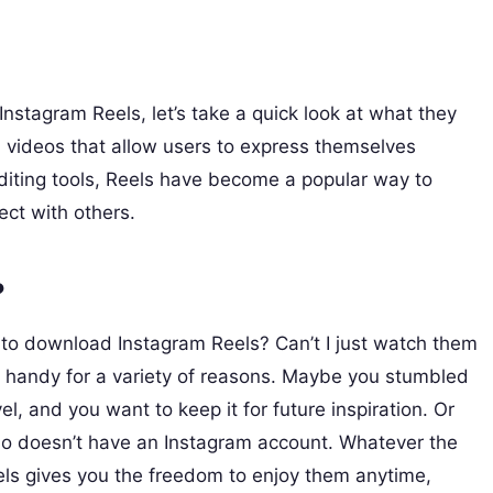
Instagram Reels, let’s take a quick look at what they
d videos that allow users to express themselves
d editing tools, Reels have become a popular way to
ct with others.
?
to download Instagram Reels? Can’t I just watch them
 handy for a variety of reasons. Maybe you stumbled
l, and you want to keep it for future inspiration. Or
ho doesn’t have an Instagram account. Whatever the
els gives you the freedom to enjoy them anytime,