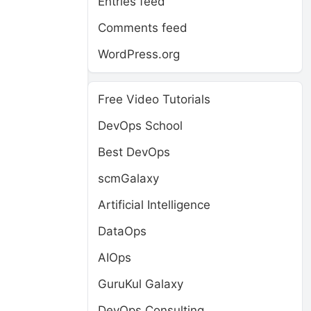
Entries feed
Comments feed
WordPress.org
Free Video Tutorials
DevOps School
Best DevOps
scmGalaxy
Artificial Intelligence
DataOps
AIOps
GuruKul Galaxy
DevOps Consulting