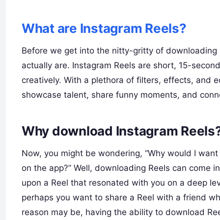
What are Instagram Reels?
Before we get into the nitty-gritty of downloading 
actually are. Instagram Reels are short, 15-secon
creatively. With a plethora of filters, effects, an
showcase talent, share funny moments, and conne
Why download Instagram Reels
Now, you might be wondering, “Why would I want 
on the app?” Well, downloading Reels can come in
upon a Reel that resonated with you on a deep leve
perhaps you want to share a Reel with a friend w
reason may be, having the ability to download Re