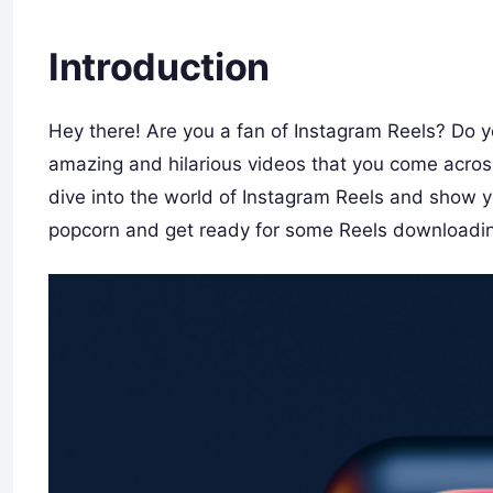
Introduction
Hey there! Are you a fan of Instagram Reels? Do y
amazing and hilarious videos that you come across? 
dive into the world of Instagram Reels and show
popcorn and get ready for some Reels downloadin