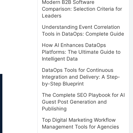
Modern B2B Software
Comparison: Selection Criteria for
Leaders
Understanding Event Correlation
Tools in DataOps: Complete Guide
How AI Enhances DataOps
Platforms: The Ultimate Guide to
Intelligent Data
DataOps Tools for Continuous
Integration and Delivery: A Step-
by-Step Blueprint
The Complete SEO Playbook for AI
Guest Post Generation and
Publishing
Top Digital Marketing Workflow
Management Tools for Agencies