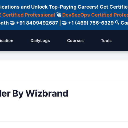
fications and Unlock Top-Paying Careers! Get Certifie
 Certified Professional
🚀
DevSecOps Certified Profe
 Month 🤝 +91 8409492687 | 🤝 +1 (469) 756-6329 🔍
fication
DailyLogs
Courses
Tools
der By Wizbrand