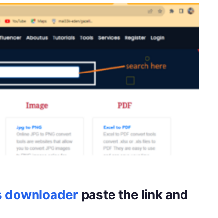
s downloader
paste the link and