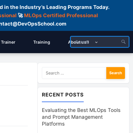
d in the Industry’s Leading Programs Today.
ssional
🚀
MLOps Certified Professional
 Contact@DevOpsSchool.com
Trainer
Training
About us!!
Search
for:
RECENT POSTS
Evaluating the Best MLOps Tools
and Prompt Management
Platforms