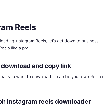
ram Reels
ading Instagram Reels, let’s get down to business.
eels like a pro:
o download and copy link
that you want to download. It can be your own Reel or
ch Instagram reels downloader