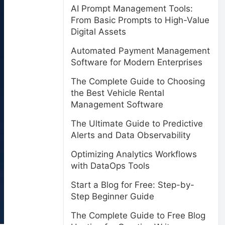
AI Prompt Management Tools:
From Basic Prompts to High-Value
Digital Assets
Automated Payment Management
Software for Modern Enterprises
The Complete Guide to Choosing
the Best Vehicle Rental
Management Software
The Ultimate Guide to Predictive
Alerts and Data Observability
Optimizing Analytics Workflows
with DataOps Tools
Start a Blog for Free: Step-by-
Step Beginner Guide
The Complete Guide to Free Blog