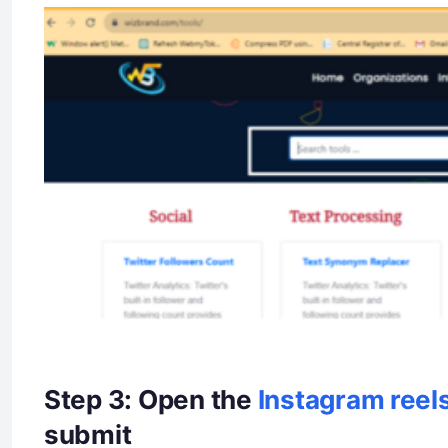
Step 3: Open the
Instagram reel
submit