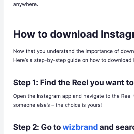
anywhere.
How to download Instag
Now that you understand the importance of downlo
Here’s a step-by-step guide on how to download R
Step 1: Find the Reel you want t
Open the Instagram app and navigate to the Reel 
someone else’s – the choice is yours!
Step 2: Go to
wizbrand
and sear