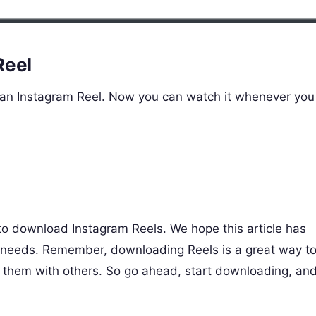
Reel
 an Instagram Reel. Now you can watch it whenever you
to download Instagram Reels. We hope this article has
g needs. Remember, downloading Reels is a great way t
e them with others. So go ahead, start downloading, an