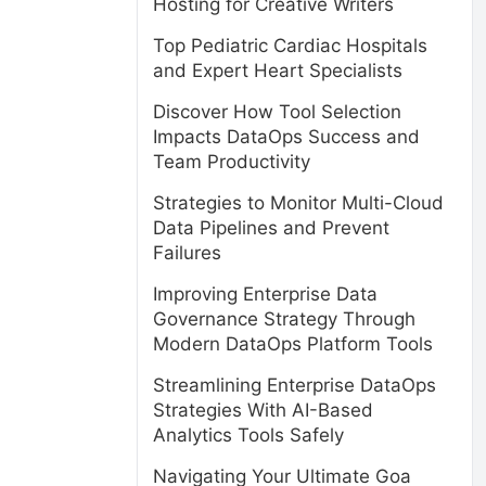
Hosting for Creative Writers
Top Pediatric Cardiac Hospitals
and Expert Heart Specialists
Discover How Tool Selection
Impacts DataOps Success and
Team Productivity
Strategies to Monitor Multi-Cloud
Data Pipelines and Prevent
Failures
Improving Enterprise Data
Governance Strategy Through
Modern DataOps Platform Tools
Streamlining Enterprise DataOps
Strategies With AI-Based
Analytics Tools Safely
Navigating Your Ultimate Goa