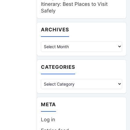
Itinerary: Best Places to Visit
Safely
Archives
ARCHIVES
CATEGORIES
Categories
META
Log in