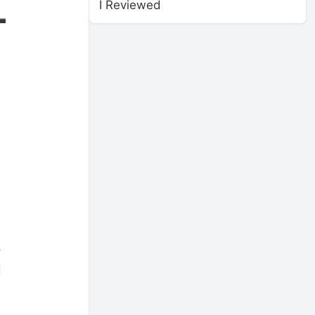
I Reviewed
o
d