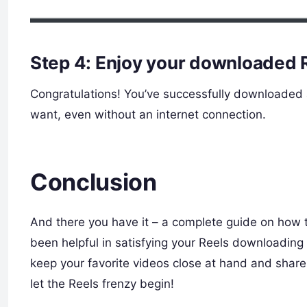
Step 4: Enjoy your downloaded 
Congratulations! You’ve successfully downloaded
want, even without an internet connection.
Conclusion
And there you have it – a complete guide on how 
been helpful in satisfying your Reels downloadin
keep your favorite videos close at hand and shar
let the Reels frenzy begin!