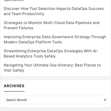
Discover How Tool Selection Impacts DataOps Success
and Team Productivity
Strategies to Monitor Multi-Cloud Data Pipelines and
Prevent Failures
Improving Enterprise Data Governance Strategy Through
Modern DataOps Platform Tools
Streamlining Enterprise DataOps Strategies With AI-
Based Analytics Tools Safely
Navigating Your Ultimate Goa Itinerary: Best Places to
Visit Safely
Archives
ARCHIVES