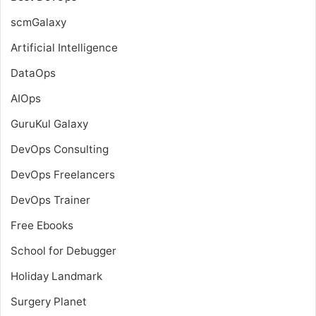
scmGalaxy
Artificial Intelligence
DataOps
AIOps
GuruKul Galaxy
DevOps Consulting
DevOps Freelancers
DevOps Trainer
Free Ebooks
School for Debugger
Holiday Landmark
Surgery Planet