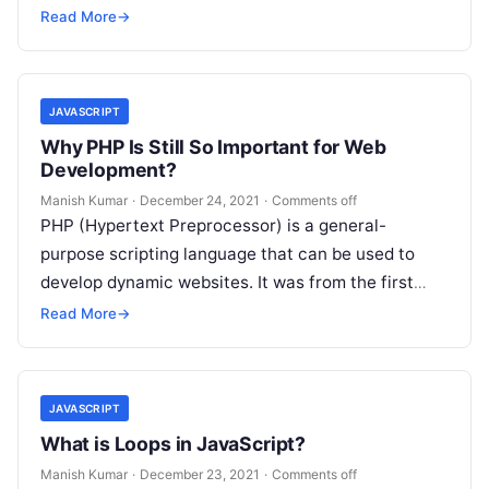
variable…
Read More
→
JAVASCRIPT
Why PHP Is Still So Important for Web
Development?
Manish Kumar
·
December 24, 2021
·
Comments off
PHP (Hypertext Preprocessor) is a general-
purpose scripting language that can be used to
develop dynamic websites. It was from the first
server-side languages that could be embedded…
Read More
→
JAVASCRIPT
What is Loops in JavaScript?
Manish Kumar
·
December 23, 2021
·
Comments off