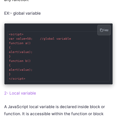
EX:- global variable
Copy
<script>  

var value=50;    //global variable  

function a()

{  

alert(value);  

}  

function b()

{  

alert(value);  

}  

2- Local variable
A JavaScript local variable is declared inside block or
function. It is accessible within the function or block