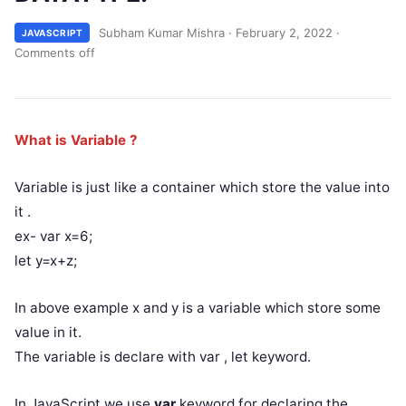
Subham Kumar Mishra
·
February 2, 2022
·
JAVASCRIPT
Comments off
What is Variable ?
Variable is just like a container which store the value into
it .
ex- var x=6;
let y=x+z;
In above example x and y is a variable which store some
value in it.
The variable is declare with var , let keyword.
In JavaScript we use
var
keyword for declaring the