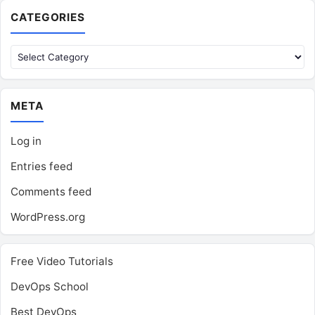
CATEGORIES
Categories
META
Log in
Entries feed
Comments feed
WordPress.org
Free Video Tutorials
DevOps School
Best DevOps