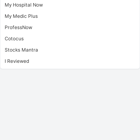
My Hospital Now
My Medic Plus
ProfessNow
Cotocus
Stocks Mantra
I Reviewed