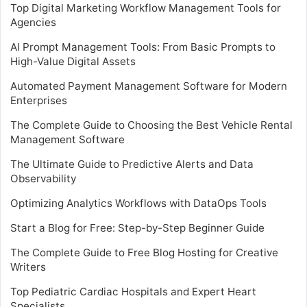
Top Digital Marketing Workflow Management Tools for
Agencies
AI Prompt Management Tools: From Basic Prompts to
High-Value Digital Assets
Automated Payment Management Software for Modern
Enterprises
The Complete Guide to Choosing the Best Vehicle Rental
Management Software
The Ultimate Guide to Predictive Alerts and Data
Observability
Optimizing Analytics Workflows with DataOps Tools
Start a Blog for Free: Step-by-Step Beginner Guide
The Complete Guide to Free Blog Hosting for Creative
Writers
Top Pediatric Cardiac Hospitals and Expert Heart
Specialists