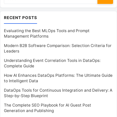
for:
RECENT POSTS
Evaluating the Best MLOps Tools and Prompt
Management Platforms
Modern B2B Software Comparison: Selection Criteria for
Leaders
Understanding Event Correlation Tools in DataOps:
Complete Guide
How AI Enhances DataOps Platforms: The Ultimate Guide
to Intelligent Data
DataOps Tools for Continuous Integration and Delivery: A
Step-by-Step Blueprint
The Complete SEO Playbook for AI Guest Post
Generation and Publishing