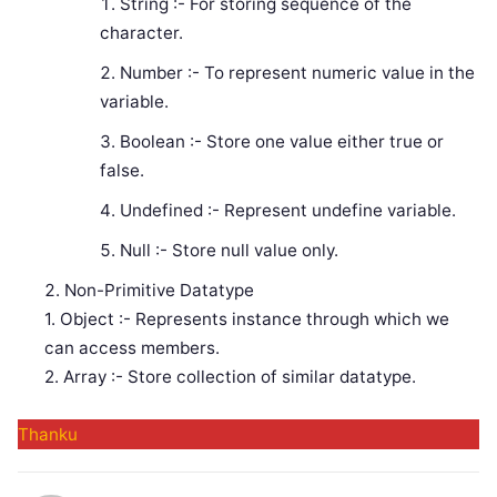
String :- For storing sequence of the
character.
Number :- To represent numeric value in the
variable.
Boolean :- Store one value either true or
false.
Undefined :- Represent undefine variable.
Null :- Store null value only.
Non-Primitive Datatype
1. Object :- Represents instance through which we
can access members.
2. Array :- Store collection of similar datatype.
Thanku