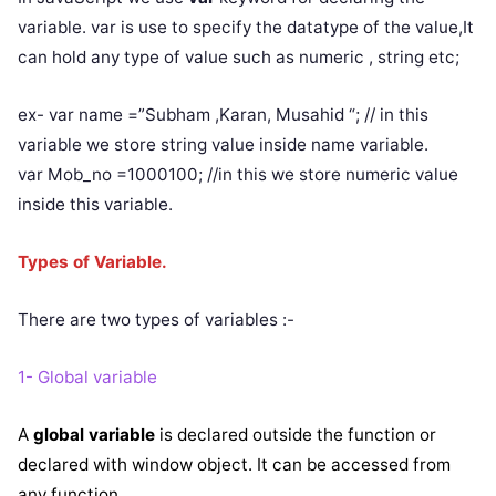
variable. var is use to specify the datatype of the value,It
can hold any type of value such as numeric , string etc;
ex- var name =”Subham ,Karan, Musahid “; // in this
variable we store string value inside name variable.
var Mob_no =1000100; //in this we store numeric value
inside this variable.
Types of Variable.
There are two types of variables :-
1- Global variable
A
global variable
is declared outside the function or
declared with window object. It can be accessed from
any function.