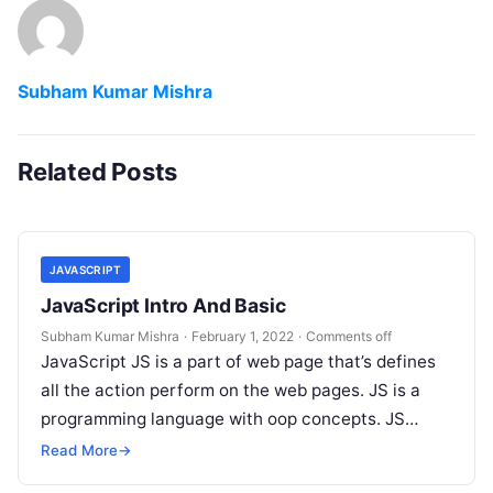
Subham Kumar Mishra
Related Posts
JAVASCRIPT
JavaScript Intro And Basic
Subham Kumar Mishra
·
February 1, 2022
·
Comments off
JavaScript JS is a part of web page that’s defines
all the action perform on the web pages. JS is a
programming language with oop concepts. JS…
Read More
→