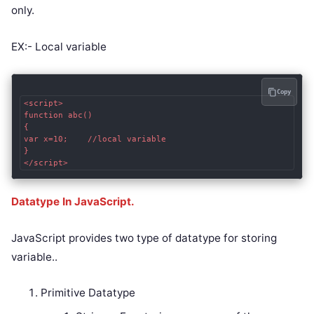
only.
EX:- Local variable
Copy
<script>  

function abc()

{  

var x=10;    //local variable  

}  

</script>
Datatype In JavaScript.
JavaScript provides two type of datatype for storing
variable..
Primitive Datatype