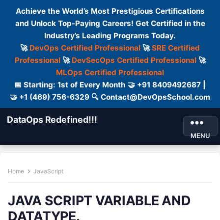
Achieve the World’s Most Prestigious Certifications
and Unlock Top-Paying Careers! Get Certified in the
Industry’s Leading Programs Today.
🚀
DevOps Certified Professional
🚀
SRE Certified
Professional
🚀
DevSecOps Certified Professional
🚀
MLOps Certified Professional
📅 Starting: 1st of Every Month 🤝 +91 8409492687 |
🤝 +1 (469) 756-6329 🔍 Contact@DevOpsSchool.com
DataOps Redefined!!!
MENU
Home
JavaScript
JAVA SCRIPT VARIABLE AND
DATATYPE.