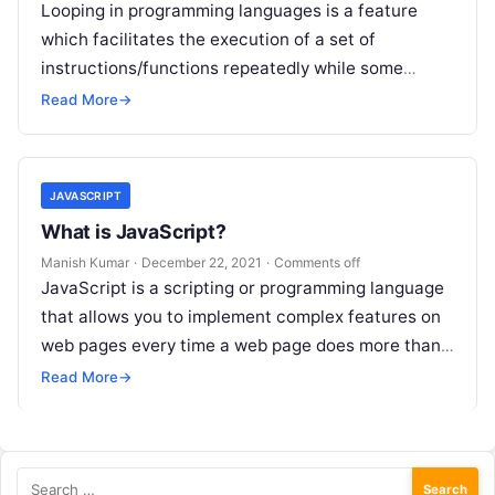
Looping in programming languages is a feature
which facilitates the execution of a set of
instructions/functions repeatedly while some
condition evaluates to true. For example, suppose
Read More
→
we…
JAVASCRIPT
What is JavaScript?
Manish Kumar
·
December 22, 2021
·
Comments off
JavaScript is a scripting or programming language
that allows you to implement complex features on
web pages every time a web page does more than
just sit…
Read More
→
Search