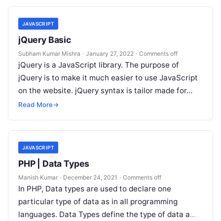
JAVASCRIPT
jQuery Basic
Subham Kumar Mishra
·
January 27, 2022
·
Comments off
jQuery is a JavaScript library. The purpose of
jQuery is to make it much easier to use JavaScript
on the website. jQuery syntax is tailor made for…
Read More
→
JAVASCRIPT
PHP | Data Types
Manish Kumar
·
December 24, 2021
·
Comments off
In PHP, Data types are used to declare one
particular type of data as in all programming
languages. Data Types define the type of data a