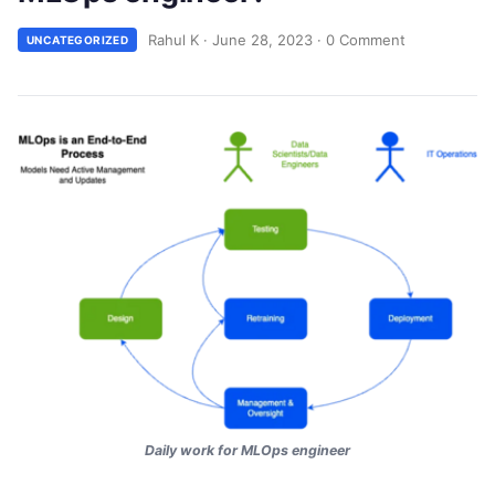
Rahul K
·
June 28, 2023
·
0 Comment
UNCATEGORIZED
Daily work for MLOps engineer