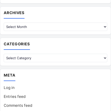
Archives
ARCHIVES
CATEGORIES
Categories
META
Log in
Entries feed
Comments feed