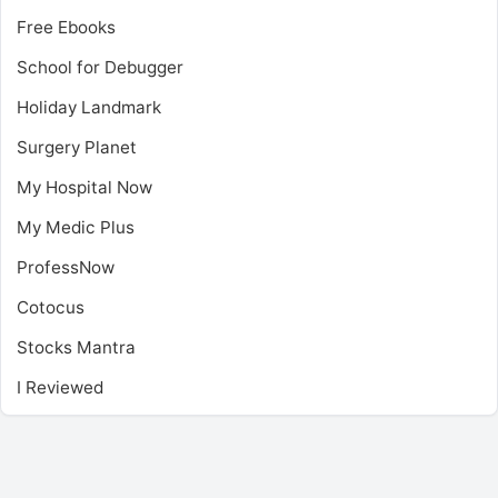
Free Ebooks
School for Debugger
Holiday Landmark
Surgery Planet
My Hospital Now
My Medic Plus
ProfessNow
Cotocus
Stocks Mantra
I Reviewed