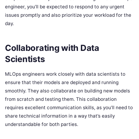
engineer, you’ll be expected to respond to any urgent
issues promptly and also prioritize your workload for the
day.
Collaborating with Data
Scientists
MLOps engineers work closely with data scientists to
ensure that their models are deployed and running
smoothly. They also collaborate on building new models
from scratch and testing them. This collaboration
requires excellent communication skills, as you’ll need to
share technical information in a way that’s easily
understandable for both parties.