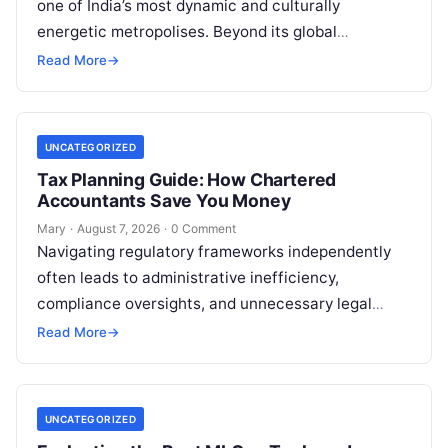
one of India’s most dynamic and culturally
energetic metropolises. Beyond its global
reputation as the Silicon Valley of India, the…
Read More
→
UNCATEGORIZED
Tax Planning Guide: How Chartered
Accountants Save You Money
Mary
·
August 7, 2026
·
0 Comment
Navigating regulatory frameworks independently
often leads to administrative inefficiency,
compliance oversights, and unnecessary legal
exposure. Engaging a qualified financial
Read More
→
professional acts as a safeguard, ensuring that
your…
UNCATEGORIZED