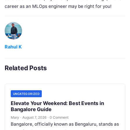
career as an MLOps engineer may be right for you!
Rahul K
Related Posts
UNCATEGORIZED
Elevate Your Weekend: Best Events in
Bangalore Guide
Mary
·
August 7, 2026
·
0 Comment
Bangalore, officially known as Bengaluru, stands as