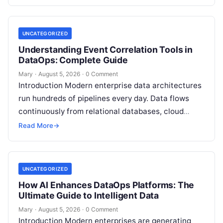
platforms,…
UNCATEGORIZED
Understanding Event Correlation Tools in
DataOps: Complete Guide
Mary
·
August 5, 2026
·
0 Comment
Introduction Modern enterprise data architectures
run hundreds of pipelines every day. Data flows
continuously from relational databases, cloud
stores, third-party APIs, and streaming brokers into
Read More
→
analytical data…
UNCATEGORIZED
How AI Enhances DataOps Platforms: The
Ultimate Guide to Intelligent Data
Mary
·
August 5, 2026
·
0 Comment
Introduction Modern enterprises are generating