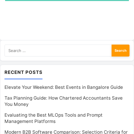
Search
for:
RECENT POSTS
Elevate Your Weekend: Best Events in Bangalore Guide
Tax Planning Guide: How Chartered Accountants Save
You Money
Evaluating the Best MLOps Tools and Prompt
Management Platforms
Modern B2B Software Comparison: Selection Criteria for