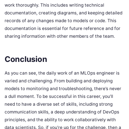
work thoroughly. This includes writing technical
documentation, creating diagrams, and keeping detailed
records of any changes made to models or code. This
documentation is essential for future reference and for
sharing information with other members of the team.
Conclusion
As you can see, the daily work of an MLOps engineer is
varied and challenging. From building and deploying
models to monitoring and troubleshooting, there’s never
a dull moment. To be successful in this career, you’ll
need to have a diverse set of skills, including strong
communication skills, a deep understanding of DevOps
principles, and the ability to work collaboratively with
data scientists. So, if you’re up for the challenge, then a