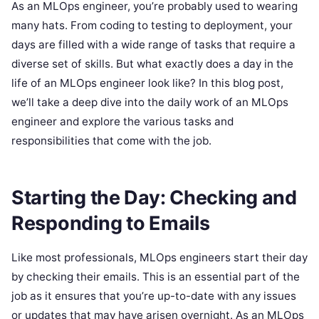
As an MLOps engineer, you’re probably used to wearing
many hats. From coding to testing to deployment, your
days are filled with a wide range of tasks that require a
diverse set of skills. But what exactly does a day in the
life of an MLOps engineer look like? In this blog post,
we’ll take a deep dive into the daily work of an MLOps
engineer and explore the various tasks and
responsibilities that come with the job.
Starting the Day: Checking and
Responding to Emails
Like most professionals, MLOps engineers start their day
by checking their emails. This is an essential part of the
job as it ensures that you’re up-to-date with any issues
or updates that may have arisen overnight. As an MLOps