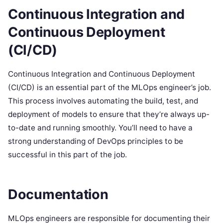
Continuous Integration and
Continuous Deployment
(CI/CD)
Continuous Integration and Continuous Deployment
(CI/CD) is an essential part of the MLOps engineer’s job.
This process involves automating the build, test, and
deployment of models to ensure that they’re always up-
to-date and running smoothly. You’ll need to have a
strong understanding of DevOps principles to be
successful in this part of the job.
Documentation
MLOps engineers are responsible for documenting their