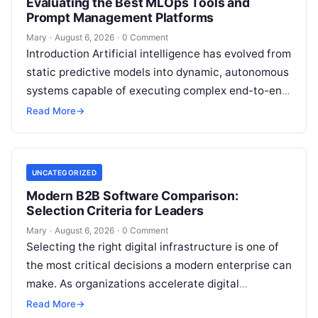
Evaluating the Best MLOps Tools and
Prompt Management Platforms
Mary
·
August 6, 2026
·
0 Comment
Introduction Artificial intelligence has evolved from
static predictive models into dynamic, autonomous
systems capable of executing complex end-to-end
enterprise workflows. At the core of this modern
Read More
→
transformation…
UNCATEGORIZED
Modern B2B Software Comparison:
Selection Criteria for Leaders
Mary
·
August 6, 2026
·
0 Comment
Selecting the right digital infrastructure is one of
the most critical decisions a modern enterprise can
make. As organizations accelerate digital
transformation, navigating thousands of SaaS
Read More
→