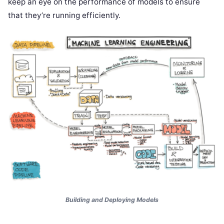
keep an eye on the performance of models to ensure
that they’re running efficiently.
Building and Deploying Models