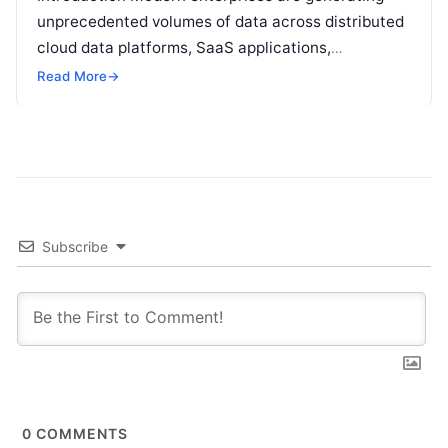
unprecedented volumes of data across distributed
cloud data platforms, SaaS applications,
operational databases, and edge devices.
Read More
→
Extracting real-time, high-value insights from
these…
Subscribe
0
COMMENTS