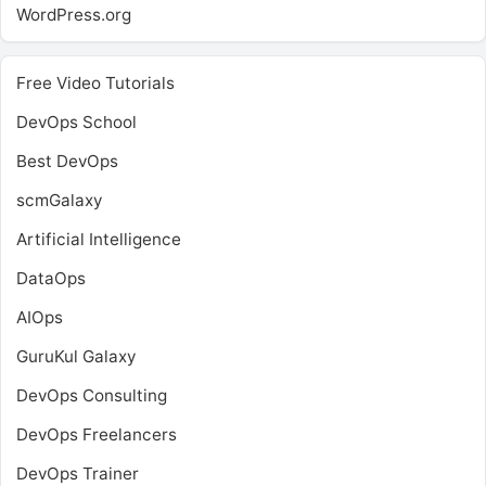
WordPress.org
Free Video Tutorials
DevOps School
Best DevOps
scmGalaxy
Artificial Intelligence
DataOps
AIOps
GuruKul Galaxy
DevOps Consulting
DevOps Freelancers
DevOps Trainer