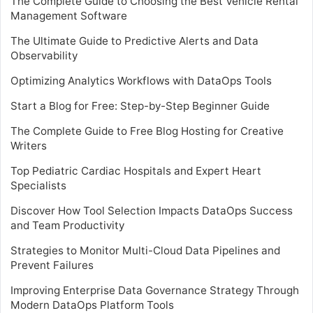
The Complete Guide to Choosing the Best Vehicle Rental
Management Software
The Ultimate Guide to Predictive Alerts and Data
Observability
Optimizing Analytics Workflows with DataOps Tools
Start a Blog for Free: Step-by-Step Beginner Guide
The Complete Guide to Free Blog Hosting for Creative
Writers
Top Pediatric Cardiac Hospitals and Expert Heart
Specialists
Discover How Tool Selection Impacts DataOps Success
and Team Productivity
Strategies to Monitor Multi-Cloud Data Pipelines and
Prevent Failures
Improving Enterprise Data Governance Strategy Through
Modern DataOps Platform Tools