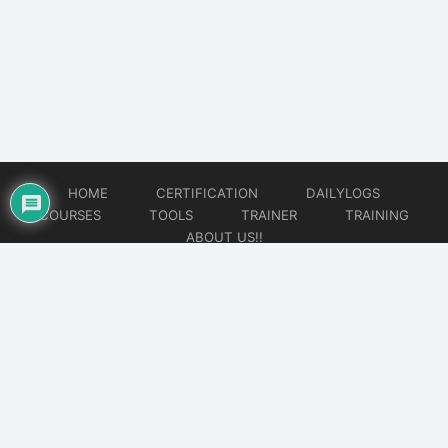
HOME
CERTIFICATION
DAILYLOGS
COURSES
TOOLS
TRAINER
TRAINING
ABOUT US!!
© 2026
DataOps Redefined!!!
Website developed by
CMSGalaxy – Website & WordPress Development Company
| SEO,
Digital Marketing & Influencer Platform by
Wizbrand – SEO & Influencer Marketing Platform
| Software
Development, Agile & DevOps Services by
Cotocus – Agile & DevOps Software Development Company