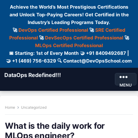
Achieve the World’s Most Prestigious Certifications
and Unlock Top-Paying Careers! Get Certified in the
Industry’s Leading Programs Today.
🚀
DevOps Certified Professional
🚀
SRE Certified
Professional
🚀
DevSecOps Certified Professional
🚀
MLOps Certified Professional
📅 Starting: 1st of Every Month 🤝 +91 8409492687 |
🤝 +1 (469) 756-6329 🔍 Contact@DevOpsSchool.com
DataOps Redefined!!!
MENU
Home
Uncategorized
What is the daily work for
MLOps engineer?