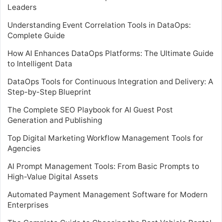
Leaders
Understanding Event Correlation Tools in DataOps:
Complete Guide
How AI Enhances DataOps Platforms: The Ultimate Guide
to Intelligent Data
DataOps Tools for Continuous Integration and Delivery: A
Step-by-Step Blueprint
The Complete SEO Playbook for AI Guest Post
Generation and Publishing
Top Digital Marketing Workflow Management Tools for
Agencies
AI Prompt Management Tools: From Basic Prompts to
High-Value Digital Assets
Automated Payment Management Software for Modern
Enterprises