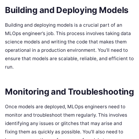
Building and Deploying Models
Building and deploying models is a crucial part of an
MLOps engineer’s job. This process involves taking data
science models and writing the code that makes them
operational in a production environment. You’ll need to
ensure that models are scalable, reliable, and efficient to
run.
Monitoring and Troubleshooting
Once models are deployed, MLOps engineers need to
monitor and troubleshoot them regularly. This involves
identifying any issues or glitches that may arise and
fixing them as quickly as possible. You’ll also need to