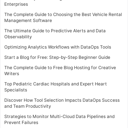
Enterprises
The Complete Guide to Choosing the Best Vehicle Rental
Management Software
The Ultimate Guide to Predictive Alerts and Data
Observability
Optimizing Analytics Workflows with DataOps Tools
Start a Blog for Free: Step-by-Step Beginner Guide
The Complete Guide to Free Blog Hosting for Creative
Writers
Top Pediatric Cardiac Hospitals and Expert Heart
Specialists
Discover How Tool Selection Impacts DataOps Success
and Team Productivity
Strategies to Monitor Multi-Cloud Data Pipelines and
Prevent Failures