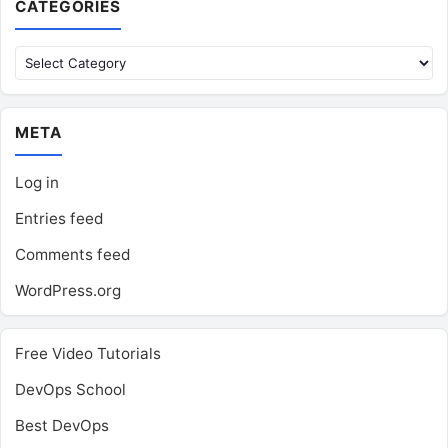
CATEGORIES
Categories
META
Log in
Entries feed
Comments feed
WordPress.org
Free Video Tutorials
DevOps School
Best DevOps