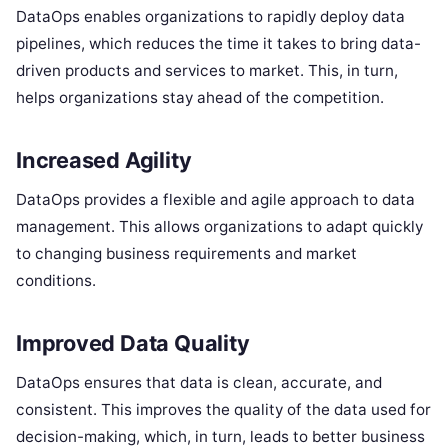
DataOps enables organizations to rapidly deploy data
pipelines, which reduces the time it takes to bring data-
driven products and services to market. This, in turn,
helps organizations stay ahead of the competition.
Increased Agility
DataOps provides a flexible and agile approach to data
management. This allows organizations to adapt quickly
to changing business requirements and market
conditions.
Improved Data Quality
DataOps ensures that data is clean, accurate, and
consistent. This improves the quality of the data used for
decision-making, which, in turn, leads to better business