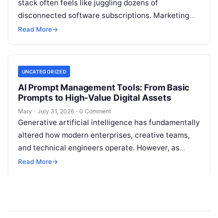
stack often feels like juggling dozens of
disconnected software subscriptions. Marketing
managers, agency owners, and SEO specialists
Read More
→
frequently find themselves jumping…
UNCATEGORIZED
AI Prompt Management Tools: From Basic
Prompts to High-Value Digital Assets
Mary
·
July 31, 2026
·
0 Comment
Generative artificial intelligence has fundamentally
altered how modern enterprises, creative teams,
and technical engineers operate. However, as
organizations increase their reliance on large
Read More
→
language models (LLMs), a…