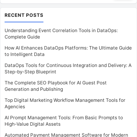
RECENT POSTS
Understanding Event Correlation Tools in DataOps:
Complete Guide
How AI Enhances DataOps Platforms: The Ultimate Guide
to Intelligent Data
DataOps Tools for Continuous Integration and Delivery: A
Step-by-Step Blueprint
The Complete SEO Playbook for AI Guest Post
Generation and Publishing
Top Digital Marketing Workflow Management Tools for
Agencies
AI Prompt Management Tools: From Basic Prompts to
High-Value Digital Assets
Automated Payment Management Software for Modern