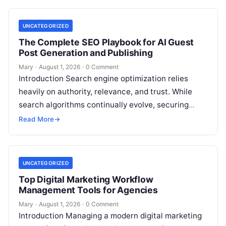
UNCATEGORIZED
The Complete SEO Playbook for AI Guest
Post Generation and Publishing
Mary
·
August 1, 2026
·
0 Comment
Introduction Search engine optimization relies
heavily on authority, relevance, and trust. While
search algorithms continually evolve, securing
high-quality backlinks through strategic content
Read More
→
placement remains a foundational ranking…
UNCATEGORIZED
Top Digital Marketing Workflow
Management Tools for Agencies
Mary
·
August 1, 2026
·
0 Comment
Introduction Managing a modern digital marketing