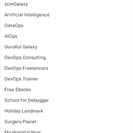
scmGalaxy
Artificial Intelligence
DataOps
AIOps
GuruKul Galaxy
DevOps Consulting
DevOps Freelancers
DevOps Trainer
Free Ebooks
School for Debugger
Holiday Landmark
Surgery Planet
My Hospital Now