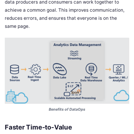
data producers and consumers can work together to
achieve a common goal. This improves communication,
reduces errors, and ensures that everyone is on the
same page.
Benefits of DataOps
Faster Time-to-Value