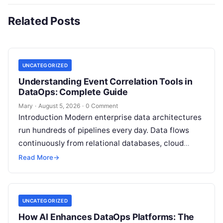
Related Posts
UNCATEGORIZED
Understanding Event Correlation Tools in
DataOps: Complete Guide
Mary
·
August 5, 2026
·
0 Comment
Introduction Modern enterprise data architectures
run hundreds of pipelines every day. Data flows
continuously from relational databases, cloud
stores, third-party APIs, and streaming brokers into
Read More
→
analytical data…
UNCATEGORIZED
How AI Enhances DataOps Platforms: The