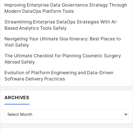
Improving Enterprise Data Governance Strategy Through
Modern DataOps Platform Tools
Streamlining Enterprise DataOps Strategies With AI-
Based Analytics Tools Safely
Navigating Your Ultimate Goa Itinerary: Best Places to
Visit Safely
The Ultimate Checklist for Planning Cosmetic Surgery
Abroad Safely
Evolution of Platform Engineering and Data-Driven
Software Delivery Practices
Archives
ARCHIVES