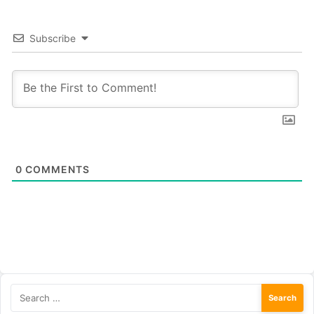
Subscribe
0
COMMENTS
Search
for: