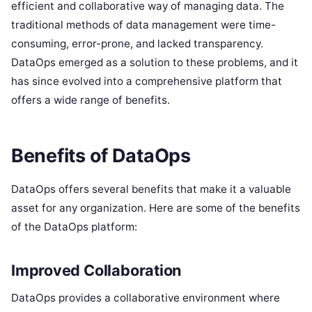
efficient and collaborative way of managing data. The
traditional methods of data management were time-
consuming, error-prone, and lacked transparency.
DataOps emerged as a solution to these problems, and it
has since evolved into a comprehensive platform that
offers a wide range of benefits.
Benefits of DataOps
DataOps offers several benefits that make it a valuable
asset for any organization. Here are some of the benefits
of the DataOps platform:
Improved Collaboration
DataOps provides a collaborative environment where