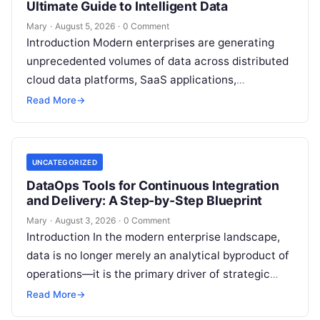
Ultimate Guide to Intelligent Data
Mary
·
August 5, 2026
·
0 Comment
Introduction Modern enterprises are generating
unprecedented volumes of data across distributed
cloud data platforms, SaaS applications,
operational databases, and edge devices.
Read More
→
Extracting real-time, high-value insights from
these…
UNCATEGORIZED
DataOps Tools for Continuous Integration
and Delivery: A Step-by-Step Blueprint
Mary
·
August 3, 2026
·
0 Comment
Introduction In the modern enterprise landscape,
data is no longer merely an analytical byproduct of
operations—it is the primary driver of strategic
decisions, real-time customer experiences, and…
Read More
→