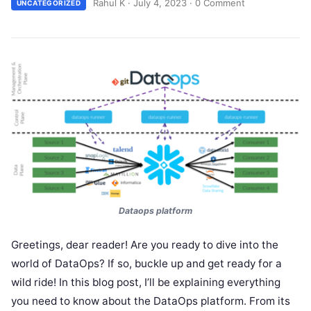
Rahul K
·
July 4, 2023
·
0 Comment
UNCATEGORIZED
Dataops platform
Greetings, dear reader! Are you ready to dive into the
world of DataOps? If so, buckle up and get ready for a
wild ride! In this blog post, I’ll be explaining everything
you need to know about the DataOps platform. From its