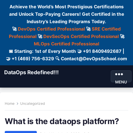
Achieve the World’s Most Prestigious Certifications
and Unlock Top-Paying Careers! Get Certified in the
Industry’s Leading Programs Today.
🚀
DevOps Certified Professional
🚀
SRE Certified
Professional
🚀
DevSecOps Certified Professional
🚀
MLOps Certified Professional
📅 Starting: 1st of Every Month 🤝 +91 8409492687 |
🤝 +1 (469) 756-6329 🔍 Contact@DevOpsSchool.com
DataOps Redefined!!!
MENU
Home
Uncategorized
What is the dataops platform?