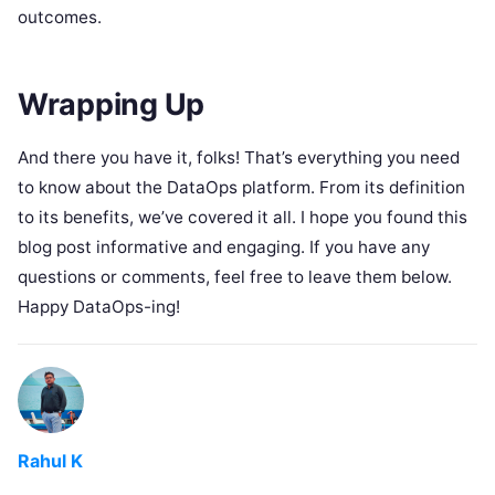
outcomes.
Wrapping Up
And there you have it, folks! That’s everything you need
to know about the DataOps platform. From its definition
to its benefits, we’ve covered it all. I hope you found this
blog post informative and engaging. If you have any
questions or comments, feel free to leave them below.
Happy DataOps-ing!
Rahul K