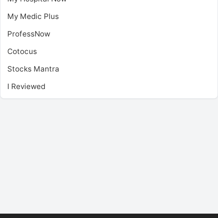
My Medic Plus
ProfessNow
Cotocus
Stocks Mantra
I Reviewed