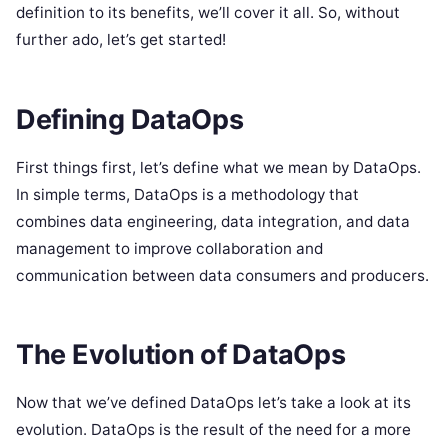
definition to its benefits, we’ll cover it all. So, without
further ado, let’s get started!
Defining DataOps
First things first, let’s define what we mean by DataOps.
In simple terms, DataOps is a methodology that
combines data engineering, data integration, and data
management to improve collaboration and
communication between data consumers and producers.
The Evolution of DataOps
Now that we’ve defined DataOps let’s take a look at its
evolution. DataOps is the result of the need for a more