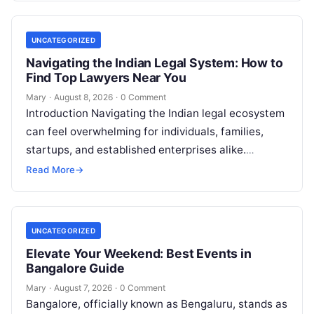
UNCATEGORIZED
Navigating the Indian Legal System: How to
Find Top Lawyers Near You
Mary
·
August 8, 2026
·
0 Comment
Introduction Navigating the Indian legal ecosystem
can feel overwhelming for individuals, families,
startups, and established enterprises alike.
Whether you are dealing with a property dispute,
Read More
→
entering matrimonial…
UNCATEGORIZED
Elevate Your Weekend: Best Events in
Bangalore Guide
Mary
·
August 7, 2026
·
0 Comment
Bangalore, officially known as Bengaluru, stands as