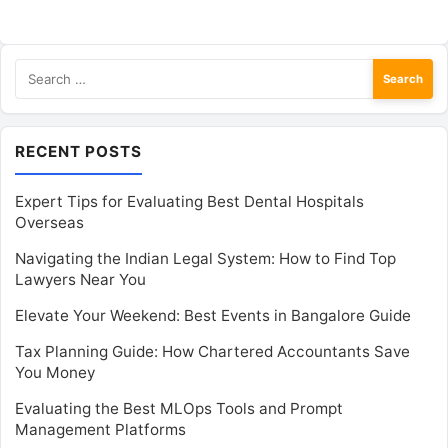
Search
for:
RECENT POSTS
Expert Tips for Evaluating Best Dental Hospitals
Overseas
Navigating the Indian Legal System: How to Find Top
Lawyers Near You
Elevate Your Weekend: Best Events in Bangalore Guide
Tax Planning Guide: How Chartered Accountants Save
You Money
Evaluating the Best MLOps Tools and Prompt
Management Platforms