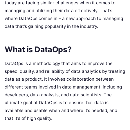
today are facing similar challenges when it comes to
managing and utilizing their data effectively. That’s
where DataOps comes in – a new approach to managing
data that’s gaining popularity in the industry.
What is DataOps?
DataOps is a methodology that aims to improve the
speed, quality, and reliability of data analytics by treating
data as a product. It involves collaboration between
different teams involved in data management, including
developers, data analysts, and data scientists. The
ultimate goal of DataOps is to ensure that data is
available and usable when and where it’s needed, and
that it’s of high quality.