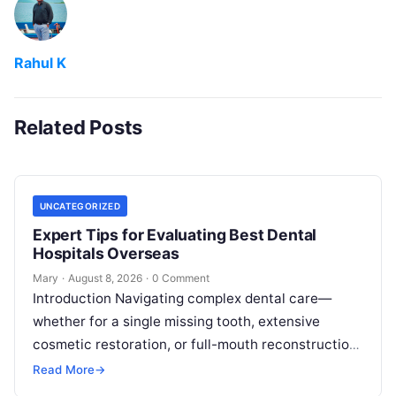
Rahul K
Related Posts
UNCATEGORIZED
Expert Tips for Evaluating Best Dental
Hospitals Overseas
Mary
·
August 8, 2026
·
0 Comment
Introduction Navigating complex dental care—
whether for a single missing tooth, extensive
cosmetic restoration, or full-mouth reconstruction
—represents a significant personal, clinical, and
Read More
→
financial decision. In recent years, global…