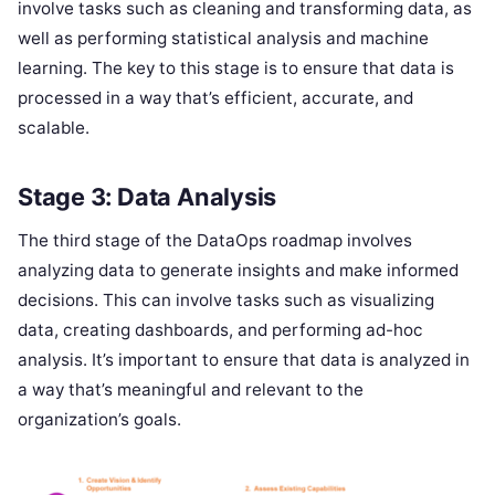
involve tasks such as cleaning and transforming data, as
well as performing statistical analysis and machine
learning. The key to this stage is to ensure that data is
processed in a way that’s efficient, accurate, and
scalable.
Stage 3: Data Analysis
The third stage of the DataOps roadmap involves
analyzing data to generate insights and make informed
decisions. This can involve tasks such as visualizing
data, creating dashboards, and performing ad-hoc
analysis. It’s important to ensure that data is analyzed in
a way that’s meaningful and relevant to the
organization’s goals.