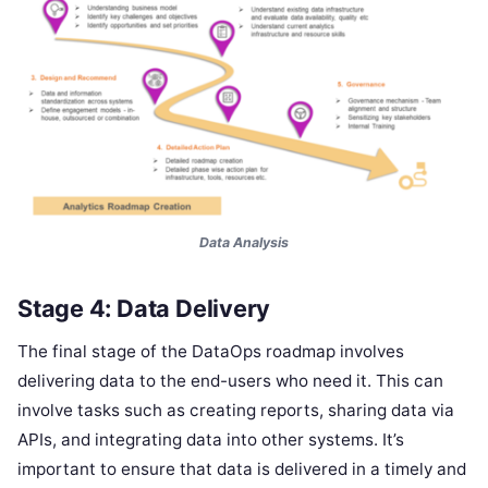
Data Analysis
Stage 4: Data Delivery
The final stage of the DataOps roadmap involves
delivering data to the end-users who need it. This can
involve tasks such as creating reports, sharing data via
APIs, and integrating data into other systems. It’s
important to ensure that data is delivered in a timely and