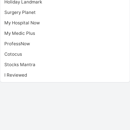
Holiday Landmark
Surgery Planet
My Hospital Now
My Medic Plus
ProfessNow
Cotocus
Stocks Mantra
I Reviewed