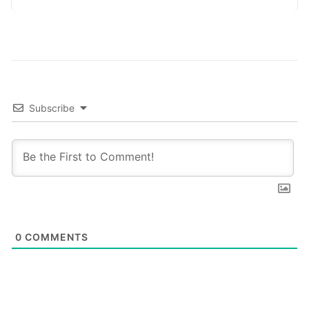
platforms,…
Subscribe
0
COMMENTS