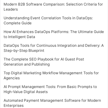
Modern B2B Software Comparison: Selection Criteria for
Leaders
Understanding Event Correlation Tools in DataOps:
Complete Guide
How AI Enhances DataOps Platforms: The Ultimate Guide
to Intelligent Data
DataOps Tools for Continuous Integration and Delivery: A
Step-by-Step Blueprint
The Complete SEO Playbook for AI Guest Post
Generation and Publishing
Top Digital Marketing Workflow Management Tools for
Agencies
AI Prompt Management Tools: From Basic Prompts to
High-Value Digital Assets
Automated Payment Management Software for Modern
Enterprises