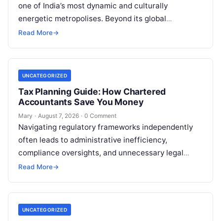
one of India’s most dynamic and culturally
energetic metropolises. Beyond its global
reputation as the Silicon Valley of India, the…
Read More
→
UNCATEGORIZED
Tax Planning Guide: How Chartered
Accountants Save You Money
Mary
·
August 7, 2026
·
0 Comment
Navigating regulatory frameworks independently
often leads to administrative inefficiency,
compliance oversights, and unnecessary legal
exposure. Engaging a qualified financial
Read More
→
professional acts as a safeguard, ensuring that
your…
UNCATEGORIZED