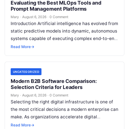
Evaluating the Best MLOps Tools and
Prompt Management Platforms
Mary
·
August 6, 2026
·
0 Comment
Introduction Artificial intelligence has evolved from
static predictive models into dynamic, autonomous
systems capable of executing complex end-to-end
enterprise workflows. At the core of this modern
Read More
→
transformation…
UNCATEGORIZED
Modern B2B Software Comparison:
Selection Criteria for Leaders
Mary
·
August 6, 2026
·
0 Comment
Selecting the right digital infrastructure is one of
the most critical decisions a modern enterprise can
make. As organizations accelerate digital
transformation, navigating thousands of SaaS
Read More
→