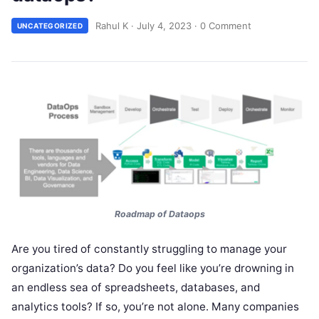
Rahul K
·
July 4, 2023
·
0 Comment
UNCATEGORIZED
Roadmap of Dataops
Are you tired of constantly struggling to manage your
organization’s data? Do you feel like you’re drowning in
an endless sea of spreadsheets, databases, and
analytics tools? If so, you’re not alone. Many companies