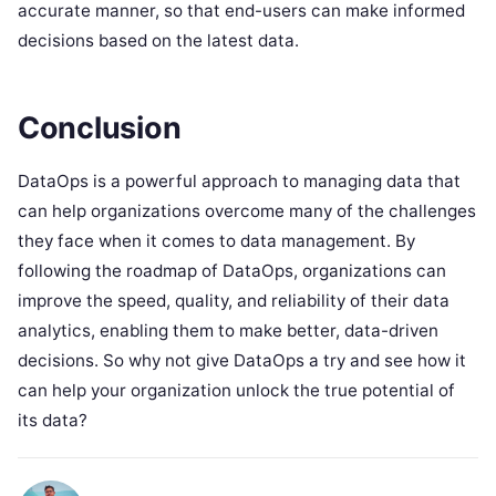
accurate manner, so that end-users can make informed
decisions based on the latest data.
Conclusion
DataOps is a powerful approach to managing data that
can help organizations overcome many of the challenges
they face when it comes to data management. By
following the roadmap of DataOps, organizations can
improve the speed, quality, and reliability of their data
analytics, enabling them to make better, data-driven
decisions. So why not give DataOps a try and see how it
can help your organization unlock the true potential of
its data?