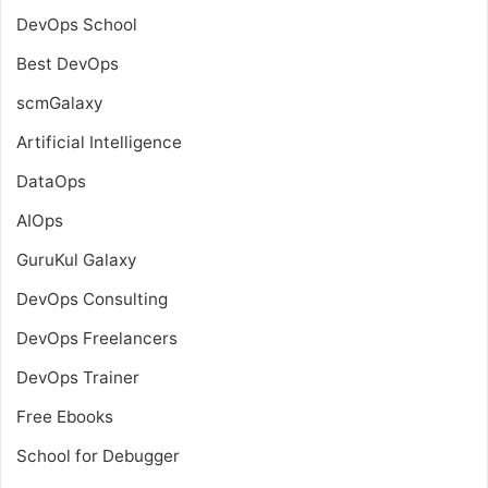
DevOps School
Best DevOps
scmGalaxy
Artificial Intelligence
DataOps
AIOps
GuruKul Galaxy
DevOps Consulting
DevOps Freelancers
DevOps Trainer
Free Ebooks
School for Debugger