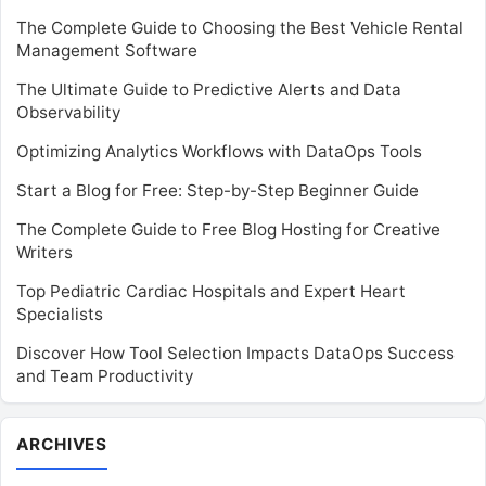
The Complete Guide to Choosing the Best Vehicle Rental
Management Software
The Ultimate Guide to Predictive Alerts and Data
Observability
Optimizing Analytics Workflows with DataOps Tools
Start a Blog for Free: Step-by-Step Beginner Guide
The Complete Guide to Free Blog Hosting for Creative
Writers
Top Pediatric Cardiac Hospitals and Expert Heart
Specialists
Discover How Tool Selection Impacts DataOps Success
and Team Productivity
Archives
ARCHIVES