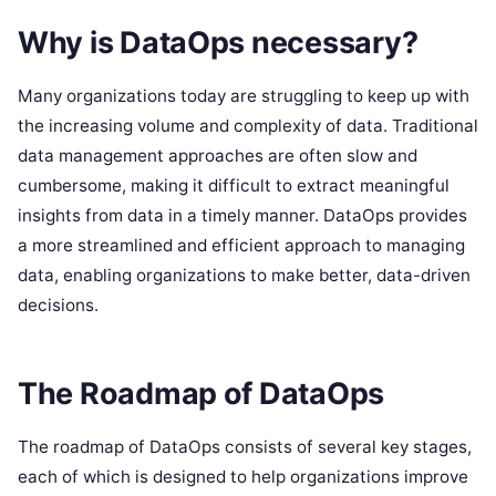
Why is DataOps necessary?
Many organizations today are struggling to keep up with
the increasing volume and complexity of data. Traditional
data management approaches are often slow and
cumbersome, making it difficult to extract meaningful
insights from data in a timely manner. DataOps provides
a more streamlined and efficient approach to managing
data, enabling organizations to make better, data-driven
decisions.
The Roadmap of DataOps
The roadmap of DataOps consists of several key stages,
each of which is designed to help organizations improve