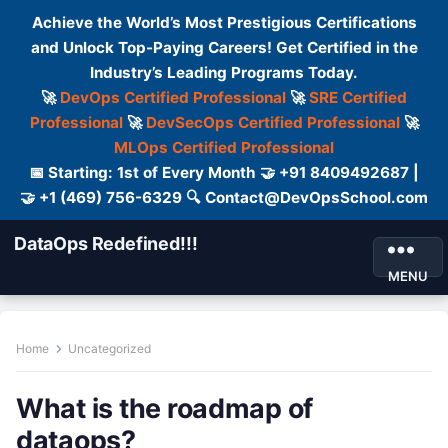
Achieve the World’s Most Prestigious Certifications
and Unlock Top-Paying Careers! Get Certified in the
Industry’s Leading Programs Today.
🚀
DevOps Certified Professional
🚀
SRE Certified
Professional
🚀
DevSecOps Certified Professional
🚀
MLOps Certified Professional
📅 Starting: 1st of Every Month 🤝 +91 8409492687 |
🤝 +1 (469) 756-6329 🔍 Contact@DevOpsSchool.com
DataOps Redefined!!!
MENU
Home
Uncategorized
What is the roadmap of
dataops?