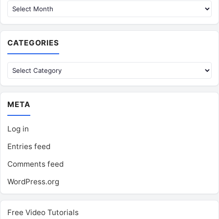
CATEGORIES
Categories
META
Log in
Entries feed
Comments feed
WordPress.org
Free Video Tutorials