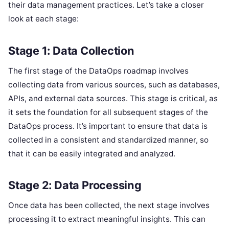
their data management practices. Let’s take a closer
look at each stage:
Stage 1: Data Collection
The first stage of the DataOps roadmap involves
collecting data from various sources, such as databases,
APIs, and external data sources. This stage is critical, as
it sets the foundation for all subsequent stages of the
DataOps process. It’s important to ensure that data is
collected in a consistent and standardized manner, so
that it can be easily integrated and analyzed.
Stage 2: Data Processing
Once data has been collected, the next stage involves
processing it to extract meaningful insights. This can