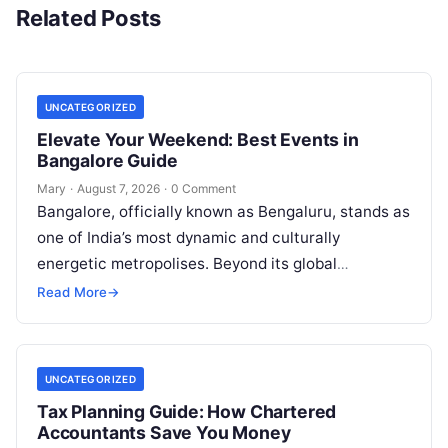
Related Posts
UNCATEGORIZED
Elevate Your Weekend: Best Events in
Bangalore Guide
Mary
·
August 7, 2026
·
0 Comment
Bangalore, officially known as Bengaluru, stands as
one of India’s most dynamic and culturally
energetic metropolises. Beyond its global
reputation as the Silicon Valley of India, the…
Read More
→
UNCATEGORIZED
Tax Planning Guide: How Chartered
Accountants Save You Money