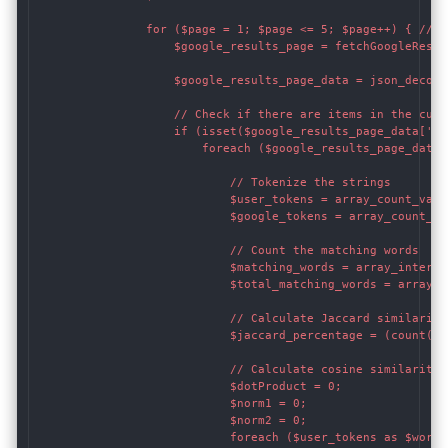
                for ($page = 1; $page <= 5; $page++) { // Y
                    $google_results_page = fetchGoogleResul
                    $google_results_page_data = json_decode
                    // Check if there are items in the curre
                    if (isset($google_results_page_data['ite
                        foreach ($google_results_page_data[
                            // Tokenize the strings

                            $user_tokens = array_count_valu
                            $google_tokens = array_count_va
                            // Count the matching words

                            $matching_words = array_interse
                            $total_matching_words = array_s
                            // Calculate Jaccard similarity
                            $jaccard_percentage = (count($u
                            // Calculate cosine similarity

                            $dotProduct = 0;

                            $norm1 = 0;

                            $norm2 = 0;

                            foreach ($user_tokens as $word =