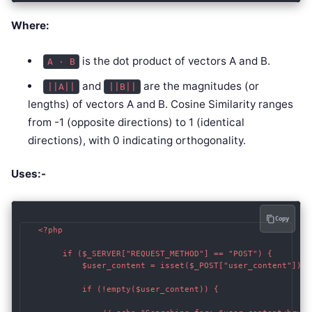
Where:
is the dot product of vectors A and B.
A · B
and
are the magnitudes (or
||A||
||B||
lengths) of vectors A and B. Cosine Similarity ranges
from -1 (opposite directions) to 1 (identical
directions), with 0 indicating orthogonality.
Uses:-
Copy
   <?php

        if ($_SERVER["REQUEST_METHOD"] == "POST") {

            $user_content = isset($_POST["user_content"]) ?
            if (!empty($user_content)) {
