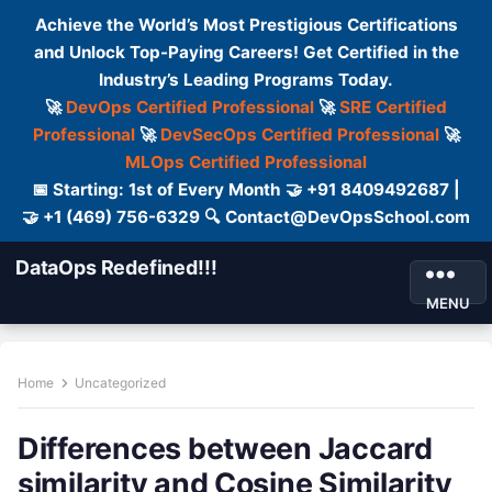
Achieve the World’s Most Prestigious Certifications
and Unlock Top-Paying Careers! Get Certified in the
Industry’s Leading Programs Today.
🚀
DevOps Certified Professional
🚀
SRE Certified
Professional
🚀
DevSecOps Certified Professional
🚀
MLOps Certified Professional
📅 Starting: 1st of Every Month 🤝 +91 8409492687 |
🤝 +1 (469) 756-6329 🔍 Contact@DevOpsSchool.com
DataOps Redefined!!!
MENU
Home
Uncategorized
Differences between Jaccard
similarity and Cosine Similarity