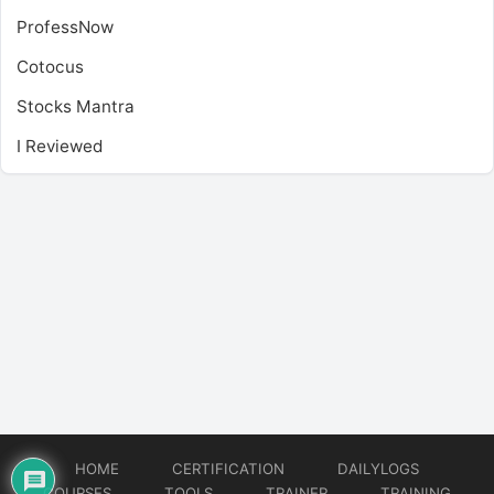
ProfessNow
Cotocus
Stocks Mantra
I Reviewed
HOME
CERTIFICATION
DAILYLOGS
COURSES
TOOLS
TRAINER
TRAINING