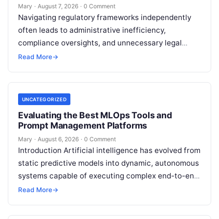
Mary
·
August 7, 2026
·
0 Comment
Navigating regulatory frameworks independently
often leads to administrative inefficiency,
compliance oversights, and unnecessary legal
exposure. Engaging a qualified financial
Read More
→
professional acts as a safeguard, ensuring that
your…
UNCATEGORIZED
Evaluating the Best MLOps Tools and
Prompt Management Platforms
Mary
·
August 6, 2026
·
0 Comment
Introduction Artificial intelligence has evolved from
static predictive models into dynamic, autonomous
systems capable of executing complex end-to-end
enterprise workflows. At the core of this modern
Read More
→
transformation…