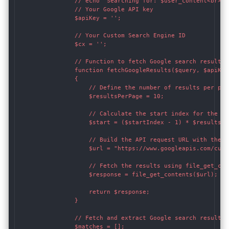
                // echo "Searching for: $user_content<br>";

                // Your Google API key

                $apiKey = '';

                // Your Custom Search Engine ID

                $cx = '';

                // Function to fetch Google search results 
                function fetchGoogleResults($query, $apiKey
                {

                    // Define the number of results per page
                    $resultsPerPage = 10;

                    // Calculate the start index for the cur
                    $start = ($startIndex - 1) * $resultsPer
                    // Build the API request URL with the st
                    $url = "https://www.googleapis.com/cust
                    // Fetch the results using file_get_cont
                    $response = file_get_contents($url);

                    return $response;

                }

                // Fetch and extract Google search results 
                $matches = [];
