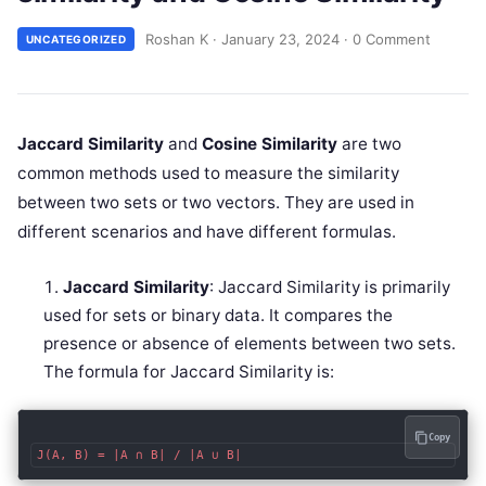
Roshan K
·
January 23, 2024
·
0 Comment
UNCATEGORIZED
Jaccard Similarity
and
Cosine Similarity
are two
common methods used to measure the similarity
between two sets or two vectors. They are used in
different scenarios and have different formulas.
Jaccard Similarity
: Jaccard Similarity is primarily
used for sets or binary data. It compares the
presence or absence of elements between two sets.
The formula for Jaccard Similarity is:
Copy