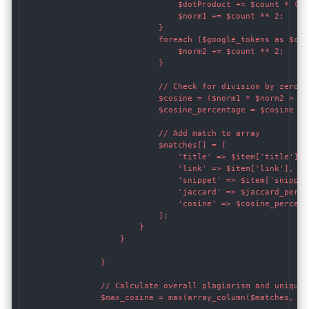
                                $dotProduct += $count * ($g
                                $norm1 += $count ** 2;

                            }

                            foreach ($google_tokens as $coun
                                $norm2 += $count ** 2;

                            }

                            // Check for division by zero b
                            $cosine = ($norm1 * $norm2 > 0)
                            $cosine_percentage = $cosine * 1
                            // Add match to array

                            $matches[] = [

                                'title' => $item['title'],

                                'link' => $item['link'],

                                'snippet' => $item['snippet'
                                'jaccard' => $jaccard_percen
                                'cosine' => $cosine_percenta
                            ];

                        }

                    }

                }

                // Calculate overall plagiarism and uniquen
                $max_cosine = max(array_column($matches, 'co