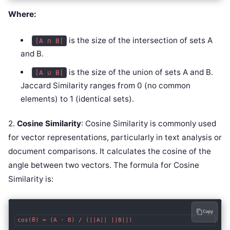
Where:
is the size of the intersection of sets A
|A ∩ B|
and B.
is the size of the union of sets A and B.
|A ∪ B|
Jaccard Similarity ranges from 0 (no common
elements) to 1 (identical sets).
2.
Cosine Similarity
: Cosine Similarity is commonly used
for vector representations, particularly in text analysis or
document comparisons. It calculates the cosine of the
angle between two vectors. The formula for Cosine
Similarity is:
Copy
cos(θ) = (A · B) / (||A|| ||B||)