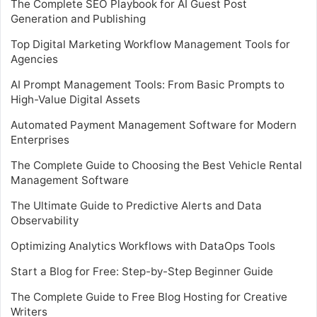
The Complete SEO Playbook for AI Guest Post
Generation and Publishing
Top Digital Marketing Workflow Management Tools for
Agencies
AI Prompt Management Tools: From Basic Prompts to
High-Value Digital Assets
Automated Payment Management Software for Modern
Enterprises
The Complete Guide to Choosing the Best Vehicle Rental
Management Software
The Ultimate Guide to Predictive Alerts and Data
Observability
Optimizing Analytics Workflows with DataOps Tools
Start a Blog for Free: Step-by-Step Beginner Guide
The Complete Guide to Free Blog Hosting for Creative
Writers