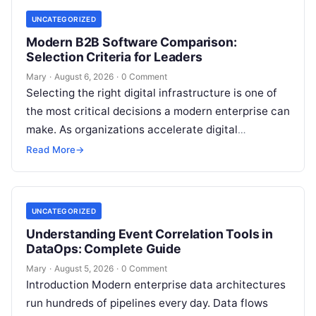
UNCATEGORIZED
Modern B2B Software Comparison:
Selection Criteria for Leaders
Mary
·
August 6, 2026
·
0 Comment
Selecting the right digital infrastructure is one of
the most critical decisions a modern enterprise can
make. As organizations accelerate digital
transformation, navigating thousands of SaaS
Read More
→
platforms,…
UNCATEGORIZED
Understanding Event Correlation Tools in
DataOps: Complete Guide
Mary
·
August 5, 2026
·
0 Comment
Introduction Modern enterprise data architectures
run hundreds of pipelines every day. Data flows