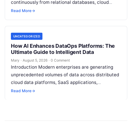
continuously from relational databases, cloud
stores, third-party APIs, and streaming brokers into
Read More
→
analytical data…
UNCATEGORIZED
How AI Enhances DataOps Platforms: The
Ultimate Guide to Intelligent Data
Mary
·
August 5, 2026
·
0 Comment
Introduction Modern enterprises are generating
unprecedented volumes of data across distributed
cloud data platforms, SaaS applications,
operational databases, and edge devices.
Read More
→
Extracting real-time, high-value insights from
these…