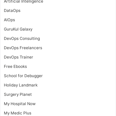
Artificial Intelligence
DataOps
AIOps
GuruKul Galaxy
DevOps Consulting
DevOps Freelancers
DevOps Trainer
Free Ebooks
School for Debugger
Holiday Landmark
Surgery Planet
My Hospital Now
My Medic Plus