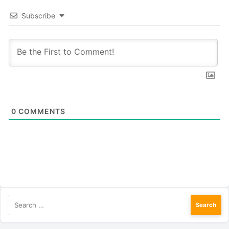
Subscribe
0
COMMENTS
Search
for: