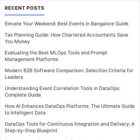
RECENT POSTS
Elevate Your Weekend: Best Events in Bangalore Guide
Tax Planning Guide: How Chartered Accountants Save
You Money
Evaluating the Best MLOps Tools and Prompt
Management Platforms
Modern B2B Software Comparison: Selection Criteria for
Leaders
Understanding Event Correlation Tools in DataOps:
Complete Guide
How AI Enhances DataOps Platforms: The Ultimate Guide
to Intelligent Data
DataOps Tools for Continuous Integration and Delivery: A
Step-by-Step Blueprint