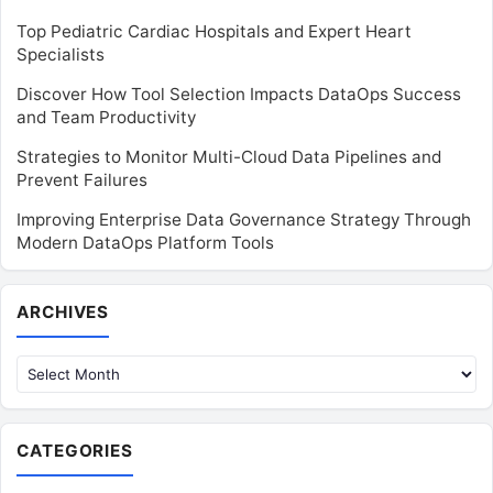
Top Pediatric Cardiac Hospitals and Expert Heart
Specialists
Discover How Tool Selection Impacts DataOps Success
and Team Productivity
Strategies to Monitor Multi-Cloud Data Pipelines and
Prevent Failures
Improving Enterprise Data Governance Strategy Through
Modern DataOps Platform Tools
Archives
ARCHIVES
CATEGORIES