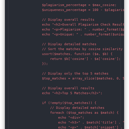
                $plagiarism_percentage = $max_cosine;

                $uniqueness_percentage = 100 - $plagiarism_p
                // Display overall results

                echo "<h2>Overall Plagiarism Check Results</
                echo "<p>Plagiarism: " . number_format($pla
                echo "<p>Unique: " . number_format($uniquen
                // Display detailed matches

                // Sort the matches by cosine similarity in
                usort($matches, function ($a, $b) {

                    return $b['cosine'] - $a['cosine'];

                });

                // Display only the top 5 matches

                $top_matches = array_slice($matches, 0, 5);

                // Display overall results

                echo "<h2>Top 5 Matches</h2>";

                if (!empty($top_matches)) {

                    // Display detailed matches

                    foreach ($top_matches as $match) {

                        echo "<div>";

                        echo "<h3>" . $match['title'] . "</h
                        echo "<p>" . $match['snippet'] . "</