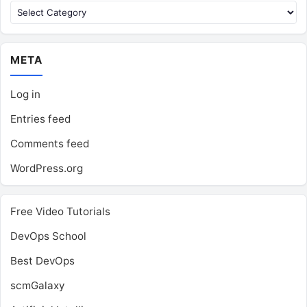
Categories
META
Log in
Entries feed
Comments feed
WordPress.org
Free Video Tutorials
DevOps School
Best DevOps
scmGalaxy