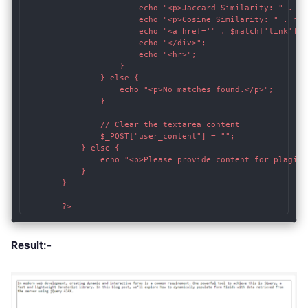
                        echo "<p>Jaccard Similarity: " . nu
                        echo "<p>Cosine Similarity: " . num
                        echo "<a href='" . $match['link'] .
                        echo "</div>";

                        echo "<hr>";

                    }

                } else {

                    echo "<p>No matches found.</p>";

                }

                // Clear the textarea content

                $_POST["user_content"] = "";

            } else {

                echo "<p>Please provide content for plagiar
            }

        }

        ?>
Result:-