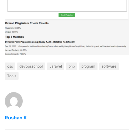
css
devopsschool
Laravel
php
program
software
Tools
Roshan K