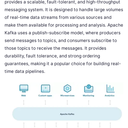
provides a scalable, fault-tolerant, and high-throughput
messaging system. It is designed to handle large volumes
of real-time data streams from various sources and
make them available for processing and analysis. Apache
Kafka uses a publish-subscribe model, where producers
send messages to topics, and consumers subscribe to
those topics to receive the messages. It provides
durability, fault tolerance, and strong ordering
guarantees, making it a popular choice for building real-
time data pipelines.