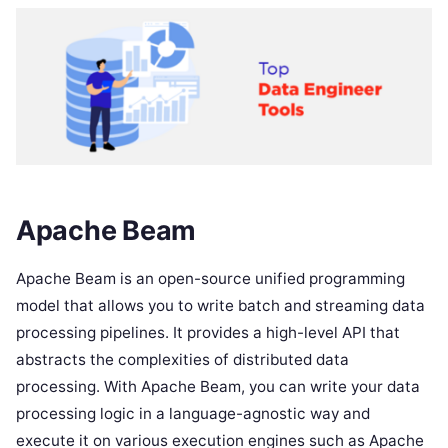
Apache Beam
Apache Beam is an open-source unified programming
model that allows you to write batch and streaming data
processing pipelines. It provides a high-level API that
abstracts the complexities of distributed data
processing. With Apache Beam, you can write your data
processing logic in a language-agnostic way and
execute it on various execution engines such as Apache