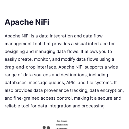
Apache NiFi
Apache NiFi is a data integration and data flow
management tool that provides a visual interface for
designing and managing data flows. It allows you to
easily create, monitor, and modify data flows using a
drag-and-drop interface. Apache NiFi supports a wide
range of data sources and destinations, including
databases, message queues, APIs, and file systems. It
also provides data provenance tracking, data encryption,
and fine-grained access control, making it a secure and
reliable tool for data integration and processing.