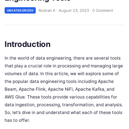
Roshan K
·
August 23, 2023
·
0 Comment
UNCATEGORIZED
Introduction
In the world of data engineering, there are several tools
that play a crucial role in processing and managing large
volumes of data. In this article, we will explore some of
the popular data engineering tools including Apache
Beam, Apache Flink, Apache NiFi, Apache Kafka, and
AWS Glue. These tools provide various capabilities for
data ingestion, processing, transformation, and analysis.
So, let’s dive in and understand what each of these tools
has to offer.