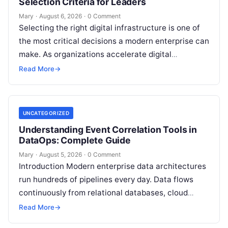
Selection Criteria for Leaders
Mary
·
August 6, 2026
·
0 Comment
Selecting the right digital infrastructure is one of
the most critical decisions a modern enterprise can
make. As organizations accelerate digital
transformation, navigating thousands of SaaS
Read More
→
platforms,…
UNCATEGORIZED
Understanding Event Correlation Tools in
DataOps: Complete Guide
Mary
·
August 5, 2026
·
0 Comment
Introduction Modern enterprise data architectures
run hundreds of pipelines every day. Data flows
continuously from relational databases, cloud
stores, third-party APIs, and streaming brokers into
Read More
→
analytical data…