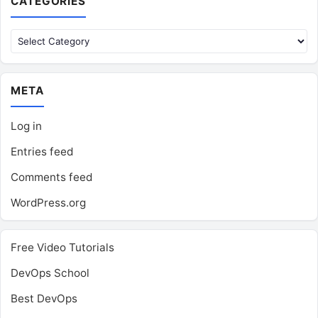
CATEGORIES
Categories
META
Log in
Entries feed
Comments feed
WordPress.org
Free Video Tutorials
DevOps School
Best DevOps