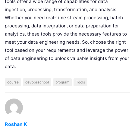
tools offer a wide range of capabilities for data
ingestion, processing, transformation, and analysis.
Whether you need real-time stream processing, batch
processing, data integration, or data preparation for
analytics, these tools provide the necessary features to
meet your data engineering needs. So, choose the right
tool based on your requirements and leverage the power
of data engineering to unlock valuable insights from your
data.
course
devopsschool
program
Tools
Roshan K