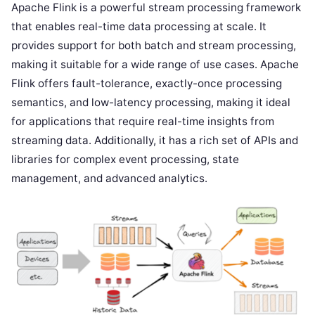
Apache Flink is a powerful stream processing framework
that enables real-time data processing at scale. It
provides support for both batch and stream processing,
making it suitable for a wide range of use cases. Apache
Flink offers fault-tolerance, exactly-once processing
semantics, and low-latency processing, making it ideal
for applications that require real-time insights from
streaming data. Additionally, it has a rich set of APIs and
libraries for complex event processing, state
management, and advanced analytics.