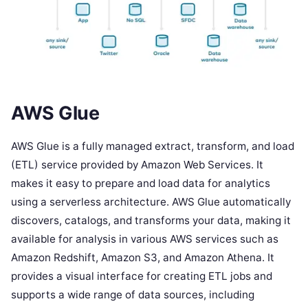
AWS Glue
AWS Glue is a fully managed extract, transform, and load
(ETL) service provided by Amazon Web Services. It
makes it easy to prepare and load data for analytics
using a serverless architecture. AWS Glue automatically
discovers, catalogs, and transforms your data, making it
available for analysis in various AWS services such as
Amazon Redshift, Amazon S3, and Amazon Athena. It
provides a visual interface for creating ETL jobs and
supports a wide range of data sources, including