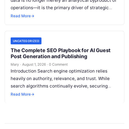
data is no longer merely an analytical byproduct of
operations—it is the primary driver of strategic
decisions, real-time customer experiences, and…
Read More
→
UNCATEGORIZED
The Complete SEO Playbook for AI Guest
Post Generation and Publishing
Mary
·
August 1, 2026
·
0 Comment
Introduction Search engine optimization relies
heavily on authority, relevance, and trust. While
search algorithms continually evolve, securing
high-quality backlinks through strategic content
Read More
→
placement remains a foundational ranking…