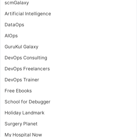
scmGalaxy
Artificial Intelligence
DataOps
AIOps
GuruKul Galaxy
DevOps Consulting
DevOps Freelancers
DevOps Trainer
Free Ebooks
School for Debugger
Holiday Landmark
Surgery Planet
My Hospital Now