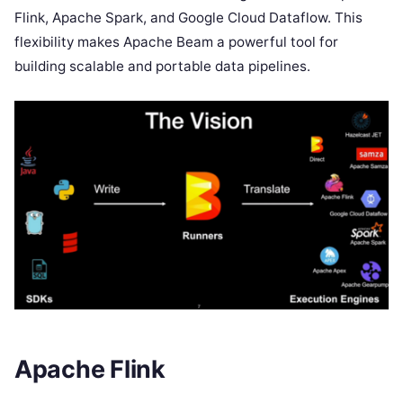
Flink, Apache Spark, and Google Cloud Dataflow. This
flexibility makes Apache Beam a powerful tool for
building scalable and portable data pipelines.
Apache Flink