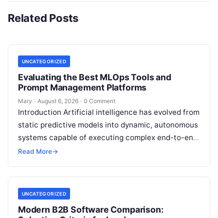
Related Posts
UNCATEGORIZED
Evaluating the Best MLOps Tools and
Prompt Management Platforms
Mary
·
August 6, 2026
·
0 Comment
Introduction Artificial intelligence has evolved from
static predictive models into dynamic, autonomous
systems capable of executing complex end-to-end
enterprise workflows. At the core of this modern
Read More
→
transformation…
UNCATEGORIZED
Modern B2B Software Comparison: