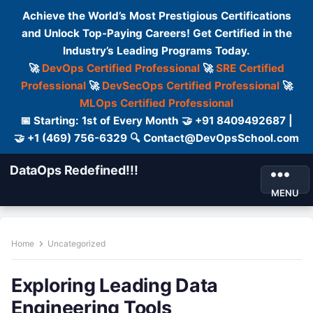
Achieve the World’s Most Prestigious Certifications
and Unlock Top-Paying Careers! Get Certified in the
Industry’s Leading Programs Today.
🚀
DevOps Certified Professional
🚀
SRE Certified
Professional
🚀
DevSecOps Certified Professional
🚀
MLOps Certified Professional
📅 Starting: 1st of Every Month 🤝 +91 8409492687 |
🤝 +1 (469) 756-6329 🔍 Contact@DevOpsSchool.com
DataOps Redefined!!!
MENU
Home
Uncategorized
Exploring Leading Data
Engineering Tools