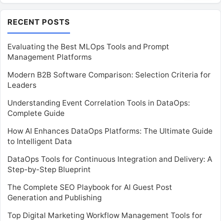
RECENT POSTS
Evaluating the Best MLOps Tools and Prompt
Management Platforms
Modern B2B Software Comparison: Selection Criteria for
Leaders
Understanding Event Correlation Tools in DataOps:
Complete Guide
How AI Enhances DataOps Platforms: The Ultimate Guide
to Intelligent Data
DataOps Tools for Continuous Integration and Delivery: A
Step-by-Step Blueprint
The Complete SEO Playbook for AI Guest Post
Generation and Publishing
Top Digital Marketing Workflow Management Tools for