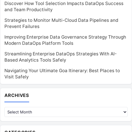
Discover How Tool Selection Impacts DataOps Success
and Team Productivity
Strategies to Monitor Multi-Cloud Data Pipelines and
Prevent Failures
Improving Enterprise Data Governance Strategy Through
Modern DataOps Platform Tools
Streamlining Enterprise DataOps Strategies With AI-
Based Analytics Tools Safely
Navigating Your Ultimate Goa Itinerary: Best Places to
Visit Safely
Archives
ARCHIVES