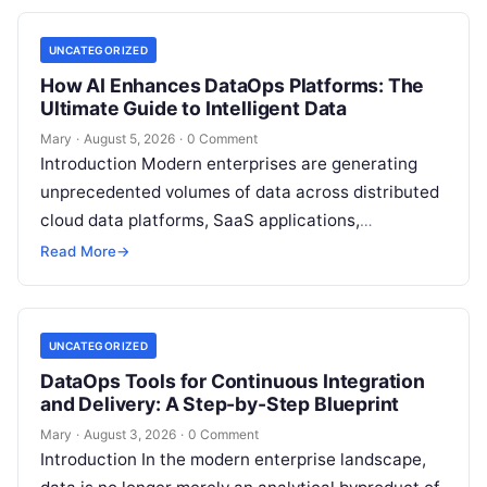
UNCATEGORIZED
How AI Enhances DataOps Platforms: The
Ultimate Guide to Intelligent Data
Mary
·
August 5, 2026
·
0 Comment
Introduction Modern enterprises are generating
unprecedented volumes of data across distributed
cloud data platforms, SaaS applications,
operational databases, and edge devices.
Read More
→
Extracting real-time, high-value insights from
these…
UNCATEGORIZED
DataOps Tools for Continuous Integration
and Delivery: A Step-by-Step Blueprint
Mary
·
August 3, 2026
·
0 Comment
Introduction In the modern enterprise landscape,