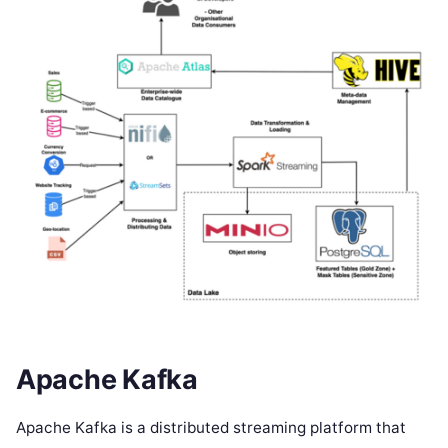
Apache Kafka
Apache Kafka is a distributed streaming platform that