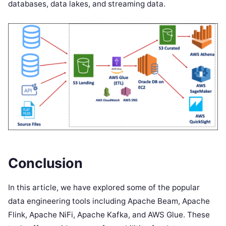
databases, data lakes, and streaming data.
Conclusion
In this article, we have explored some of the popular
data engineering tools including Apache Beam, Apache
Flink, Apache NiFi, Apache Kafka, and AWS Glue. These