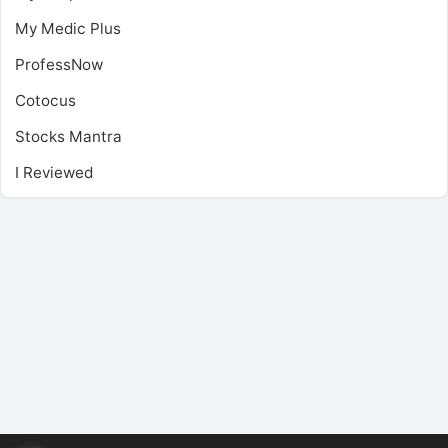
My Medic Plus
ProfessNow
Cotocus
Stocks Mantra
I Reviewed