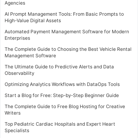
Agencies
AI Prompt Management Tools: From Basic Prompts to
High-Value Digital Assets
Automated Payment Management Software for Modern
Enterprises
The Complete Guide to Choosing the Best Vehicle Rental
Management Software
The Ultimate Guide to Predictive Alerts and Data
Observability
Optimizing Analytics Workflows with DataOps Tools
Start a Blog for Free: Step-by-Step Beginner Guide
The Complete Guide to Free Blog Hosting for Creative
Writers
Top Pediatric Cardiac Hospitals and Expert Heart
Specialists