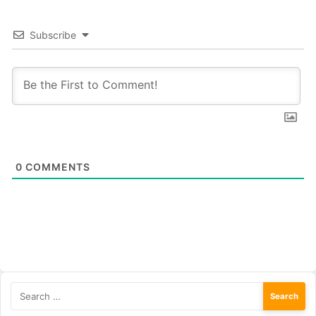
Subscribe
0
COMMENTS
Search
for: