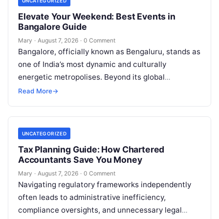
UNCATEGORIZED
Elevate Your Weekend: Best Events in
Bangalore Guide
Mary
·
August 7, 2026
·
0 Comment
Bangalore, officially known as Bengaluru, stands as
one of India’s most dynamic and culturally
energetic metropolises. Beyond its global
reputation as the Silicon Valley of India, the…
Read More
→
UNCATEGORIZED
Tax Planning Guide: How Chartered
Accountants Save You Money
Mary
·
August 7, 2026
·
0 Comment
Navigating regulatory frameworks independently
often leads to administrative inefficiency,
compliance oversights, and unnecessary legal