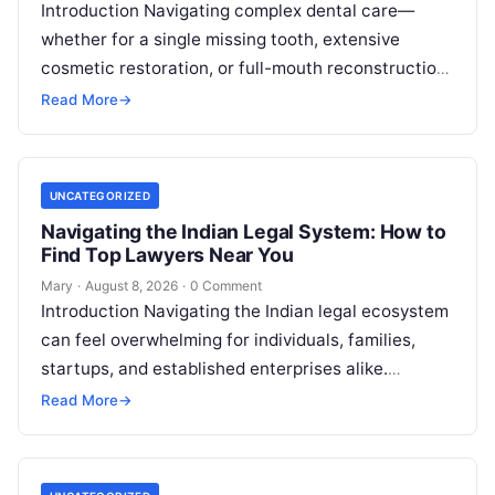
Introduction Navigating complex dental care—
whether for a single missing tooth, extensive
cosmetic restoration, or full-mouth reconstruction
—represents a significant personal, clinical, and
Read More
→
financial decision. In recent years, global…
UNCATEGORIZED
Navigating the Indian Legal System: How to
Find Top Lawyers Near You
Mary
·
August 8, 2026
·
0 Comment
Introduction Navigating the Indian legal ecosystem
can feel overwhelming for individuals, families,
startups, and established enterprises alike.
Whether you are dealing with a property dispute,
Read More
→
entering matrimonial…