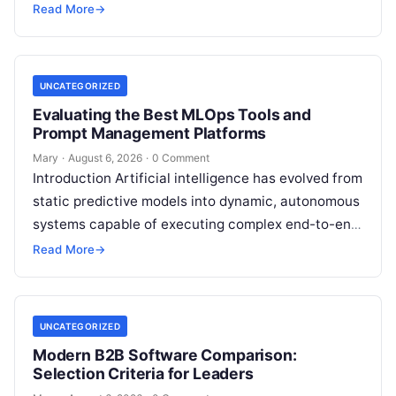
exposure. Engaging a qualified financial
Read More
→
professional acts as a safeguard, ensuring that
your…
UNCATEGORIZED
Evaluating the Best MLOps Tools and
Prompt Management Platforms
Mary
·
August 6, 2026
·
0 Comment
Introduction Artificial intelligence has evolved from
static predictive models into dynamic, autonomous
systems capable of executing complex end-to-end
enterprise workflows. At the core of this modern
Read More
→
transformation…
UNCATEGORIZED
Modern B2B Software Comparison:
Selection Criteria for Leaders