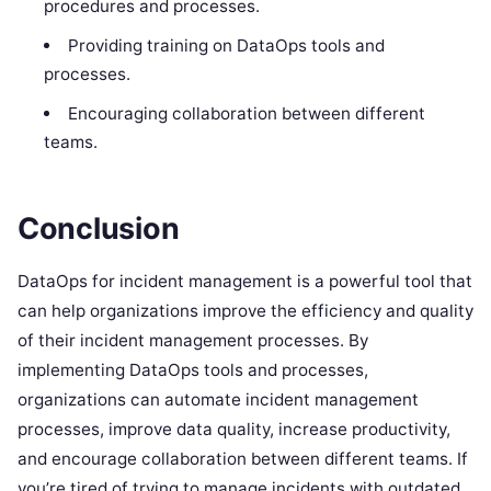
procedures and processes.
Providing training on DataOps tools and
processes.
Encouraging collaboration between different
teams.
Conclusion
DataOps for incident management is a powerful tool that
can help organizations improve the efficiency and quality
of their incident management processes. By
implementing DataOps tools and processes,
organizations can automate incident management
processes, improve data quality, increase productivity,
and encourage collaboration between different teams. If
you’re tired of trying to manage incidents with outdated