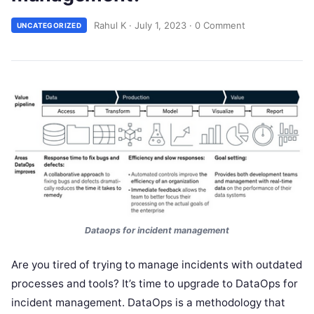
Rahul K
·
July 1, 2023
·
0 Comment
UNCATEGORIZED
Dataops for incident management
Are you tired of trying to manage incidents with outdated
processes and tools? It’s time to upgrade to DataOps for
incident management. DataOps is a methodology that