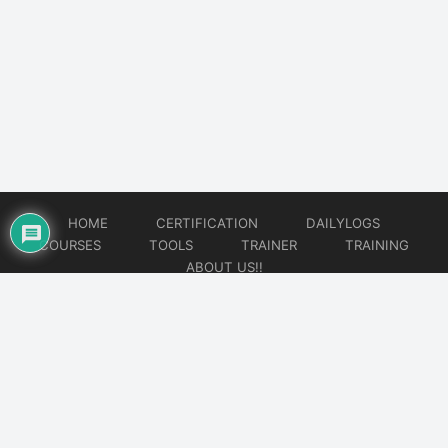
HOME
CERTIFICATION
DAILYLOGS
COURSES
TOOLS
TRAINER
TRAINING
ABOUT US!!
© 2026
DataOps Redefined!!!
Website developed by
CMSGalaxy – Website & WordPress Development Company
| SEO,
Digital Marketing & Influencer Platform by
Wizbrand – SEO & Influencer Marketing Platform
| Software
Development, Agile & DevOps Services by