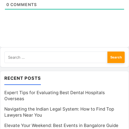
0
COMMENTS
Search
for:
RECENT POSTS
Expert Tips for Evaluating Best Dental Hospitals
Overseas
Navigating the Indian Legal System: How to Find Top
Lawyers Near You
Elevate Your Weekend: Best Events in Bangalore Guide