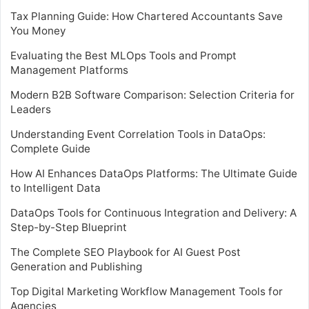
Tax Planning Guide: How Chartered Accountants Save
You Money
Evaluating the Best MLOps Tools and Prompt
Management Platforms
Modern B2B Software Comparison: Selection Criteria for
Leaders
Understanding Event Correlation Tools in DataOps:
Complete Guide
How AI Enhances DataOps Platforms: The Ultimate Guide
to Intelligent Data
DataOps Tools for Continuous Integration and Delivery: A
Step-by-Step Blueprint
The Complete SEO Playbook for AI Guest Post
Generation and Publishing
Top Digital Marketing Workflow Management Tools for
Agencies