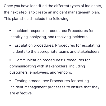
Once you have identified the different types of incidents,
the next step is to create an incident management plan.
This plan should include the following:
Incident response procedures: Procedures for
identifying, analyzing, and resolving incidents.
Escalation procedures: Procedures for escalating
incidents to the appropriate teams and stakeholders.
Communication procedures: Procedures for
communicating with stakeholders, including
customers, employees, and vendors.
Testing procedures: Procedures for testing
incident management processes to ensure that they
are effective.