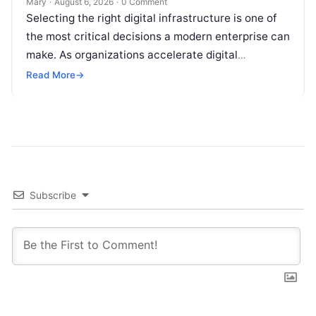
Mary
·
August 6, 2026
·
0 Comment
Selecting the right digital infrastructure is one of
the most critical decisions a modern enterprise can
make. As organizations accelerate digital
transformation, navigating thousands of SaaS
Read More
→
platforms,…
Subscribe