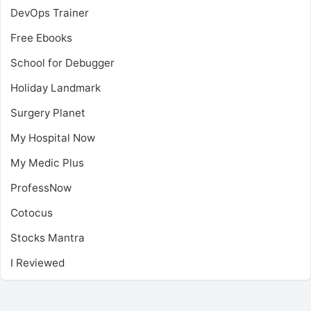
DevOps Trainer
Free Ebooks
School for Debugger
Holiday Landmark
Surgery Planet
My Hospital Now
My Medic Plus
ProfessNow
Cotocus
Stocks Mantra
I Reviewed