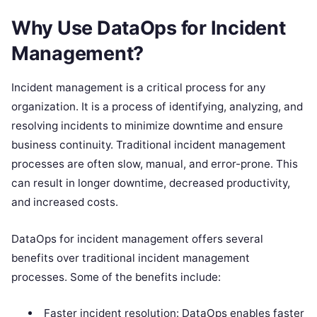
Why Use DataOps for Incident
Management?
Incident management is a critical process for any
organization. It is a process of identifying, analyzing, and
resolving incidents to minimize downtime and ensure
business continuity. Traditional incident management
processes are often slow, manual, and error-prone. This
can result in longer downtime, decreased productivity,
and increased costs.
DataOps for incident management offers several
benefits over traditional incident management
processes. Some of the benefits include:
Faster incident resolution: DataOps enables faster