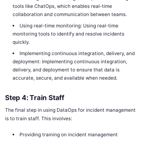
tools like ChatOps, which enables real-time
collaboration and communication between teams.
Using real-time monitoring: Using real-time
monitoring tools to identify and resolve incidents
quickly.
Implementing continuous integration, delivery, and
deployment: Implementing continuous integration,
delivery, and deployment to ensure that data is
accurate, secure, and available when needed.
Step 4: Train Staff
The final step in using DataOps for incident management
is to train staff. This involves:
Providing training on incident management