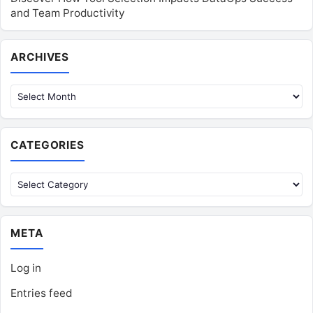
and Team Productivity
Archives
ARCHIVES
CATEGORIES
Categories
META
Log in
Entries feed