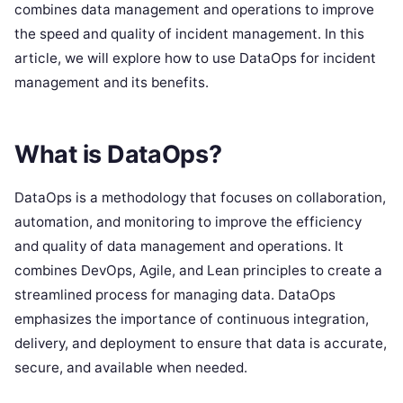
combines data management and operations to improve
the speed and quality of incident management. In this
article, we will explore how to use DataOps for incident
management and its benefits.
What is DataOps?
DataOps is a methodology that focuses on collaboration,
automation, and monitoring to improve the efficiency
and quality of data management and operations. It
combines DevOps, Agile, and Lean principles to create a
streamlined process for managing data. DataOps
emphasizes the importance of continuous integration,
delivery, and deployment to ensure that data is accurate,
secure, and available when needed.