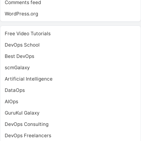
Comments feed
WordPress.org
Free Video Tutorials
DevOps School
Best DevOps
scmGalaxy
Artificial Intelligence
DataOps
AIOps
GuruKul Galaxy
DevOps Consulting
DevOps Freelancers