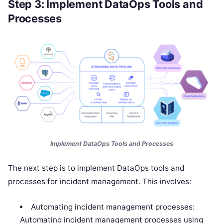
Step 3: Implement DataOps Tools and
Processes
Implement DataOps Tools and Processes
The next step is to implement DataOps tools and
processes for incident management. This involves:
Automating incident management processes:
Automating incident management processes using