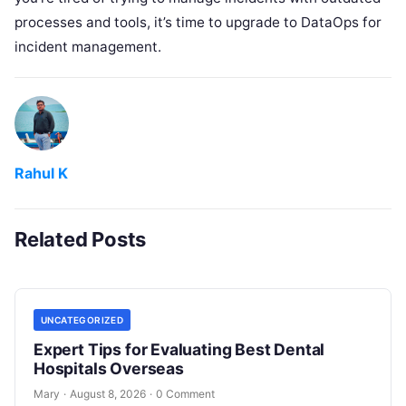
processes and tools, it’s time to upgrade to DataOps for
incident management.
Rahul K
Related Posts
UNCATEGORIZED
Expert Tips for Evaluating Best Dental
Hospitals Overseas
Mary
·
August 8, 2026
·
0 Comment