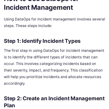
Incident Management
Using DataOps for incident management involves several
steps. These steps include:
Step 1: Identify Incident Types
The first step in using DataOps for incident management
is to identify the different types of incidents that can
occur. This involves categorizing incidents based on
their severity, impact, and frequency. This classification
will help you prioritize incidents and allocate resources
accordingly.
Step 2: Create an Incident Management
Plan