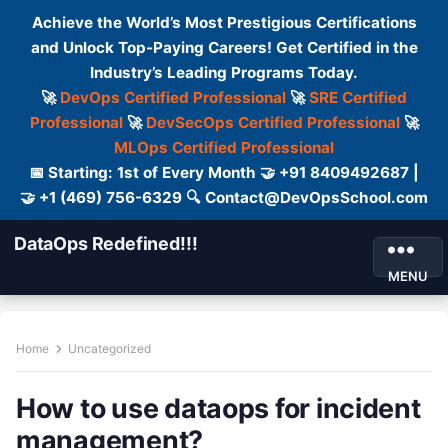
Achieve the World’s Most Prestigious Certifications
and Unlock Top-Paying Careers! Get Certified in the
Industry’s Leading Programs Today.
🚀
DevOps Certified Professional
🚀
SRE Certified
Professional
🚀
DevSecOps Certified Professional
🚀
MLOps Certified Professional
📅 Starting: 1st of Every Month 🤝 +91 8409492687 |
🤝 +1 (469) 756-6329 🔍 Contact@DevOpsSchool.com
DataOps Redefined!!!
MENU
Home
Uncategorized
How to use dataops for incident
management?