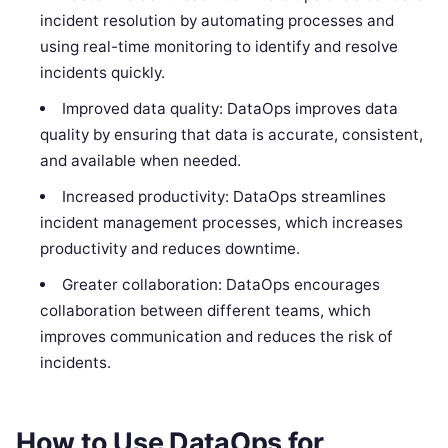
incident resolution by automating processes and
using real-time monitoring to identify and resolve
incidents quickly.
Improved data quality: DataOps improves data
quality by ensuring that data is accurate, consistent,
and available when needed.
Increased productivity: DataOps streamlines
incident management processes, which increases
productivity and reduces downtime.
Greater collaboration: DataOps encourages
collaboration between different teams, which
improves communication and reduces the risk of
incidents.
How to Use DataOps for