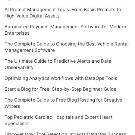
AI Prompt Management Tools: From Basic Prompts to
High-Value Digital Assets
Automated Payment Management Software for Modern
Enterprises
The Complete Guide to Choosing the Best Vehicle Rental
Management Software
The Ultimate Guide to Predictive Alerts and Data
Observability
Optimizing Analytics Workflows with DataOps Tools
Start a Blog for Free: Step-by-Step Beginner Guide
The Complete Guide to Free Blog Hosting for Creative
Writers
Top Pediatric Cardiac Hospitals and Expert Heart
Specialists
Discover How Tool Selection Impacts DataOps Success