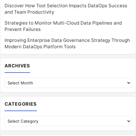
Discover How Tool Selection Impacts DataOps Success
and Team Productivity
Strategies to Monitor Multi-Cloud Data Pipelines and
Prevent Failures
Improving Enterprise Data Governance Strategy Through
Modern DataOps Platform Tools
Archives
ARCHIVES
CATEGORIES
Categories