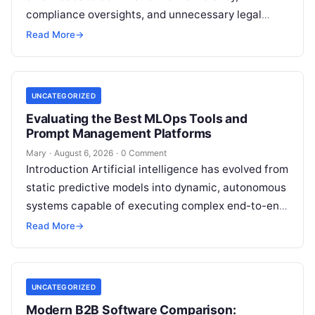
compliance oversights, and unnecessary legal
exposure. Engaging a qualified financial
Read More
→
professional acts as a safeguard, ensuring that
your…
UNCATEGORIZED
Evaluating the Best MLOps Tools and
Prompt Management Platforms
Mary
·
August 6, 2026
·
0 Comment
Introduction Artificial intelligence has evolved from
static predictive models into dynamic, autonomous
systems capable of executing complex end-to-end
enterprise workflows. At the core of this modern
Read More
→
transformation…
UNCATEGORIZED
Modern B2B Software Comparison: