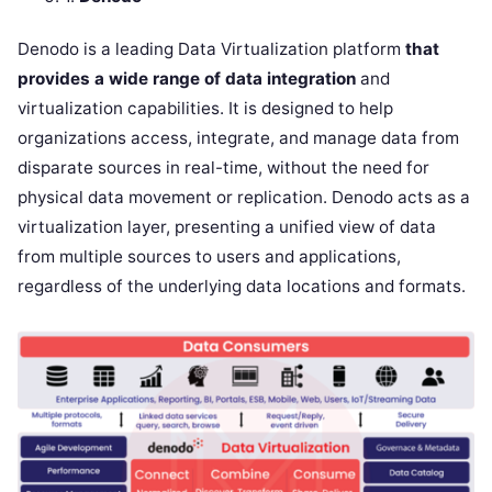
Denodo is a leading Data Virtualization platform
that
provides a wide range of data integration
and
virtualization capabilities. It is designed to help
organizations access, integrate, and manage data from
disparate sources in real-time, without the need for
physical data movement or replication. Denodo acts as a
virtualization layer, presenting a unified view of data
from multiple sources to users and applications,
regardless of the underlying data locations and formats.