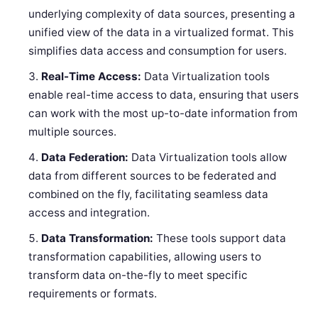
underlying complexity of data sources, presenting a
unified view of the data in a virtualized format. This
simplifies data access and consumption for users.
Real-Time Access:
Data Virtualization tools
enable real-time access to data, ensuring that users
can work with the most up-to-date information from
multiple sources.
Data Federation:
Data Virtualization tools allow
data from different sources to be federated and
combined on the fly, facilitating seamless data
access and integration.
Data Transformation:
These tools support data
transformation capabilities, allowing users to
transform data on-the-fly to meet specific
requirements or formats.