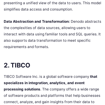
presenting a unified view of the data to users. This model
simplifies data access and consumption.
Data Abstraction and Transformation:
Denodo abstracts
the complexities of data sources, allowing users to
interact with data using familiar tools and SQL queries. It
also supports data transformation to meet specific
requirements and formats.
2. TIBCO
TIBCO Software Inc. is a global software company
that
specializes in integration, analytics, and event
processing solutions
. The company offers a wide range
of software products and platforms that help businesses
connect, analyze, and gain insights from their data to