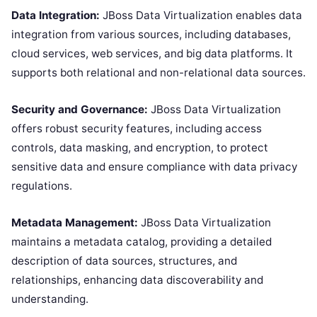
Data Integration:
JBoss Data Virtualization enables data
integration from various sources, including databases,
cloud services, web services, and big data platforms. It
supports both relational and non-relational data sources.
Security and Governance:
JBoss Data Virtualization
offers robust security features, including access
controls, data masking, and encryption, to protect
sensitive data and ensure compliance with data privacy
regulations.
Metadata Management:
JBoss Data Virtualization
maintains a metadata catalog, providing a detailed
description of data sources, structures, and
relationships, enhancing data discoverability and
understanding.