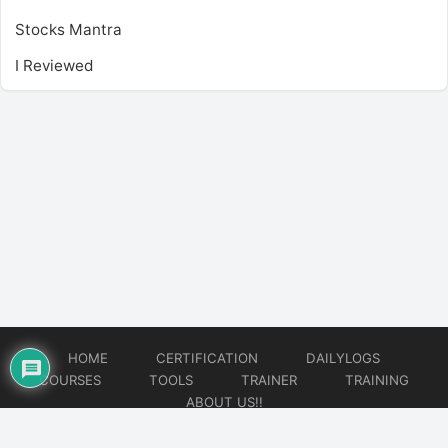
Stocks Mantra
I Reviewed
HOME
CERTIFICATION
DAILYLOGS
COURSES
TOOLS
TRAINER
TRAINING
ABOUT US!!
© 2026
DataOps Redefined!!!