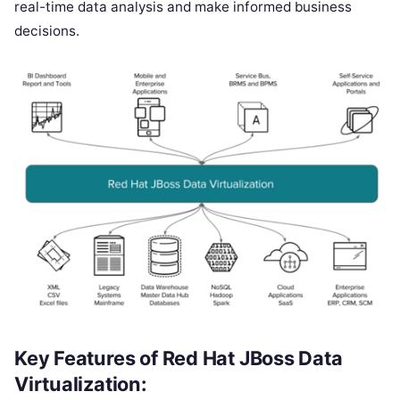
real-time data analysis and make informed business
decisions.
Key Features of Red Hat JBoss Data
Virtualization: