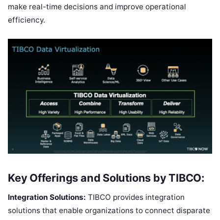
make real-time decisions and improve operational
efficiency.
Key Offerings and Solutions by TIBCO:
Integration Solutions:
TIBCO provides integration
solutions that enable organizations to connect disparate