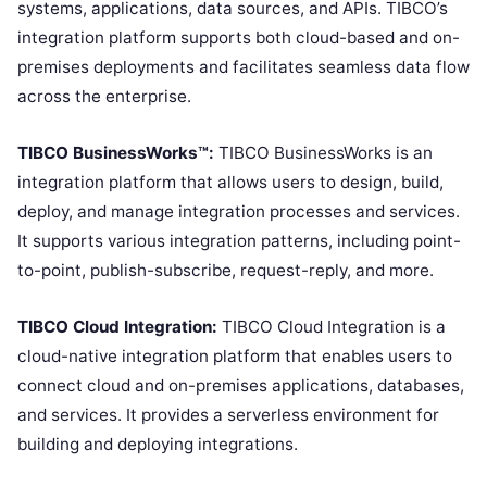
systems, applications, data sources, and APIs. TIBCO’s
integration platform supports both cloud-based and on-
premises deployments and facilitates seamless data flow
across the enterprise.
TIBCO BusinessWorks™:
TIBCO BusinessWorks is an
integration platform that allows users to design, build,
deploy, and manage integration processes and services.
It supports various integration patterns, including point-
to-point, publish-subscribe, request-reply, and more.
TIBCO Cloud Integration:
TIBCO Cloud Integration is a
cloud-native integration platform that enables users to
connect cloud and on-premises applications, databases,
and services. It provides a serverless environment for
building and deploying integrations.