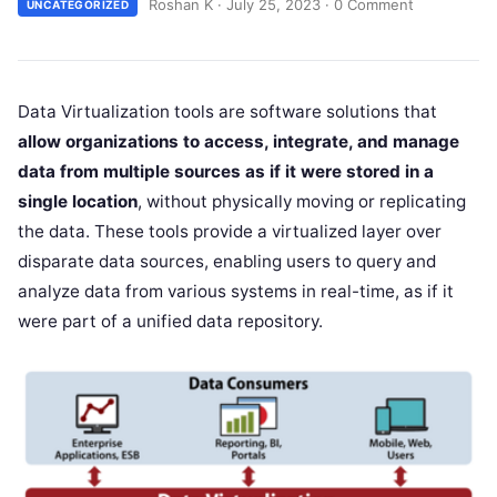
Roshan K
·
July 25, 2023
·
0 Comment
UNCATEGORIZED
Data Virtualization tools are software solutions that
allow organizations to access, integrate, and manage
data from multiple sources as if it were stored in a
single location
, without physically moving or replicating
the data. These tools provide a virtualized layer over
disparate data sources, enabling users to query and
analyze data from various systems in real-time, as if it
were part of a unified data repository.