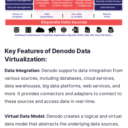
Key Features of Denodo Data
Virtualization:
Data Integration:
Denodo supports data integration from
various sources, including databases, cloud services,
data warehouses, big data platforms, web services, and
more. It provides connectors and adapters to connect to
these sources and access data in real-time.
Virtual Data Model:
Denodo creates a logical and virtual
data model that abstracts the underlying data sources,