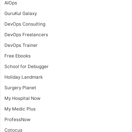
AIOps
GuruKul Galaxy
DevOps Consulting
DevOps Freelancers
DevOps Trainer
Free Ebooks
School for Debugger
Holiday Landmark
Surgery Planet
My Hospital Now
My Medic Plus
ProfessNow
Cotocus