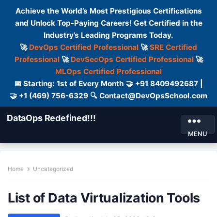
Achieve the World’s Most Prestigious Certifications
and Unlock Top-Paying Careers! Get Certified in the
Industry’s Leading Programs Today.
🚀
DevOps Certified Professional
🚀
SRE Certified
Professional
🚀
DevSecOps Certified Professional
🚀
MLOps Certified Professional
📅 Starting: 1st of Every Month 🤝 +91 8409492687 |
🤝 +1 (469) 756-6329 🔍 Contact@DevOpsSchool.com
DataOps Redefined!!!
MENU
Home
Uncategorized
List of Data Virtualization Tools