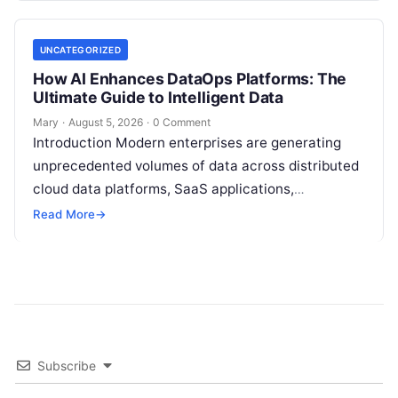
UNCATEGORIZED
How AI Enhances DataOps Platforms: The
Ultimate Guide to Intelligent Data
Mary
·
August 5, 2026
·
0 Comment
Introduction Modern enterprises are generating
unprecedented volumes of data across distributed
cloud data platforms, SaaS applications,
operational databases, and edge devices.
Read More
→
Extracting real-time, high-value insights from
these…
Subscribe