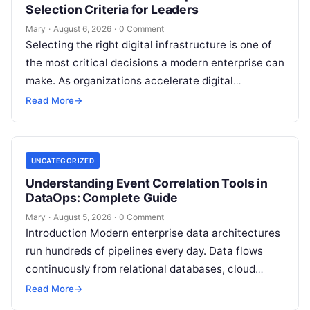
Selection Criteria for Leaders
Mary
·
August 6, 2026
·
0 Comment
Selecting the right digital infrastructure is one of
the most critical decisions a modern enterprise can
make. As organizations accelerate digital
transformation, navigating thousands of SaaS
Read More
→
platforms,…
UNCATEGORIZED
Understanding Event Correlation Tools in
DataOps: Complete Guide
Mary
·
August 5, 2026
·
0 Comment
Introduction Modern enterprise data architectures
run hundreds of pipelines every day. Data flows
continuously from relational databases, cloud
stores, third-party APIs, and streaming brokers into
Read More
→
analytical data…