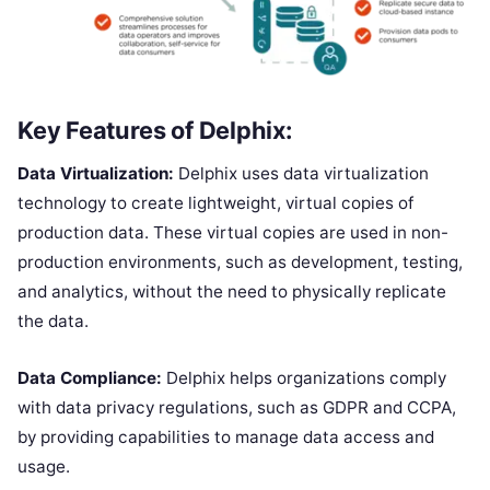
Key Features of Delphix:
Data Virtualization:
Delphix uses data virtualization
technology to create lightweight, virtual copies of
production data. These virtual copies are used in non-
production environments, such as development, testing,
and analytics, without the need to physically replicate
the data.
Data Compliance:
Delphix helps organizations comply
with data privacy regulations, such as GDPR and CCPA,
by providing capabilities to manage data access and
usage.