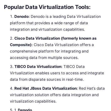
Popular Data Virtualization Tools:
Denodo:
Denodo is a leading Data Virtualization
platform that provides a wide range of data
integration and virtualization capabilities.
Cisco Data Virtualization (formerly known as
Composite):
Cisco Data Virtualization offers a
comprehensive platform for integrating and
accessing data from multiple sources.
TIBCO Data Virtualization:
TIBCO Data
Virtualization enables users to access and integrate
data from disparate sources in real-time.
Red Hat JBoss Data Virtualization:
Red Hat’s data
virtualization solution offers data integration and
virtualization capabilities.
1.
Denodo