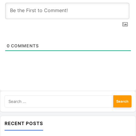
0
COMMENTS
Search
for:
RECENT POSTS