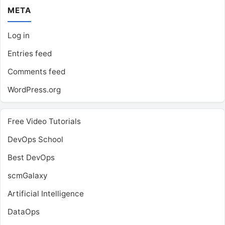
META
Log in
Entries feed
Comments feed
WordPress.org
Free Video Tutorials
DevOps School
Best DevOps
scmGalaxy
Artificial Intelligence
DataOps