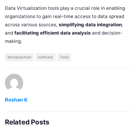
Data Virtualization tools play a crucial role in enabling
organizations to gain real-time access to data spread
across various sources,
simplifying data integration
,
and
facilitating efficient data analysis
and decision-
making.
devopsschool
software
Tools
Roshan K
Related Posts