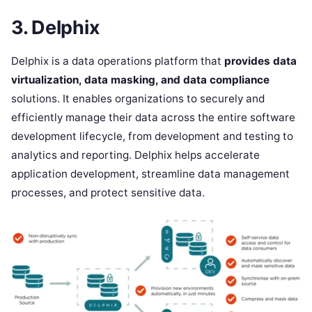
3. Delphix
Delphix is a data operations platform that
provides data
virtualization, data masking, and data compliance
solutions. It enables organizations to securely and
efficiently manage their data across the entire software
development lifecycle, from development and testing to
analytics and reporting. Delphix helps accelerate
application development, streamline data management
processes, and protect sensitive data.