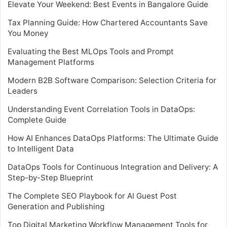
Elevate Your Weekend: Best Events in Bangalore Guide
Tax Planning Guide: How Chartered Accountants Save
You Money
Evaluating the Best MLOps Tools and Prompt
Management Platforms
Modern B2B Software Comparison: Selection Criteria for
Leaders
Understanding Event Correlation Tools in DataOps:
Complete Guide
How AI Enhances DataOps Platforms: The Ultimate Guide
to Intelligent Data
DataOps Tools for Continuous Integration and Delivery: A
Step-by-Step Blueprint
The Complete SEO Playbook for AI Guest Post
Generation and Publishing
Top Digital Marketing Workflow Management Tools for