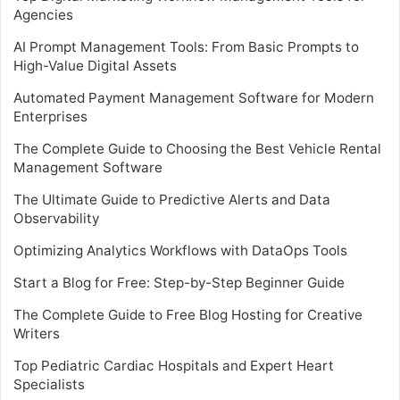
Agencies
AI Prompt Management Tools: From Basic Prompts to
High-Value Digital Assets
Automated Payment Management Software for Modern
Enterprises
The Complete Guide to Choosing the Best Vehicle Rental
Management Software
The Ultimate Guide to Predictive Alerts and Data
Observability
Optimizing Analytics Workflows with DataOps Tools
Start a Blog for Free: Step-by-Step Beginner Guide
The Complete Guide to Free Blog Hosting for Creative
Writers
Top Pediatric Cardiac Hospitals and Expert Heart
Specialists