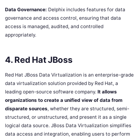
Data Governance:
Delphix includes features for data
governance and access control, ensuring that data
access is managed, audited, and controlled
appropriately.
4. Red Hat JBoss
Red Hat JBoss Data Virtualization is an enterprise-grade
data virtualization solution provided by Red Hat, a
leading open-source software company.
It allows
organizations to create a unified view of data from
disparate sources
, whether they are structured, semi-
structured, or unstructured, and present it as a single
logical data source. JBoss Data Virtualization simplifies
data access and integration, enabling users to perform