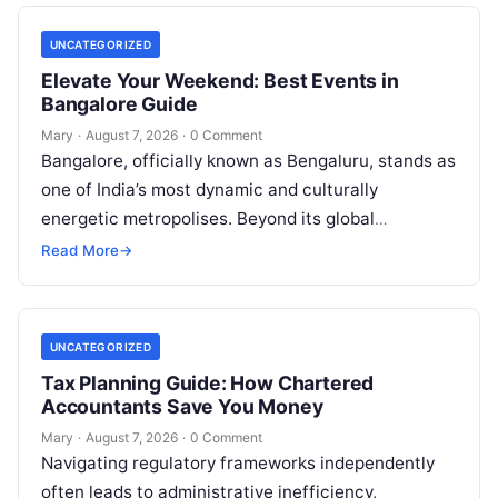
UNCATEGORIZED
Elevate Your Weekend: Best Events in
Bangalore Guide
Mary
·
August 7, 2026
·
0 Comment
Bangalore, officially known as Bengaluru, stands as
one of India’s most dynamic and culturally
energetic metropolises. Beyond its global
reputation as the Silicon Valley of India, the…
Read More
→
UNCATEGORIZED
Tax Planning Guide: How Chartered
Accountants Save You Money
Mary
·
August 7, 2026
·
0 Comment
Navigating regulatory frameworks independently
often leads to administrative inefficiency,