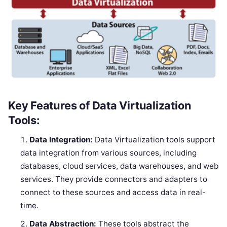
Key Features of Data Virtualization
Tools:
Data Integration:
Data Virtualization tools support
data integration from various sources, including
databases, cloud services, data warehouses, and web
services. They provide connectors and adapters to
connect to these sources and access data in real-
time.
Data Abstraction:
These tools abstract the