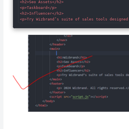
<h2>Seo Assets</h2>

<p>Taskboard</p>

<h2>Influencer</h2>

<p>Try Wizbrand’s suite of sales tools designed