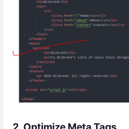
2. Optimize Meta Tags