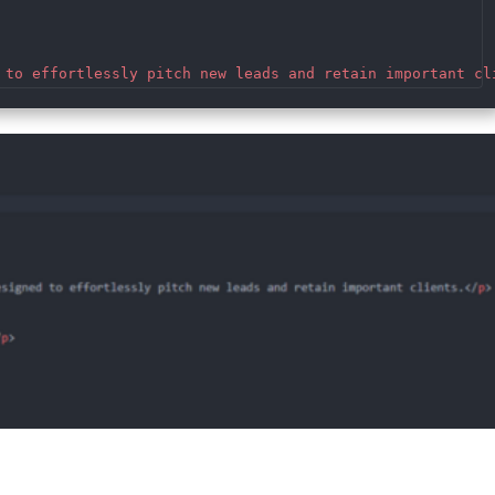
 to effortlessly pitch new leads and retain important cl