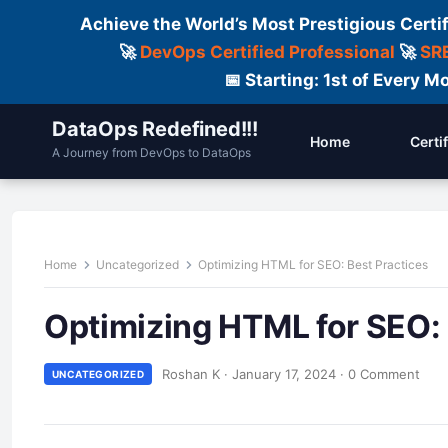
Achieve the World’s Most Prestigious Certi
🚀
DevOps Certified Professional
🚀
SRE
📅 Starting: 1st of Every
DataOps Redefined!!!
Home
Certi
A Journey from DevOps to DataOps
Home
Uncategorized
Optimizing HTML for SEO: Best Practices
Optimizing HTML for SEO: 
Roshan K
·
January 17, 2024
·
0 Comment
UNCATEGORIZED