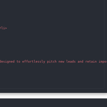
li>

designed to effortlessly pitch new leads and retain impor