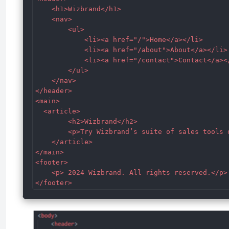
    <h1>Wizbrand</h1>

    <nav>

        <ul>

            <li><a href="/">Home</a></li>

            <li><a href="/about">About</a></li>

            <li><a href="/contact">Contact</a></
        </ul>

    </nav>

</header>

<main>

  <article>

        <h2>Wizbrand</h2>

        <p>Try Wizbrand’s suite of sales tools 
    </article>

</main>

<footer>

    <p> 2024 Wizbrand. All rights reserved.</p>

</footer>