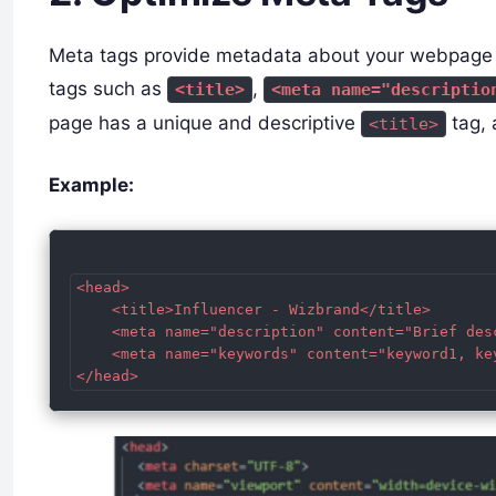
Meta tags provide metadata about your webpage an
tags such as
,
<title>
<meta name="descriptio
page has a unique and descriptive
tag, 
<title>
Example:
<head>

    <title>Influencer - Wizbrand</title>

    <meta name="description" content="Brief des
    <meta name="keywords" content="keyword1, key
</head>