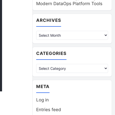
Modern DataOps Platform Tools
Archives
ARCHIVES
CATEGORIES
Categories
META
Log in
Entries feed