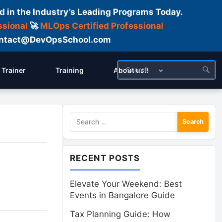
d in the Industry’s Leading Programs Today.
ssional
🚀
MLOps Certified Professional
 Contact@DevOpsSchool.com
Trainer
Training
About us!!
Search
for:
RECENT POSTS
Elevate Your Weekend: Best
Events in Bangalore Guide
Tax Planning Guide: How