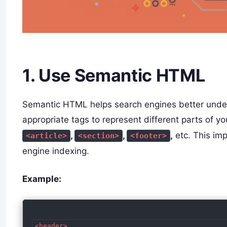
1. Use Semantic HTML
Semantic HTML helps search engines better under
appropriate tags to represent different parts of 
,
,
,
etc. This im
<article>
<section>
<footer>
engine indexing.
Example:
<header>
