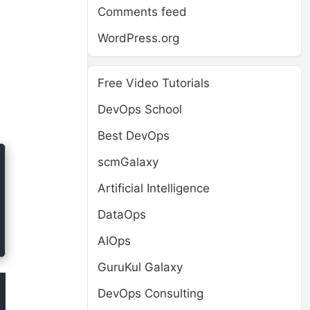
Comments feed
WordPress.org
Free Video Tutorials
DevOps School
Best DevOps
scmGalaxy
Artificial Intelligence
DataOps
AIOps
GuruKul Galaxy
DevOps Consulting