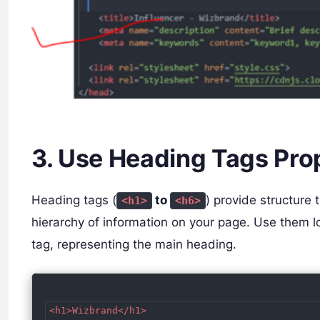
3. Use Heading Tags Pro
Heading tags (
to
) provide structure
<h1>
<h6>
hierarchy of information on your page. Use them 
tag, representing the main heading.
<h1>Wizbrand</h1>
