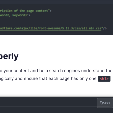
perly
 to your content and help search engines understand the
logically and ensure that each page has only one
<h1>
Copy