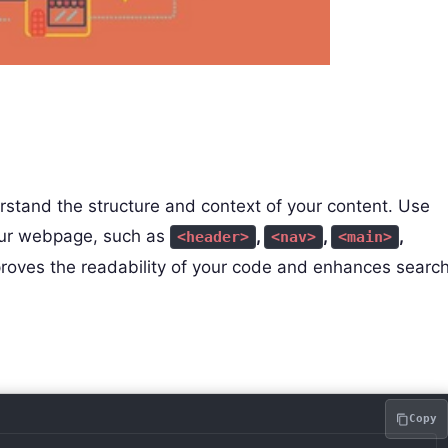
stand the structure and context of your content. Use
your webpage, such as
,
,
,
<header>
<nav>
<main>
proves the readability of your code and enhances searc
Copy