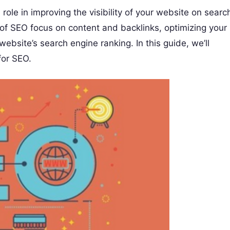
l role in improving the visibility of your website on searc
of SEO focus on content and backlinks, optimizing your
ebsite’s search engine ranking. In this guide, we’ll
for SEO.