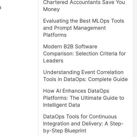
Chartered Accountants Save You
h
Money
Evaluating the Best MLOps Tools
and Prompt Management
Platforms
Modern B2B Software
Comparison: Selection Criteria for
Leaders
Understanding Event Correlation
Tools in DataOps: Complete Guide
How AI Enhances DataOps
Platforms: The Ultimate Guide to
Intelligent Data
DataOps Tools for Continuous
Integration and Delivery: A Step-
by-Step Blueprint