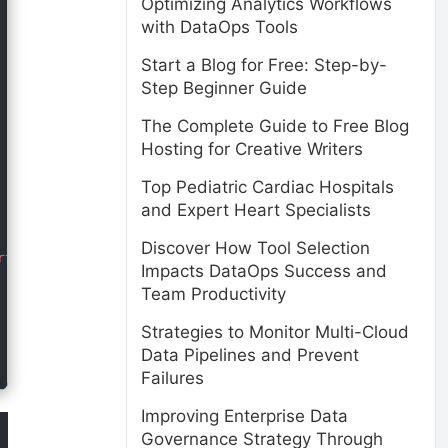
Optimizing Analytics Workflows
with DataOps Tools
Start a Blog for Free: Step-by-
Step Beginner Guide
The Complete Guide to Free Blog
Hosting for Creative Writers
Top Pediatric Cardiac Hospitals
and Expert Heart Specialists
Discover How Tool Selection
tant clients.</p>

Impacts DataOps Success and
Team Productivity
Strategies to Monitor Multi-Cloud
Data Pipelines and Prevent
Failures
Improving Enterprise Data
Governance Strategy Through