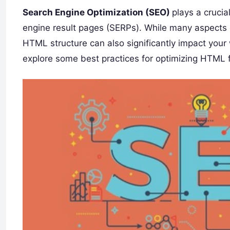
Search Engine Optimization (SEO)
plays a crucia
engine result pages (SERPs). While many aspects 
HTML structure can also significantly impact your w
explore some best practices for optimizing HTML 