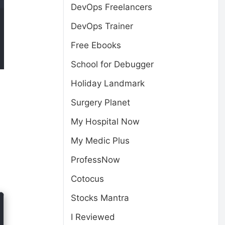
DevOps Freelancers
DevOps Trainer
Free Ebooks
School for Debugger
Holiday Landmark
Surgery Planet
My Hospital Now
My Medic Plus
ProfessNow
Cotocus
Stocks Mantra
I Reviewed