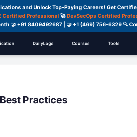
fications and Unlock Top-Paying Careers! Get Certifie
 Certified Professional
🚀
DevSecOps Certified Profe
 Month 🤝 +91 8409492687 | 🤝 +1 (469) 756-6329 🔍
fication
DailyLogs
Courses
Tools
Best Practices