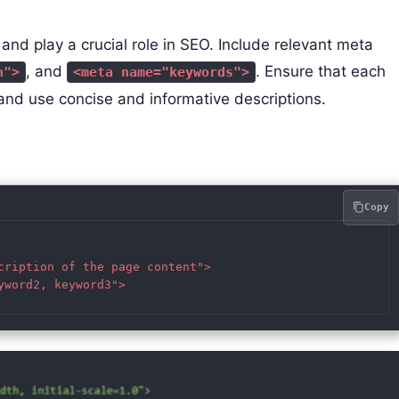
d play a crucial role in SEO. Include relevant meta
, and
. Ensure that each
n">
<meta name="keywords">
and use concise and informative descriptions.
Copy
cription of the page content">

word2, keyword3">
