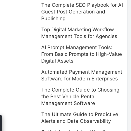
The Complete SEO Playbook for AI
Guest Post Generation and
Publishing
Top Digital Marketing Workflow
Management Tools for Agencies
AI Prompt Management Tools:
From Basic Prompts to High-Value
Digital Assets
Automated Payment Management
h
Software for Modern Enterprises
The Complete Guide to Choosing
the Best Vehicle Rental
Management Software
The Ultimate Guide to Predictive
Alerts and Data Observability