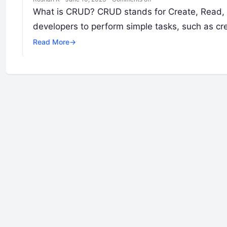
What is CRUD? CRUD stands for Create, Read, Up
developers to perform simple tasks, such as cr
Read More
→