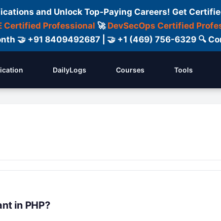
fications and Unlock Top-Paying Careers! Get Certifie
 Certified Professional
🚀
DevSecOps Certified Profe
 Month 🤝 +91 8409492687 | 🤝 +1 (469) 756-6329 🔍
fication
DailyLogs
Courses
Tools
nt in PHP?