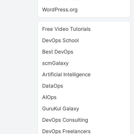
WordPress.org
Free Video Tutorials
DevOps School
Best DevOps
scmGalaxy
Artificial Intelligence
DataOps
AIOps
GuruKul Galaxy
DevOps Consulting
DevOps Freelancers