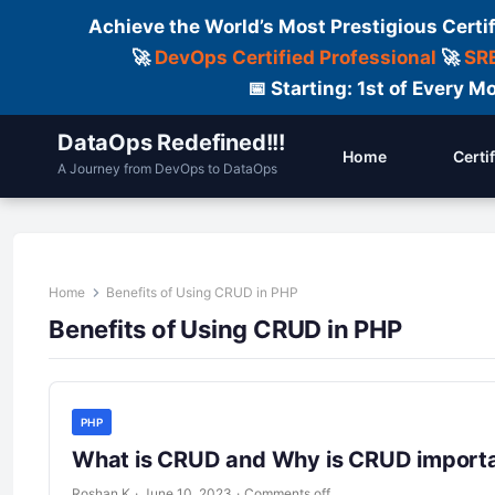
Achieve the World’s Most Prestigious Certi
🚀
DevOps Certified Professional
🚀
SRE
📅 Starting: 1st of Every
DataOps Redefined!!!
Home
Certi
A Journey from DevOps to DataOps
Home
Benefits of Using CRUD in PHP
Benefits of Using CRUD in PHP
PHP
What is CRUD and Why is CRUD importa
Roshan K
·
June 10, 2023
·
Comments off