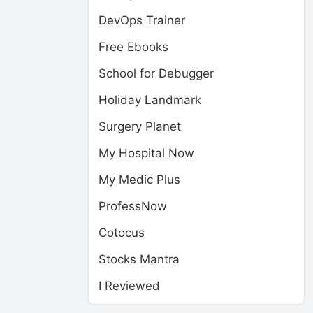
DevOps Trainer
Free Ebooks
School for Debugger
Holiday Landmark
Surgery Planet
My Hospital Now
My Medic Plus
ProfessNow
Cotocus
Stocks Mantra
I Reviewed