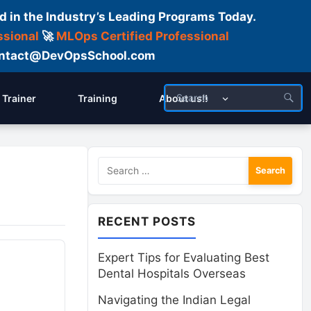
d in the Industry’s Leading Programs Today.
ssional
🚀
MLOps Certified Professional
 Contact@DevOpsSchool.com
Trainer
Training
About us!!
Search
for:
RECENT POSTS
Expert Tips for Evaluating Best
Dental Hospitals Overseas
Navigating the Indian Legal