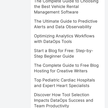
The Complete Guide to Choosing
the Best Vehicle Rental
Management Software
The Ultimate Guide to Predictive
Alerts and Data Observability
Optimizing Analytics Workflows
with DataOps Tools
Start a Blog for Free: Step-by-
Step Beginner Guide
The Complete Guide to Free Blog
Hosting for Creative Writers
Top Pediatric Cardiac Hospitals
and Expert Heart Specialists
Discover How Tool Selection
Impacts DataOps Success and
Team Productivity