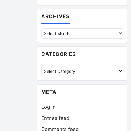
Archives
ARCHIVES
CATEGORIES
Categories
META
Log in
Entries feed
Comments feed