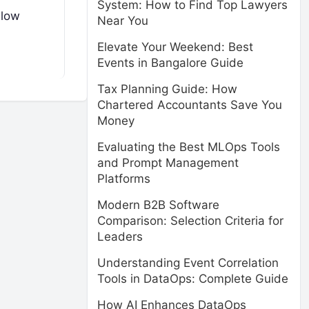
System: How to Find Top Lawyers
llow
Near You
Elevate Your Weekend: Best
Events in Bangalore Guide
Tax Planning Guide: How
Chartered Accountants Save You
Money
Evaluating the Best MLOps Tools
and Prompt Management
Platforms
Modern B2B Software
Comparison: Selection Criteria for
Leaders
Understanding Event Correlation
Tools in DataOps: Complete Guide
How AI Enhances DataOps