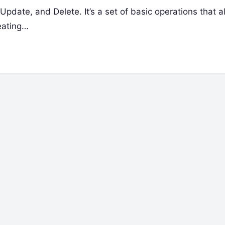
date, and Delete. It’s a set of basic operations that a
eating…