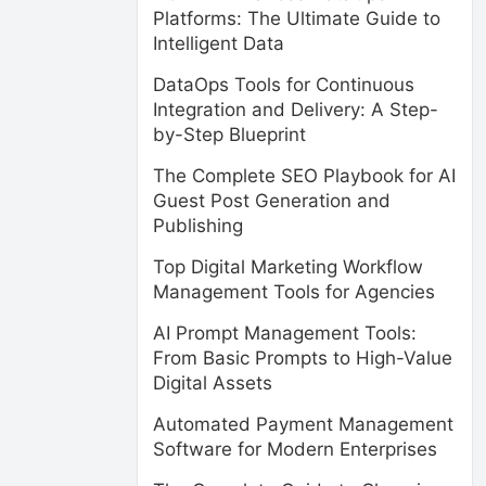
Platforms: The Ultimate Guide to
Intelligent Data
DataOps Tools for Continuous
Integration and Delivery: A Step-
by-Step Blueprint
The Complete SEO Playbook for AI
Guest Post Generation and
Publishing
Top Digital Marketing Workflow
Management Tools for Agencies
AI Prompt Management Tools:
From Basic Prompts to High-Value
Digital Assets
Automated Payment Management
Software for Modern Enterprises