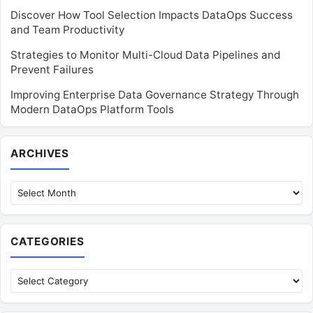
Discover How Tool Selection Impacts DataOps Success
and Team Productivity
Strategies to Monitor Multi-Cloud Data Pipelines and
Prevent Failures
Improving Enterprise Data Governance Strategy Through
Modern DataOps Platform Tools
Archives
ARCHIVES
CATEGORIES
Categories