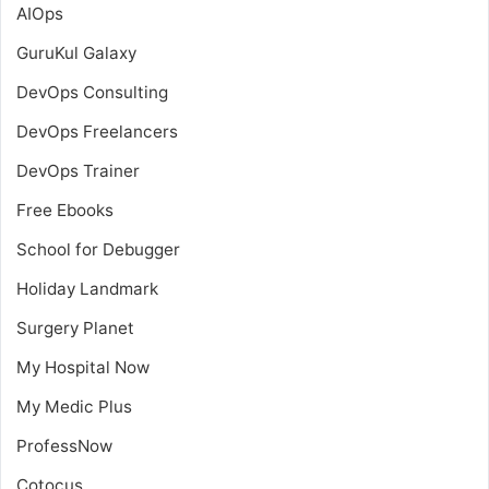
AIOps
GuruKul Galaxy
DevOps Consulting
DevOps Freelancers
DevOps Trainer
Free Ebooks
School for Debugger
Holiday Landmark
Surgery Planet
My Hospital Now
My Medic Plus
ProfessNow
Cotocus