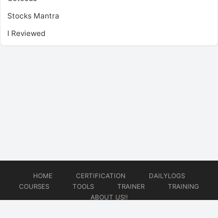
Stocks Mantra
I Reviewed
HOME
CERTIFICATION
DAILYLOGS
COURSES
TOOLS
TRAINER
TRAINING
ABOUT US!!
© 2026
DataOps Redefined!!!