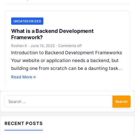
UNCATEGORIZED
What is a Backend Development
Framework?
Roshan K
·
June 10, 2023
·
Comments off
Introduction to Backend Development Frameworks
Your website or application needs a backend, but
building one from scratch can be a daunting task.
That’s where backend development frameworks…
Read More
→
Search
for:
RECENT POSTS