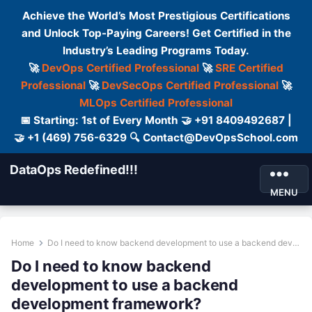
Achieve the World’s Most Prestigious Certifications
and Unlock Top-Paying Careers! Get Certified in the
Industry’s Leading Programs Today.
🚀
DevOps Certified Professional
🚀
SRE Certified
Professional
🚀
DevSecOps Certified Professional
🚀
MLOps Certified Professional
📅 Starting: 1st of Every Month 🤝 +91 8409492687 |
🤝 +1 (469) 756-6329 🔍 Contact@DevOpsSchool.com
DataOps Redefined!!!
MENU
Home
Do I need to know backend development to use a backend development framework?
Do I need to know backend
development to use a backend
development framework?