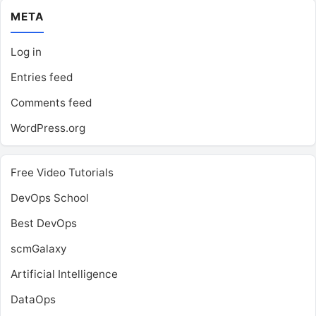
META
Log in
Entries feed
Comments feed
WordPress.org
Free Video Tutorials
DevOps School
Best DevOps
scmGalaxy
Artificial Intelligence
DataOps