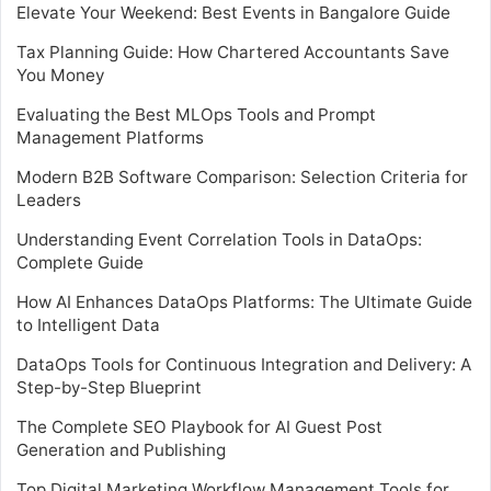
Elevate Your Weekend: Best Events in Bangalore Guide
Tax Planning Guide: How Chartered Accountants Save
You Money
Evaluating the Best MLOps Tools and Prompt
Management Platforms
Modern B2B Software Comparison: Selection Criteria for
Leaders
Understanding Event Correlation Tools in DataOps:
Complete Guide
How AI Enhances DataOps Platforms: The Ultimate Guide
to Intelligent Data
DataOps Tools for Continuous Integration and Delivery: A
Step-by-Step Blueprint
The Complete SEO Playbook for AI Guest Post
Generation and Publishing
Top Digital Marketing Workflow Management Tools for