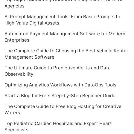
Agencies
AI Prompt Management Tools: From Basic Prompts to
High-Value Digital Assets
Automated Payment Management Software for Modern
Enterprises
The Complete Guide to Choosing the Best Vehicle Rental
Management Software
The Ultimate Guide to Predictive Alerts and Data
Observability
Optimizing Analytics Workflows with DataOps Tools
Start a Blog for Free: Step-by-Step Beginner Guide
The Complete Guide to Free Blog Hosting for Creative
Writers
Top Pediatric Cardiac Hospitals and Expert Heart
Specialists