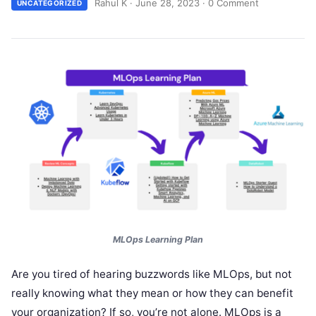
Rahul K
·
June 28, 2023
·
0 Comment
UNCATEGORIZED
MLOps
Learning Plan
Are you tired of hearing buzzwords like MLOps, but not
really knowing what they mean or how they can benefit
your organization? If so, you’re not alone. MLOps is a