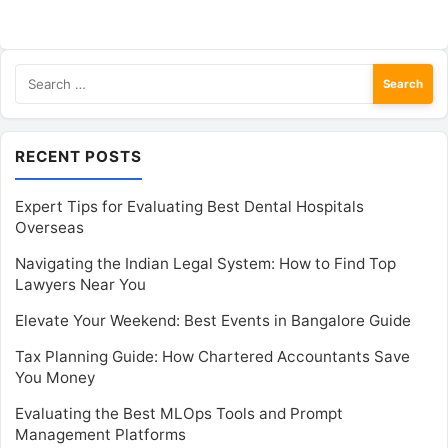
Search
for:
RECENT POSTS
Expert Tips for Evaluating Best Dental Hospitals
Overseas
Navigating the Indian Legal System: How to Find Top
Lawyers Near You
Elevate Your Weekend: Best Events in Bangalore Guide
Tax Planning Guide: How Chartered Accountants Save
You Money
Evaluating the Best MLOps Tools and Prompt
Management Platforms