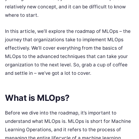
relatively new concept, and it can be difficult to know
where to start.
In this article, we’ll explore the roadmap of MLOps – the
journey that organizations take to implement MLOps
effectively. We’ll cover everything from the basics of
MLOps to the advanced techniques that can take your
organization to the next level. So, grab a cup of coffee
and settle in – we’ve got a lot to cover.
What is MLOps?
Before we dive into the roadmap, it’s important to
understand what MLOps is. MLOps is short for Machine
Learning Operations, and it refers to the process of
managing the entire lifecycle of a machine learning