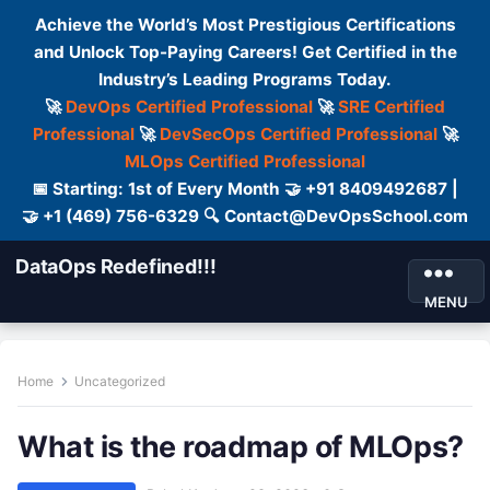
Achieve the World’s Most Prestigious Certifications
and Unlock Top-Paying Careers! Get Certified in the
Industry’s Leading Programs Today.
🚀
DevOps Certified Professional
🚀
SRE Certified
Professional
🚀
DevSecOps Certified Professional
🚀
MLOps Certified Professional
📅 Starting: 1st of Every Month 🤝 +91 8409492687 |
🤝 +1 (469) 756-6329 🔍 Contact@DevOpsSchool.com
DataOps Redefined!!!
MENU
Home
Uncategorized
What is the roadmap of MLOps?