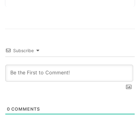
platforms,…
Subscribe
0
COMMENTS