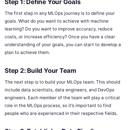
Step 1: Define Your Goals
The first step in any MLOps journey is to define your
goals. What do you want to achieve with machine
learning? Do you want to improve accuracy, reduce
costs, or increase efficiency? Once you have a clear
understanding of your goals, you can start to develop a
plan to achieve them.
Step 2: Build Your Team
The next step is to build your MLOps team. This should
include data scientists, data engineers, and DevOps
engineers. Each member of the team will play a critical
role in the MLOps process, so it’s important to find
people who are experienced in their respective fields.