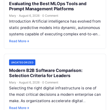
Evaluating the Best MLOps Tools and
Prompt Management Platforms
Mary
·
August 6, 2026
·
0 Comment
Introduction Artificial intelligence has evolved from
static predictive models into dynamic, autonomous
systems capable of executing complex end-to-end
enterprise workflows. At the core of this modern
Read More
→
transformation…
UNCATEGORIZED
Modern B2B Software Comparison:
Selection Criteria for Leaders
Mary
·
August 6, 2026
·
0 Comment
Selecting the right digital infrastructure is one of
the most critical decisions a modern enterprise can
make. As organizations accelerate digital
transformation, navigating thousands of SaaS
Read More
→