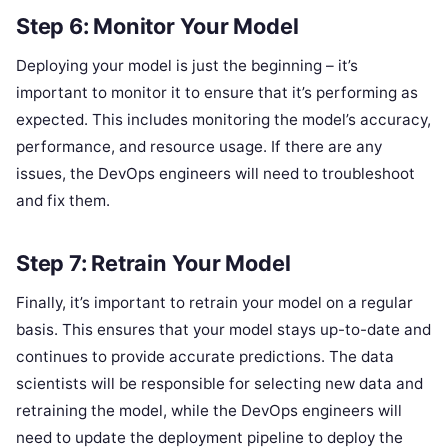
Step 6: Monitor Your Model
Deploying your model is just the beginning – it’s
important to monitor it to ensure that it’s performing as
expected. This includes monitoring the model’s accuracy,
performance, and resource usage. If there are any
issues, the DevOps engineers will need to troubleshoot
and fix them.
Step 7: Retrain Your Model
Finally, it’s important to retrain your model on a regular
basis. This ensures that your model stays up-to-date and
continues to provide accurate predictions. The data
scientists will be responsible for selecting new data and
retraining the model, while the DevOps engineers will
need to update the deployment pipeline to deploy the