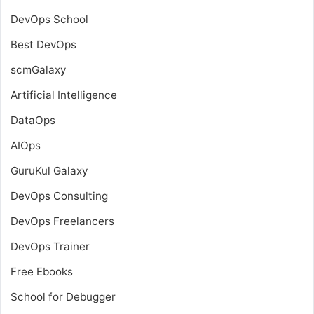
DevOps School
Best DevOps
scmGalaxy
Artificial Intelligence
DataOps
AIOps
GuruKul Galaxy
DevOps Consulting
DevOps Freelancers
DevOps Trainer
Free Ebooks
School for Debugger