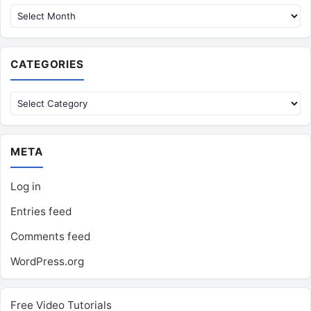
CATEGORIES
Categories
META
Log in
Entries feed
Comments feed
WordPress.org
Free Video Tutorials