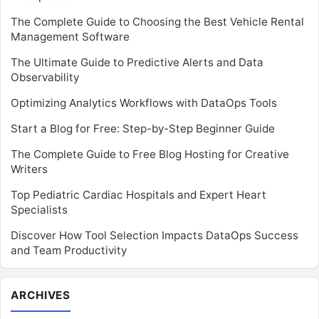
The Complete Guide to Choosing the Best Vehicle Rental
Management Software
The Ultimate Guide to Predictive Alerts and Data
Observability
Optimizing Analytics Workflows with DataOps Tools
Start a Blog for Free: Step-by-Step Beginner Guide
The Complete Guide to Free Blog Hosting for Creative
Writers
Top Pediatric Cardiac Hospitals and Expert Heart
Specialists
Discover How Tool Selection Impacts DataOps Success
and Team Productivity
Archives
ARCHIVES