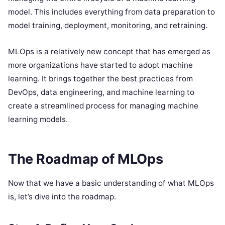
model. This includes everything from data preparation to
model training, deployment, monitoring, and retraining.
MLOps is a relatively new concept that has emerged as
more organizations have started to adopt machine
learning. It brings together the best practices from
DevOps, data engineering, and machine learning to
create a streamlined process for managing machine
learning models.
The Roadmap of MLOps
Now that we have a basic understanding of what MLOps
is, let’s dive into the roadmap.