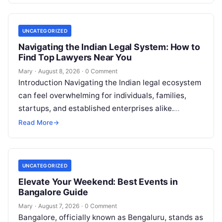
UNCATEGORIZED
Navigating the Indian Legal System: How to
Find Top Lawyers Near You
Mary
·
August 8, 2026
·
0 Comment
Introduction Navigating the Indian legal ecosystem
can feel overwhelming for individuals, families,
startups, and established enterprises alike.
Whether you are dealing with a property dispute,
Read More
→
entering matrimonial…
UNCATEGORIZED
Elevate Your Weekend: Best Events in
Bangalore Guide
Mary
·
August 7, 2026
·
0 Comment
Bangalore, officially known as Bengaluru, stands as