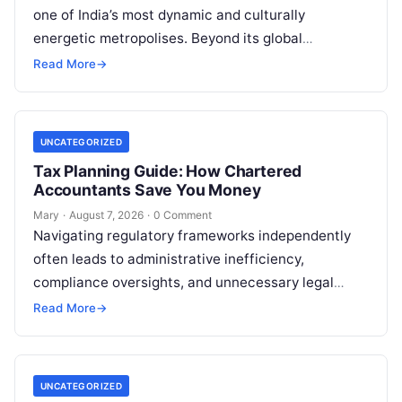
one of India’s most dynamic and culturally
energetic metropolises. Beyond its global
reputation as the Silicon Valley of India, the…
Read More
→
UNCATEGORIZED
Tax Planning Guide: How Chartered
Accountants Save You Money
Mary
·
August 7, 2026
·
0 Comment
Navigating regulatory frameworks independently
often leads to administrative inefficiency,
compliance oversights, and unnecessary legal
exposure. Engaging a qualified financial
Read More
→
professional acts as a safeguard, ensuring that
your…
UNCATEGORIZED