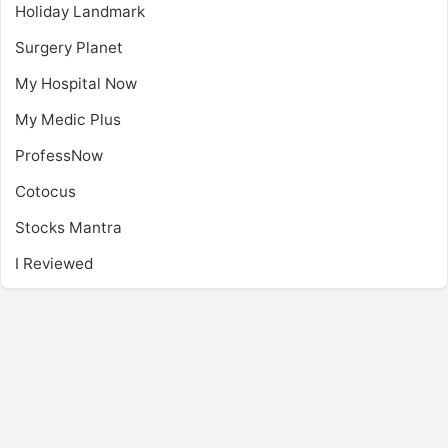
Holiday Landmark
Surgery Planet
My Hospital Now
My Medic Plus
ProfessNow
Cotocus
Stocks Mantra
I Reviewed