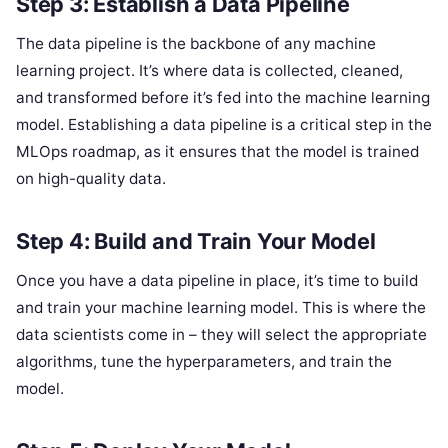
Step 3: Establish a Data Pipeline
The data pipeline is the backbone of any machine
learning project. It’s where data is collected, cleaned,
and transformed before it’s fed into the machine learning
model. Establishing a data pipeline is a critical step in the
MLOps roadmap, as it ensures that the model is trained
on high-quality data.
Step 4: Build and Train Your Model
Once you have a data pipeline in place, it’s time to build
and train your machine learning model. This is where the
data scientists come in – they will select the appropriate
algorithms, tune the hyperparameters, and train the
model.