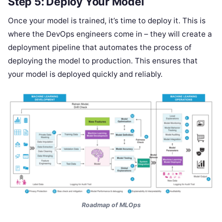
Step 5: Deploy Your Model
Once your model is trained, it’s time to deploy it. This is
where the DevOps engineers come in – they will create a
deployment pipeline that automates the process of
deploying the model to production. This ensures that
your model is deployed quickly and reliably.
Roadmap of MLOps