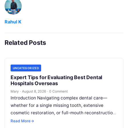
Rahul K
Related Posts
UNCATEGORIZED
Expert Tips for Evaluating Best Dental
Hospitals Overseas
Mary
·
August 8, 2026
·
0 Comment
Introduction Navigating complex dental care—
whether for a single missing tooth, extensive
cosmetic restoration, or full-mouth reconstruction
—represents a significant personal, clinical, and
Read More
→
financial decision. In recent years, global…