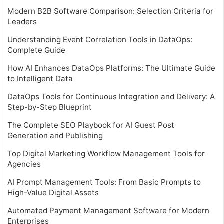
Modern B2B Software Comparison: Selection Criteria for
Leaders
Understanding Event Correlation Tools in DataOps:
Complete Guide
How AI Enhances DataOps Platforms: The Ultimate Guide
to Intelligent Data
DataOps Tools for Continuous Integration and Delivery: A
Step-by-Step Blueprint
The Complete SEO Playbook for AI Guest Post
Generation and Publishing
Top Digital Marketing Workflow Management Tools for
Agencies
AI Prompt Management Tools: From Basic Prompts to
High-Value Digital Assets
Automated Payment Management Software for Modern
Enterprises