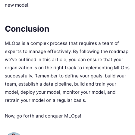
new model.
Conclusion
MLOps is a complex process that requires a team of
experts to manage effectively. By following the roadmap
we’ve outlined in this article, you can ensure that your
organization is on the right track to implementing MLOps
successfully. Remember to define your goals, build your
team, establish a data pipeline, build and train your
model, deploy your model, monitor your model, and
retrain your model on a regular basis.
Now, go forth and conquer MLOps!