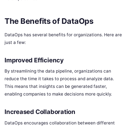
The Benefits of DataOps
DataOps has several benefits for organizations. Here are
just a few:
Improved Efficiency
By streamlining the data pipeline, organizations can
reduce the time it takes to process and analyze data.
This means that insights can be generated faster,
enabling companies to make decisions more quickly.
Increased Collaboration
DataOps encourages collaboration between different