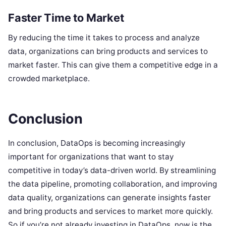
Faster Time to Market
By reducing the time it takes to process and analyze
data, organizations can bring products and services to
market faster. This can give them a competitive edge in a
crowded marketplace.
Conclusion
In conclusion, DataOps is becoming increasingly
important for organizations that want to stay
competitive in today’s data-driven world. By streamlining
the data pipeline, promoting collaboration, and improving
data quality, organizations can generate insights faster
and bring products and services to market more quickly.
So if you’re not already investing in DataOps, now is the