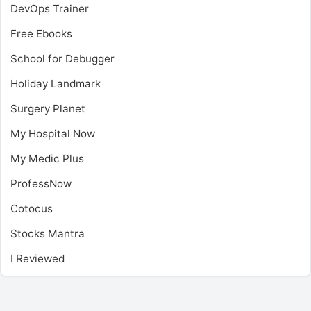
DevOps Trainer
Free Ebooks
School for Debugger
Holiday Landmark
Surgery Planet
My Hospital Now
My Medic Plus
ProfessNow
Cotocus
Stocks Mantra
I Reviewed