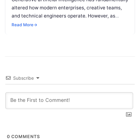
altered how modern enterprises, creative teams,
and technical engineers operate. However, as
organizations increase their reliance on large
Read More
→
language models (LLMs), a…
Subscribe
0
COMMENTS