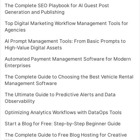
The Complete SEO Playbook for AI Guest Post
Generation and Publishing
Top Digital Marketing Workflow Management Tools for
Agencies
AI Prompt Management Tools: From Basic Prompts to
High-Value Digital Assets
Automated Payment Management Software for Modern
Enterprises
The Complete Guide to Choosing the Best Vehicle Rental
Management Software
The Ultimate Guide to Predictive Alerts and Data
Observability
Optimizing Analytics Workflows with DataOps Tools
Start a Blog for Free: Step-by-Step Beginner Guide
The Complete Guide to Free Blog Hosting for Creative