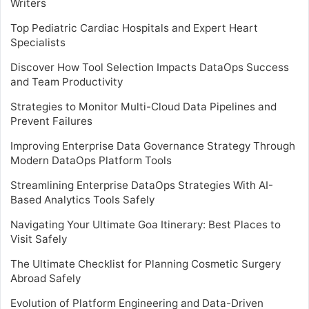
Writers
Top Pediatric Cardiac Hospitals and Expert Heart
Specialists
Discover How Tool Selection Impacts DataOps Success
and Team Productivity
Strategies to Monitor Multi-Cloud Data Pipelines and
Prevent Failures
Improving Enterprise Data Governance Strategy Through
Modern DataOps Platform Tools
Streamlining Enterprise DataOps Strategies With AI-
Based Analytics Tools Safely
Navigating Your Ultimate Goa Itinerary: Best Places to
Visit Safely
The Ultimate Checklist for Planning Cosmetic Surgery
Abroad Safely
Evolution of Platform Engineering and Data-Driven