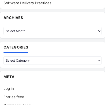
Software Delivery Practices
Archives
ARCHIVES
CATEGORIES
Categories
META
Log in
Entries feed