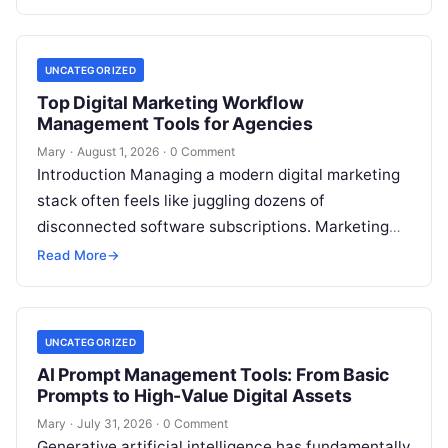
placement remains a foundational ranking…
UNCATEGORIZED
Top Digital Marketing Workflow
Management Tools for Agencies
Mary
·
August 1, 2026
·
0 Comment
Introduction Managing a modern digital marketing
stack often feels like juggling dozens of
disconnected software subscriptions. Marketing
managers, agency owners, and SEO specialists
Read More
→
frequently find themselves jumping…
UNCATEGORIZED
AI Prompt Management Tools: From Basic
Prompts to High-Value Digital Assets
Mary
·
July 31, 2026
·
0 Comment
Generative artificial intelligence has fundamentally