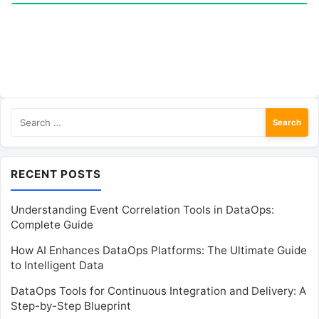
Search
for:
RECENT POSTS
Understanding Event Correlation Tools in DataOps:
Complete Guide
How AI Enhances DataOps Platforms: The Ultimate Guide
to Intelligent Data
DataOps Tools for Continuous Integration and Delivery: A
Step-by-Step Blueprint