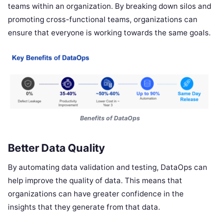
teams within an organization. By breaking down silos and
promoting cross-functional teams, organizations can
ensure that everyone is working towards the same goals.
Benefits of DataOps
Better Data Quality
By automating data validation and testing, DataOps can
help improve the quality of data. This means that
organizations can have greater confidence in the
insights that they generate from that data.