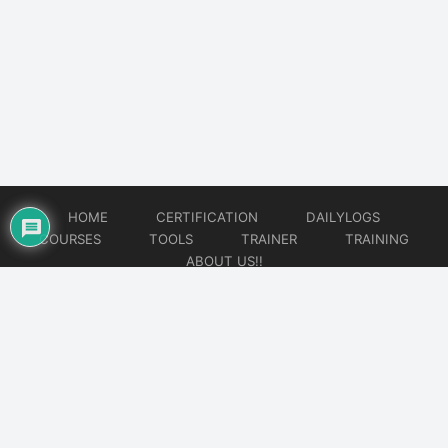
HOME
CERTIFICATION
DAILYLOGS
COURSES
TOOLS
TRAINER
TRAINING
ABOUT US!!
© 2026
DataOps Redefined!!!
Website developed by
CMSGalaxy – Website & WordPress Development Company
| SEO,
Digital Marketing & Influencer Platform by
Wizbrand – SEO & Influencer Marketing Platform
| Software
Development, Agile & DevOps Services by