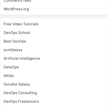
Comments feed
WordPress.org
Free Video Tutorials
DevOps School
Best DevOps
scmGalaxy
Artificial Intelligence
DataOps
AIOps
GuruKul Galaxy
DevOps Consulting
DevOps Freelancers