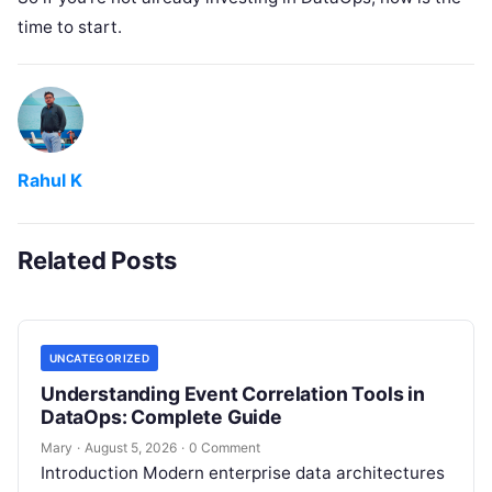
time to start.
Rahul K
Related Posts
UNCATEGORIZED
Understanding Event Correlation Tools in
DataOps: Complete Guide
Mary
·
August 5, 2026
·
0 Comment
Introduction Modern enterprise data architectures