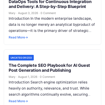
DataOps Tools for Continuous Integration
and Delivery: A Step-by-Step Blueprint
Mary
·
August 3, 2026
·
0 Comment
Introduction In the modern enterprise landscape,
data is no longer merely an analytical byproduct of
operations—it is the primary driver of strategic
decisions, real-time customer experiences, and…
Read More
→
UNCATEGORIZED
The Complete SEO Playbook for AI Guest
Post Generation and Publishing
Mary
·
August 1, 2026
·
0 Comment
Introduction Search engine optimization relies
heavily on authority, relevance, and trust. While
search algorithms continually evolve, securing
high-quality backlinks through strategic content
Read More
→