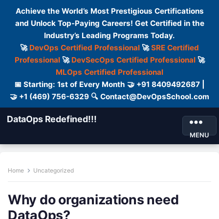
Achieve the World’s Most Prestigious Certifications
and Unlock Top-Paying Careers! Get Certified in the
Industry’s Leading Programs Today.
🚀
DevOps Certified Professional
🚀
SRE Certified
Professional
🚀
DevSecOps Certified Professional
🚀
MLOps Certified Professional
📅 Starting: 1st of Every Month 🤝 +91 8409492687 |
🤝 +1 (469) 756-6329 🔍 Contact@DevOpsSchool.com
DataOps Redefined!!!
MENU
Home
Uncategorized
Why do organizations need
DataOps?