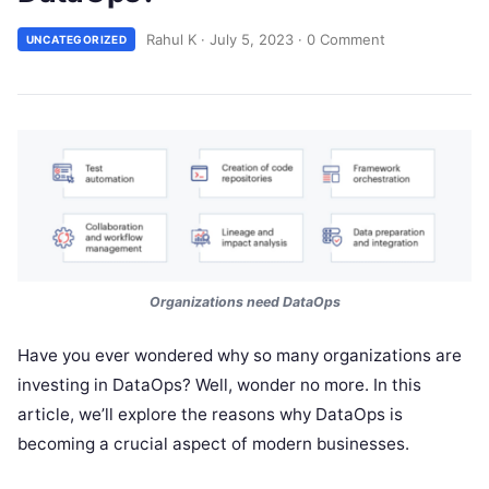
Rahul K
·
July 5, 2023
·
0 Comment
UNCATEGORIZED
Organizations need DataOps
Have you ever wondered why so many organizations are
investing in DataOps? Well, wonder no more. In this
article, we’ll explore the reasons why DataOps is
becoming a crucial aspect of modern businesses.