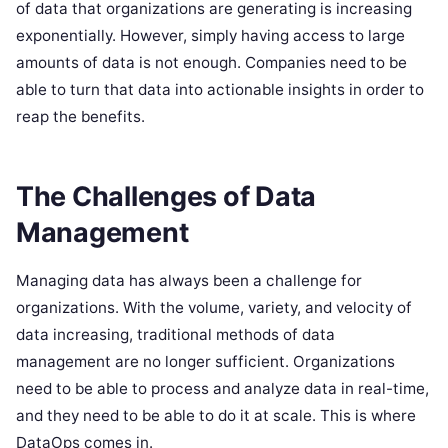
of data that organizations are generating is increasing
exponentially. However, simply having access to large
amounts of data is not enough. Companies need to be
able to turn that data into actionable insights in order to
reap the benefits.
The Challenges of Data
Management
Managing data has always been a challenge for
organizations. With the volume, variety, and velocity of
data increasing, traditional methods of data
management are no longer sufficient. Organizations
need to be able to process and analyze data in real-time,
and they need to be able to do it at scale. This is where
DataOps comes in.