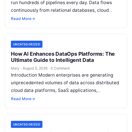
run hundreds of pipelines every day. Data flows
continuously from relational databases, cloud
stores, third-party APIs, and streaming brokers into
Read More
→
analytical data…
UNCATEGORIZED
How AI Enhances DataOps Platforms: The
Ultimate Guide to Intelligent Data
Mary
·
August 5, 2026
·
0 Comment
Introduction Modern enterprises are generating
unprecedented volumes of data across distributed
cloud data platforms, SaaS applications,
operational databases, and edge devices.
Read More
→
Extracting real-time, high-value insights from
these…
UNCATEGORIZED