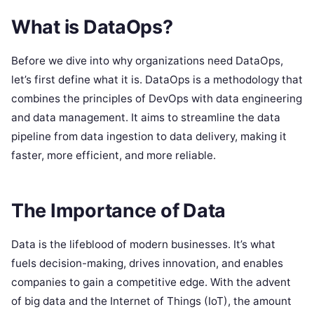
What is DataOps?
Before we dive into why organizations need DataOps,
let’s first define what it is. DataOps is a methodology that
combines the principles of DevOps with data engineering
and data management. It aims to streamline the data
pipeline from data ingestion to data delivery, making it
faster, more efficient, and more reliable.
The Importance of Data
Data is the lifeblood of modern businesses. It’s what
fuels decision-making, drives innovation, and enables
companies to gain a competitive edge. With the advent
of big data and the Internet of Things (IoT), the amount