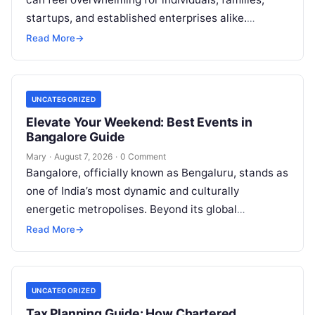
startups, and established enterprises alike.
Whether you are dealing with a property dispute,
Read More
→
entering matrimonial…
UNCATEGORIZED
Elevate Your Weekend: Best Events in
Bangalore Guide
Mary
·
August 7, 2026
·
0 Comment
Bangalore, officially known as Bengaluru, stands as
one of India’s most dynamic and culturally
energetic metropolises. Beyond its global
reputation as the Silicon Valley of India, the…
Read More
→
UNCATEGORIZED
Tax Planning Guide: How Chartered