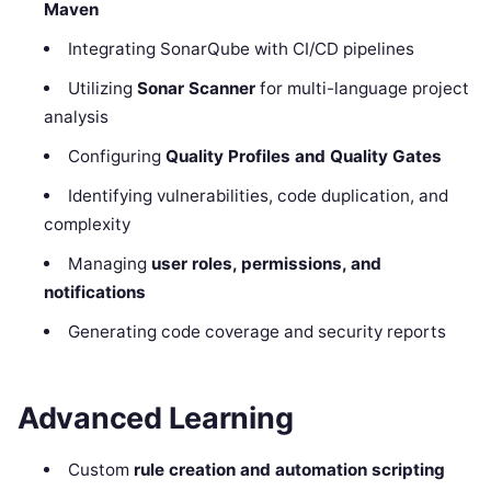
Maven
Integrating SonarQube with CI/CD pipelines
Utilizing
Sonar Scanner
for multi-language project
analysis
Configuring
Quality Profiles and Quality Gates
Identifying vulnerabilities, code duplication, and
complexity
Managing
user roles, permissions, and
notifications
Generating code coverage and security reports
Advanced Learning
Custom
rule creation and automation scripting