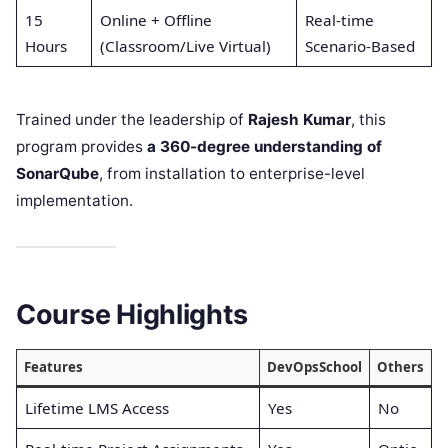
15
Online + Offline
Real-time
Hours
(Classroom/Live Virtual)
Scenario-Based
Trained under the leadership of
Rajesh Kumar
, this
program provides
a 360-degree understanding of
SonarQube
, from installation to enterprise-level
implementation.
Course Highlights
Features
DevOpsSchool
Others
Lifetime LMS Access
Yes
No