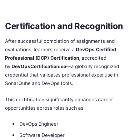
Certification and Recognition
After successful completion of assignments and
evaluations, learners receive a
DevOps Certified
Professional (DCP) Certification
, accredited
by
DevOpsCertification.co
—a globally recognized
credential that validates professional expertise in
SonarQube and DevOps tools.
This certification significantly enhances career
opportunities across roles such as:
DevOps Engineer
Software Developer