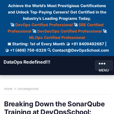
Achieve the World’s Most Prestigious Certifications
and Unlock Top-Paying Careers! Get Certified in the
Industry’s Leading Programs Today.
🚀
DevOps Certified Professional
🚀
SRE Certified
Professional
🚀
DevSecOps Certified Professional
🚀
MLOps Certified Professional
📅 Starting: 1st of Every Month 🤝 +91 8409492687 |
🤝 +1 (469) 756-6329 🔍 Contact@DevOpsSchool.com
DataOps Redefined!!!
MENU
Home
Uncategorized
Breaking Down the SonarQube
Training at DevOpsSchool: