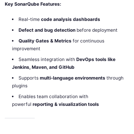
Key SonarQube Features:
Real-time
code analysis dashboards
Defect and bug detection
before deployment
Quality Gates & Metrics
for continuous
improvement
Seamless integration with
DevOps tools like
Jenkins, Maven, and GitHub
Supports
multi-language environments
through
plugins
Enables team collaboration with
powerful
reporting & visualization tools