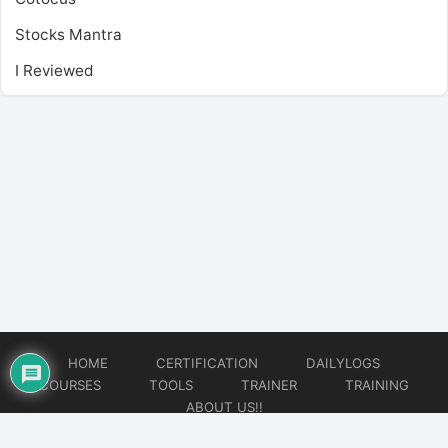
Stocks Mantra
I Reviewed
HOME
CERTIFICATION
DAILYLOGS
COURSES
TOOLS
TRAINER
TRAINING
ABOUT US!!
© 2026
DataOps Redefined!!!