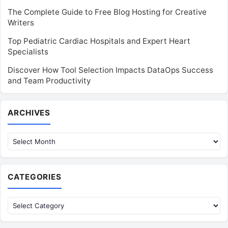
The Complete Guide to Free Blog Hosting for Creative
Writers
Top Pediatric Cardiac Hospitals and Expert Heart
Specialists
Discover How Tool Selection Impacts DataOps Success
and Team Productivity
Archives
ARCHIVES
CATEGORIES
Categories