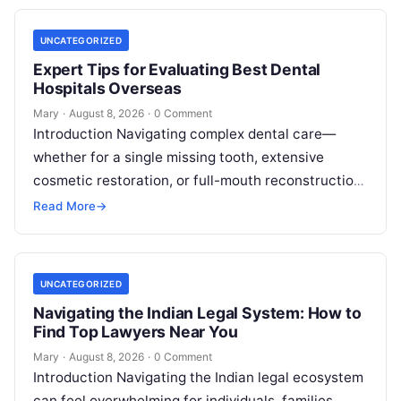
UNCATEGORIZED
Expert Tips for Evaluating Best Dental
Hospitals Overseas
Mary
·
August 8, 2026
·
0 Comment
Introduction Navigating complex dental care—
whether for a single missing tooth, extensive
cosmetic restoration, or full-mouth reconstruction
—represents a significant personal, clinical, and
Read More
→
financial decision. In recent years, global…
UNCATEGORIZED
Navigating the Indian Legal System: How to
Find Top Lawyers Near You
Mary
·
August 8, 2026
·
0 Comment
Introduction Navigating the Indian legal ecosystem
can feel overwhelming for individuals, families,