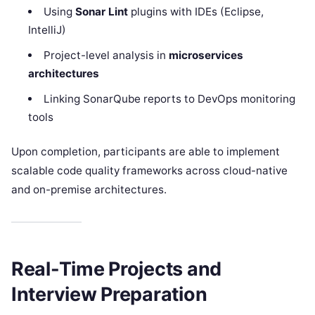
Using
Sonar Lint
plugins with IDEs (Eclipse,
IntelliJ)
Project-level analysis in
microservices
architectures
Linking SonarQube reports to DevOps monitoring
tools
Upon completion, participants are able to implement
scalable code quality frameworks across cloud-native
and on-premise architectures.​
Real-Time Projects and
Interview Preparation