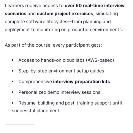
Learners receive access to
over 50 real-time interview
scenarios
and
custom project exercises
, simulating
complete software lifecycles—from planning and
deployment to monitoring on production environments.
As part of the course, every participant gets:
Access to hands-on cloud labs (AWS-based)
Step-by-step environment setup guides
Comprehensive
interview preparation kits
Personalized demo interview sessions
Resume-building and post-training support until
successful placement.