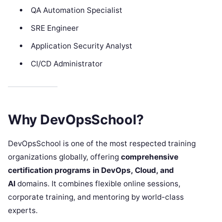
QA Automation Specialist
SRE Engineer
Application Security Analyst
CI/CD Administrator
Why DevOpsSchool?
DevOpsSchool is one of the most respected training
organizations globally, offering
comprehensive
certification programs in DevOps, Cloud, and
AI
domains. It combines flexible online sessions,
corporate training, and mentoring by world-class
experts.