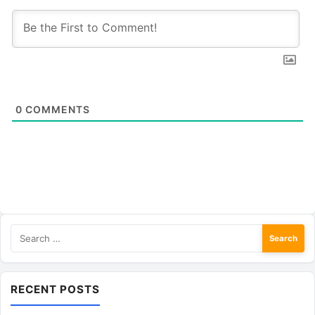
0
COMMENTS
Search
for:
RECENT POSTS