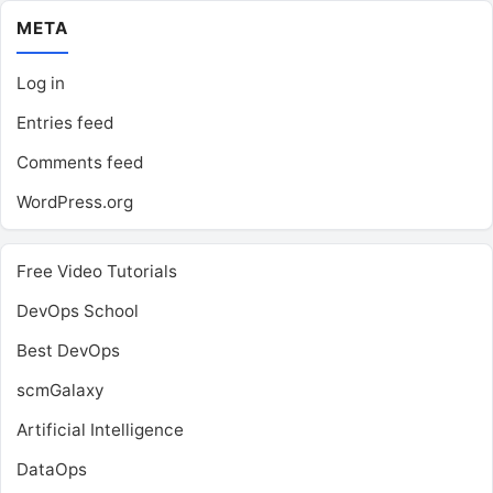
META
Log in
Entries feed
Comments feed
WordPress.org
Free Video Tutorials
DevOps School
Best DevOps
scmGalaxy
Artificial Intelligence
DataOps