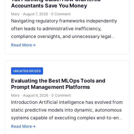
Accountants Save You Money
Mary
·
August 7, 2026
·
0 Comment
Navigating regulatory frameworks independently
often leads to administrative inefficiency,
compliance oversights, and unnecessary legal
exposure. Engaging a qualified financial
Read More
→
professional acts as a safeguard, ensuring that
your…
UNCATEGORIZED
Evaluating the Best MLOps Tools and
Prompt Management Platforms
Mary
·
August 6, 2026
·
0 Comment
Introduction Artificial intelligence has evolved from
static predictive models into dynamic, autonomous
systems capable of executing complex end-to-end
enterprise workflows. At the core of this modern
Read More
→
transformation…