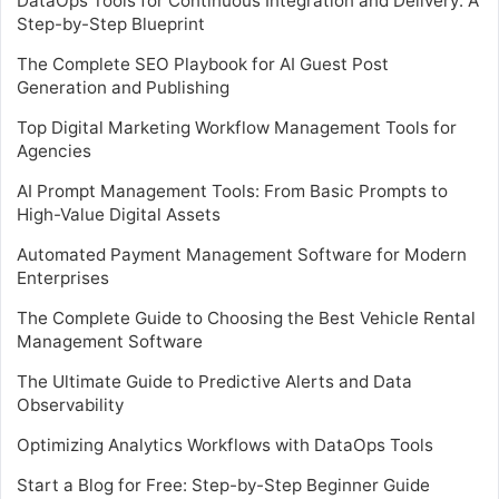
DataOps Tools for Continuous Integration and Delivery: A
Step-by-Step Blueprint
The Complete SEO Playbook for AI Guest Post
Generation and Publishing
Top Digital Marketing Workflow Management Tools for
Agencies
AI Prompt Management Tools: From Basic Prompts to
High-Value Digital Assets
Automated Payment Management Software for Modern
Enterprises
The Complete Guide to Choosing the Best Vehicle Rental
Management Software
The Ultimate Guide to Predictive Alerts and Data
Observability
Optimizing Analytics Workflows with DataOps Tools
Start a Blog for Free: Step-by-Step Beginner Guide