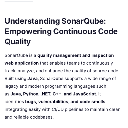
Understanding SonarQube:
Empowering Continuous Code
Quality
SonarQube is a
quality management and inspection
web application
that enables teams to continuously
track, analyze, and enhance the quality of source code.
Built using
Java
, SonarQube supports a wide range of
legacy and modern programming languages such
as
Java, Python, .NET, C++, and JavaScript
. It
identifies
bugs, vulnerabilities, and code smells
,
integrating easily with CI/CD pipelines to maintain clean
and reliable codebases.