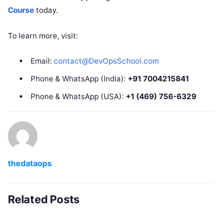
Course
today.
To learn more, visit:
Email:
contact@DevOpsSchool.com
Phone & WhatsApp (India):
+91 7004215841
Phone & WhatsApp (USA):
+1 (469) 756-6329
thedataops
Related Posts