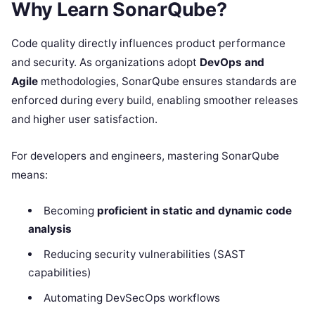
Why Learn SonarQube?
Code quality directly influences product performance
and security. As organizations adopt
DevOps and
Agile
methodologies, SonarQube ensures standards are
enforced during every build, enabling smoother releases
and higher user satisfaction.
For developers and engineers, mastering SonarQube
means:
Becoming
proficient in static and dynamic code
analysis
Reducing security vulnerabilities (SAST
capabilities)
Automating DevSecOps workflows