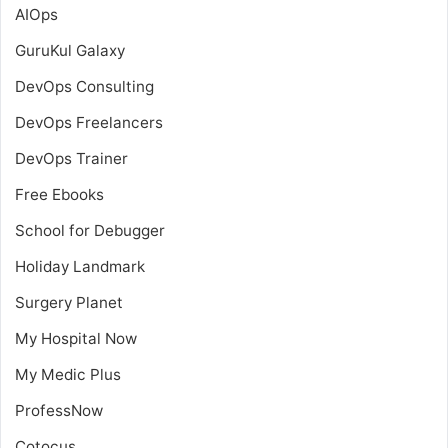
AIOps
GuruKul Galaxy
DevOps Consulting
DevOps Freelancers
DevOps Trainer
Free Ebooks
School for Debugger
Holiday Landmark
Surgery Planet
My Hospital Now
My Medic Plus
ProfessNow
Cotocus