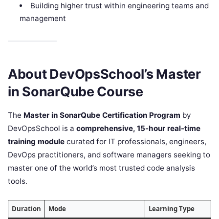
Building higher trust within engineering teams and
management
About DevOpsSchool’s Master
in SonarQube Course
The
Master in SonarQube Certification Program
by
DevOpsSchool is a
comprehensive, 15-hour real-time
training module
curated for IT professionals, engineers,
DevOps practitioners, and software managers seeking to
master one of the world’s most trusted code analysis
tools.
Duration
Mode
Learning Type