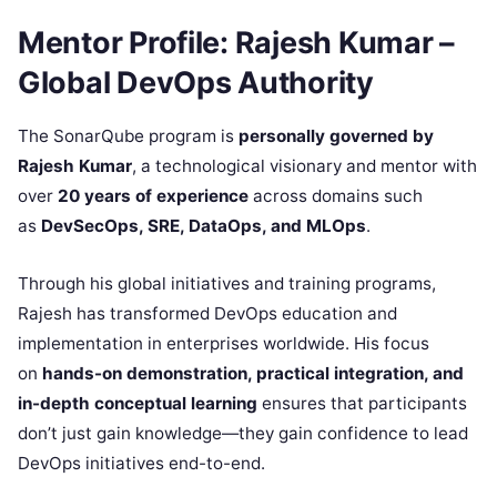
Mentor Profile: Rajesh Kumar –
Global DevOps Authority
The SonarQube program is
personally governed by
Rajesh Kumar
, a technological visionary and mentor with
over
20 years of experience
across domains such
as
DevSecOps, SRE, DataOps, and MLOps
.
Through his global initiatives and training programs,
Rajesh has transformed DevOps education and
implementation in enterprises worldwide. His focus
on
hands-on demonstration, practical integration, and
in-depth conceptual learning
ensures that participants
don’t just gain knowledge—they gain confidence to lead
DevOps initiatives end-to-end.