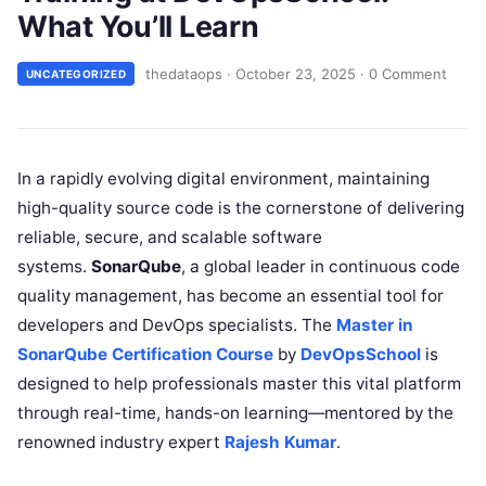
What You’ll Learn
thedataops
·
October 23, 2025
·
0 Comment
UNCATEGORIZED
In a rapidly evolving digital environment, maintaining
high-quality source code is the cornerstone of delivering
reliable, secure, and scalable software
systems.
SonarQube
, a global leader in continuous code
quality management, has become an essential tool for
developers and DevOps specialists. The
Master in
SonarQube Certification Course
by
DevOpsSchool
is
designed to help professionals master this vital platform
through real-time, hands-on learning—mentored by the
renowned industry expert
Rajesh Kumar
.