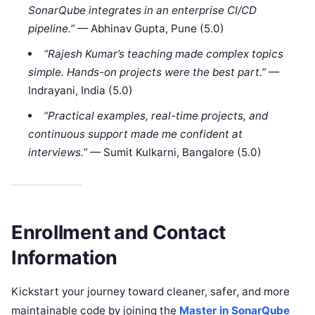
SonarQube integrates in an enterprise CI/CD
pipeline.”
— Abhinav Gupta, Pune (5.0)
“Rajesh Kumar’s teaching made complex topics
simple. Hands-on projects were the best part.”
—
Indrayani, India (5.0)
“Practical examples, real-time projects, and
continuous support made me confident at
interviews.”
— Sumit Kulkarni, Bangalore (5.0)
Enrollment and Contact
Information
Kickstart your journey toward cleaner, safer, and more
maintainable code by joining the
Master in SonarQube