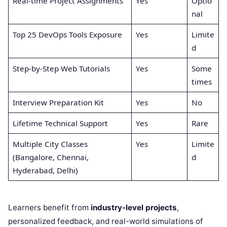
Real-time Project Assignments
Yes
Optio
nal
Top 25 DevOps Tools Exposure
Yes
Limite
d
Step-by-Step Web Tutorials
Yes
Some
times
Interview Preparation Kit
Yes
No
Lifetime Technical Support
Yes
Rare
Multiple City Classes
Yes
Limite
(Bangalore, Chennai,
d
Hyderabad, Delhi)
Learners benefit from
industry-level projects
,
personalized feedback, and real-world simulations of