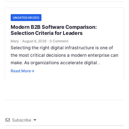
UNCATEGORIZED
Modern B2B Software Comparison:
Selection Criteria for Leaders
Mary
·
August 6, 2026
·
0 Comment
Selecting the right digital infrastructure is one of
the most critical decisions a modern enterprise can
make. As organizations accelerate digital
transformation, navigating thousands of SaaS
Read More
→
platforms,…
Subscribe