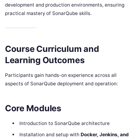
development and production environments, ensuring
practical mastery of SonarQube skills.
Course Curriculum and
Learning Outcomes
Participants gain hands-on experience across all
aspects of SonarQube deployment and operation:
Core Modules
Introduction to SonarQube architecture
Installation and setup with
Docker, Jenkins, and