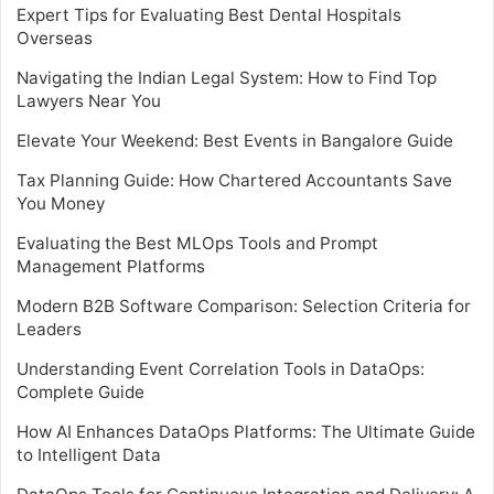
Expert Tips for Evaluating Best Dental Hospitals
Overseas
Navigating the Indian Legal System: How to Find Top
Lawyers Near You
Elevate Your Weekend: Best Events in Bangalore Guide
Tax Planning Guide: How Chartered Accountants Save
You Money
Evaluating the Best MLOps Tools and Prompt
Management Platforms
Modern B2B Software Comparison: Selection Criteria for
Leaders
Understanding Event Correlation Tools in DataOps:
Complete Guide
How AI Enhances DataOps Platforms: The Ultimate Guide
to Intelligent Data