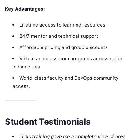
Key Advantages:
Lifetime access to learning resources
24/7 mentor and technical support
Affordable pricing and group discounts
Virtual and classroom programs across major
Indian cities
World-class faculty and DevOps community
access.
Student Testimonials
“This training gave me a complete view of how