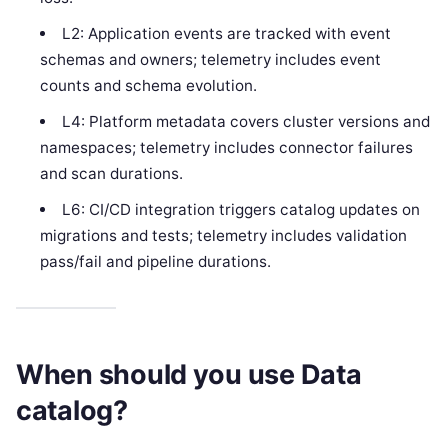
L2: Application events are tracked with event
schemas and owners; telemetry includes event
counts and schema evolution.
L4: Platform metadata covers cluster versions and
namespaces; telemetry includes connector failures
and scan durations.
L6: CI/CD integration triggers catalog updates on
migrations and tests; telemetry includes validation
pass/fail and pipeline durations.
When should you use Data
catalog?