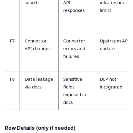
search
API
infra resource
responses
limits
F7
Connector
Connector
Upstream API
API changes
errors and
update
failures
F8
Data leakage
Sensitive
DLP not
via docs
fields
integrated
exposed in
docs
Row Details (only if needed)