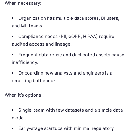
When necessary:
Organization has multiple data stores, BI users,
and ML teams.
Compliance needs (PII, GDPR, HIPAA) require
audited access and lineage.
Frequent data reuse and duplicated assets cause
inefficiency.
Onboarding new analysts and engineers is a
recurring bottleneck.
When it’s optional:
Single-team with few datasets and a simple data
model.
Early-stage startups with minimal regulatory