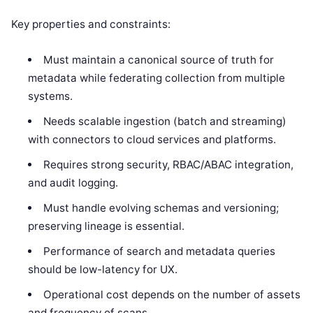
Key properties and constraints:
Must maintain a canonical source of truth for
metadata while federating collection from multiple
systems.
Needs scalable ingestion (batch and streaming)
with connectors to cloud services and platforms.
Requires strong security, RBAC/ABAC integration,
and audit logging.
Must handle evolving schemas and versioning;
preserving lineage is essential.
Performance of search and metadata queries
should be low-latency for UX.
Operational cost depends on the number of assets
and frequency of scans.