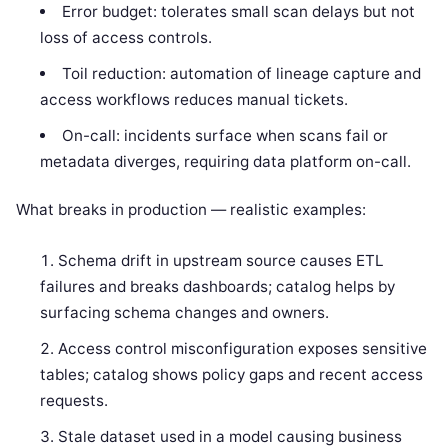
Error budget: tolerates small scan delays but not
loss of access controls.
Toil reduction: automation of lineage capture and
access workflows reduces manual tickets.
On-call: incidents surface when scans fail or
metadata diverges, requiring data platform on-call.
What breaks in production — realistic examples:
Schema drift in upstream source causes ETL
failures and breaks dashboards; catalog helps by
surfacing schema changes and owners.
Access control misconfiguration exposes sensitive
tables; catalog shows policy gaps and recent access
requests.
Stale dataset used in a model causing business