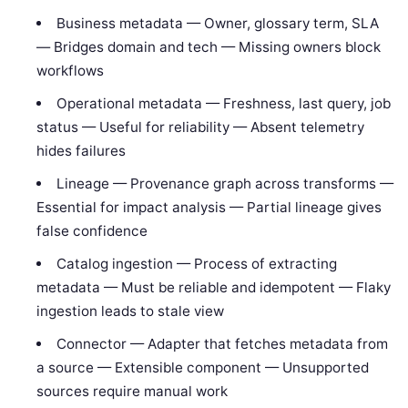
Business metadata — Owner, glossary term, SLA
— Bridges domain and tech — Missing owners block
workflows
Operational metadata — Freshness, last query, job
status — Useful for reliability — Absent telemetry
hides failures
Lineage — Provenance graph across transforms —
Essential for impact analysis — Partial lineage gives
false confidence
Catalog ingestion — Process of extracting
metadata — Must be reliable and idempotent — Flaky
ingestion leads to stale view
Connector — Adapter that fetches metadata from
a source — Extensible component — Unsupported
sources require manual work