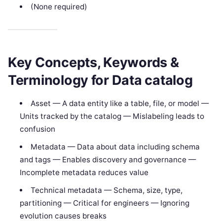
(None required)
Key Concepts, Keywords &
Terminology for Data catalog
Asset — A data entity like a table, file, or model —
Units tracked by the catalog — Mislabeling leads to
confusion
Metadata — Data about data including schema
and tags — Enables discovery and governance —
Incomplete metadata reduces value
Technical metadata — Schema, size, type,
partitioning — Critical for engineers — Ignoring
evolution causes breaks