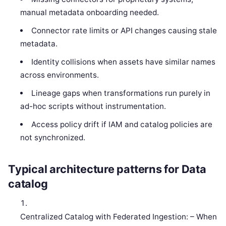
manual metadata onboarding needed.
Connector rate limits or API changes causing stale
metadata.
Identity collisions when assets have similar names
across environments.
Lineage gaps when transformations run purely in
ad-hoc scripts without instrumentation.
Access policy drift if IAM and catalog policies are
not synchronized.
Typical architecture patterns for Data
catalog
Centralized Catalog with Federated Ingestion: – When