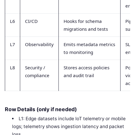
erro
L6
CI/CD
Hooks for schema
Pipe
migrations and tests
succ
L7
Observability
Emits metadata metrics
SLI 
to monitoring
emis
L8
Security /
Stores access policies
Poli
compliance
and audit trail
viol
acce
Row Details (only if needed)
L1: Edge datasets include IoT telemetry or mobile
logs; telemetry shows ingestion latency and packet
loss.