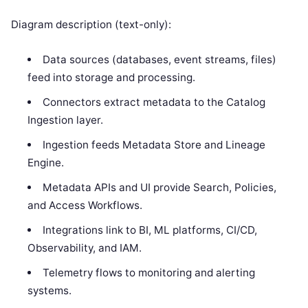
Diagram description (text-only):
Data sources (databases, event streams, files)
feed into storage and processing.
Connectors extract metadata to the Catalog
Ingestion layer.
Ingestion feeds Metadata Store and Lineage
Engine.
Metadata APIs and UI provide Search, Policies,
and Access Workflows.
Integrations link to BI, ML platforms, CI/CD,
Observability, and IAM.
Telemetry flows to monitoring and alerting
systems.