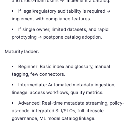
and cross-team users -> implement a catalog.
If legal/regulatory auditability is required ->
implement with compliance features.
If single owner, limited datasets, and rapid
prototyping -> postpone catalog adoption.
Maturity ladder:
Beginner: Basic index and glossary, manual
tagging, few connectors.
Intermediate: Automated metadata ingestion,
lineage, access workflows, quality metrics.
Advanced: Real-time metadata streaming, policy-
as-code, integrated SLI/SLOs, full lifecycle
governance, ML model catalog linkage.