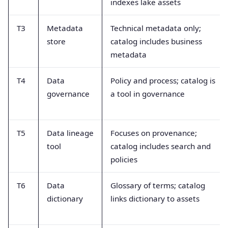
indexes lake assets
T3
Metadata
Technical metadata only;
store
catalog includes business
metadata
T4
Data
Policy and process; catalog is
governance
a tool in governance
T5
Data lineage
Focuses on provenance;
tool
catalog includes search and
policies
T6
Data
Glossary of terms; catalog
dictionary
links dictionary to assets