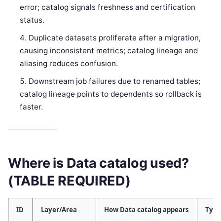
error; catalog signals freshness and certification
status.
Duplicate datasets proliferate after a migration,
causing inconsistent metrics; catalog lineage and
aliasing reduces confusion.
Downstream job failures due to renamed tables;
catalog lineage points to dependents so rollback is
faster.
Where is Data catalog used?
(TABLE REQUIRED)
ID
Layer/Area
How Data catalog appears
Typi