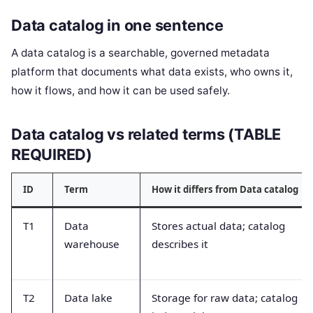
Data catalog in one sentence
A data catalog is a searchable, governed metadata
platform that documents what data exists, who owns it,
how it flows, and how it can be used safely.
Data catalog vs related terms (TABLE
REQUIRED)
ID
Term
How it differs from Data catalog
T1
Data
Stores actual data; catalog
warehouse
describes it
T2
Data lake
Storage for raw data; catalog