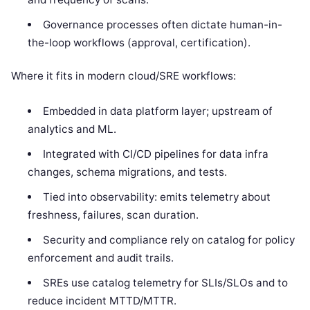
Governance processes often dictate human-in-
the-loop workflows (approval, certification).
Where it fits in modern cloud/SRE workflows:
Embedded in data platform layer; upstream of
analytics and ML.
Integrated with CI/CD pipelines for data infra
changes, schema migrations, and tests.
Tied into observability: emits telemetry about
freshness, failures, scan duration.
Security and compliance rely on catalog for policy
enforcement and audit trails.
SREs use catalog telemetry for SLIs/SLOs and to
reduce incident MTTD/MTTR.