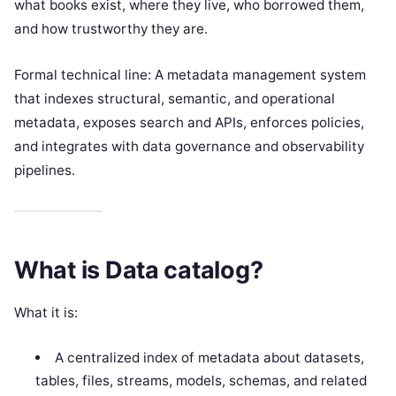
what books exist, where they live, who borrowed them,
and how trustworthy they are.
Formal technical line: A metadata management system
that indexes structural, semantic, and operational
metadata, exposes search and APIs, enforces policies,
and integrates with data governance and observability
pipelines.
What is Data catalog?
What it is:
A centralized index of metadata about datasets,
tables, files, streams, models, schemas, and related