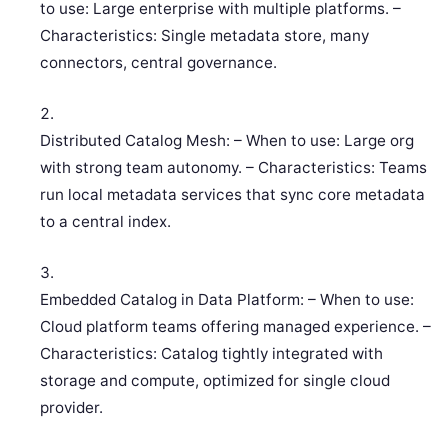
to use: Large enterprise with multiple platforms. –
Characteristics: Single metadata store, many
connectors, central governance.
Distributed Catalog Mesh: – When to use: Large org
with strong team autonomy. – Characteristics: Teams
run local metadata services that sync core metadata
to a central index.
Embedded Catalog in Data Platform: – When to use:
Cloud platform teams offering managed experience. –
Characteristics: Catalog tightly integrated with
storage and compute, optimized for single cloud
provider.