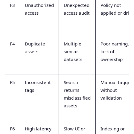
F3
Unauthorized
Unexpected
Policy not
access
access audit
applied or drift
F4
Duplicate
Multiple
Poor naming,
assets
similar
lack of
datasets
ownership
F5
Inconsistent
Search
Manual taggin
tags
returns
without
misclassified
validation
assets
F6
High latency
Slow UI or
Indexing or