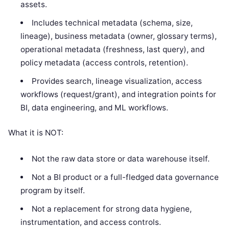
assets.
Includes technical metadata (schema, size,
lineage), business metadata (owner, glossary terms),
operational metadata (freshness, last query), and
policy metadata (access controls, retention).
Provides search, lineage visualization, access
workflows (request/grant), and integration points for
BI, data engineering, and ML workflows.
What it is NOT:
Not the raw data store or data warehouse itself.
Not a BI product or a full-fledged data governance
program by itself.
Not a replacement for strong data hygiene,
instrumentation, and access controls.