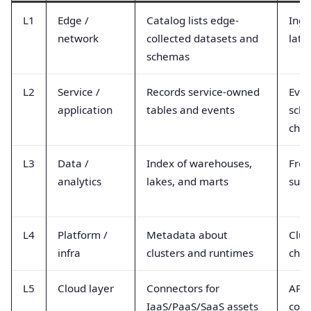
L1
Edge /
Catalog lists edge-
Inge
network
collected datasets and
late
schemas
L2
Service /
Records service-owned
Even
application
tables and events
sch
cha
L3
Data /
Index of warehouses,
Fres
analytics
lakes, and marts
succ
L4
Platform /
Metadata about
Clus
infra
clusters and runtimes
cha
L5
Cloud layer
Connectors for
API 
IaaS/PaaS/SaaS assets
conn