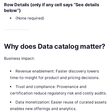
Row Details (only if any cell says “See details
below”)
(None required)
Why does Data catalog matter?
Business impact:
Revenue enablement: Faster discovery lowers
time-to-insight for product and pricing decisions.
Trust and compliance: Provenance and
certification reduce regulatory risk and costly audits.
Data monetization: Easier reuse of curated assets
enables new offerings and analytics.