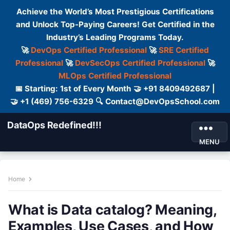
Achieve the World’s Most Prestigious Certifications
and Unlock Top-Paying Careers! Get Certified in the
Industry’s Leading Programs Today.
🚀
DevOps Certified Professional
🚀
SRE Certified
Professional
🚀
DevSecOps Certified Professional
🚀
MLOps Certified Professional
📅 Starting: 1st of Every Month 🤝 +91 8409492687 |
🤝 +1 (469) 756-6329 🔍 Contact@DevOpsSchool.com
DataOps Redefined!!!
MENU
Home
What is Data catalog? Meaning,
Examples, Use Cases, and How