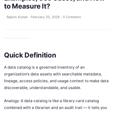
to Measure It?
Rajesh Kumar
·
February 20, 2026
·
0 Comment
Quick Definition
A data catalog is a governed inventory of an
organization’s data assets with searchable metadata,
lineage, access policies, and usage context to make data
discoverable, understandable, and usable.
Analogy: A data catalog is like a library card catalog
combined with a librarian and an audit trail — it tells you