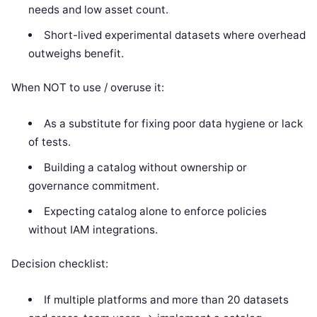
needs and low asset count.
Short-lived experimental datasets where overhead
outweighs benefit.
When NOT to use / overuse it:
As a substitute for fixing poor data hygiene or lack
of tests.
Building a catalog without ownership or
governance commitment.
Expecting catalog alone to enforce policies
without IAM integrations.
Decision checklist:
If multiple platforms and more than 20 datasets