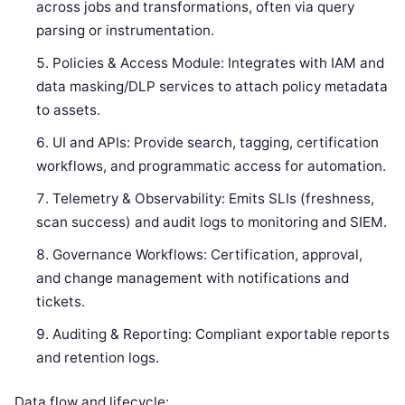
across jobs and transformations, often via query
parsing or instrumentation.
Policies & Access Module: Integrates with IAM and
data masking/DLP services to attach policy metadata
to assets.
UI and APIs: Provide search, tagging, certification
workflows, and programmatic access for automation.
Telemetry & Observability: Emits SLIs (freshness,
scan success) and audit logs to monitoring and SIEM.
Governance Workflows: Certification, approval,
and change management with notifications and
tickets.
Auditing & Reporting: Compliant exportable reports
and retention logs.
Data flow and lifecycle: