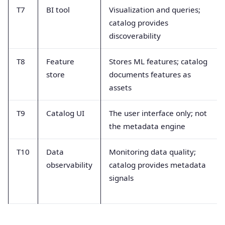
T7
BI tool
Visualization and queries;
catalog provides
discoverability
T8
Feature
Stores ML features; catalog
store
documents features as
assets
T9
Catalog UI
The user interface only; not
the metadata engine
T10
Data
Monitoring data quality;
observability
catalog provides metadata
signals