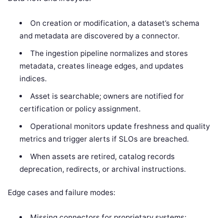
On creation or modification, a dataset’s schema
and metadata are discovered by a connector.
The ingestion pipeline normalizes and stores
metadata, creates lineage edges, and updates
indices.
Asset is searchable; owners are notified for
certification or policy assignment.
Operational monitors update freshness and quality
metrics and trigger alerts if SLOs are breached.
When assets are retired, catalog records
deprecation, redirects, or archival instructions.
Edge cases and failure modes:
Missing connectors for proprietary systems;