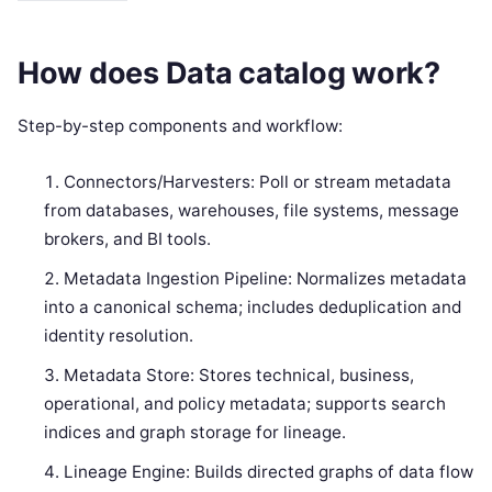
How does Data catalog work?
Step-by-step components and workflow:
Connectors/Harvesters: Poll or stream metadata
from databases, warehouses, file systems, message
brokers, and BI tools.
Metadata Ingestion Pipeline: Normalizes metadata
into a canonical schema; includes deduplication and
identity resolution.
Metadata Store: Stores technical, business,
operational, and policy metadata; supports search
indices and graph storage for lineage.
Lineage Engine: Builds directed graphs of data flow