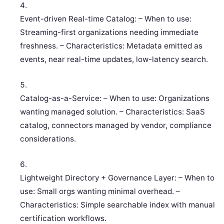
Event-driven Real-time Catalog: – When to use:
Streaming-first organizations needing immediate
freshness. – Characteristics: Metadata emitted as
events, near real-time updates, low-latency search.
Catalog-as-a-Service: – When to use: Organizations
wanting managed solution. – Characteristics: SaaS
catalog, connectors managed by vendor, compliance
considerations.
Lightweight Directory + Governance Layer: – When to
use: Small orgs wanting minimal overhead. –
Characteristics: Simple searchable index with manual
certification workflows.