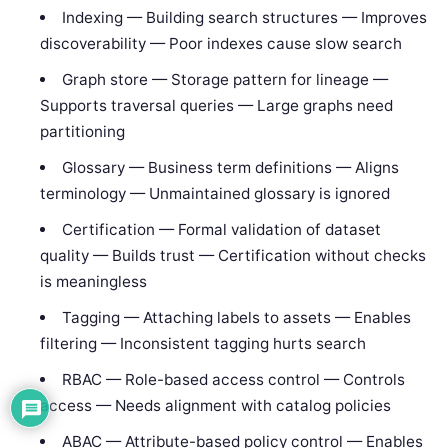
Indexing — Building search structures — Improves
discoverability — Poor indexes cause slow search
Graph store — Storage pattern for lineage —
Supports traversal queries — Large graphs need
partitioning
Glossary — Business term definitions — Aligns
terminology — Unmaintained glossary is ignored
Certification — Formal validation of dataset
quality — Builds trust — Certification without checks
is meaningless
Tagging — Attaching labels to assets — Enables
filtering — Inconsistent tagging hurts search
RBAC — Role-based access control — Controls
access — Needs alignment with catalog policies
ABAC — Attribute-based policy control — Enables