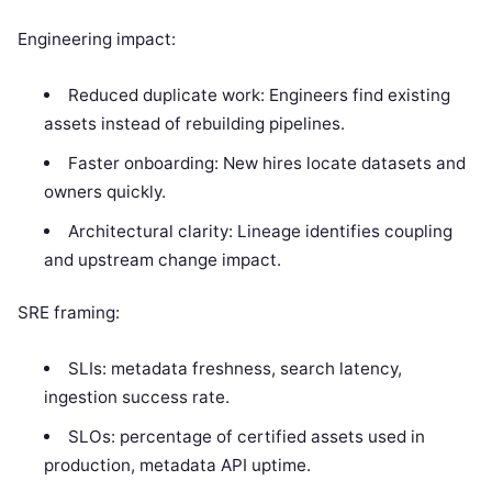
Engineering impact:
Reduced duplicate work: Engineers find existing
assets instead of rebuilding pipelines.
Faster onboarding: New hires locate datasets and
owners quickly.
Architectural clarity: Lineage identifies coupling
and upstream change impact.
SRE framing:
SLIs: metadata freshness, search latency,
ingestion success rate.
SLOs: percentage of certified assets used in
production, metadata API uptime.