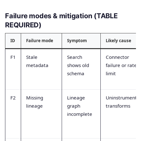
Failure modes & mitigation (TABLE
REQUIRED)
ID
Failure mode
Symptom
Likely cause
F1
Stale
Search
Connector
metadata
shows old
failure or rate
schema
limit
F2
Missing
Lineage
Uninstrumente
lineage
graph
transforms
incomplete