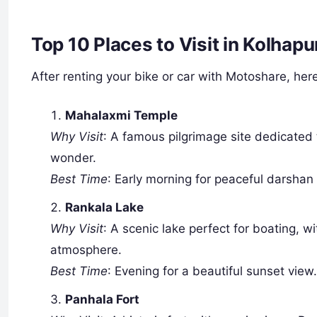
Top 10 Places to Visit in Kolhap
After renting your bike or car with Motoshare, here
Mahalaxmi Temple
Why Visit
: A famous pilgrimage site dedicated
wonder.
Best Time
: Early morning for peaceful darshan
Rankala Lake
Why Visit
: A scenic lake perfect for boating, w
atmosphere.
Best Time
: Evening for a beautiful sunset view
Panhala Fort