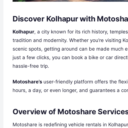
Discover Kolhapur with Motoshar
Kolhapur
, a city known for its rich history, templ
tradition and modernity. Whether you’re visiting Kol
scenic spots, getting around can be made much eas
just a few clicks, you can book a bike or car dire
hassle-free trip.
Motoshare’s
user-friendly platform offers the flexi
hours, a day, or even longer, and guarantees a co
Overview of Motoshare Services
Motoshare is redefining vehicle rentals in Kolhapu