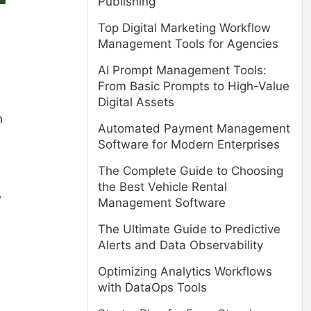
Publishing
Top Digital Marketing Workflow
Management Tools for Agencies
AI Prompt Management Tools:
From Basic Prompts to High-Value
Digital Assets
h
Automated Payment Management
Software for Modern Enterprises
The Complete Guide to Choosing
the Best Vehicle Rental
w
Management Software
The Ultimate Guide to Predictive
Alerts and Data Observability
Optimizing Analytics Workflows
with DataOps Tools