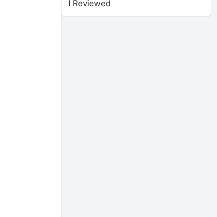
I Reviewed
,