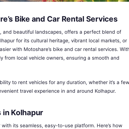
e’s Bike and Car Rental Services
es, and beautiful landscapes, offers a perfect blend of
hapur for its cultural heritage, vibrant local markets, or
ier with Motoshare’s bike and car rental services. Wit
ctly from local vehicle owners, ensuring a smooth and
bility to rent vehicles for any duration, whether it’s a fe
nvenient travel experience in and around Kolhapur.
 in Kolhapur
r with its seamless, easy-to-use platform. Here’s how