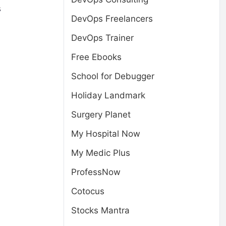
s
DevOps Freelancers
DevOps Trainer
Free Ebooks
School for Debugger
Holiday Landmark
Surgery Planet
My Hospital Now
My Medic Plus
ProfessNow
Cotocus
Stocks Mantra