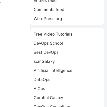
Entries feed
.
Comments feed
WordPress.org
Free Video Tutorials
DevOps School
Best DevOps
scmGalaxy
Artificial Intelligence
DataOps
AIOps
GuruKul Galaxy
DevOps Consulting