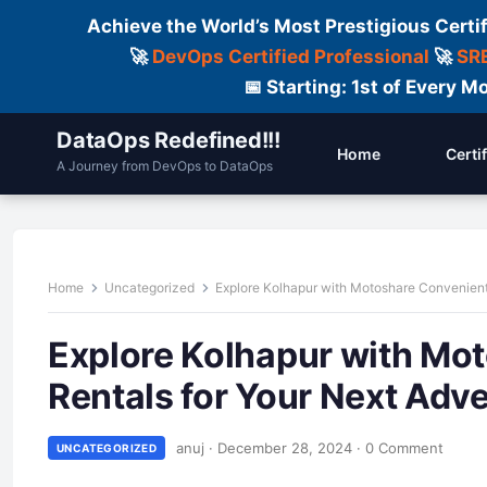
Achieve the World’s Most Prestigious Certi
🚀
DevOps Certified Professional
🚀
SRE
📅 Starting: 1st of Every
DataOps Redefined!!!
Home
Certi
A Journey from DevOps to DataOps
Home
Uncategorized
Explore Kolhapur with Motoshare Convenient
Explore Kolhapur with Mo
Rentals for Your Next Adv
anuj
·
December 28, 2024
·
0 Comment
UNCATEGORIZED