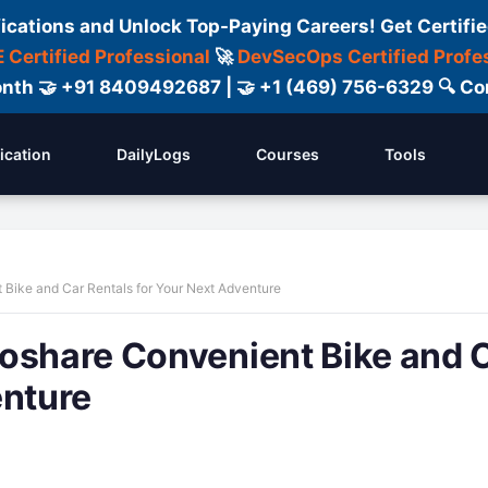
fications and Unlock Top-Paying Careers! Get Certifie
 Certified Professional
🚀
DevSecOps Certified Profe
 Month 🤝 +91 8409492687 | 🤝 +1 (469) 756-6329 🔍
fication
DailyLogs
Courses
Tools
 Bike and Car Rentals for Your Next Adventure
toshare Convenient Bike and 
enture