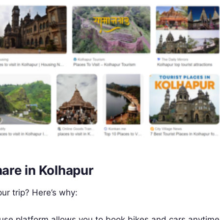
are in Kolhapur
r trip? Here’s why:
use platform allows you to book bikes and cars anytime