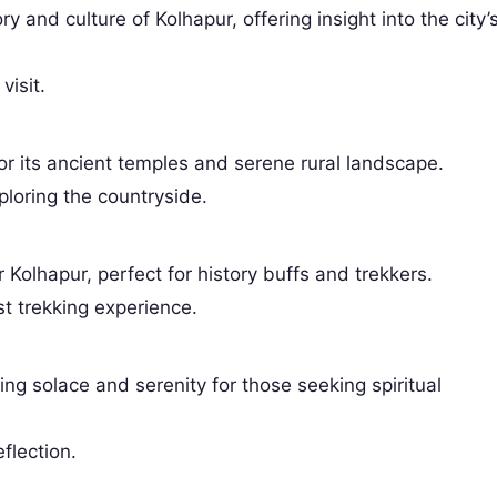
 and culture of Kolhapur, offering insight into the city’
visit.
or its ancient temples and serene rural landscape.
ploring the countryside.
 Kolhapur, perfect for history buffs and trekkers.
st trekking experience.
ring solace and serenity for those seeking spiritual
eflection.