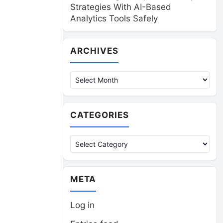
Strategies With AI-Based
Analytics Tools Safely
Archives
ARCHIVES
CATEGORIES
Categories
META
Log in