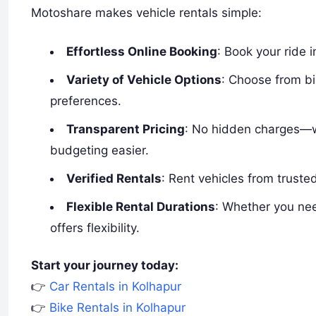
Motoshare makes vehicle rentals simple:
Effortless Online Booking
: Book your ride 
Variety of Vehicle Options
: Choose from b
preferences.
Transparent Pricing
: No hidden charges—w
budgeting easier.
Verified Rentals
: Rent vehicles from truste
Flexible Rental Durations
: Whether you nee
offers flexibility.
Start your journey today:
👉
Car Rentals in Kolhapur
👉
Bike Rentals in Kolhapur