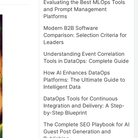
Evaluating the Best MLOps Tools
and Prompt Management
Platforms
Modern B2B Software
Comparison: Selection Criteria for
Leaders
Understanding Event Correlation
Tools in DataOps: Complete Guide
How AI Enhances DataOps
Platforms: The Ultimate Guide to
Intelligent Data
DataOps Tools for Continuous
Integration and Delivery: A Step-
by-Step Blueprint
The Complete SEO Playbook for AI
Guest Post Generation and