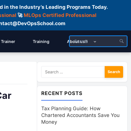
d in the Industry’s Leading Programs Today.
ssional
🚀
MLOps Certified Professional
 Contact@DevOpsSchool.com
Trainer
Training
About us!!
Search
for:
Car
RECENT POSTS
Tax Planning Guide: How
Chartered Accountants Save You
Money