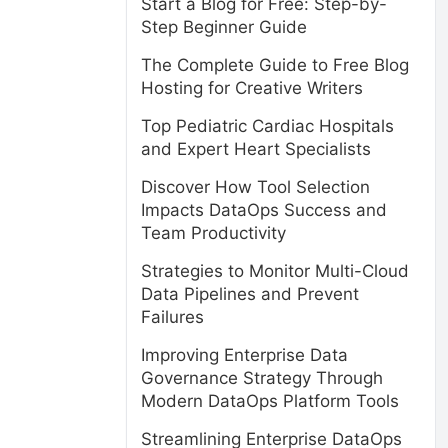
Start a Blog for Free: Step-by-
Step Beginner Guide
The Complete Guide to Free Blog
Hosting for Creative Writers
Top Pediatric Cardiac Hospitals
and Expert Heart Specialists
Discover How Tool Selection
Impacts DataOps Success and
Team Productivity
Strategies to Monitor Multi-Cloud
e
Data Pipelines and Prevent
Failures
Improving Enterprise Data
Governance Strategy Through
Modern DataOps Platform Tools
Streamlining Enterprise DataOps