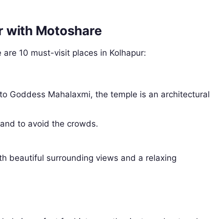
ur with Motoshare
 are 10 must-visit places in Kolhapur:
 to Goddess Mahalaxmi, the temple is an architectural
 and to avoid the crowds.
ith beautiful surrounding views and a relaxing
.