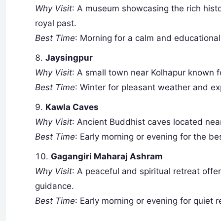
Why Visit
: A museum showcasing the rich history
royal past.
Best Time
: Morning for a calm and educational 
Jaysingpur
Why Visit
: A small town near Kolhapur known f
Best Time
: Winter for pleasant weather and ex
Kawla Caves
Why Visit
: Ancient Buddhist caves located near
Best Time
: Early morning or evening for the be
Gagangiri Maharaj Ashram
Why Visit
: A peaceful and spiritual retreat offe
guidance.
Best Time
: Early morning or evening for quiet r