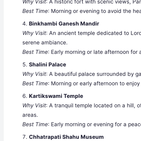
Why Visit
: A historic fort with scenic views, Pa
Best Time
: Morning or evening to avoid the he
Binkhambi Ganesh Mandir
Why Visit
: An ancient temple dedicated to Lord
serene ambiance.
Best Time
: Early morning or late afternoon for a
Shalini Palace
Why Visit
: A beautiful palace surrounded by ga
Best Time
: Morning or early afternoon to enjoy
Kartikswami Temple
Why Visit
: A tranquil temple located on a hill,
areas.
Best Time
: Early morning or evening for a peac
Chhatrapati Shahu Museum