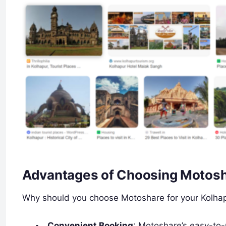
Advantages of Choosing Motosh
Why should you choose Motoshare for your Kolhapu
Convenient Booking
: Motoshare’s easy-to-