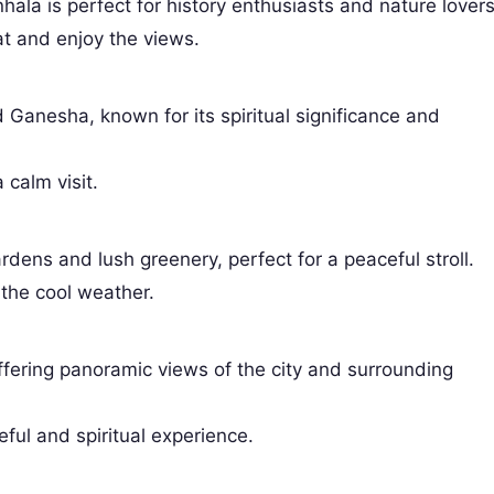
nhala is perfect for history enthusiasts and nature lovers
at and enjoy the views.
 Ganesha, known for its spiritual significance and
 calm visit.
rdens and lush greenery, perfect for a peaceful stroll.
 the cool weather.
 offering panoramic views of the city and surrounding
eful and spiritual experience.