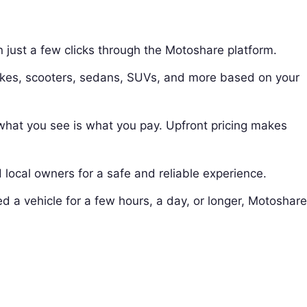
in just a few clicks through the Motoshare platform.
ikes, scooters, sedans, SUVs, and more based on your
hat you see is what you pay. Upfront pricing makes
d local owners for a safe and reliable experience.
d a vehicle for a few hours, a day, or longer, Motoshar