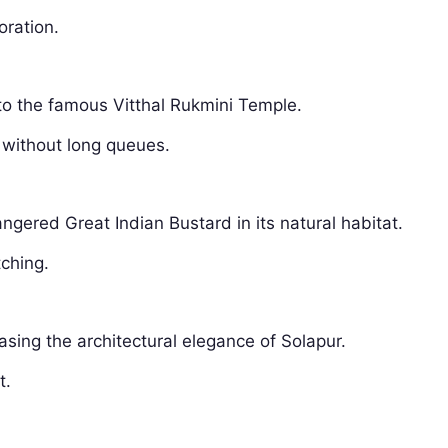
oration.
 to the famous Vitthal Rukmini Temple.
 without long queues.
ngered Great Indian Bustard in its natural habitat.
tching.
asing the architectural elegance of Solapur.
t.