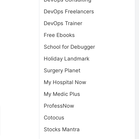
DevOps Freelancers
DevOps Trainer
Free Ebooks
School for Debugger
Holiday Landmark
Surgery Planet
My Hospital Now
My Medic Plus
ProfessNow
Cotocus
Stocks Mantra