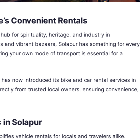
e’s Convenient Rentals
 hub for spirituality, heritage, and industry in
s and vibrant bazaars, Solapur has something for every
ving your own mode of transport is essential for a
m, has now introduced its bike and car rental services in
rectly from trusted local owners, ensuring convenience,
 in Solapur
ifies vehicle rentals for locals and travelers alike.