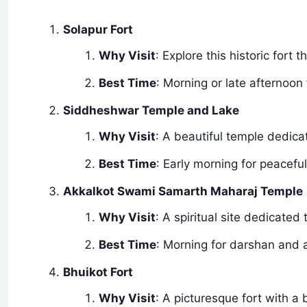
Solapur Fort
Why Visit
: Explore this historic fort t
Best Time
: Morning or late afternoon
Siddheshwar Temple and Lake
Why Visit
: A beautiful temple dedica
Best Time
: Early morning for peacefu
Akkalkot Swami Samarth Maharaj Temple
Why Visit
: A spiritual site dedicate
Best Time
: Morning for darshan and
Bhuikot Fort
Why Visit
: A picturesque fort with a 