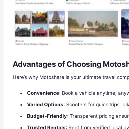
Advantages of Choosing Motosha
Here’s why Motoshare is your ultimate travel comp
Convenience
: Book a vehicle anytime, any
Varied Options
: Scooters for quick trips, b
Budget-Friendly
: Transparent pricing ensu
Trusted Rentals
: Rent from verified local o