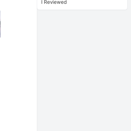
I Reviewed