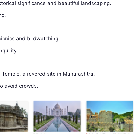
storical significance and beautiful landscaping.
ng.
 picnics and birdwatching.
quility.
 Temple, a revered site in Maharashtra.
to avoid crowds.