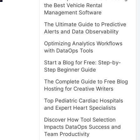
the Best Vehicle Rental
Management Software
The Ultimate Guide to Predictive
Alerts and Data Observability
Optimizing Analytics Workflows
with DataOps Tools
Start a Blog for Free: Step-by-
Step Beginner Guide
The Complete Guide to Free Blog
Hosting for Creative Writers
Top Pediatric Cardiac Hospitals
and Expert Heart Specialists
Discover How Tool Selection
Impacts DataOps Success and
Team Productivity