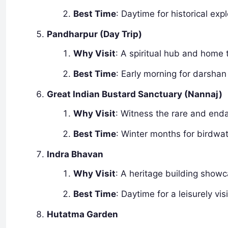
Best Time
: Daytime for historical expl
Pandharpur (Day Trip)
Why Visit
: A spiritual hub and home
Best Time
: Early morning for darshan
Great Indian Bustard Sanctuary (Nannaj)
Why Visit
: Witness the rare and enda
Best Time
: Winter months for birdwa
Indra Bhavan
Why Visit
: A heritage building showc
Best Time
: Daytime for a leisurely visi
Hutatma Garden