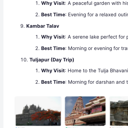
Why Visit
: A peaceful garden with hi
Best Time
: Evening for a relaxed outi
Kambar Talav
Why Visit
: A serene lake perfect for
Best Time
: Morning or evening for tran
Tuljapur (Day Trip)
Why Visit
: Home to the Tulja Bhavani
Best Time
: Morning for darshan and 