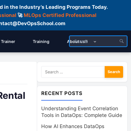
d in the Industry’s Leading Programs Today.
ssional
🚀
MLOps Certified Professional
 Contact@DevOpsSchool.com
Trainer
Training
About us!!
Search
for:
Rental
RECENT POSTS
Understanding Event Correlation
Tools in DataOps: Complete Guide
How AI Enhances DataOps