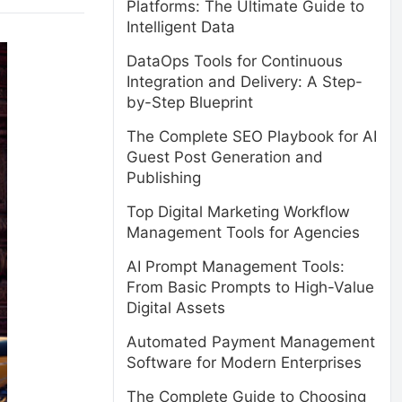
Platforms: The Ultimate Guide to
Intelligent Data
DataOps Tools for Continuous
Integration and Delivery: A Step-
by-Step Blueprint
The Complete SEO Playbook for AI
Guest Post Generation and
Publishing
Top Digital Marketing Workflow
Management Tools for Agencies
AI Prompt Management Tools:
From Basic Prompts to High-Value
Digital Assets
Automated Payment Management
Software for Modern Enterprises
The Complete Guide to Choosing