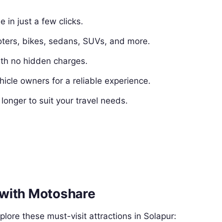
e in just a few clicks.
ters, bikes, sedans, SUVs, and more.
ith no hidden charges.
hicle owners for a reliable experience.
 longer to suit your travel needs.
r with Motoshare
lore these must-visit attractions in Solapur: