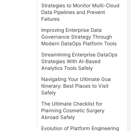
Strategies to Monitor Multi-Cloud
Data Pipelines and Prevent
Failures
Improving Enterprise Data
Governance Strategy Through
Modern DataOps Platform Tools
Streamlining Enterprise DataOps
Strategies With AI-Based
Analytics Tools Safely
Navigating Your Ultimate Goa
Itinerary: Best Places to Visit
Safely
The Ultimate Checklist for
Planning Cosmetic Surgery
Abroad Safely
Evolution of Platform Engineering