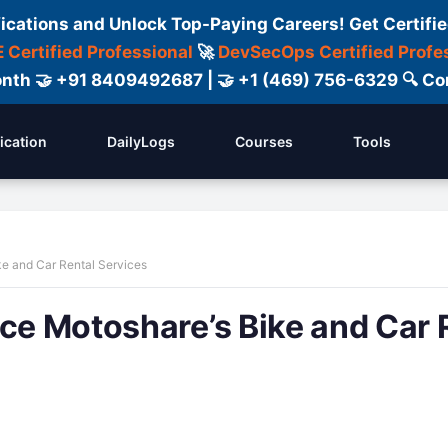
fications and Unlock Top-Paying Careers! Get Certifie
 Certified Professional
🚀
DevSecOps Certified Profe
 Month 🤝 +91 8409492687 | 🤝 +1 (469) 756-6329 🔍
fication
DailyLogs
Courses
Tools
ke and Car Rental Services
ace Motoshare’s Bike and Car 