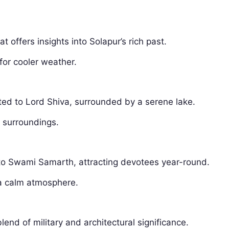
hat offers insights into Solapur’s rich past.
 for cooler weather.
ted to Lord Shiva, surrounded by a serene lake.
l surroundings.
d to Swami Samarth, attracting devotees year-round.
 a calm atmosphere.
blend of military and architectural significance.