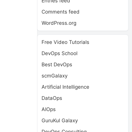
Entries feed
Comments feed
WordPress.org
Free Video Tutorials
DevOps School
Best DevOps
scmGalaxy
Artificial Intelligence
DataOps
AIOps
GuruKul Galaxy
DevOps Consulting