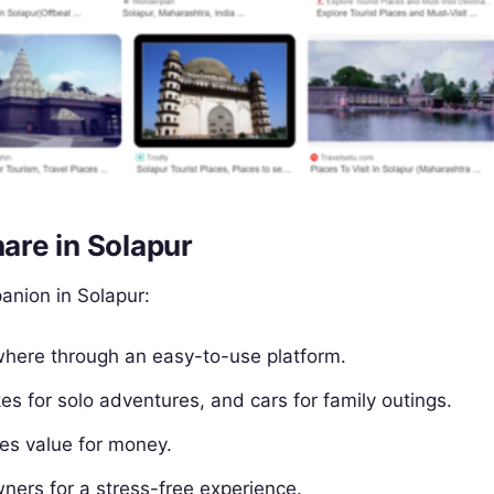
re in Solapur
anion in Solapur:
where through an easy-to-use platform.
ikes for solo adventures, and cars for family outings.
res value for money.
wners for a stress-free experience.