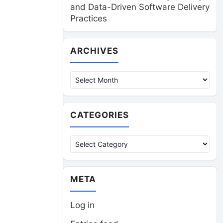
and Data-Driven Software Delivery
Practices
Archives
ARCHIVES
CATEGORIES
Categories
META
Log in