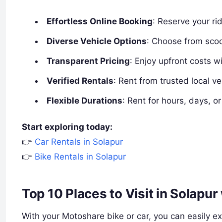
Effortless Online Booking
: Reserve your rid
Diverse Vehicle Options
: Choose from scoo
Transparent Pricing
: Enjoy upfront costs w
Verified Rentals
: Rent from trusted local ve
Flexible Durations
: Rent for hours, days, or
Start exploring today:
👉
Car Rentals in Solapur
👉
Bike Rentals in Solapur
Top 10 Places to Visit in Solapu
With your Motoshare bike or car, you can easily exp