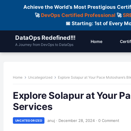
Achieve the World’s Most Prestigious Certi
🚀
DevOps Certified Professional
🚀
SRE
📅 Starting: 1st of Every
DataOps Redefined!!!
Home
Certi
A Journey from DevOps to DataOps
Home
Uncategorized
Explore Solapur at Your Pace Motoshare’s Bi
Explore Solapur at Your P
Services
anuj
·
December 28, 2024
·
0 Comment
UNCATEGORIZED