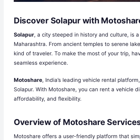
Discover Solapur with Motoshar
Solapur
, a city steeped in history and culture, is a
Maharashtra. From ancient temples to serene lake
kind of traveler. To make the most of your trip, ha
seamless experience.
Motoshare
, India’s leading vehicle rental platfor
Solapur. With Motoshare, you can rent a vehicle di
affordability, and flexibility.
Overview of Motoshare Services
Motoshare offers a user-friendly platform that simpl