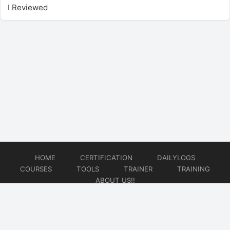
I Reviewed
HOME
CERTIFICATION
DAILYLOGS
COURSES
TOOLS
TRAINER
TRAINING
ABOUT US!!
© 2026
DataOps Redefined!!!
Website developed by