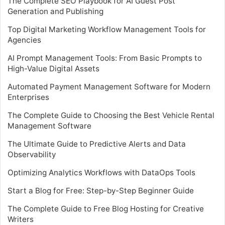
The Complete SEO Playbook for AI Guest Post
Generation and Publishing
Top Digital Marketing Workflow Management Tools for
Agencies
AI Prompt Management Tools: From Basic Prompts to
High-Value Digital Assets
Automated Payment Management Software for Modern
Enterprises
The Complete Guide to Choosing the Best Vehicle Rental
Management Software
The Ultimate Guide to Predictive Alerts and Data
Observability
Optimizing Analytics Workflows with DataOps Tools
Start a Blog for Free: Step-by-Step Beginner Guide
The Complete Guide to Free Blog Hosting for Creative
Writers