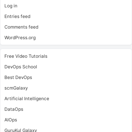
Log in
Entries feed
Comments feed
WordPress.org
Free Video Tutorials
DevOps School
Best DevOps
scmGalaxy
Artificial Intelligence
DataOps
AIOps
GuruKul Galaxy