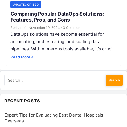
UNCATEGORIZED
Comparing Popular DataOps Solutions:
Features, Pros, and Cons
Roshan K
·
November 19, 2024
·
0 Comment
DataOps solutions have become essential for
automating, orchestrating, and scaling data
pipelines. With numerous tools available, it’s crucial
to select one that aligns with your organization’s
Read More
→
unique…
Search
for:
RECENT POSTS
Expert Tips for Evaluating Best Dental Hospitals
Overseas