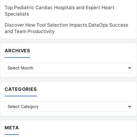
Top Pediatric Cardiac Hospitals and Expert Heart
Specialists
Discover How Tool Selection Impacts DataOps Success
and Team Productivity
Archives
ARCHIVES
CATEGORIES
Categories
META