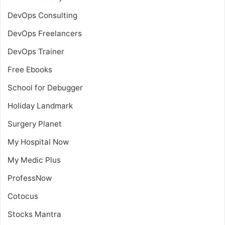
DevOps Consulting
DevOps Freelancers
DevOps Trainer
Free Ebooks
School for Debugger
Holiday Landmark
Surgery Planet
My Hospital Now
My Medic Plus
ProfessNow
Cotocus
Stocks Mantra