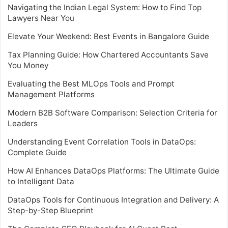
Navigating the Indian Legal System: How to Find Top
Lawyers Near You
Elevate Your Weekend: Best Events in Bangalore Guide
Tax Planning Guide: How Chartered Accountants Save
You Money
Evaluating the Best MLOps Tools and Prompt
Management Platforms
Modern B2B Software Comparison: Selection Criteria for
Leaders
Understanding Event Correlation Tools in DataOps:
Complete Guide
How AI Enhances DataOps Platforms: The Ultimate Guide
to Intelligent Data
DataOps Tools for Continuous Integration and Delivery: A
Step-by-Step Blueprint