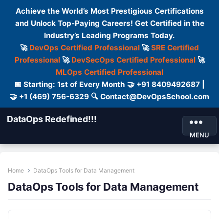
Achieve the World’s Most Prestigious Certifications
and Unlock Top-Paying Careers! Get Certified in the
Industry’s Leading Programs Today.
🚀
DevOps Certified Professional
🚀
SRE Certified
Professional
🚀
DevSecOps Certified Professional
🚀
MLOps Certified Professional
📅 Starting: 1st of Every Month 🤝 +91 8409492687 |
🤝 +1 (469) 756-6329 🔍 Contact@DevOpsSchool.com
DataOps Redefined!!!
MENU
Home
DataOps Tools for Data Management
DataOps Tools for Data Management