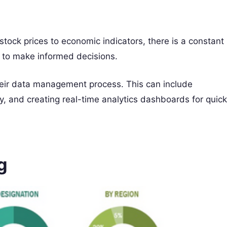
 stock prices to economic indicators, there is a constant
r to make informed decisions.
their data management process. This can include
y, and creating real-time analytics dashboards for quick
g