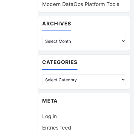
Modern DataOps Platform Tools
Archives
ARCHIVES
CATEGORIES
Categories
META
Log in
Entries feed