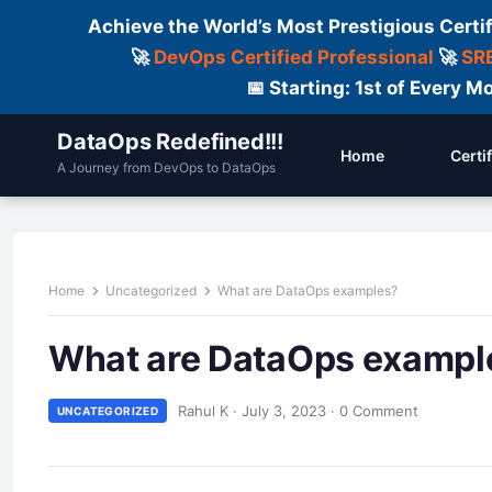
Achieve the World’s Most Prestigious Certi
🚀
DevOps Certified Professional
🚀
SRE
📅 Starting: 1st of Every
DataOps Redefined!!!
Home
Certi
A Journey from DevOps to DataOps
Home
Uncategorized
What are DataOps examples?
What are DataOps exampl
Rahul K
·
July 3, 2023
·
0 Comment
UNCATEGORIZED