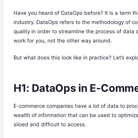
Have you heard of DataOps before? It is a term t
industry. DataOps refers to the methodology of co
quality in order to streamline the process of data
work for you, not the other way around.
But what does this look like in practice? Let’s e
H1: DataOps in E-Comm
E-commerce companies have a lot of data to proce
wealth of information that can be used to optimiz
siloed and difficult to access.