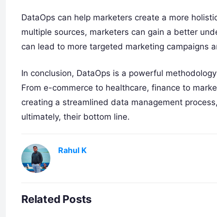
DataOps can help marketers create a more holistic
multiple sources, marketers can gain a better un
can lead to more targeted marketing campaigns an
In conclusion, DataOps is a powerful methodology 
From e-commerce to healthcare, finance to marketi
creating a streamlined data management process, 
ultimately, their bottom line.
Rahul K
Related Posts