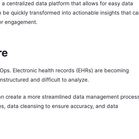
centralized data platform that allows for easy data
 be quickly transformed into actionable insights that ca
mer engagement.
re
taOps. Electronic health records (EHRs) are becoming
structured and difficult to analyze.
can create a more streamlined data management process
ces, data cleansing to ensure accuracy, and data