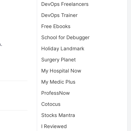
DevOps Freelancers
DevOps Trainer
Free Ebooks
School for Debugger
.
Holiday Landmark
Surgery Planet
My Hospital Now
My Medic Plus
ProfessNow
Cotocus
Stocks Mantra
I Reviewed