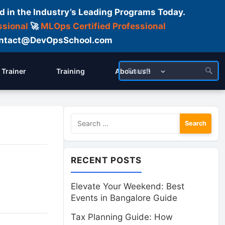
d in the Industry’s Leading Programs Today.
ssional
🚀
MLOps Certified Professional
 Contact@DevOpsSchool.com
Trainer
Training
About us!!
Search
for:
RECENT POSTS
Elevate Your Weekend: Best
Events in Bangalore Guide
Tax Planning Guide: How