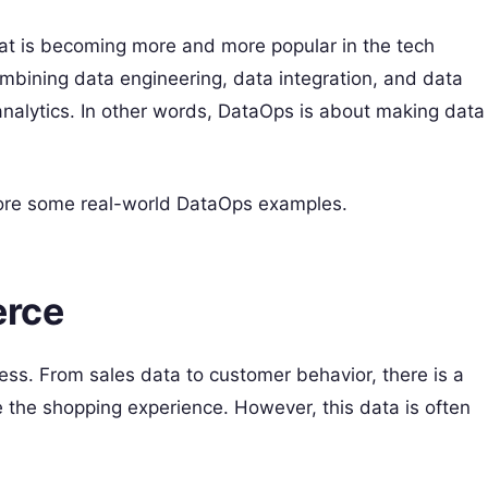
hat is becoming more and more popular in the tech
mbining data engineering, data integration, and data
 analytics. In other words, DataOps is about making data
xplore some real-world DataOps examples.
erce
ss. From sales data to customer behavior, there is a
e the shopping experience. However, this data is often