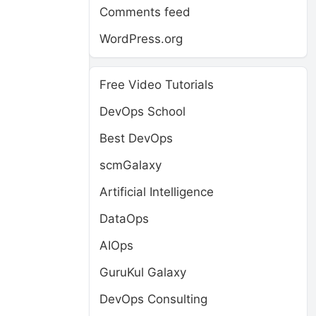
Comments feed
WordPress.org
Free Video Tutorials
DevOps School
Best DevOps
scmGalaxy
Artificial Intelligence
DataOps
AIOps
GuruKul Galaxy
DevOps Consulting