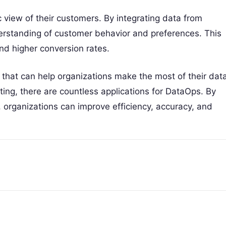
 view of their customers. By integrating data from
derstanding of customer behavior and preferences. This
d higher conversion rates.
that can help organizations make the most of their data
ng, there are countless applications for DataOps. By
organizations can improve efficiency, accuracy, and