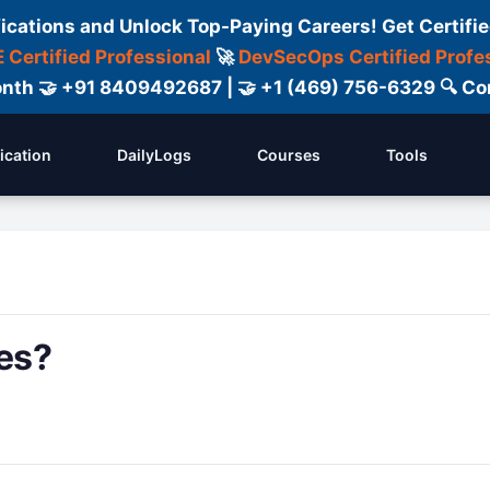
fications and Unlock Top-Paying Careers! Get Certifie
 Certified Professional
🚀
DevSecOps Certified Profe
 Month 🤝 +91 8409492687 | 🤝 +1 (469) 756-6329 🔍
fication
DailyLogs
Courses
Tools
es?