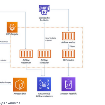
Ops examples