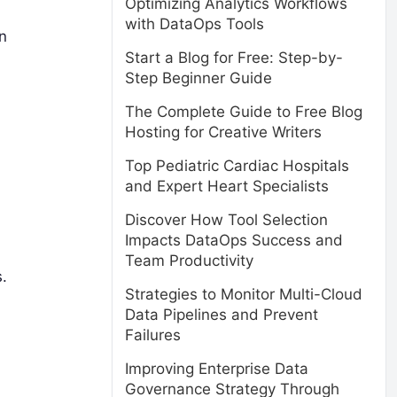
Optimizing Analytics Workflows
with DataOps Tools
n
Start a Blog for Free: Step-by-
Step Beginner Guide
The Complete Guide to Free Blog
Hosting for Creative Writers
Top Pediatric Cardiac Hospitals
and Expert Heart Specialists
Discover How Tool Selection
Impacts DataOps Success and
Team Productivity
.
Strategies to Monitor Multi-Cloud
Data Pipelines and Prevent
Failures
Improving Enterprise Data
Governance Strategy Through