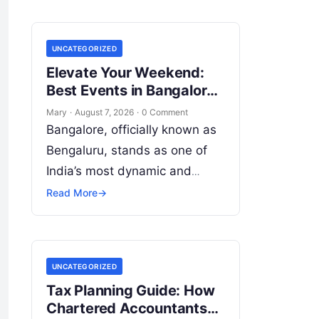
UNCATEGORIZED
Elevate Your Weekend:
Best Events in Bangalore
Guide
Mary
·
August 7, 2026
·
0 Comment
Bangalore, officially known as
Bengaluru, stands as one of
India’s most dynamic and
culturally energetic
Read More
→
metropolises. Beyond its
global reputation as the Silicon
Valley of India, the…
UNCATEGORIZED
Tax Planning Guide: How
Chartered Accountants