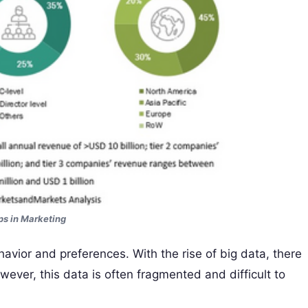
s in Marketing
avior and preferences. With the rise of big data, there
wever, this data is often fragmented and difficult to