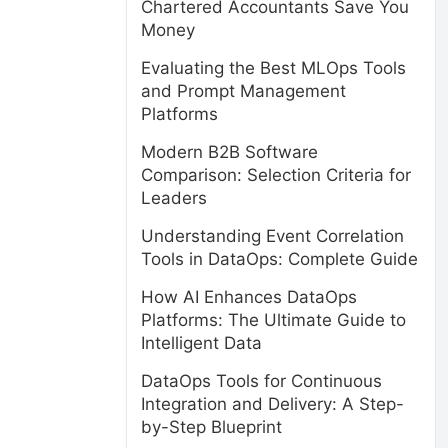
Chartered Accountants Save You
Money
Evaluating the Best MLOps Tools
and Prompt Management
Platforms
Modern B2B Software
Comparison: Selection Criteria for
Leaders
Understanding Event Correlation
Tools in DataOps: Complete Guide
How AI Enhances DataOps
Platforms: The Ultimate Guide to
Intelligent Data
DataOps Tools for Continuous
Integration and Delivery: A Step-
by-Step Blueprint