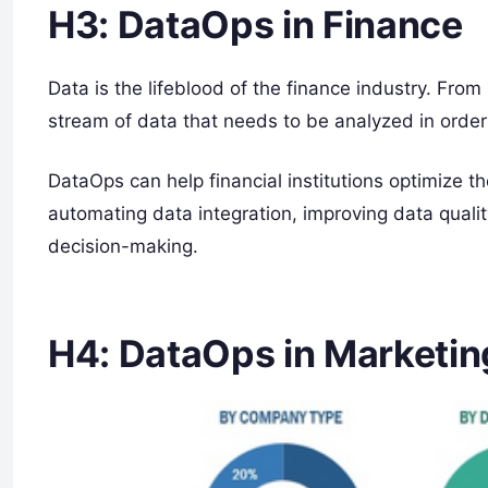
H3: DataOps in Finance
Data is the lifeblood of the finance industry. From
stream of data that needs to be analyzed in orde
DataOps can help financial institutions optimize 
automating data integration, improving data qualit
decision-making.
H4: DataOps in Marketin