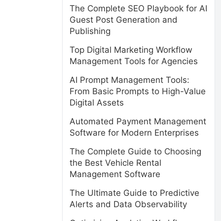
The Complete SEO Playbook for AI
Guest Post Generation and
Publishing
Top Digital Marketing Workflow
Management Tools for Agencies
AI Prompt Management Tools:
From Basic Prompts to High-Value
Digital Assets
Automated Payment Management
Software for Modern Enterprises
The Complete Guide to Choosing
the Best Vehicle Rental
Management Software
The Ultimate Guide to Predictive
Alerts and Data Observability