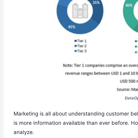
DataOp
Marketing is all about understanding customer beh
is more information available than ever before. Ho
analyze.