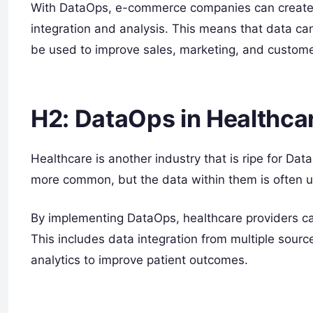
With DataOps, e-commerce companies can create a 
integration and analysis. This means that data can
be used to improve sales, marketing, and custo
H2: DataOps in Healthca
Healthcare is another industry that is ripe for Da
more common, but the data within them is often un
By implementing DataOps, healthcare providers 
This includes data integration from multiple sour
analytics to improve patient outcomes.