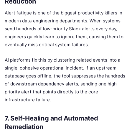
Reduction
Alert fatigue is one of the biggest productivity killers in
modern data engineering departments. When systems
send hundreds of low-priority Slack alerts every day,
engineers quickly learn to ignore them, causing them to
eventually miss critical system failures.
AI platforms fix this by clustering related events into a
single, cohesive operational incident. If an upstream
database goes offline, the tool suppresses the hundreds
of downstream dependency alerts, sending one high-
priority alert that points directly to the core
infrastructure failure.
7. Self-Healing and Automated
Remediation