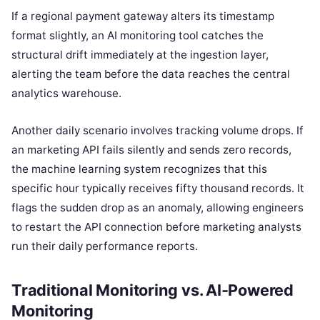
If a regional payment gateway alters its timestamp
format slightly, an AI monitoring tool catches the
structural drift immediately at the ingestion layer,
alerting the team before the data reaches the central
analytics warehouse.
Another daily scenario involves tracking volume drops. If
an marketing API fails silently and sends zero records,
the machine learning system recognizes that this
specific hour typically receives fifty thousand records. It
flags the sudden drop as an anomaly, allowing engineers
to restart the API connection before marketing analysts
run their daily performance reports.
Traditional Monitoring vs. AI-Powered
Monitoring