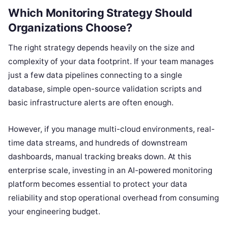
Which Monitoring Strategy Should
Organizations Choose?
The right strategy depends heavily on the size and
complexity of your data footprint. If your team manages
just a few data pipelines connecting to a single
database, simple open-source validation scripts and
basic infrastructure alerts are often enough.
However, if you manage multi-cloud environments, real-
time data streams, and hundreds of downstream
dashboards, manual tracking breaks down. At this
enterprise scale, investing in an AI-powered monitoring
platform becomes essential to protect your data
reliability and stop operational overhead from consuming
your engineering budget.