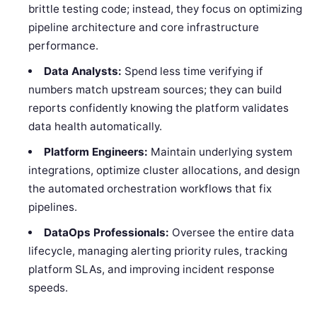
brittle testing code; instead, they focus on optimizing
pipeline architecture and core infrastructure
performance.
Data Analysts:
Spend less time verifying if
numbers match upstream sources; they can build
reports confidently knowing the platform validates
data health automatically.
Platform Engineers:
Maintain underlying system
integrations, optimize cluster allocations, and design
the automated orchestration workflows that fix
pipelines.
DataOps Professionals:
Oversee the entire data
lifecycle, managing alerting priority rules, tracking
platform SLAs, and improving incident response
speeds.