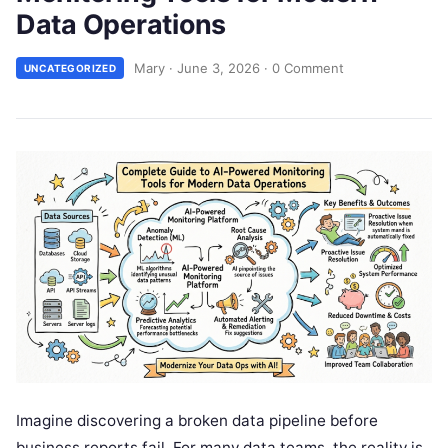
Data Operations
Mary
·
June 3, 2026
·
0 Comment
UNCATEGORIZED
Imagine discovering a broken data pipeline before
business reports fail. For many data teams, the reality is