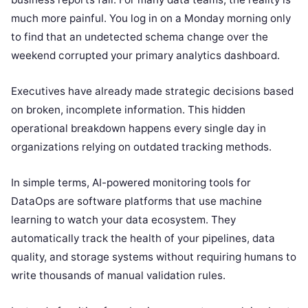
much more painful. You log in on a Monday morning only
to find that an undetected schema change over the
weekend corrupted your primary analytics dashboard.
Executives have already made strategic decisions based
on broken, incomplete information. This hidden
operational breakdown happens every single day in
organizations relying on outdated tracking methods.
In simple terms, AI-powered monitoring tools for
DataOps are software platforms that use machine
learning to watch your data ecosystem. They
automatically track the health of your pipelines, data
quality, and storage systems without requiring humans to
write thousands of manual validation rules.