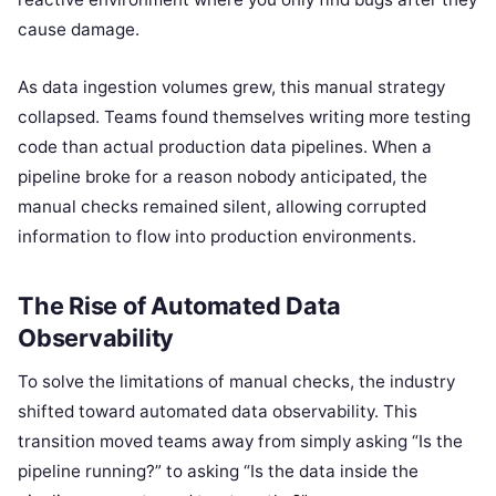
cause damage.
As data ingestion volumes grew, this manual strategy
collapsed. Teams found themselves writing more testing
code than actual production data pipelines. When a
pipeline broke for a reason nobody anticipated, the
manual checks remained silent, allowing corrupted
information to flow into production environments.
The Rise of Automated Data
Observability
To solve the limitations of manual checks, the industry
shifted toward automated data observability. This
transition moved teams away from simply asking “Is the
pipeline running?” to asking “Is the data inside the