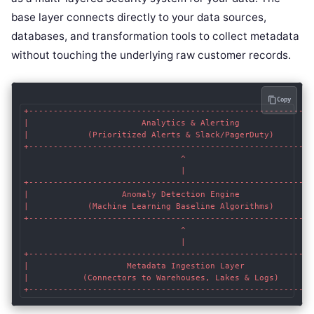
base layer connects directly to your data sources,
databases, and transformation tools to collect metadata
without touching the underlying raw customer records.
Copy
+-----------------------------------------------------------
|                       Analytics & Alerting                
|            (Prioritized Alerts & Slack/PagerDuty)         
+-----------------------------------------------------------
                                ^

                                |

+-----------------------------------------------------------
|                   Anomaly Detection Engine                
|            (Machine Learning Baseline Algorithms)         
+-----------------------------------------------------------
                                ^

                                |

+-----------------------------------------------------------
|                    Metadata Ingestion Layer               
|           (Connectors to Warehouses, Lakes & Logs)        