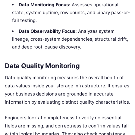
Data Monitoring Focus:
Assesses operational
state, system uptime, row counts, and binary pass-or-
fail testing.
Data Observability Focus:
Analyzes system
lineage, cross-system dependencies, structural drift,
and deep root-cause discovery.
Data Quality Monitoring
Data quality monitoring measures the overall health of
data values inside your storage infrastructure. It ensures
your business decisions are grounded in accurate
information by evaluating distinct quality characteristics.
Engineers look at completeness to verify no essential
fields are missing, and correctness to confirm values fall
within logical boundaries. They also check consistency