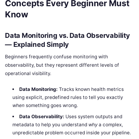
Concepts Every Beginner Must
Know
Data Monitoring vs. Data Observability
— Explained Simply
Beginners frequently confuse monitoring with
observability, but they represent different levels of
operational visibility.
Data Monitoring:
Tracks known health metrics
using explicit, predefined rules to tell you exactly
when
something goes wrong.
Data Observability:
Uses system outputs and
metadata to help you understand
why
a complex,
unpredictable problem occurred inside your pipeline.