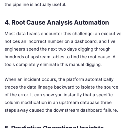
the pipeline is actually useful.
4. Root Cause Analysis Automation
Most data teams encounter this challenge: an executive
notices an incorrect number on a dashboard, and five
engineers spend the next two days digging through
hundreds of upstream tables to find the root cause. AI
tools completely eliminate this manual digging.
When an incident occurs, the platform automatically
traces the data lineage backward to isolate the source
of the error. It can show you instantly that a specific
column modification in an upstream database three
steps away caused the downstream dashboard failure.
5. Predictive Operational Insights