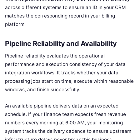
across different systems to ensure an ID in your CRM
matches the corresponding record in your billing
platform.
Pipeline Reliability and Availability
Pipeline reliability evaluates the operational
performance and execution consistency of your data
integration workflows. It tracks whether your data
processing jobs start on time, execute within reasonable
windows, and finish successfully.
An available pipeline delivers data on an expected
schedule. If your finance team expects fresh revenue
numbers every morning at 6:00 AM, your monitoring
system tracks the delivery cadence to ensure upstream
infrastructure delays never break this business