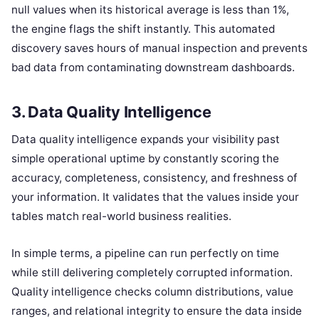
null values when its historical average is less than 1%,
the engine flags the shift instantly. This automated
discovery saves hours of manual inspection and prevents
bad data from contaminating downstream dashboards.
3. Data Quality Intelligence
Data quality intelligence expands your visibility past
simple operational uptime by constantly scoring the
accuracy, completeness, consistency, and freshness of
your information. It validates that the values inside your
tables match real-world business realities.
In simple terms, a pipeline can run perfectly on time
while still delivering completely corrupted information.
Quality intelligence checks column distributions, value
ranges, and relational integrity to ensure the data inside