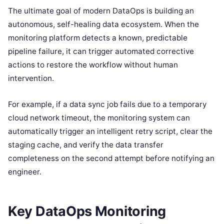
The ultimate goal of modern DataOps is building an
autonomous, self-healing data ecosystem. When the
monitoring platform detects a known, predictable
pipeline failure, it can trigger automated corrective
actions to restore the workflow without human
intervention.
For example, if a data sync job fails due to a temporary
cloud network timeout, the monitoring system can
automatically trigger an intelligent retry script, clear the
staging cache, and verify the data transfer
completeness on the second attempt before notifying an
engineer.
Key DataOps Monitoring