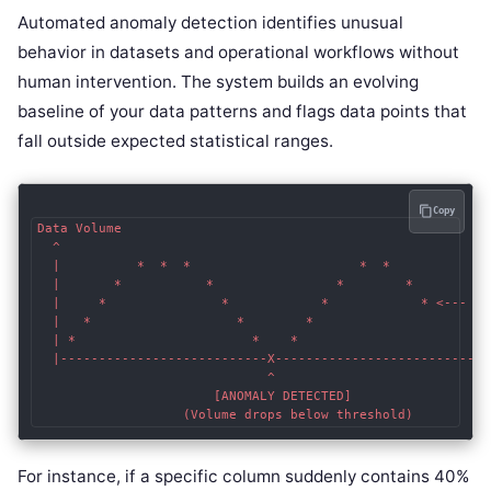
Automated anomaly detection identifies unusual
behavior in datasets and operational workflows without
human intervention. The system builds an evolving
baseline of your data patterns and flags data points that
fall outside expected statistical ranges.
Copy
Data Volume

  ^

  |          *  *  *                      *  *  

  |       *           *                *        * 

  |     *               *            *            * <--- Exp
  |   *                   *        *

  | *                       *    *

  |---------------------------X-----------------------------
                              ^

                       [ANOMALY DETECTED]

For instance, if a specific column suddenly contains 40%