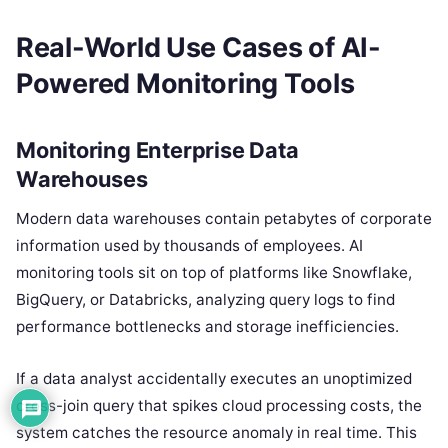
Real-World Use Cases of AI-
Powered Monitoring Tools
Monitoring Enterprise Data
Warehouses
Modern data warehouses contain petabytes of corporate
information used by thousands of employees. AI
monitoring tools sit on top of platforms like Snowflake,
BigQuery, or Databricks, analyzing query logs to find
performance bottlenecks and storage inefficiencies.
If a data analyst accidentally executes an unoptimized
cross-join query that spikes cloud processing costs, the
system catches the resource anomaly in real time. This