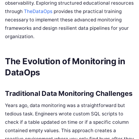
observability. Exploring structured educational resources
through
TheDataOps
provides the practical training
necessary to implement these advanced monitoring
frameworks and design resilient data pipelines for your
organization.
The Evolution of Monitoring in
DataOps
Traditional Data Monitoring Challenges
Years ago, data monitoring was a straightforward but
tedious task. Engineers wrote custom SQL scripts to
check if a table updated on time or if a specific column
contained empty values. This approach creates a
reactive environment where you only find bugs after they