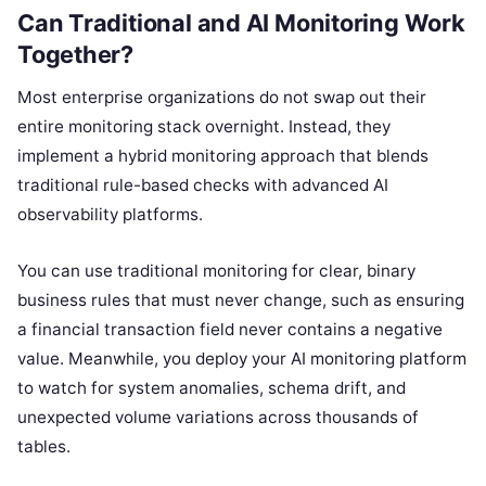
Can Traditional and AI Monitoring Work
Together?
Most enterprise organizations do not swap out their
entire monitoring stack overnight. Instead, they
implement a hybrid monitoring approach that blends
traditional rule-based checks with advanced AI
observability platforms.
You can use traditional monitoring for clear, binary
business rules that must never change, such as ensuring
a financial transaction field never contains a negative
value. Meanwhile, you deploy your AI monitoring platform
to watch for system anomalies, schema drift, and
unexpected volume variations across thousands of
tables.