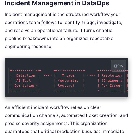
Incident Management in DataOps
Incident management is the structured workflow your
operations team follows to identify, triage, investigate,
and resolve an operational failure. It turns chaotic
pipeline breakdowns into an organized, repeatable
engineering response.
Copy
+-------------+      +-------------+      +-------------+  
|  Detection  | ---> |   Triage    | ---> | Resolution  | -
| (AI Tool    |      | (Automated  |      | (Engineers  |  
| Identifies) |      | Routing)    |      | Fix Issue)  |  
An efficient incident workflow relies on clear
communication channels, automated ticket creation, and
precise severity assignments. This organization
guarantees that critical production bugs get immediate