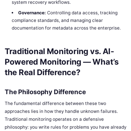
system recovery workflows.
Governance:
Controlling data access, tracking
compliance standards, and managing clear
documentation for metadata across the enterprise.
Traditional Monitoring vs. AI-
Powered Monitoring — What’s
the Real Difference?
The Philosophy Difference
The fundamental difference between these two
approaches lies in how they handle unknown failures.
Traditional monitoring operates on a defensive
philosophy: you write rules for problems you have already