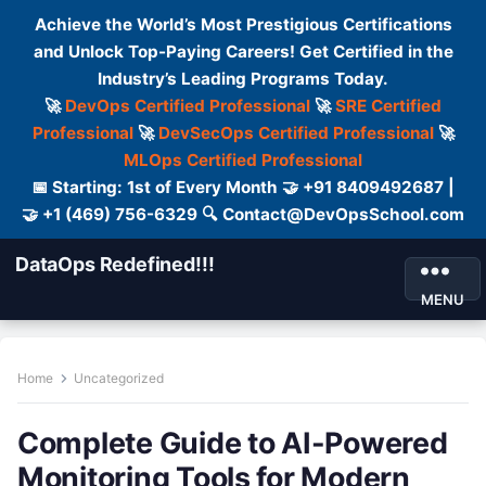
Achieve the World’s Most Prestigious Certifications
and Unlock Top-Paying Careers! Get Certified in the
Industry’s Leading Programs Today.
🚀
DevOps Certified Professional
🚀
SRE Certified
Professional
🚀
DevSecOps Certified Professional
🚀
MLOps Certified Professional
📅 Starting: 1st of Every Month 🤝 +91 8409492687 |
🤝 +1 (469) 756-6329 🔍 Contact@DevOpsSchool.com
DataOps Redefined!!!
MENU
Home
Uncategorized
Complete Guide to AI-Powered
Monitoring Tools for Modern