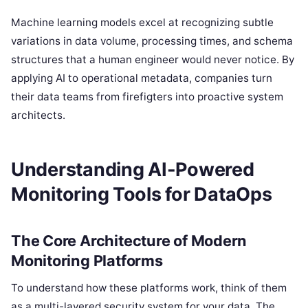
Machine learning models excel at recognizing subtle
variations in data volume, processing times, and schema
structures that a human engineer would never notice. By
applying AI to operational metadata, companies turn
their data teams from firefigters into proactive system
architects.
Understanding AI-Powered
Monitoring Tools for DataOps
The Core Architecture of Modern
Monitoring Platforms
To understand how these platforms work, think of them
as a multi-layered security system for your data. The