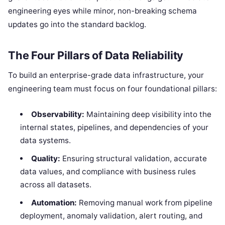
engineering eyes while minor, non-breaking schema
updates go into the standard backlog.
The Four Pillars of Data Reliability
To build an enterprise-grade data infrastructure, your
engineering team must focus on four foundational pillars:
Observability:
Maintaining deep visibility into the
internal states, pipelines, and dependencies of your
data systems.
Quality:
Ensuring structural validation, accurate
data values, and compliance with business rules
across all datasets.
Automation:
Removing manual work from pipeline
deployment, anomaly validation, alert routing, and