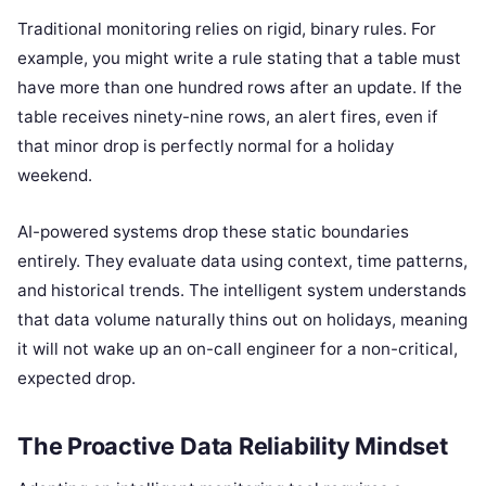
Traditional monitoring relies on rigid, binary rules. For
example, you might write a rule stating that a table must
have more than one hundred rows after an update. If the
table receives ninety-nine rows, an alert fires, even if
that minor drop is perfectly normal for a holiday
weekend.
AI-powered systems drop these static boundaries
entirely. They evaluate data using context, time patterns,
and historical trends. The intelligent system understands
that data volume naturally thins out on holidays, meaning
it will not wake up an on-call engineer for a non-critical,
expected drop.
The Proactive Data Reliability Mindset