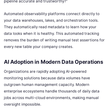
pipeline accurate and trustworthy?”
Automated observability platforms connect directly to
your data warehouses, lakes, and orchestration tools.
They automatically read metadata to learn how your
data looks when it is healthy. This automated tracking
removes the burden of writing manual test assertions for
every new table your company creates.
AI Adoption in Modern Data Operations
Organizations are rapidly adopting AI-powered
monitoring solutions because data volumes have
outgrown human management capacity. Modern
enterprise ecosystems handle thousands of daily data
jobs across multi-cloud environments, making manual
oversight impossible.