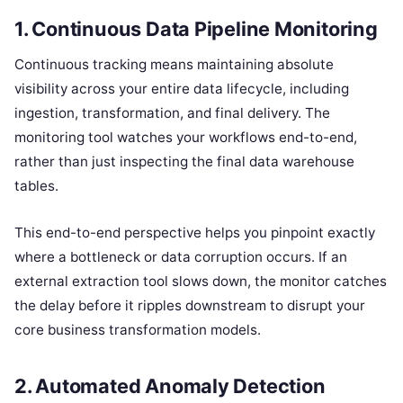
1. Continuous Data Pipeline Monitoring
Continuous tracking means maintaining absolute
visibility across your entire data lifecycle, including
ingestion, transformation, and final delivery. The
monitoring tool watches your workflows end-to-end,
rather than just inspecting the final data warehouse
tables.
This end-to-end perspective helps you pinpoint exactly
where a bottleneck or data corruption occurs. If an
external extraction tool slows down, the monitor catches
the delay before it ripples downstream to disrupt your
core business transformation models.
2. Automated Anomaly Detection