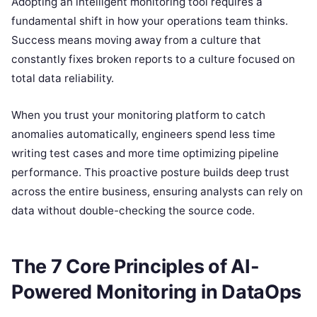
Adopting an intelligent monitoring tool requires a
fundamental shift in how your operations team thinks.
Success means moving away from a culture that
constantly fixes broken reports to a culture focused on
total data reliability.
When you trust your monitoring platform to catch
anomalies automatically, engineers spend less time
writing test cases and more time optimizing pipeline
performance. This proactive posture builds deep trust
across the entire business, ensuring analysts can rely on
data without double-checking the source code.
The 7 Core Principles of AI-
Powered Monitoring in DataOps