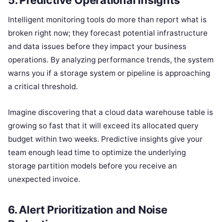
Intelligent monitoring tools do more than report what is
broken right now; they forecast potential infrastructure
and data issues before they impact your business
operations. By analyzing performance trends, the system
warns you if a storage system or pipeline is approaching
a critical threshold.
Imagine discovering that a cloud data warehouse table is
growing so fast that it will exceed its allocated query
budget within two weeks. Predictive insights give your
team enough lead time to optimize the underlying
storage partition models before you receive an
unexpected invoice.
6. Alert Prioritization and Noise