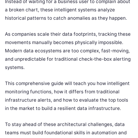
Instead of waiting for a business user to complain about
a broken chart, these intelligent systems analyze
historical patterns to catch anomalies as they happen.
As companies scale their data footprints, tracking these
movements manually becomes physically impossible.
Modern data ecosystems are too complex, fast-moving,
and unpredictable for traditional check-the-box alerting
systems.
This comprehensive guide will teach you how intelligent
monitoring functions, how it differs from traditional
infrastructure alerts, and how to evaluate the top tools
in the market to build a resilient data infrastructure.
To stay ahead of these architectural challenges, data
teams must build foundational skills in automation and