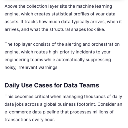
Above the collection layer sits the machine learning
engine, which creates statistical profiles of your data
assets. It tracks how much data typically arrives, when it
arrives, and what the structural shapes look like.
The top layer consists of the alerting and orchestration
engine, which routes high-priority incidents to your
engineering teams while automatically suppressing
noisy, irrelevant warnings.
Daily Use Cases for Data Teams
This becomes critical when managing thousands of daily
data jobs across a global business footprint. Consider an
e-commerce data pipeline that processes millions of
transactions every hour.