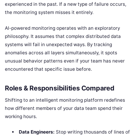
experienced in the past. If a new type of failure occurs,
the monitoring system misses it entirely.
AI-powered monitoring operates with an exploratory
philosophy. It assumes that complex distributed data
systems will fail in unexpected ways. By tracking
anomalies across all layers simultaneously, it spots
unusual behavior patterns even if your team has never
encountered that specific issue before.
Roles & Responsibilities Compared
Shifting to an intelligent monitoring platform redefines
how different members of your data team spend their
working hours.
Data Engineers:
Stop writing thousands of lines of