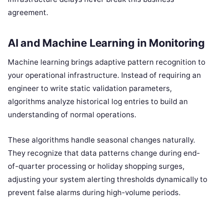
agreement.
AI and Machine Learning in Monitoring
Machine learning brings adaptive pattern recognition to
your operational infrastructure. Instead of requiring an
engineer to write static validation parameters,
algorithms analyze historical log entries to build an
understanding of normal operations.
These algorithms handle seasonal changes naturally.
They recognize that data patterns change during end-
of-quarter processing or holiday shopping surges,
adjusting your system alerting thresholds dynamically to
prevent false alarms during high-volume periods.